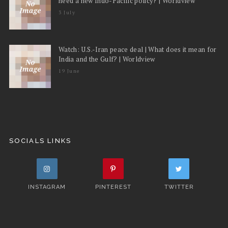
need a new Indo-Pacific policy? | Worldview
3 July
Watch: U.S.-Iran peace deal | What does it mean for
India and the Gulf? | Worldview
19 June
SOCIALS LINKS
INSTAGRAM
PINTEREST
TWITTER