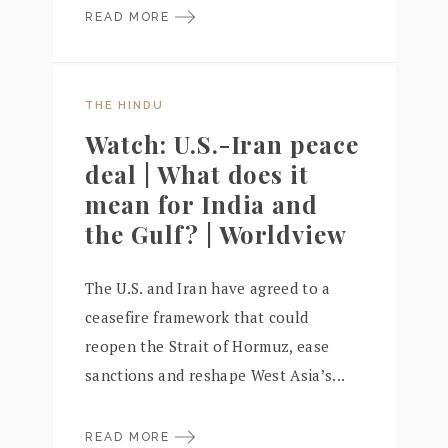
READ MORE
THE HINDU
Watch: U.S.-Iran peace
deal | What does it
mean for India and
the Gulf? | Worldview
The U.S. and Iran have agreed to a
ceasefire framework that could
reopen the Strait of Hormuz, ease
sanctions and reshape West Asia’s...
READ MORE