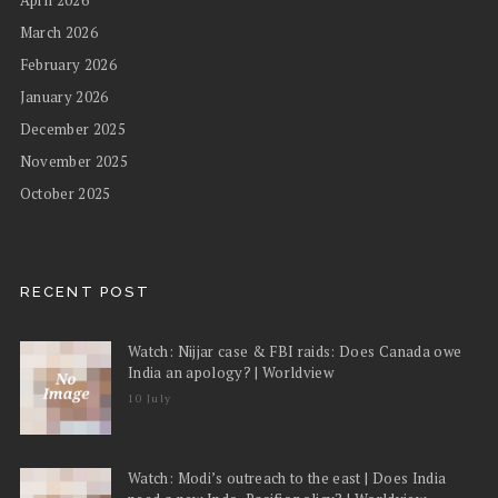
March 2026
February 2026
January 2026
December 2025
November 2025
October 2025
RECENT POST
Watch: Nijjar case & FBI raids: Does Canada owe
India an apology? | Worldview
10 July
Watch: Modi’s outreach to the east | Does India