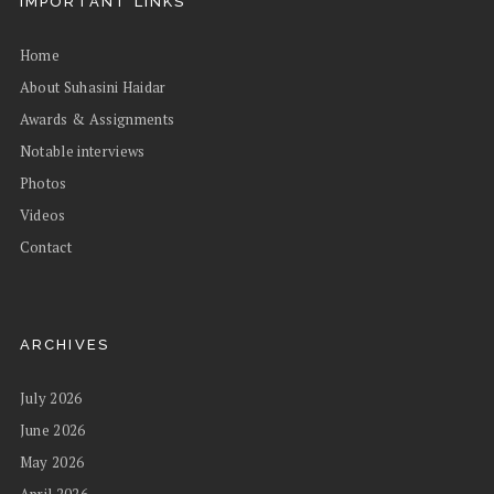
IMPORTANT LINKS
Home
About Suhasini Haidar
Awards & Assignments
Notable interviews
Photos
Videos
Contact
ARCHIVES
July 2026
June 2026
May 2026
April 2026