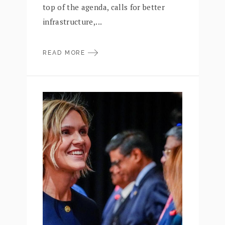
top of the agenda, calls for better
infrastructure,...
READ MORE