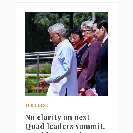
THE HINDU
No clarity on next
Quad leaders summit,