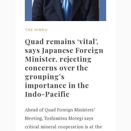
THE HINDU
Quad remains ‘vital’,
says Japanese Foreign
Minister, rejecting
concerns over the
grouping’s
importance in the
Indo-Pacific
Ahead of Quad Foreign Ministers’
Meeting, Toshimitsu Motegi says
critical mineral cooperation is at the