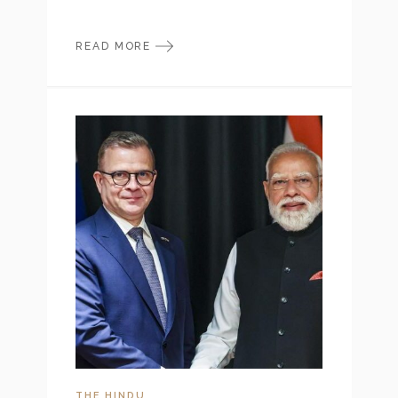
READ MORE
THE HINDU