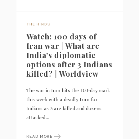
THE HINDU
Watch: 100 days of
Iran war | What are
India’s diplomatic
options after 3 Indians
killed? | Worldview
The war in Iran hits the 100-day mark
this week with a deadly turn for
Indians as 3 are killed and dozens
attacked...
READ MORE