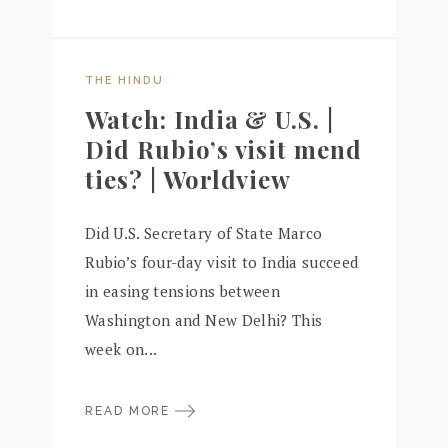
THE HINDU
Watch: India & U.S. |
Did Rubio’s visit mend
ties? | Worldview
Did U.S. Secretary of State Marco
Rubio’s four-day visit to India succeed
in easing tensions between
Washington and New Delhi? This
week on...
READ MORE