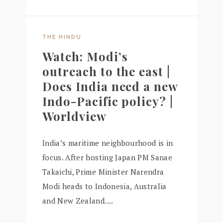
THE HINDU
Watch: Modi’s
outreach to the east |
Does India need a new
Indo-Pacific policy? |
Worldview
India’s maritime neighbourhood is in
focus. After hosting Japan PM Sanae
Takaichi, Prime Minister Narendra
Modi heads to Indonesia, Australia
and New Zealand....