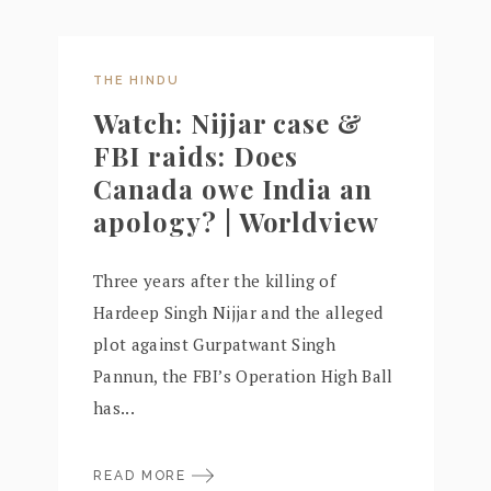
THE HINDU
Watch: Nijjar case &
FBI raids: Does
Canada owe India an
apology? | Worldview
Three years after the killing of
Hardeep Singh Nijjar and the alleged
plot against Gurpatwant Singh
Pannun, the FBI’s Operation High Ball
has...
READ MORE