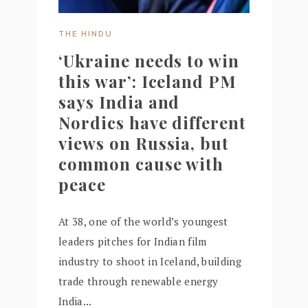
THE HINDU
‘Ukraine needs to win
this war’: Iceland PM
says India and
Nordics have different
views on Russia, but
common cause with
peace
At 38, one of the world’s youngest
leaders pitches for Indian film
industry to shoot in Iceland, building
trade through renewable energy
India...