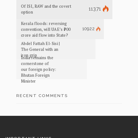
Of ISI, RAW and the covert
11371
option
Kerala floods: reversing
10922
convention, will UAE’s ₹700
crore aid flow into State?
Abdel Fattah El-Sisi |
The General with an
iron grip
India remains the
cornerstone of
our foreign policy:
Bhutan Foreign
Minister
RECENT COMMENTS