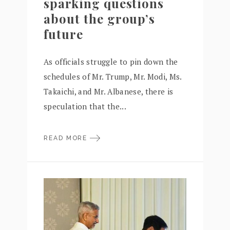
sparking questions
about the group’s
future
As officials struggle to pin down the
schedules of Mr. Trump, Mr. Modi, Ms.
Takaichi, and Mr. Albanese, there is
speculation that the...
READ MORE