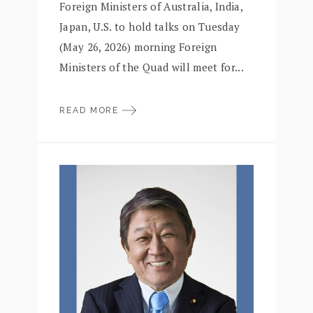
Foreign Ministers of Australia, India,
Japan, U.S. to hold talks on Tuesday
(May 26, 2026) morning Foreign
Ministers of the Quad will meet for...
READ MORE