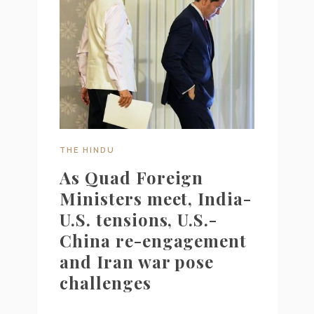
THE HINDU
As Quad Foreign
Ministers meet, India-
U.S. tensions, U.S.-
China re-engagement
and Iran war pose
challenges