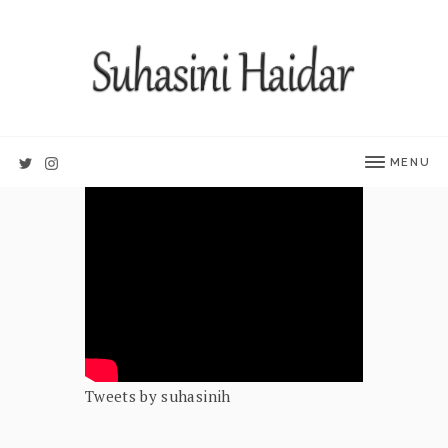
MENU
Tweets by suhasinih