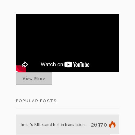
View More
POPULAR POSTS
26370
India’s BRI stand lost in translation