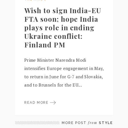
Wish to sign India-EU
FTA soon; hope India
plays role in ending
Ukraine conflict:
Finland PM
Prime Minister Narendra Modi
intensifies Europe engagement in May,
to return in June for G-7 and Slovakia,
and to Brussels for the EU...
READ MORE
from
MORE POST
STYLE