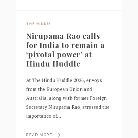
THE HINDU
Nirupama Rao calls
for India to remain a
‘pivotal power’ at
Hindu Huddle
At The Hindu Huddle 2026, envoys
from the European Union and
Australia, along with former Foreign
Secretary Nirupama Rao, stressed the
importance of...
READ MORE