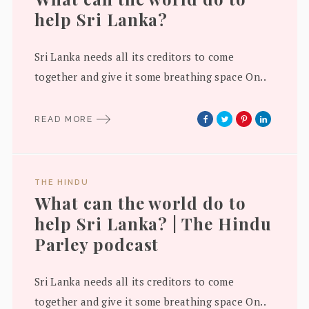
help Sri Lanka?
Sri Lanka needs all its creditors to come
together and give it some breathing space On..
READ MORE
THE HINDU
What can the world do to
help Sri Lanka? | The Hindu
Parley podcast
Sri Lanka needs all its creditors to come
together and give it some breathing space On..