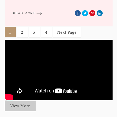
READ MORE
1
2
3
4
Next Page
View More