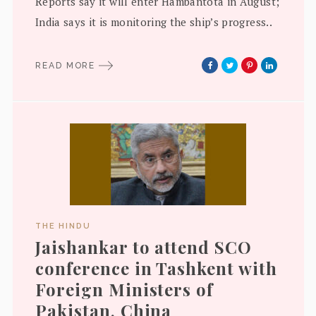
Reports say it will enter Hambantota in August;
India says it is monitoring the ship’s progress..
READ MORE
THE HINDU
Jaishankar to attend SCO
conference in Tashkent with
Foreign Ministers of
Pakistan, China