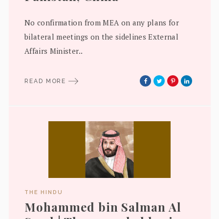
No confirmation from MEA on any plans for
bilateral meetings on the sidelines External
Affairs Minister..
READ MORE
THE HINDU
Mohammed bin Salman Al