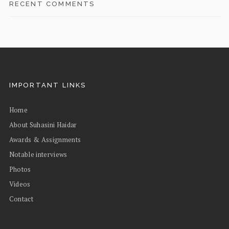
RECENT COMMENTS
IMPORTANT LINKS
Home
About Suhasini Haidar
Awards & Assignments
Notable interviews
Photos
Videos
Contact