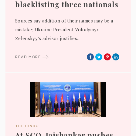
blacklisting three nationals
Sources say addition of their names may be a
mistake; Ukraine President Volodymyr
Zelenskyy’s advisor justifies..
READ MORE
THE HINDU
At SCO, Jaishankar pushes