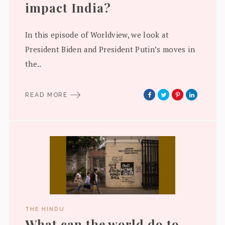
impact India?
In this episode of Worldview, we look at
President Biden and President Putin’s moves in
the..
READ MORE
THE HINDU
What can the world do to