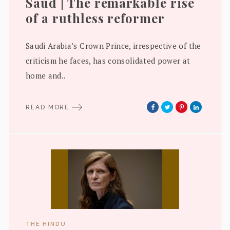
Saud | The remarkable rise
of a ruthless reformer
Saudi Arabia’s Crown Prince, irrespective of the
criticism he faces, has consolidated power at
home and..
READ MORE
THE HINDU