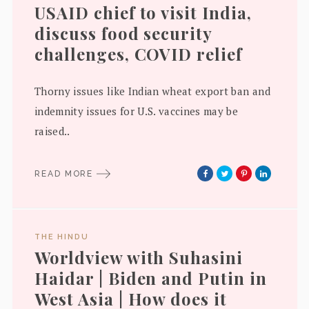
USAID chief to visit India,
discuss food security
challenges, COVID relief
Thorny issues like Indian wheat export ban and
indemnity issues for U.S. vaccines may be
raised..
READ MORE
THE HINDU
Worldview with Suhasini
Haidar | Biden and Putin in
West Asia | How does it