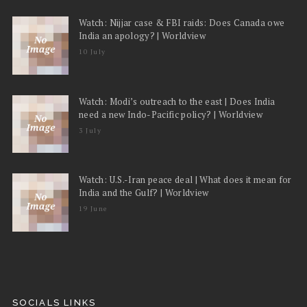
Watch: Nijjar case & FBI raids: Does Canada owe
India an apology? | Worldview
10 July
Watch: Modi’s outreach to the east | Does India
need a new Indo-Pacific policy? | Worldview
3 July
Watch: U.S.-Iran peace deal | What does it mean for
India and the Gulf? | Worldview
19 June
SOCIALS LINKS