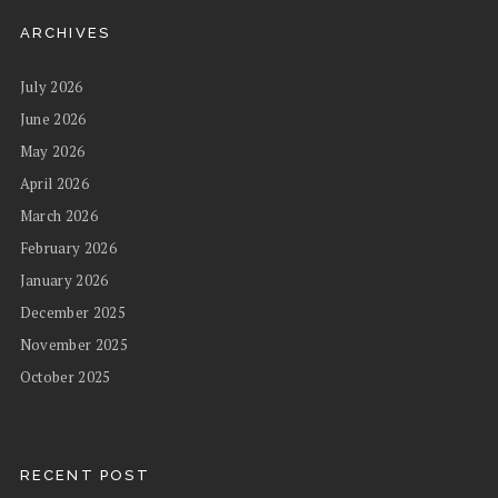
ARCHIVES
July 2026
June 2026
May 2026
April 2026
March 2026
February 2026
January 2026
December 2025
November 2025
October 2025
RECENT POST