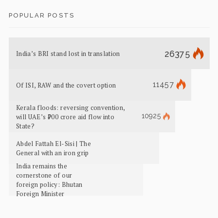
POPULAR POSTS
26375
India’s BRI stand lost in translation
11457
Of ISI, RAW and the covert option
Kerala floods: reversing convention,
10925
will UAE’s ₹700 crore aid flow into
State?
Abdel Fattah El-Sisi | The
General with an iron grip
India remains the
cornerstone of our
foreign policy: Bhutan
Foreign Minister