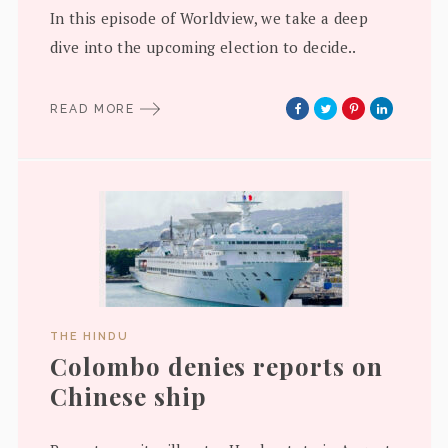
In this episode of Worldview, we take a deep
dive into the upcoming election to decide..
READ MORE
THE HINDU
Colombo denies reports on
Chinese ship