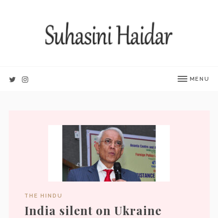
MENU
THE HINDU
India silent on Ukraine