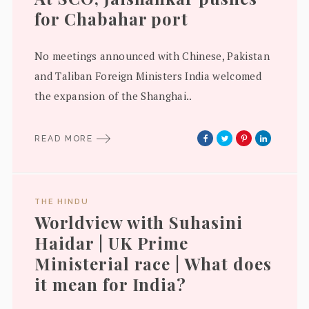
for Chabahar port
No meetings announced with Chinese, Pakistan
and Taliban Foreign Ministers India welcomed
the expansion of the Shanghai..
READ MORE
THE HINDU
Worldview with Suhasini
Haidar | UK Prime
Ministerial race | What does
it mean for India?