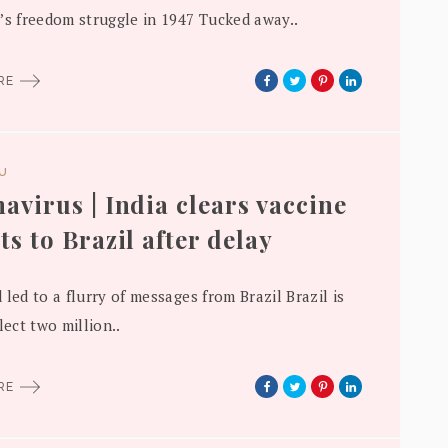
’s freedom struggle in 1947 Tucked away..
ORE
DU
avirus | India clears vaccine
ts to Brazil after delay
 led to a flurry of messages from Brazil Brazil is
lect two million..
ORE