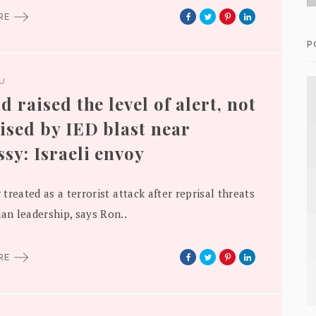
ORE
P
DU
d raised the level of alert, not
ised by IED blast near
sy: Israeli envoy
g treated as a terrorist attack after reprisal threats
ian leadership, says Ron..
ORE