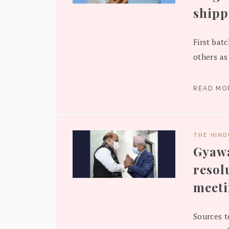
shipp
First bat
others as 
READ M
THE HIN
Gyawa
resol
meet
Sources t