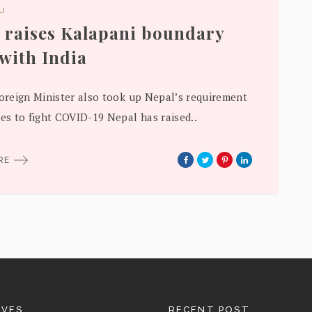
DU
 raises Kalapani boundary
 with India
Foreign Minister also took up Nepal’s requirement
nes to fight COVID-19 Nepal has raised..
ORE
IVES
RECENT POST