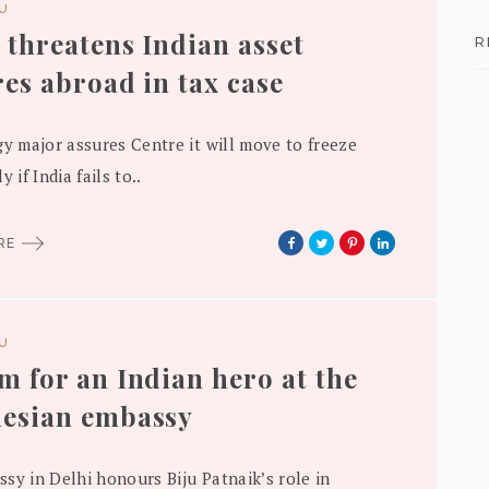
DU
 threatens Indian asset
R
res abroad in tax case
gy major assures Centre it will move to freeze
y if India fails to..
ORE
DU
m for an Indian hero at the
esian embassy
sy in Delhi honours Biju Patnaik’s role in