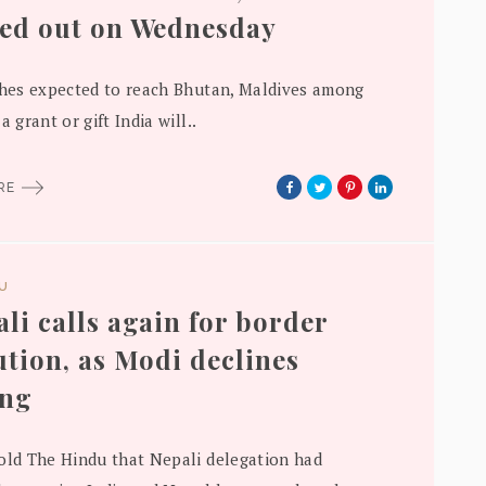
ed out on Wednesday
ches expected to reach Bhutan, Maldives among
a grant or gift India will..
ORE
DU
li calls again for border
ution, as Modi declines
ing
old The Hindu that Nepali delegation had