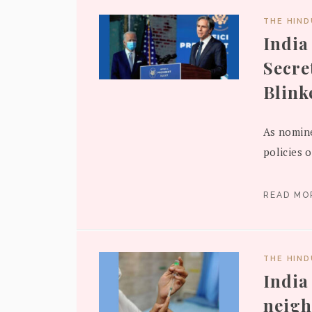
THE HIN
India
Secre
Blink
As nomine
policies o
READ M
THE HIN
India
neigh