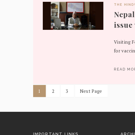
THE HIN
Nepal
issue
Visiting 
for vacci
READ M
1
2
3
Next Page
IMPORTANT LINKS
ARCH