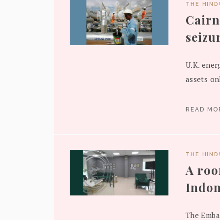
THE HIN
Cairn
seizu
U.K. ener
assets onl
READ M
THE HIN
A roo
Indon
The Embas