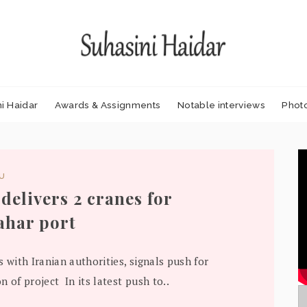
i Haidar
Awards & Assignments
Notable interviews
Phot
DU
 delivers 2 cranes for
har port
s with Iranian authorities, signals push for
n of project In its latest push to..