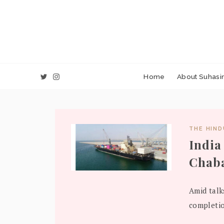
Home
About Suhasin
THE HIN
India
Chaba
Amid talk
completio