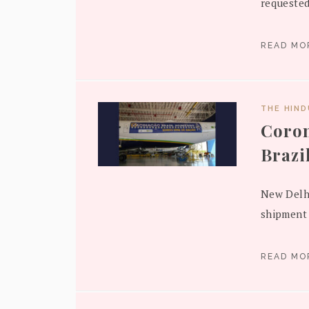
requested
READ M
THE HIN
Coron
Brazi
New Delhi
shipment 
READ M