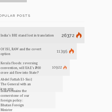
OPULAR POSTS
26372
India’s BRI stand lost in translation
Of ISI, RAW and the covert
11395
option
Kerala floods: reversing
10922
convention, will UAE’s ₹700
crore aid flow into State?
Abdel Fattah El-Sisi |
The General with an
iron grip
India remains the
cornerstone of our
foreign policy:
Bhutan Foreign
Minister