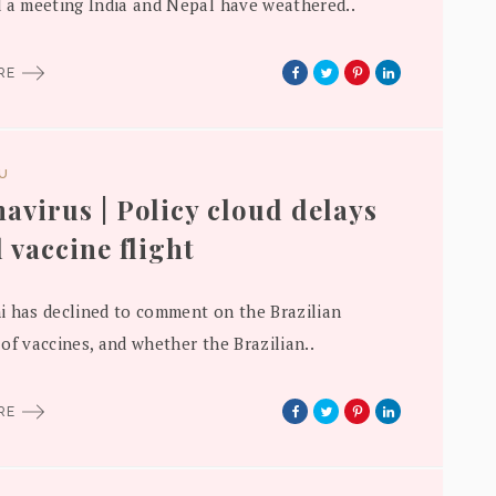
 a meeting India and Nepal have weathered..
ORE
DU
avirus | Policy cloud delays
l vaccine flight
 has declined to comment on the Brazilian
of vaccines, and whether the Brazilian..
ORE