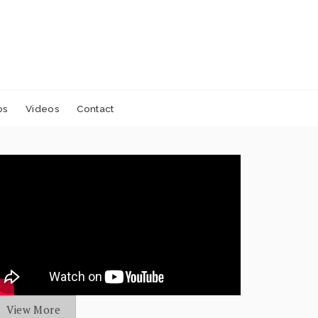
os
Videos
Contact
View More