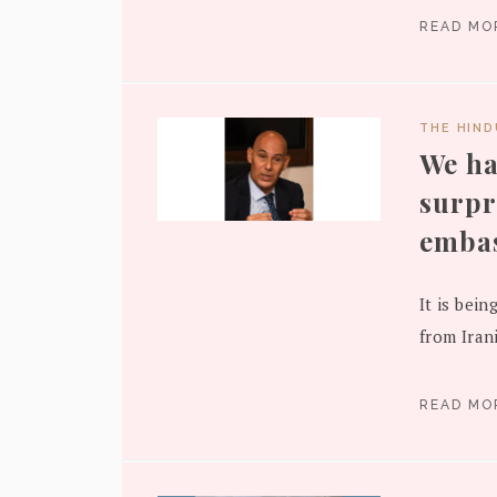
READ M
THE HIN
We ha
surpr
embas
It is bein
from Iran
READ M