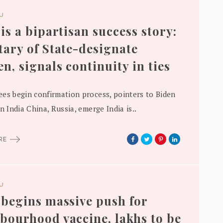
DU
 is a bipartisan success story:
tary of State-designate
en, signals continuity in ties
es begin confirmation process, pointers to Biden
n India China, Russia, emerge India is..
ORE
DU
 begins massive push for
bourhood vaccine, lakhs to be