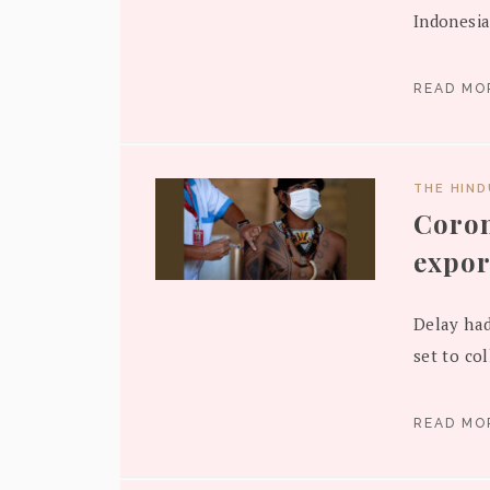
Indonesia
READ M
THE HIN
Coron
expor
Delay had
set to col
READ M