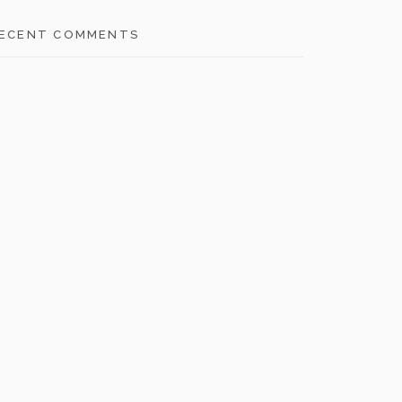
ECENT COMMENTS