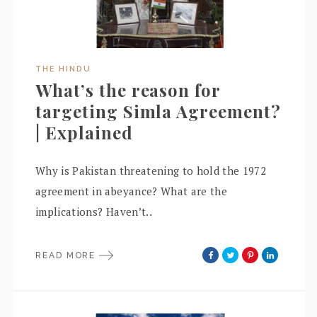
THE HINDU
What’s the reason for
targeting Simla Agreement?
| Explained
Why is Pakistan threatening to hold the 1972
agreement in abeyance? What are the
implications? Haven’t..
READ MORE