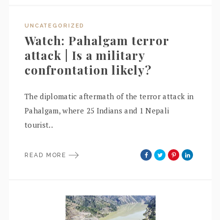
UNCATEGORIZED
Watch: Pahalgam terror
attack | Is a military
confrontation likely?
The diplomatic aftermath of the terror attack in
Pahalgam, where 25 Indians and 1 Nepali
tourist..
READ MORE