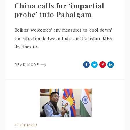
China calls for ‘impartial
probe’ into Pahalgam
Beijing ‘welcomes’ any measures to ‘cool down’
the situation between India and Pakistan; MEA
declines to..
READ MORE
THE HINDU