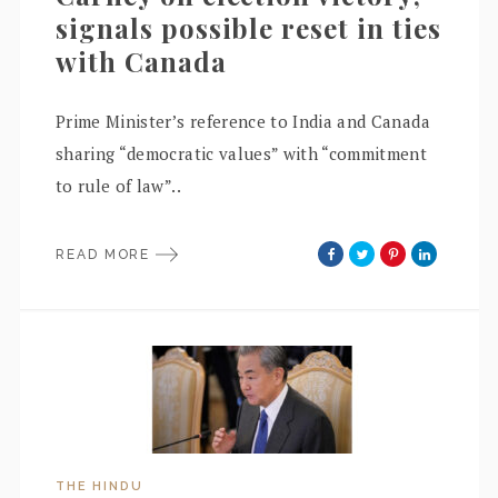
signals possible reset in ties
with Canada
Prime Minister’s reference to India and Canada
sharing “democratic values” with “commitment
to rule of law”..
READ MORE
THE HINDU