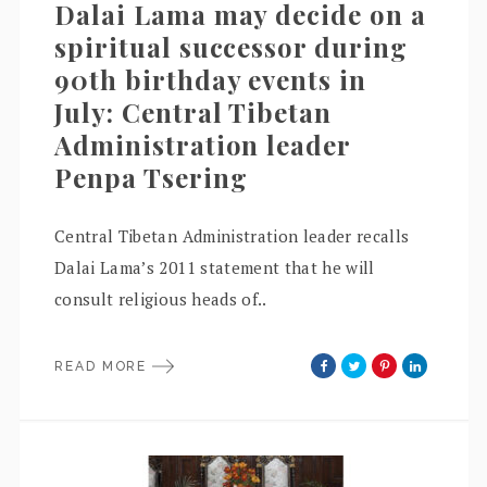
Dalai Lama may decide on a
spiritual successor during
90th birthday events in
July: Central Tibetan
Administration leader
Penpa Tsering
Central Tibetan Administration leader recalls
Dalai Lama’s 2011 statement that he will
consult religious heads of..
READ MORE