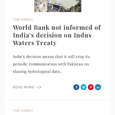
THE HINDU
World Bank not informed of
India’s decision on Indus
Waters Treaty
India’s decision means that it will stop its
periodic communication with Pakistan on
sharing hydrological data..
READ MORE
THE HINDU