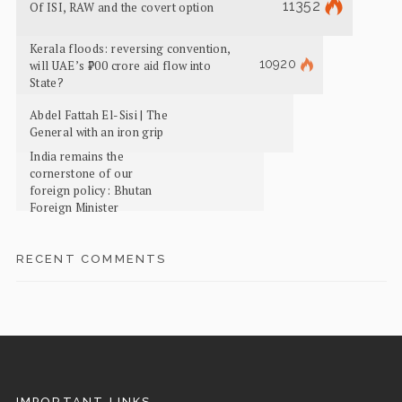
11352
Of ISI, RAW and the covert option
Kerala floods: reversing convention,
10920
will UAE’s ₹700 crore aid flow into
State?
Abdel Fattah El-Sisi | The
General with an iron grip
India remains the
cornerstone of our
foreign policy: Bhutan
Foreign Minister
RECENT COMMENTS
IMPORTANT LINKS