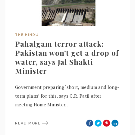
THE HINDU
Pahalgam terror attack:
Pakistan won’t get a drop of
water, says Jal Shakti
Minister
Government preparing ‘short, medium and long-
term plans’ for this, says C.R. Patil after
meeting Home Minister..
READ MORE