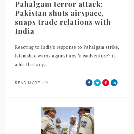
Pahalgam terror attack:
Pakistan shuts airspace,
snaps trade relations with
India
Reacting to India’s response to Pahalgam strike,
Islamabad warns against any ‘misadventure’; it
adds that any..
READ MORE