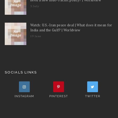
3 July
Watch: U.S.-Iran peace deal | What does it mean for
India and the Gulf? | Worldview
19 June
SOCIALS LINKS
INSTAGRAM
PINTEREST
TWITTER