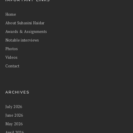
Home
About Suhasini Haidar
Awards & Assignments
Notable interviews
Photos
Videos
Contact
ARCHIVES
July 2026
June 2026
May 2026
April 2026