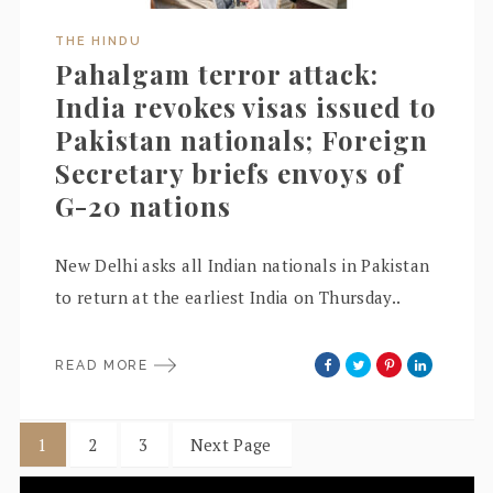
THE HINDU
Pahalgam terror attack:
India revokes visas issued to
Pakistan nationals; Foreign
Secretary briefs envoys of
G-20 nations
New Delhi asks all Indian nationals in Pakistan
to return at the earliest India on Thursday..
READ MORE
1
2
3
Next Page