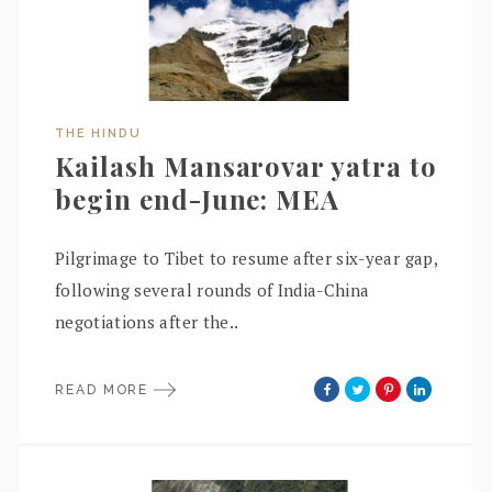
THE HINDU
Kailash Mansarovar yatra to
begin end-June: MEA
Pilgrimage to Tibet to resume after six-year gap,
following several rounds of India-China
negotiations after the..
READ MORE