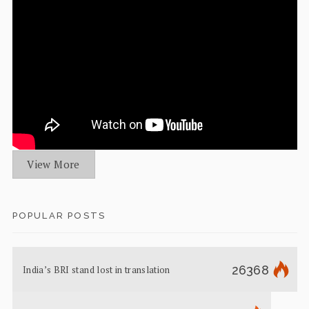
View More
POPULAR POSTS
26368
India’s BRI stand lost in translation