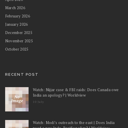
March 2026
February 2026
January 2026
December 2025
November 2025
October 2025
RECENT POST
Watch: Nijjar case & FBI raids: Does Canada owe
India an apology? | Worldview
10 July
Watch: Modi’s outreach to the east | Does India
need a new Indo-Pacific policy? | Worldview