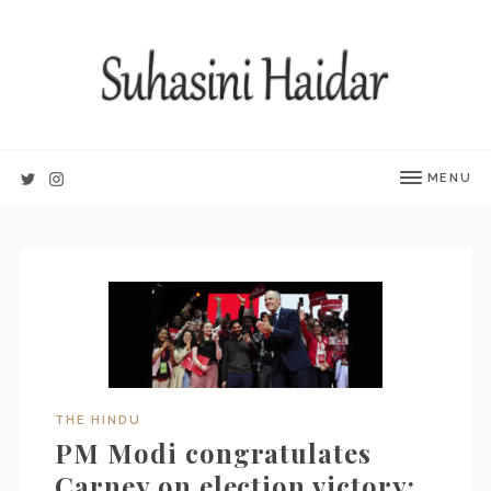
MENU
THE HINDU
PM Modi congratulates
Carney on election victory;