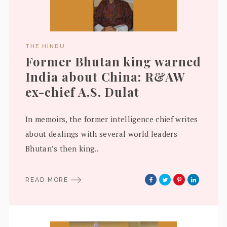
THE HINDU
Former Bhutan king warned
India about China: R&AW
ex-chief A.S. Dulat
In memoirs, the former intelligence chief writes
about dealings with several world leaders
Bhutan’s then king..
READ MORE