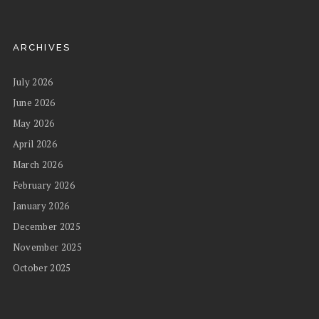
ARCHIVES
July 2026
June 2026
May 2026
April 2026
March 2026
February 2026
January 2026
December 2025
November 2025
October 2025