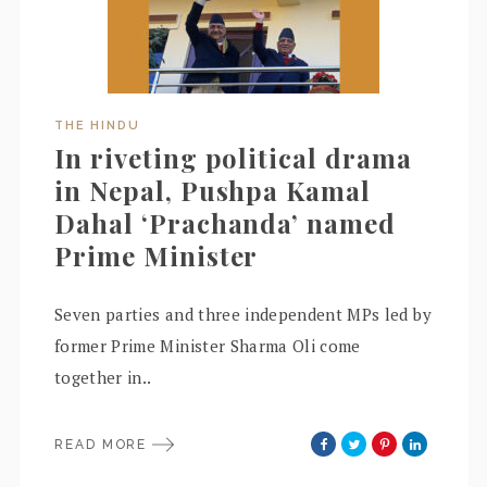
THE HINDU
In riveting political drama
in Nepal, Pushpa Kamal
Dahal ‘Prachanda’ named
Prime Minister
Seven parties and three independent MPs led by
former Prime Minister Sharma Oli come
together in..
READ MORE