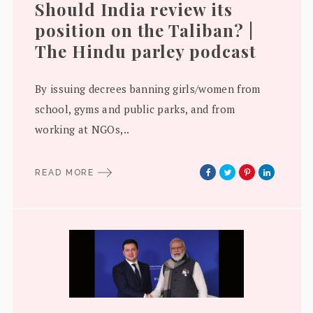
Should India review its
position on the Taliban? |
The Hindu parley podcast
By issuing decrees banning girls/women from
school, gyms and public parks, and from
working at NGOs,..
READ MORE