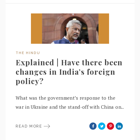
THE HINDU
Explained | Have there been
changes in India’s foreign
policy?
What was the government’s response to the
war in Ukraine and the stand-off with China on..
READ MORE