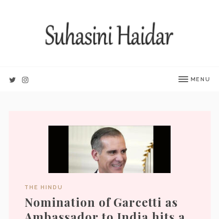
MENU
THE HINDU
Nomination of Garcetti as
Ambassador to India hits a