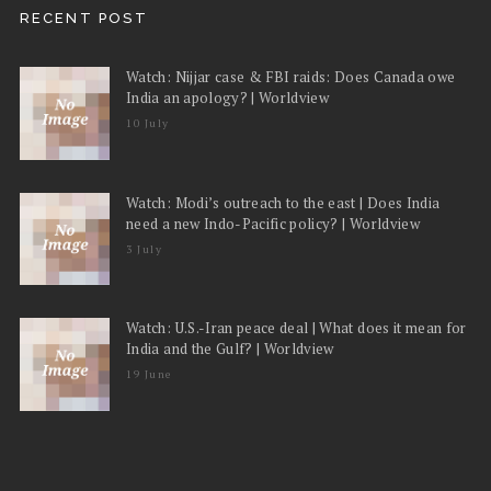
RECENT POST
Watch: Nijjar case & FBI raids: Does Canada owe
India an apology? | Worldview
10 July
Watch: Modi’s outreach to the east | Does India
need a new Indo-Pacific policy? | Worldview
3 July
Watch: U.S.-Iran peace deal | What does it mean for
India and the Gulf? | Worldview
19 June