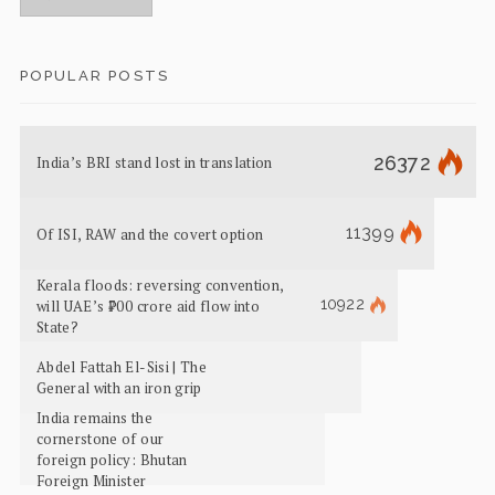
POPULAR POSTS
26372
India’s BRI stand lost in translation
11399
Of ISI, RAW and the covert option
Kerala floods: reversing convention,
10922
will UAE’s ₹700 crore aid flow into
State?
Abdel Fattah El-Sisi | The
General with an iron grip
India remains the
cornerstone of our
foreign policy: Bhutan
Foreign Minister