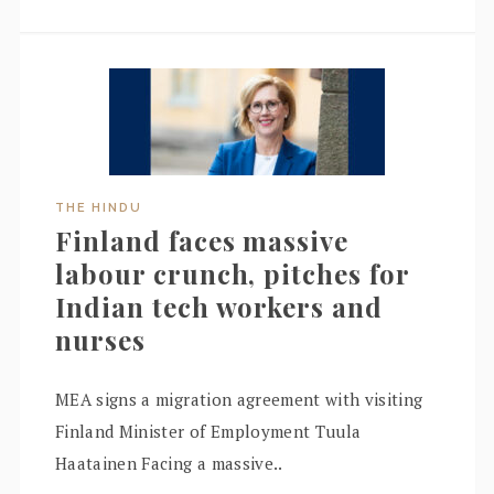
THE HINDU
Finland faces massive
labour crunch, pitches for
Indian tech workers and
nurses
MEA signs a migration agreement with visiting
Finland Minister of Employment Tuula
Haatainen Facing a massive..