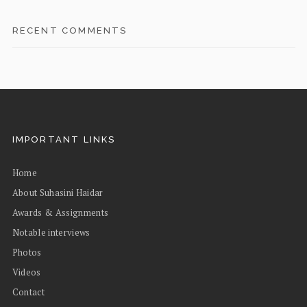
RECENT COMMENTS
IMPORTANT LINKS
Home
About Suhasini Haidar
Awards & Assignments
Notable interviews
Photos
Videos
Contact