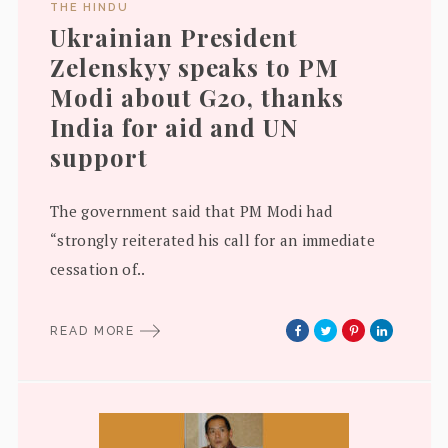
THE HINDU
Ukrainian President
Zelenskyy speaks to PM
Modi about G20, thanks
India for aid and UN
support
The government said that PM Modi had
“strongly reiterated his call for an immediate
cessation of..
READ MORE