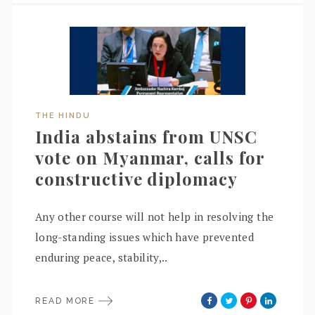
THE HINDU
India abstains from UNSC
vote on Myanmar, calls for
constructive diplomacy
Any other course will not help in resolving the
long-standing issues which have prevented
enduring peace, stability,..
READ MORE