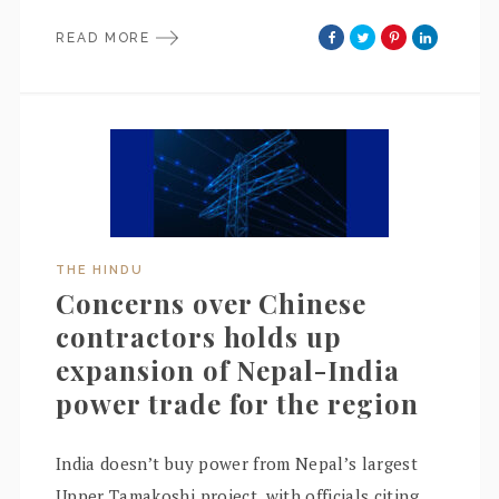
READ MORE
THE HINDU
Concerns over Chinese
contractors holds up
expansion of Nepal-India
power trade for the region
India doesn’t buy power from Nepal’s largest
Upper Tamakoshi project, with officials citing