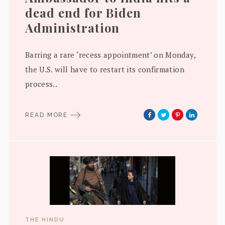
dead end for Biden
Administration
Barring a rare ‘recess appointment’ on Monday,
the U.S. will have to restart its confirmation
process..
READ MORE
THE HINDU