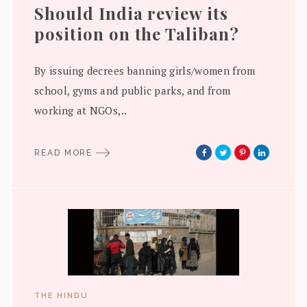
Should India review its
position on the Taliban?
By issuing decrees banning girls/women from
school, gyms and public parks, and from
working at NGOs,..
READ MORE
THE HINDU