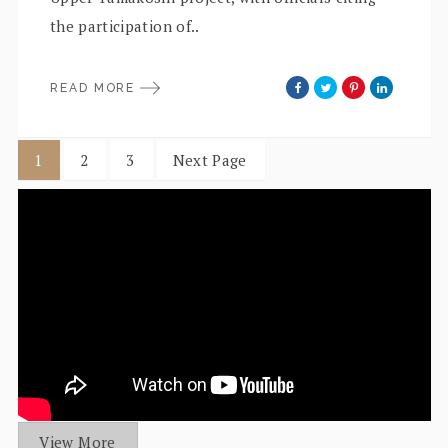
the participation of..
READ MORE
1
2
3
Next Page
View More