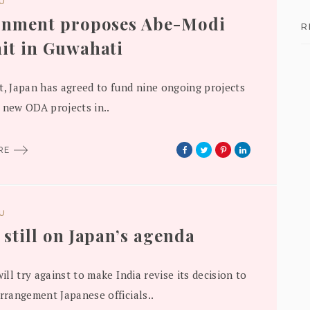
DU
rnment proposes Abe-Modi
R
t in Guwahati
t, Japan has agreed to fund nine ongoing projects
 new ODA projects in..
ORE
DU
still on Japan’s agenda
will try against to make India revise its decision to
arrangement Japanese officials..