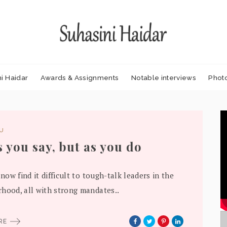
i Haidar
Awards & Assignments
Notable interviews
Phot
DU
s you say, but as you do
 now find it difficult to tough-talk leaders in the
hood, all with strong mandates..
ORE