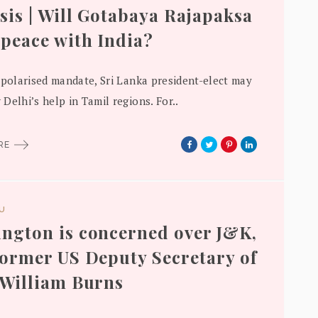
sis | Will Gotabaya Rajapaksa
peace with India?
 polarised mandate, Sri Lanka president-elect may
Delhi’s help in Tamil regions. For..
ORE
DU
ngton is concerned over J&K,
former US Deputy Secretary of
 William Burns