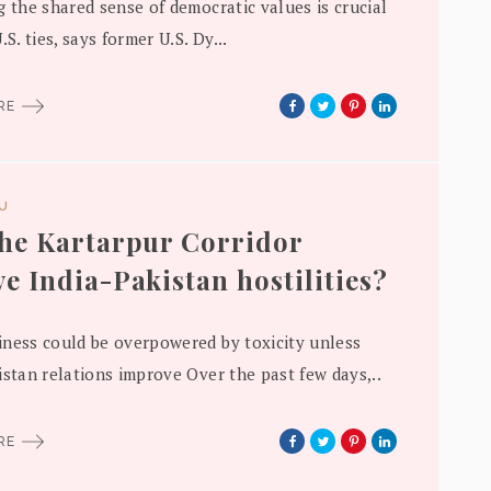
g the shared sense of democratic values is crucial
.S. ties, says former U.S. Dy...
ORE
DU
the Kartarpur Corridor
ve India-Pakistan hostilities?
ness could be overpowered by toxicity unless
istan relations improve Over the past few days,..
ORE