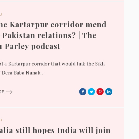
DU
he Kartarpur corridor mend
-Pakistan relations? | The
 Parley podcast
of a Kartarpur corridor that would link the Sikh
f Dera Baba Nanak..
ORE
DU
lia still hopes India will join