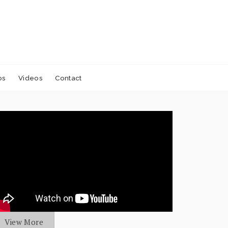
os
Videos
Contact
View More