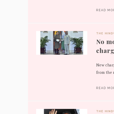
READ M
THE HIN
No mo
charg
New charg
from the r
READ M
THE HIN