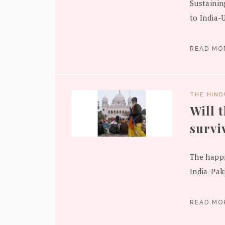
Sustainin
to India-U
READ M
THE HIN
Will 
survi
The happi
India-Pak
READ M