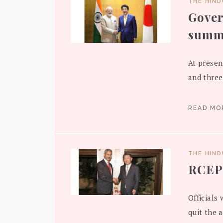
THE HIN
Gove
summi
At presen
and three
READ M
THE HIN
RCEP 
Officials 
quit the 