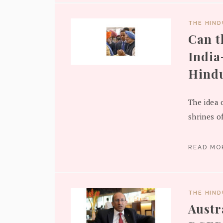
THE HIN
Can t
India
Hindu
The idea 
shrines o
READ M
THE HIN
Austra