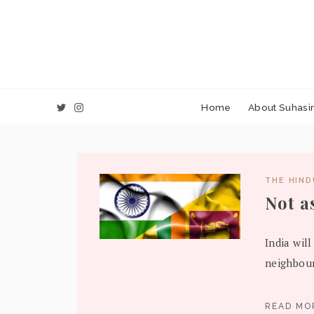
Home
About Suhasin
THE HIN
Not a
India will
neighbour
READ M