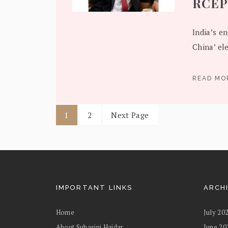
RCEP
India’s e
China’ el
READ M
1
2
Next Page
IMPORTANT LINKS
ARCH
Home
July 20
About Suhasini Haidar
June 20