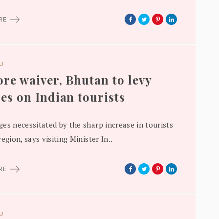
ORE
DU
re waiver, Bhutan to levy
es on Indian tourists
es necessitated by the sharp increase in tourists
egion, says visiting Minister In..
ORE
DU