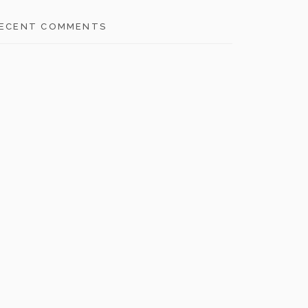
ECENT COMMENTS