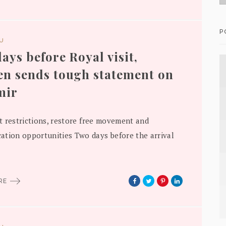
P
DU
ays before Royal visit,
n sends tough statement on
mir
ift restrictions, restore free movement and
tion opportunities Two days before the arrival
ORE