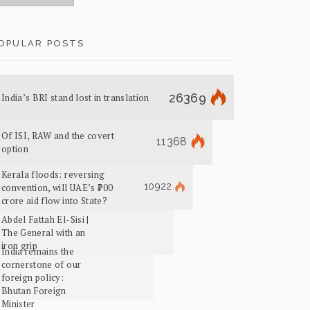
OPULAR POSTS
26369
India’s BRI stand lost in translation
Of ISI, RAW and the covert
11368
option
Kerala floods: reversing
10922
convention, will UAE’s ₹700
crore aid flow into State?
Abdel Fattah El-Sisi |
The General with an
iron grip
India remains the
cornerstone of our
foreign policy:
Bhutan Foreign
Minister