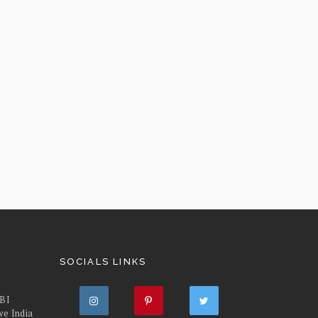
SOCIALS LINKS
FBI
we India