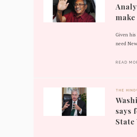
Analy
make 
Given his
need New 
READ M
THE HIN
Washi
says 
State