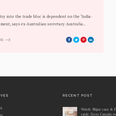
ntry into the trade bloc is dependent on the ‘India-
ement, says ex-Australian secretary Australia..
ORE
IVES
RECENT POST
26
Watch: Nijjar case & 
raids: Does Canada o
26