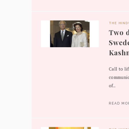
THE HIN
Two d
Swede
Kash
Call to l
communica
of..
READ M