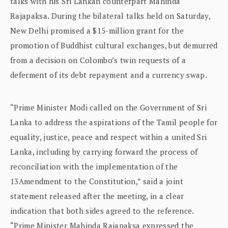
talks with his Sri Lankan counterpart Mahinda
Rajapaksa. During the bilateral talks held on Saturday,
New Delhi promised a $15-million grant for the
promotion of Buddhist cultural exchanges, but demurred
from a decision on Colombo’s twin requests of a
deferment of its debt repayment and a currency swap.
“Prime Minister Modi called on the Government of Sri
Lanka to address the aspirations of the Tamil people for
equality, justice, peace and respect within a united Sri
Lanka, including by carrying forward the process of
reconciliation with the implementation of the
13Amendment to the Constitution,” said a joint
statement released after the meeting, in a clear
indication that both sides agreed to the reference.
“Prime Minister Mahinda Rajapaksa expressed the