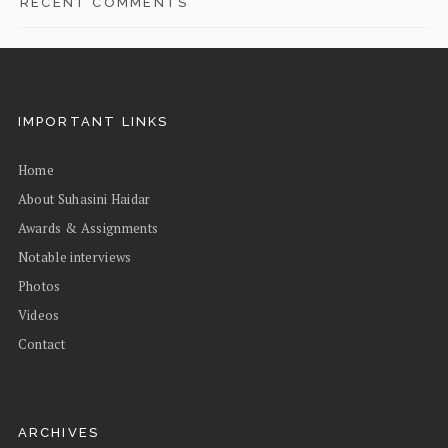
RECENT COMMENTS
IMPORTANT LINKS
Home
About Suhasini Haidar
Awards & Assignments
Notable interviews
Photos
Videos
Contact
ARCHIVES