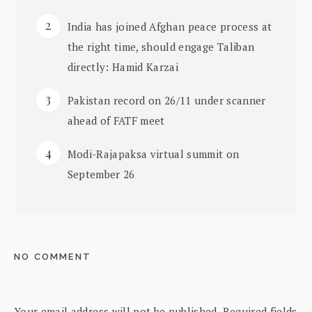
India has joined Afghan peace process at
the right time, should engage Taliban
directly: Hamid Karzai
Pakistan record on 26/11 under scanner
ahead of FATF meet
Modi-Rajapaksa virtual summit on
September 26
NO COMMENT
Your email address will not be published.
Required fields