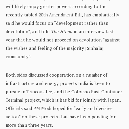
will likely enjoy greater powers according to the
recently tabled 20th Amendment Bill, has emphatically
said he would focus on “development rather than
devolution”, and told
The Hindu
in an interview last
year that he would not proceed on devolution “against
the wishes and feeling of the majority [Sinhala]
community”.
Both sides discussed cooperation on a number of
infrastructure and energy projects India is keen to
pursue in Trincomalee, and the Colombo East Container
Terminal project, which it has bid for jointly with Japan.
Officials said PM Modi hoped for “early and decisive
action” on these projects that have been pending for
more than three years.