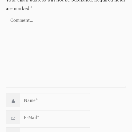
are marked
*