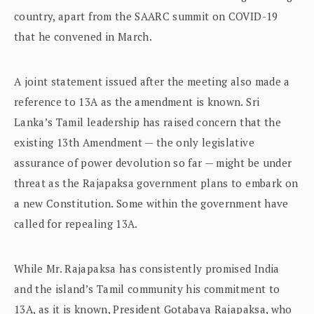
country, apart from the SAARC summit on COVID-19
that he convened in March.
A joint statement issued after the meeting also made a
reference to 13A as the amendment is known. Sri
Lanka’s Tamil leadership has raised concern that the
existing 13th Amendment — the only legislative
assurance of power devolution so far — might be under
threat as the Rajapaksa government plans to embark on
a new Constitution. Some within the government have
called for repealing 13A.
While Mr. Rajapaksa has consistently promised India
and the island’s Tamil community his commitment to
13A, as it is known, President Gotabaya Rajapaksa, who