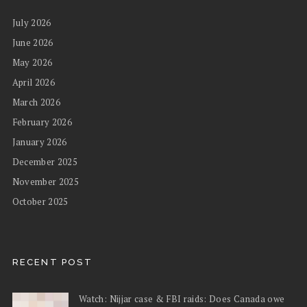
July 2026
June 2026
May 2026
April 2026
March 2026
February 2026
January 2026
December 2025
November 2025
October 2025
RECENT POST
Watch: Nijjar case & FBI raids: Does Canada owe