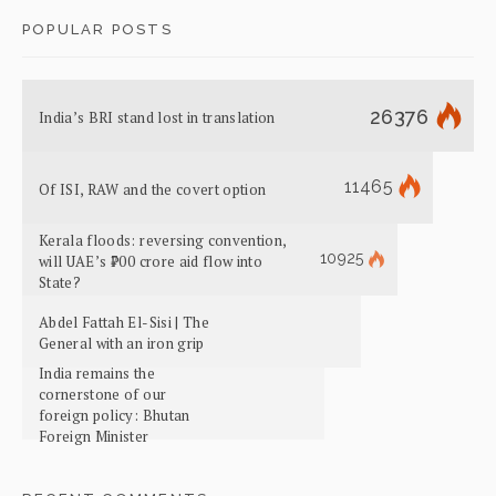
POPULAR POSTS
26376
India’s BRI stand lost in translation
11465
Of ISI, RAW and the covert option
Kerala floods: reversing convention,
10925
will UAE’s ₹700 crore aid flow into
State?
Abdel Fattah El-Sisi | The
General with an iron grip
India remains the
cornerstone of our
foreign policy: Bhutan
Foreign Minister