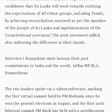
confidence that Sri Lanka will work towards realizing
the expectations of all ethnic groups, including Tamils,
by achieving reconciliation nurtured as per the mandate
of the people of Sri Lanka and implementation of the
Constitutional provision,” the joint statement added,
also indicating the difference in their stands.
Interview | Rajapaksas must honour their past
commitments to India and the world, Jaffna MP M.A.
Sumanthiran
The two leaders spoke via a videoconference, marking
the first virtual summit held by PM Mahinda since he
won the general elections in August, and the first such
bilateral summit PM Modi has held with a neighbouring