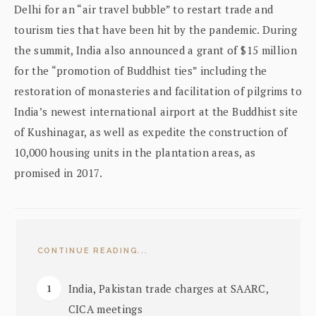
Delhi for an “air travel bubble” to restart trade and
tourism ties that have been hit by the pandemic. During
the summit, India also announced a grant of $15 million
for the “promotion of Buddhist ties” including the
restoration of monasteries and facilitation of pilgrims to
India’s newest international airport at the Buddhist site
of Kushinagar, as well as expedite the construction of
10,000 housing units in the plantation areas, as
promised in 2017.
CONTINUE READING...
India, Pakistan trade charges at SAARC,
CICA meetings