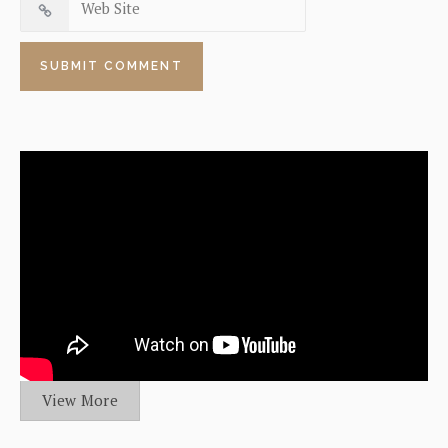
View More