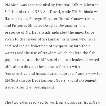
PM Modi was accompanied by External Affairs Minister
S. Jaishankar and NSA Ajit Doval, while PM Mahinda was
flanked by his Foreign Minister Dinesh Gunawardena
and Fisheries Minister Douglas Devananda. The
presence of Mr. Devananda indicated the importance
given to the issues of Sri Lankan fishermen who have
accused Indian fishermen of trespassing into their
waters and the use of trawlers which deplete the fish
populations, and the MEA said the two leaders directed
officials to discuss these issues further with a
“constructive and humanitarian approach” and a view to
UN Sustainable Development Goals, a joint statement
issued after the meeting said.
The two sides resolved to work on a proposal from New