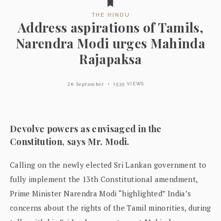
THE HINDU
Address aspirations of Tamils,
Narendra Modi urges Mahinda
Rajapaksa
26 September
1535 VIEWS
Devolve powers as envisaged in the
Constitution, says Mr. Modi.
Calling on the newly elected Sri Lankan government to
fully implement the 13th Constitutional amendment,
Prime Minister Narendra Modi “highlighted” India’s
concerns about the rights of the Tamil minorities, during