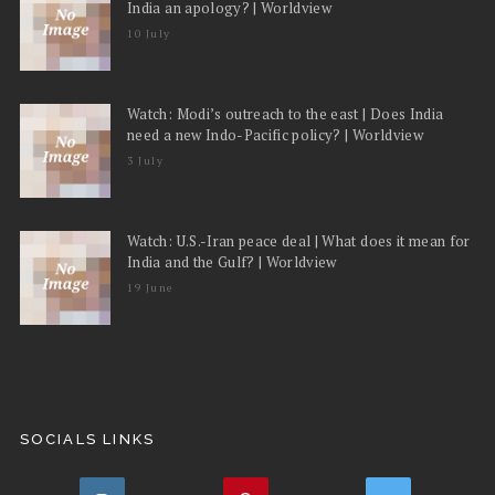
India an apology? | Worldview
10 July
Watch: Modi’s outreach to the east | Does India
need a new Indo-Pacific policy? | Worldview
3 July
Watch: U.S.-Iran peace deal | What does it mean for
India and the Gulf? | Worldview
19 June
SOCIALS LINKS