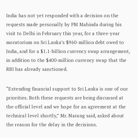
India has not yet responded with a decision on the
requests made personally by PM Mahinda during his
visit to Delhi in February this year, for a three-year
moratorium on Sri Lanka’s $960-million debt owed to
India, and for a $1.1-billion currency swap arrangement,
in addition to the $400-million currency swap that the
RBI has already sanctioned.
“Extending financial support to Sri Lanka is one of our
priorities. Both these requests are being discussed at
the official level and we hope for an agreement at the
technical level shortly,” Mr. Narang said, asked about
the reason for the delay in the decisions.