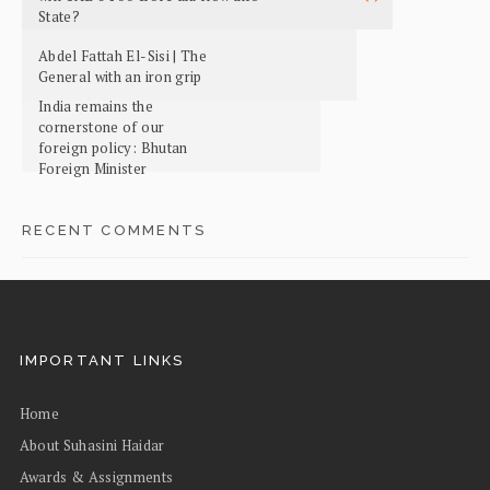
State?
Abdel Fattah El-Sisi | The
General with an iron grip
India remains the
cornerstone of our
foreign policy: Bhutan
Foreign Minister
RECENT COMMENTS
IMPORTANT LINKS
Home
About Suhasini Haidar
Awards & Assignments