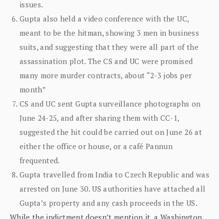
issues.
Gupta also held a video conference with the UC,
meant to be the hitman, showing 3 men in business
suits, and suggesting that they were all part of the
assassination plot. The CS and UC were promised
many more murder contracts, about “2-3 jobs per
month”
CS and UC sent Gupta surveillance photographs on
June 24-25, and after sharing them with CC-1,
suggested the hit could be carried out on June 26 at
either the office or house, or a café Pannun
frequented.
Gupta travelled from India to Czech Republic and was
arrested on June 30. US authorities have attached all
Gupta’s property and any cash proceeds in the US.
While the indictment doesn’t mention it, a Washington