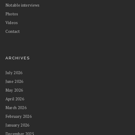
Notable interviews
Photos
Videos
Contact
ARCHIVES
July 2026
June 2026
May 2026
April 2026
March 2026
February 2026
January 2026
December 2025