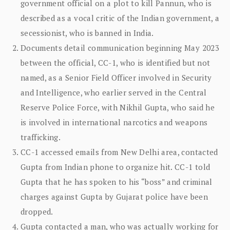
government official on a plot to kill Pannun, who is
described as a vocal critic of the Indian government, a
secessionist, who is banned in India.
Documents detail communication beginning May 2023
between the official, CC-1, who is identified but not
named, as a Senior Field Officer involved in Security
and Intelligence, who earlier served in the Central
Reserve Police Force, with Nikhil Gupta, who said he
is involved in international narcotics and weapons
trafficking.
CC-1 accessed emails from New Delhi area, contacted
Gupta from Indian phone to organize hit. CC-1 told
Gupta that he has spoken to his “boss” and criminal
charges against Gupta by Gujarat police have been
dropped.
Gupta contacted a man, who was actually working for