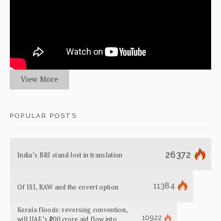
View More
POPULAR POSTS
26372
India’s BRI stand lost in translation
11384
Of ISI, RAW and the covert option
Kerala floods: reversing convention,
10922
will UAE’s ₹700 crore aid flow into