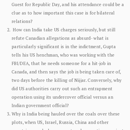
Guest for Republic Day, and his attendance could be a
clue as to how important this case is for bilateral
relations?
How can India take US charges seriously, but still
refute Canadian allegations as absurd- what is
particularly significant is in the indictment, Gupta
tells his US henchman, who was working with the
FBI/DEA, that he needs someone for a hit-job in
Canada, and then says the job is being taken care of,
two days before the killing of Nijjar. Conversely, why
did US authorities carry out such an entrapment
operation using its undercover official versus an
Indian government official?
Why is India being hauled over the coals over these
plots, when US, Israel, Russia, China and other