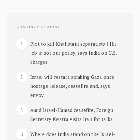
CONTINUE READING...
Plot to kill Khalistani separatists | Hit
job is not our policy, says India on U.S.
charges
Israel will restart bombing Gaza once
hostage release, ceasefire end, says
envoy
Amid Israel-Hamas ceasefire, Foreign
Secretary Kwatra visits Iran for talks
Where does India stand on the Israel-