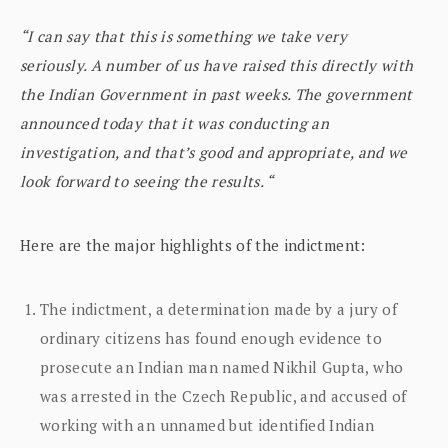
“I can say that this is something we take very
seriously. A number of us have raised this directly with
the Indian Government in past weeks. The government
announced today that it was conducting an
investigation, and that’s good and appropriate, and we
look forward to seeing the results. “
Here are the major highlights of the indictment:
The indictment, a determination made by a jury of
ordinary citizens has found enough evidence to
prosecute an Indian man named Nikhil Gupta, who
was arrested in the Czech Republic, and accused of
working with an unnamed but identified Indian