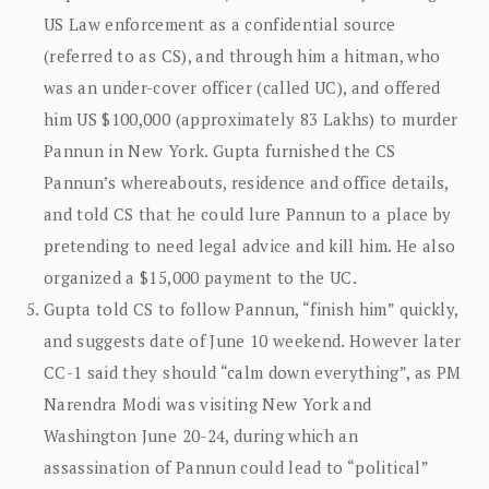
US Law enforcement as a confidential source
(referred to as CS), and through him a hitman, who
was an under-cover officer (called UC), and offered
him US $100,000 (approximately 83 Lakhs) to murder
Pannun in New York. Gupta furnished the CS
Pannun’s whereabouts, residence and office details,
and told CS that he could lure Pannun to a place by
pretending to need legal advice and kill him. He also
organized a $15,000 payment to the UC.
Gupta told CS to follow Pannun, “finish him” quickly,
and suggests date of June 10 weekend. However later
CC-1 said they should “calm down everything”, as PM
Narendra Modi was visiting New York and
Washington June 20-24, during which an
assassination of Pannun could lead to “political”