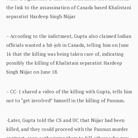
the link to the assassination of Canada based Khalistani
separatist Hardeep Singh Nijjar
– According to the indictment, Gupta also claimed Indian
officials wanted a hit-job in Canada, telling him on June
16 that the killing was being taken care of, indicating
possibly the killing of Khalistani separatist Hardeep
Singh Nijjar on June 18.
– CC-1 shared a video of the killing with Gupta, tells him
not to “get involved” himself in the killing of Pannun.
-Later, Gupta told the CS and UC that Nijjar had been
killed, and they could proceed with the Pannun murder
contract, even authorizing them to kill others who may