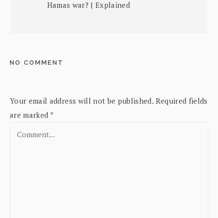
Hamas war? | Explained
NO COMMENT
Your email address will not be published.
Required fields
are marked
*