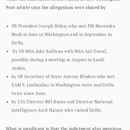
Post article says the allegations were shared by
US President Joseph Biden, who met PM Narendra
Modi in June in Washington and in September in
Delhi,
by US NSA Jake Sullivan with NSA Ajit Doval,
possibly during a meeting in August in Saudi
Arabia,
by US Secretary of State Antony Blinken who met
EAM S. Jaishankar in Washington twice and Delhi
twice since June,
by CIA Director Bill Burns and Director National
Intelligence Avril Haines who visited Delhi.
What is significant is that the indictment also mentions