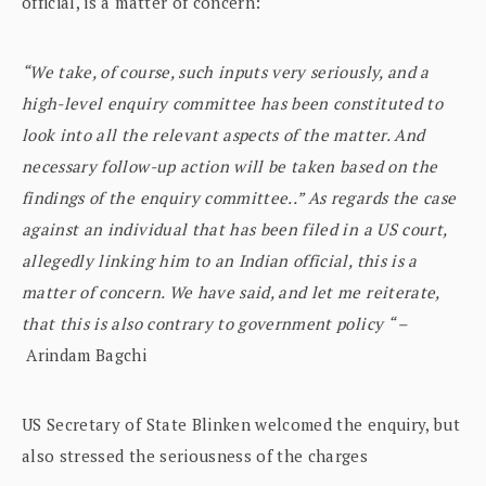
official, is a matter of concern:
“We take, of course, such inputs very seriously, and a
high-level enquiry committee has been constituted to
look into all the relevant aspects of the matter. And
necessary follow-up action will be taken based on the
findings of the enquiry committee..” As regards the case
against an individual that has been filed in a US court,
allegedly linking him to an Indian official, this is a
matter of concern. We have said, and let me reiterate,
that this is also contrary to government policy “ –
Arindam Bagchi
US Secretary of State Blinken welcomed the enquiry, but
also stressed the seriousness of the charges