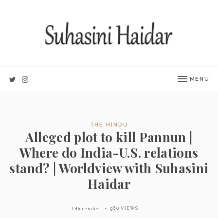
MENU
THE HINDU
Alleged plot to kill Pannun |
Where do India-U.S. relations
stand? | Worldview with Suhasini
Haidar
1 December
960 VIEWS