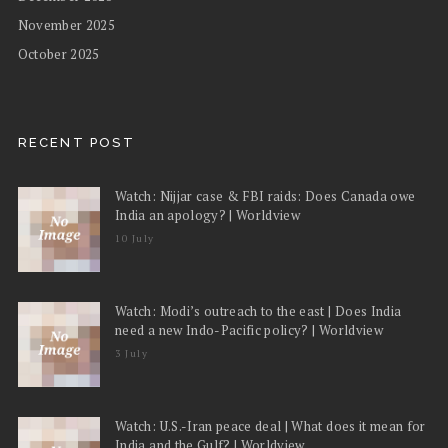
November 2025
October 2025
RECENT POST
Watch: Nijjar case & FBI raids: Does Canada owe
India an apology? | Worldview
10 July
Watch: Modi’s outreach to the east | Does India
need a new Indo-Pacific policy? | Worldview
3 July
Watch: U.S.-Iran peace deal | What does it mean for
India and the Gulf? | Worldview