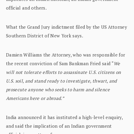
official and others.
What the Grand Jury indictment filed by the US Attorney
Southern District of New York says.
Damien Williams the Attorney, who was responsible for
the recent conviction of Sam Bankman Fried said “
We
will not tolerate efforts to assassinate U.S. citizens on
U.S. soil, and stand ready to investigate, thwart, and
prosecute anyone who seeks to harm and silence
Americans here or abroad.”
India announced it has instituted a high-level enquiry,
and said the implication of an Indian government