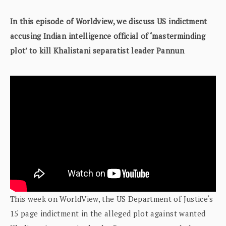
In this episode of Worldview, we discuss US indictment
accusing Indian intelligence official of ‘masterminding
plot’ to kill Khalistani separatist leader Pannun
This week on WorldView, the US Department of Justice‘s
15 page indictment in the alleged plot against wanted