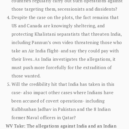
countries regularly carry out such operations against
those targeting them, secessionists and dissidents?
Despite the case on the plots, the fact remains that
US and Canada are knowingly sheltering, and
protecting Khalistani separatists that threaten India,
including Pannun’s own video threatening those who
take an Air India flight- and say they could pay with
their lives. As India investigates the allegations, it
must push more forcefully for the extradition of
those wanted.
Will the credibility hit that India has taken in this
case- also impact other cases where Indians have
been accused of covert operations- including
Kulbhushan Jadhav in Pakistan and the 8 Indian
former Naval officers in Qatar?
WV Take: The allegations against India and an Indian