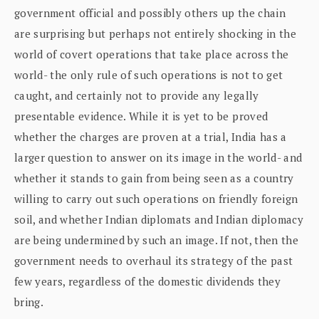
government official and possibly others up the chain
are surprising but perhaps not entirely shocking in the
world of covert operations that take place across the
world- the only rule of such operations is not to get
caught, and certainly not to provide any legally
presentable evidence. While it is yet to be proved
whether the charges are proven at a trial, India has a
larger question to answer on its image in the world- and
whether it stands to gain from being seen as a country
willing to carry out such operations on friendly foreign
soil, and whether Indian diplomats and Indian diplomacy
are being undermined by such an image. If not, then the
government needs to overhaul its strategy of the past
few years, regardless of the domestic dividends they
bring.