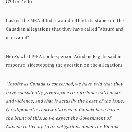
G20 in Delhi.
I asked the MEA if India would rethink its stance on the
Canadian allegations that they have called “absurd and
motivated”
Here’s what MEA spokesperson Arindam Bagchi said in
response, sidestepping the question on the allegations
“Insofar as Canada is concerned, we have said that they
have consistently given space to anti-India extremists
and violence, and that is actually the heart of the issue.
Our diplomatic representatives in Canada have borne
the brunt of this, so we expect the Government of
Canada to live up to its obligations under the Vienna