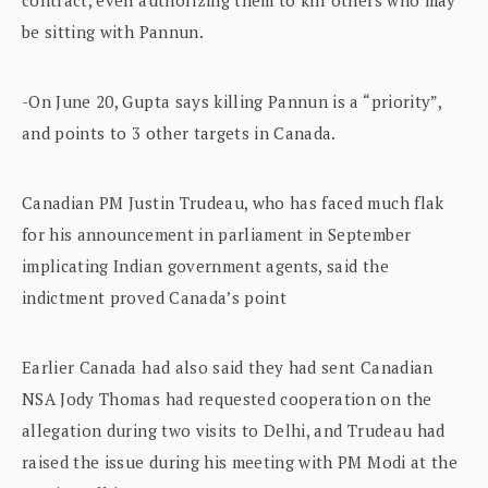
be sitting with Pannun.
-On June 20, Gupta says killing Pannun is a “priority”,
and points to 3 other targets in Canada.
Canadian PM Justin Trudeau, who has faced much flak
for his announcement in parliament in September
implicating Indian government agents, said the
indictment proved Canada’s point
Earlier Canada had also said they had sent Canadian
NSA Jody Thomas had requested cooperation on the
allegation during two visits to Delhi, and Trudeau had
raised the issue during his meeting with PM Modi at the