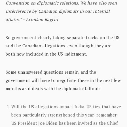
Convention on diplomatic relations. We have also seen
interference by Canadian diplomats in our internal
affairs.” – Arindam Bagchi
So government clearly taking separate tracks on the US
and the Canadian allegations, even though they are
both now included in the US indictment.
Some unanswered questions remain, and the
government will have to negotiate these in the next few
months as it deals with the diplomatic fallout:
Will the US allegations impact India-US ties that have
been particularly strengthened this year- remember
US President Joe Biden has been invited as the Chief