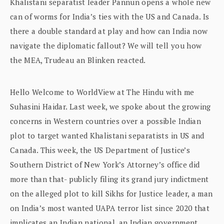
Khalistani separatist leader Pannun opens a whole new
can of worms for India’s ties with the US and Canada. Is
there a double standard at play and how can India now
navigate the diplomatic fallout? We will tell you how
the MEA, Trudeau an Blinken reacted.
Hello Welcome to WorldView at The Hindu with me
Suhasini Haidar. Last week, we spoke about the growing
concerns in Western countries over a possible Indian
plot to target wanted Khalistani separatists in US and
Canada. This week, the US Department of Justice’s
Southern District of New York’s Attorney’s office did
more than that- publicly filing its grand jury indictment
on the alleged plot to kill Sikhs for Justice leader, a man
on India’s most wanted UAPA terror list since 2020 that
implicates an Indian national, an Indian government