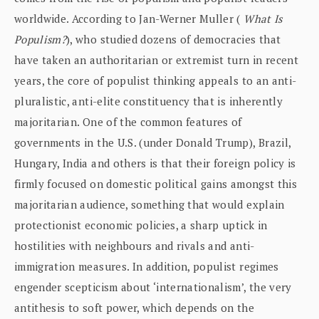
worldwide. According to Jan-Werner Muller (
What Is
Populism?
), who studied dozens of democracies that
have taken an authoritarian or extremist turn in recent
years, the core of populist thinking appeals to an anti-
pluralistic, anti-elite constituency that is inherently
majoritarian. One of the common features of
governments in the U.S. (under Donald Trump), Brazil,
Hungary, India and others is that their foreign policy is
firmly focused on domestic political gains amongst this
majoritarian audience, something that would explain
protectionist economic policies, a sharp uptick in
hostilities with neighbours and rivals and anti-
immigration measures. In addition, populist regimes
engender scepticism about ‘internationalism’, the very
antithesis to soft power, which depends on the