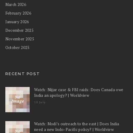
March 2026
February 2026
January 2026
December 2025
November 2025
October 2025
RECENT POST
Watch: Nijjar case & FBI raids: Does Canada owe
India an apology? | Worldview
10 July
Watch: Modi’s outreach to the east | Does India
need a new Indo-Pacific policy? | Worldview