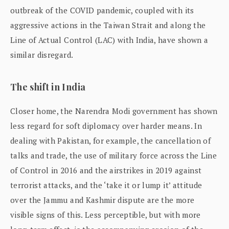
outbreak of the COVID pandemic, coupled with its
aggressive actions in the Taiwan Strait and along the
Line of Actual Control (LAC) with India, have shown a
similar disregard.
The shift in India
Closer home, the Narendra Modi government has shown
less regard for soft diplomacy over harder means. In
dealing with Pakistan, for example, the cancellation of
talks and trade, the use of military force across the Line
of Control in 2016 and the airstrikes in 2019 against
terrorist attacks, and the ‘take it or lump it’ attitude
over the Jammu and Kashmir dispute are the more
visible signs of this. Less perceptible, but with more