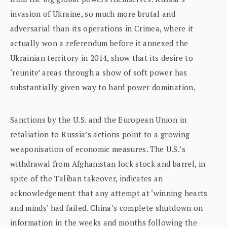
invasion of Ukraine, so much more brutal and
adversarial than its operations in Crimea, where it
actually won a referendum before it annexed the
Ukrainian territory in 2014, show that its desire to
‘reunite’ areas through a show of soft power has
substantially given way to hard power domination.
Sanctions by the U.S. and the European Union in
retaliation to Russia’s actions point to a growing
weaponisation of economic measures. The U.S.’s
withdrawal from Afghanistan lock stock and barrel, in
spite of the Taliban takeover, indicates an
acknowledgement that any attempt at ‘winning hearts
and minds’ had failed. China’s complete shutdown on
information in the weeks and months following the