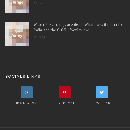
3 July
Watch: U.S.-Iran peace deal | What does it mean for
India and the Gulf? | Worldview
19 June
SOCIALS LINKS
INSTAGRAM
PINTEREST
TWITTER