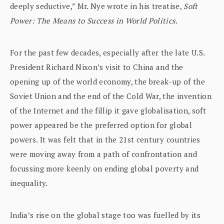
deeply seductive,” Mr. Nye wrote in his treatise,
Soft
Power: The Means to Success in World Politics
.
For the past few decades, especially after the late U.S.
President Richard Nixon’s visit to China and the
opening up of the world economy, the break-up of the
Soviet Union and the end of the Cold War, the invention
of the Internet and the fillip it gave globalisation, soft
power appeared be the preferred option for global
powers. It was felt that in the 21st century countries
were moving away from a path of confrontation and
focussing more keenly on ending global poverty and
inequality.
India’s rise on the global stage too was fuelled by its