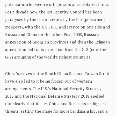
polarisation between world powers at multilateral fora.
For a decade now, the UN Security Council has been
paralysed by the use of vetoes by the P-5 (permanent
members), with the U.S., U.K. and France on one side and
Russia and China on the other. Post-2008, Russia’s
annexation of Georgian provinces and then the Crimean
annexation led to its expulsion from the G-8 (now the
G-7) grouping of the world’s richest countries.
China’s moves in the South China Sea and Taiwan Strait
have also led to it being frozen out of western
arrangements. The U.S.’s National Security Strategy
2017 and the National Defense Strategy 2018 spelled
out clearly that it sees China and Russia as its biggest
threats, setting the stage for more brinkmanship, and a