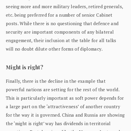
seeing more and more military leaders, retired generals,
etc. being preferred for a number of senior Cabinet
posts. While there is no questioning that defence and
security are important components of any bilateral
engagement, their inclusion at the table for all talks
will no doubt dilute other forms of diplomacy.
Might is right?
Finally, there is the decline in the example that
powerful nations are setting for the rest of the world.
This is particularly important as soft power depends for
a large part on the ‘attractiveness’ of another country
for the way it is governed. China and Russia are showing
the ‘might is right’ way has dividends in territorial