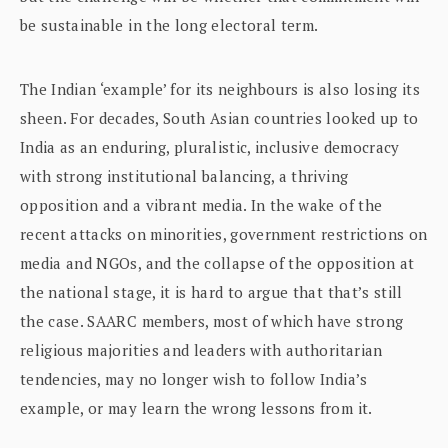
be sustainable in the long electoral term.
The Indian ‘example’ for its neighbours is also losing its
sheen. For decades, South Asian countries looked up to
India as an enduring, pluralistic, inclusive democracy
with strong institutional balancing, a thriving
opposition and a vibrant media. In the wake of the
recent attacks on minorities, government restrictions on
media and NGOs, and the collapse of the opposition at
the national stage, it is hard to argue that that’s still
the case. SAARC members, most of which have strong
religious majorities and leaders with authoritarian
tendencies, may no longer wish to follow India’s
example, or may learn the wrong lessons from it.