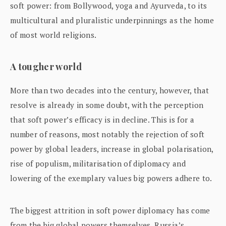
soft power: from Bollywood, yoga and Ayurveda, to its
multicultural and pluralistic underpinnings as the home
of most world religions.
A tougher world
More than two decades into the century, however, that
resolve is already in some doubt, with the perception
that soft power’s efficacy is in decline. This is for a
number of reasons, most notably the rejection of soft
power by global leaders, increase in global polarisation,
rise of populism, militarisation of diplomacy and
lowering of the exemplary values big powers adhere to.
The biggest attrition in soft power diplomacy has come
from the big global powers themselves. Russia’s