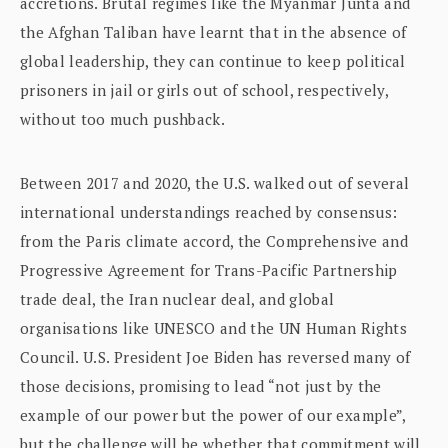
accretions. Brutal regimes like the Myanmar Junta and
the Afghan Taliban have learnt that in the absence of
global leadership, they can continue to keep political
prisoners in jail or girls out of school, respectively,
without too much pushback.
Between 2017 and 2020, the U.S. walked out of several
international understandings reached by consensus:
from the Paris climate accord, the Comprehensive and
Progressive Agreement for Trans-Pacific Partnership
trade deal, the Iran nuclear deal, and global
organisations like UNESCO and the UN Human Rights
Council. U.S. President Joe Biden has reversed many of
those decisions, promising to lead “not just by the
example of our power but the power of our example”,
but the challenge will be whether that commitment will