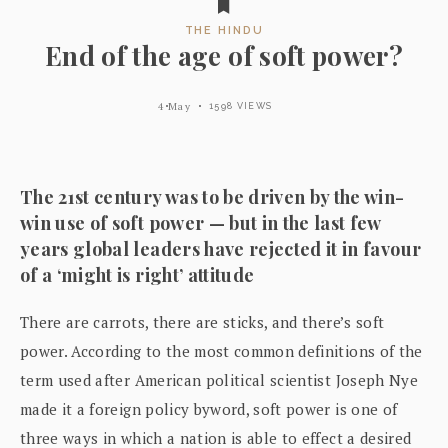
THE HINDU
End of the age of soft power?
4 May
1598 VIEWS
The 21st century was to be driven by the win-
win use of soft power — but in the last few
years global leaders have rejected it in favour
of a ‘might is right’ attitude
There are carrots, there are sticks, and there’s soft
power. According to the most common definitions of the
term used after American political scientist Joseph Nye
made it a foreign policy byword, soft power is one of
three ways in which a nation is able to effect a desired