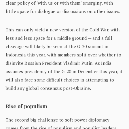
clear policy of ‘with us or with them’ emerging, with
little space for dialogue or discussions on other issues.
This can only yield a new version of the Cold War, with
less and less space for a middle ground — and a full
cleavage will likely be seen at the G-20 summit in
Indonesia this year, with members split over whether to
disinvite Russian President Vladimir Putin. As India
assumes presidency of the G-20 in December this year, it
will also face some difficult choices in attempting to
build any global consensus post-Ukraine.
Rise of populism
The second big challenge to soft power diplomacy
comes from the rise of populism and populist leaders