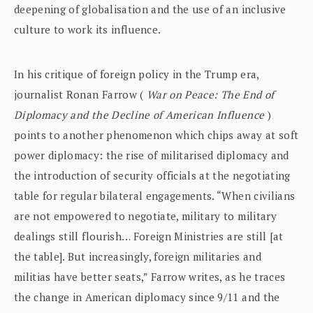
deepening of globalisation and the use of an inclusive
culture to work its influence.
In his critique of foreign policy in the Trump era,
journalist Ronan Farrow (
War on Peace: The End of
Diplomacy and the Decline of American Influence
)
points to another phenomenon which chips away at soft
power diplomacy: the rise of militarised diplomacy and
the introduction of security officials at the negotiating
table for regular bilateral engagements. “When civilians
are not empowered to negotiate, military to military
dealings still flourish… Foreign Ministries are still [at
the table]. But increasingly, foreign militaries and
militias have better seats,” Farrow writes, as he traces
the change in American diplomacy since 9/11 and the