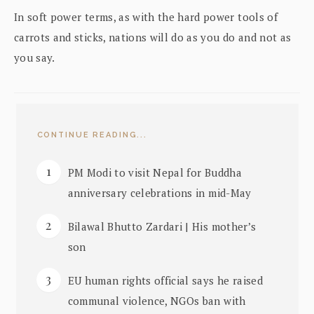
In soft power terms, as with the hard power tools of
carrots and sticks, nations will do as you do and not as
you say.
CONTINUE READING...
PM Modi to visit Nepal for Buddha
anniversary celebrations in mid-May
Bilawal Bhutto Zardari | His mother’s
son
EU human rights official says he raised
communal violence, NGOs ban with