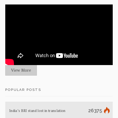
View More
POPULAR POSTS
26375
India’s BRI stand lost in translation