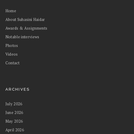
Home
About Suhasini Haidar
Awards & Assignments
Notable interviews
Photos
Videos
Contact
ARCHIVES
July 2026
June 2026
May 2026
April 2026