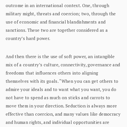
outcome in an international context. One, through
military might, threats and coercion; two, through the
use of economic and financial blandishments and
sanctions. These two are together considered as a
country’s hard power.
And then there is the use of soft power, an intangible
mix of a country’s culture, connectivity, governance and
freedoms that influences others into aligning
themselves with its goals. “When you can get others to
admire your ideals and to want what you want, you do
not have to spend as much on sticks and carrots to
move them in your direction. Seduction is always more
effective than coercion, and many values like democracy
and human rights, and individual opportunities are