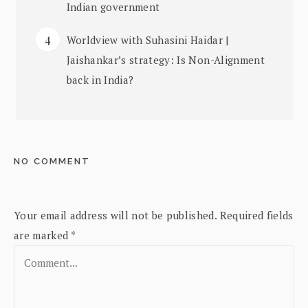
Indian government
Worldview with Suhasini Haidar |
Jaishankar’s strategy: Is Non-Alignment
back in India?
NO COMMENT
Your email address will not be published.
Required fields
are marked
*