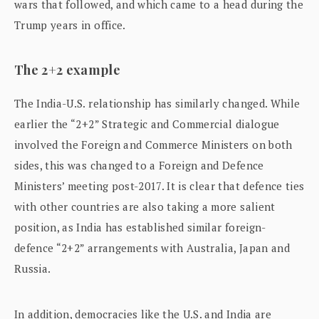
wars that followed, and which came to a head during the
Trump years in office.
The 2+2 example
The India-U.S. relationship has similarly changed. While
earlier the “2+2” Strategic and Commercial dialogue
involved the Foreign and Commerce Ministers on both
sides, this was changed to a Foreign and Defence
Ministers’ meeting post-2017. It is clear that defence ties
with other countries are also taking a more salient
position, as India has established similar foreign-
defence “2+2” arrangements with Australia, Japan and
Russia.
In addition, democracies like the U.S. and India are