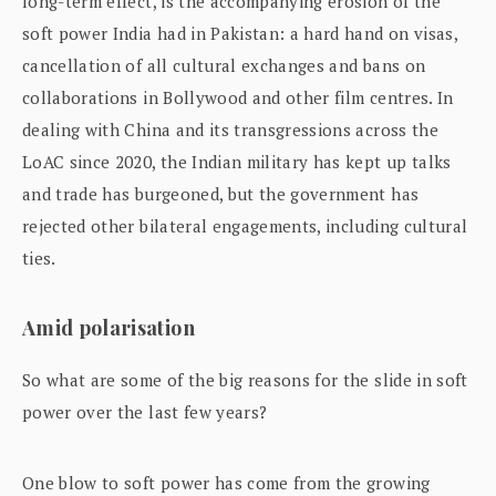
long-term effect, is the accompanying erosion of the
soft power India had in Pakistan: a hard hand on visas,
cancellation of all cultural exchanges and bans on
collaborations in Bollywood and other film centres. In
dealing with China and its transgressions across the
LoAC since 2020, the Indian military has kept up talks
and trade has burgeoned, but the government has
rejected other bilateral engagements, including cultural
ties.
Amid polarisation
So what are some of the big reasons for the slide in soft
power over the last few years?
One blow to soft power has come from the growing