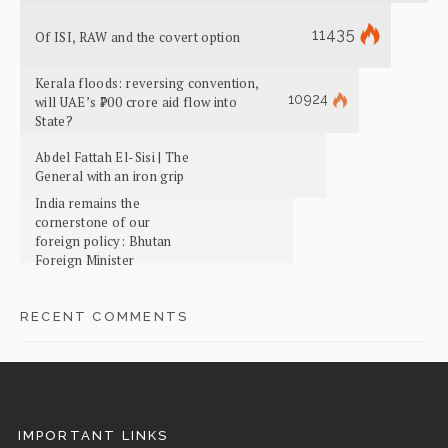
11435
Of ISI, RAW and the covert option
Kerala floods: reversing convention,
10924
will UAE’s ₹700 crore aid flow into
State?
Abdel Fattah El-Sisi | The
General with an iron grip
India remains the
cornerstone of our
foreign policy: Bhutan
Foreign Minister
RECENT COMMENTS
IMPORTANT LINKS