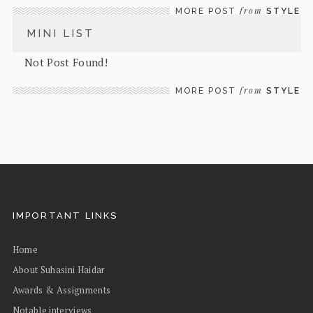
from
MORE POST
STYLE
MINI LIST
Not Post Found!
from
MORE POST
STYLE
IMPORTANT LINKS
Home
About Suhasini Haidar
Awards & Assignments
Notable interviews