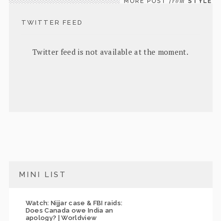
from
MORE POST
STYLE
TWITTER FEED
Twitter feed is not available at the moment.
MINI LIST
Watch: Nijjar case & FBI raids:
Does Canada owe India an
apology? | Worldview