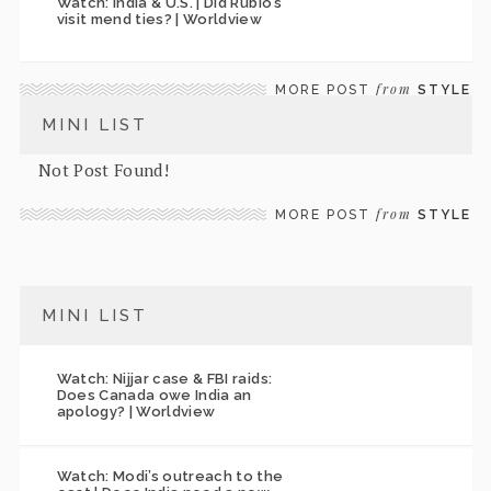
Watch: India & U.S. | Did Rubio’s
visit mend ties? | Worldview
from
MORE POST
STYLE
MINI LIST
Not Post Found!
from
MORE POST
STYLE
MINI LIST
Watch: Nijjar case & FBI raids:
Does Canada owe India an
apology? | Worldview
Watch: Modi’s outreach to the