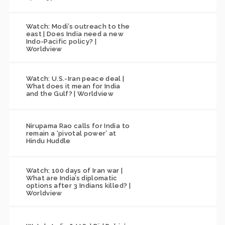
Watch: Modi’s outreach to the
east | Does India need a new
Indo-Pacific policy? |
Worldview
Watch: U.S.-Iran peace deal |
What does it mean for India
and the Gulf? | Worldview
Nirupama Rao calls for India to
remain a ‘pivotal power’ at
Hindu Huddle
Watch: 100 days of Iran war |
What are India’s diplomatic
options after 3 Indians killed? |
Worldview