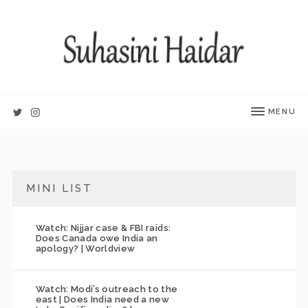
MENU
MINI LIST
Watch: Nijjar case & FBI raids:
Does Canada owe India an
apology? | Worldview
Watch: Modi’s outreach to the
east | Does India need a new