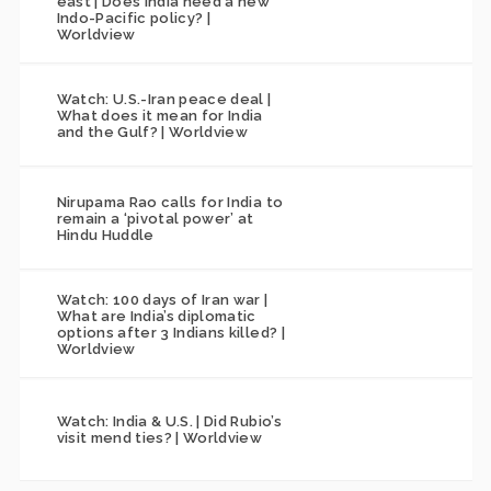
east | Does India need a new
Indo-Pacific policy? |
Worldview
Watch: U.S.-Iran peace deal |
What does it mean for India
and the Gulf? | Worldview
Nirupama Rao calls for India to
remain a ‘pivotal power’ at
Hindu Huddle
Watch: 100 days of Iran war |
What are India’s diplomatic
options after 3 Indians killed? |
Worldview
Watch: India & U.S. | Did Rubio’s
visit mend ties? | Worldview