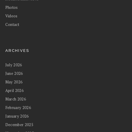
Photos
Videos
Contact
ARCHIVES
July 2026
June 2026
May 2026
April 2026
March 2026
February 2026
January 2026
December 2025