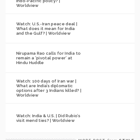
Indo-Pacific policy? |
Worldview
Watch: U.S.-Iran peace deal |
What does it mean for India
and the Gulf? | Worldview
Nirupama Rao calls for India to
remain a ‘pivotal power’ at
Hindu Huddle
Watch: 100 days of Iran war |
What are India’s diplomatic
options after 3 Indians killed? |
Worldview
Watch: India & U.S. | Did Rubio’s
visit mend ties? | Worldview