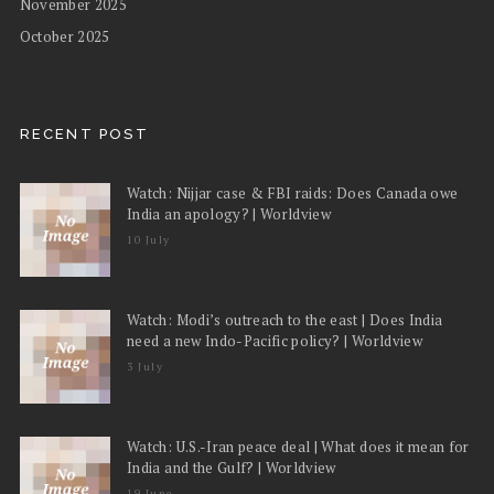
November 2025
October 2025
RECENT POST
Watch: Nijjar case & FBI raids: Does Canada owe
India an apology? | Worldview
10 July
Watch: Modi’s outreach to the east | Does India
need a new Indo-Pacific policy? | Worldview
3 July
Watch: U.S.-Iran peace deal | What does it mean for
India and the Gulf? | Worldview
19 June