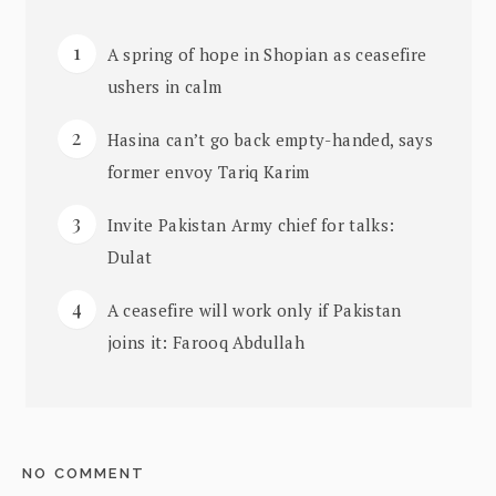
A spring of hope in Shopian as ceasefire
ushers in calm
Hasina can’t go back empty-handed, says
former envoy Tariq Karim
Invite Pakistan Army chief for talks:
Dulat
A ceasefire will work only if Pakistan
joins it: Farooq Abdullah
NO COMMENT