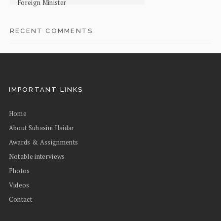
Foreign Minister
RECENT COMMENTS
IMPORTANT LINKS
Home
About Suhasini Haidar
Awards & Assignments
Notable interviews
Photos
Videos
Contact