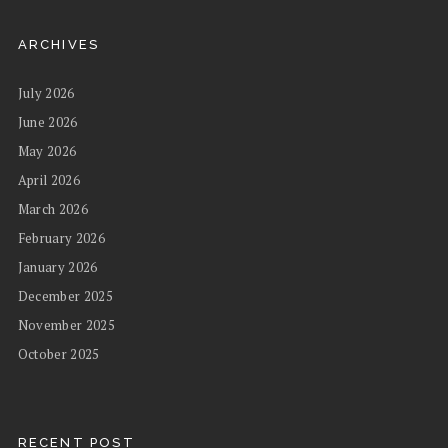
ARCHIVES
July 2026
June 2026
May 2026
April 2026
March 2026
February 2026
January 2026
December 2025
November 2025
October 2025
RECENT POST