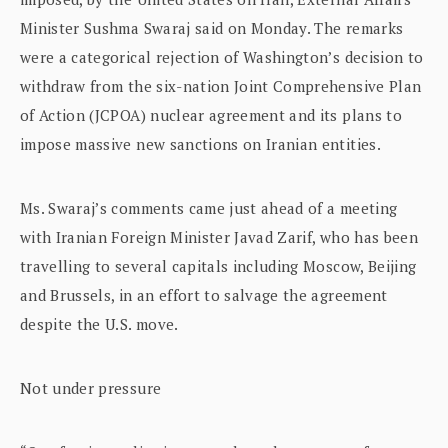
Minister Sushma Swaraj said on Monday. The remarks
were a categorical rejection of Washington’s decision to
withdraw from the six-nation Joint Comprehensive Plan
of Action (JCPOA) nuclear agreement and its plans to
impose massive new sanctions on Iranian entities.
Ms. Swaraj’s comments came just ahead of a meeting
with Iranian Foreign Minister Javad Zarif, who has been
travelling to several capitals including Moscow, Beijing
and Brussels, in an effort to salvage the agreement
despite the U.S. move.
Not under pressure