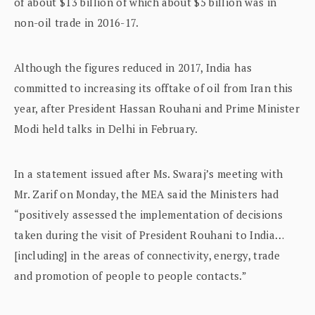
of about $13 billion of which about $5 billion was in
non-oil trade in 2016-17.
Although the figures reduced in 2017, India has
committed to increasing its offtake of oil from Iran this
year, after President Hassan Rouhani and Prime Minister
Modi held talks in Delhi in February.
In a statement issued after Ms. Swaraj’s meeting with
Mr. Zarif on Monday, the MEA said the Ministers had
“positively assessed the implementation of decisions
taken during the visit of President Rouhani to India…
[including] in the areas of connectivity, energy, trade
and promotion of people to people contacts.”