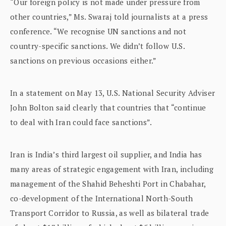
“Our foreign policy is not made under pressure from
other countries,” Ms. Swaraj told journalists at a press
conference. “We recognise UN sanctions and not
country-specific sanctions. We didn’t follow U.S.
sanctions on previous occasions either.”
In a statement on May 13, U.S. National Security Adviser
John Bolton said clearly that countries that “continue
to deal with Iran could face sanctions”.
Iran is India’s third largest oil supplier, and India has
many areas of strategic engagement with Iran, including
management of the Shahid Beheshti Port in Chabahar,
co-development of the International North-South
Transport Corridor to Russia, as well as bilateral trade