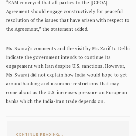
“EAM conveyed that all parties to the [JCPOA]
Agreement should engage constructively for peaceful
resolution of the issues that have arisen with respect to
the Agreement,” the statement added.
Ms. Swaraj’s comments and the visit by Mr. Zarif to Delhi
indicate the government intends to continue its
engagement with Iran despite U.S. sanctions. However,
Ms. Swaraj did not explain how India would hope to get
around banking and insurance restrictions that may
come about as the U.S. increases pressure on European
banks which the India-Iran trade depends on.
CONTINUE READING...