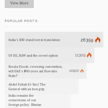
View More
POPULAR POSTS
26359
India’s BRI stand lost in translation
11305
Of ISI, RAW and the covert option
Kerala floods: reversing convention,
10920
will UAE’s ₹700 crore aid flow into
State?
Abdel Fattah El-Sisi | The
General with an iron grip
India remains the
cornerstone of our
foreign policy: Bhutan