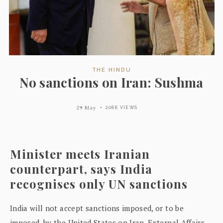
THE HINDU
No sanctions on Iran: Sushma
29 May
2088 VIEWS
Minister meets Iranian
counterpart, says India
recognises only UN sanctions
India will not accept sanctions imposed, or to be
imposed, by the United States on Iran, External Affairs