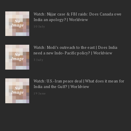
Watch: Nijjar case & FBI raids: Does Canada owe
India an apology? | Worldview
10 July
Watch: Modi’s outreach to the east | Does India
need a new Indo-Pacific policy? | Worldview
3 July
Watch: U.S.-Iran peace deal | What does it mean for
India and the Gulf? | Worldview
19 June