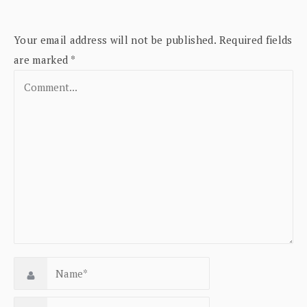
Your email address will not be published.
Required fields
are marked
*