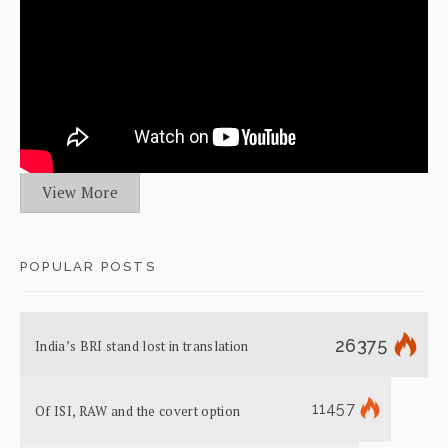
View More
POPULAR POSTS
26375
India’s BRI stand lost in translation
11457
Of ISI, RAW and the covert option