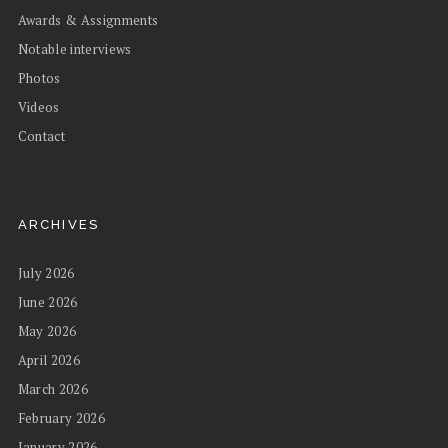
Awards & Assignments
Notable interviews
Photos
Videos
Contact
ARCHIVES
July 2026
June 2026
May 2026
April 2026
March 2026
February 2026
January 2026