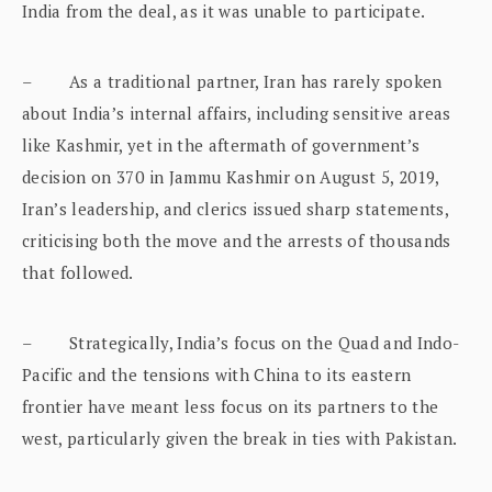
India from the deal, as it was unable to participate.
– As a traditional partner, Iran has rarely spoken
about India’s internal affairs, including sensitive areas
like Kashmir, yet in the aftermath of government’s
decision on 370 in Jammu Kashmir on August 5, 2019,
Iran’s leadership, and clerics issued sharp statements,
criticising both the move and the arrests of thousands
that followed.
– Strategically, India’s focus on the Quad and Indo-
Pacific and the tensions with China to its eastern
frontier have meant less focus on its partners to the
west, particularly given the break in ties with Pakistan.