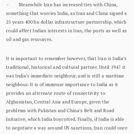
– Meanwhile Iran has increased ties with China,
something that worries India, as Iran and China signed a
25 years 400 bn dollar infrastructure partnership, which
could affect Indian interests in Iran, the ports as well as
oil and gas resources.
It is important to remember however, that Iran is India’s
traditional, historical and cultural partner. Until 1947 it
was India’s immediate neighbour, and is still a maritime
neighbour. It is of immense importance to India as it
provides an alternate route of connectivity to
Afghanistan, Central Asia and Europe, given the
problems with Pakistan and China’s Belt and Road
Initiative, which India boycotted. Finally, if India is able
to negotiate a way around US sanctions, Iran could once