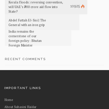
Kerala floods: reversing convention,
10925
will UAE’s ₹700 crore aid flow into
State?
Abdel Fattah El-Sisi | The
General with an iron grip
India remains the
cornerstone of our
foreign policy: Bhutan
Foreign Minister
RECENT COMMENTS
IMPORTANT LINKS
Home
About Suhasini Haidar