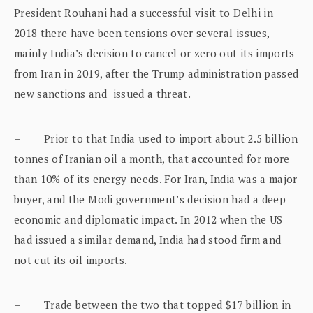
President Rouhani had a successful visit to Delhi in
2018 there have been tensions over several issues,
mainly India’s decision to cancel or zero out its imports
from Iran in 2019, after the Trump administration passed
new sanctions and issued a threat.
– Prior to that India used to import about 2.5 billion
tonnes of Iranian oil a month, that accounted for more
than 10% of its energy needs. For Iran, India was a major
buyer, and the Modi government’s decision had a deep
economic and diplomatic impact. In 2012 when the US
had issued a similar demand, India had stood firm and
not cut its oil imports.
– Trade between the two that topped $17 billion in