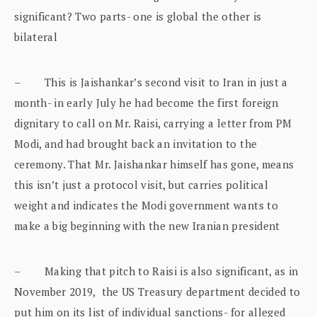
significant? Two parts- one is global the other is
bilateral
– This is Jaishankar’s second visit to Iran in just a
month- in early July he had become the first foreign
dignitary to call on Mr. Raisi, carrying a letter from PM
Modi, and had brought back an invitation to the
ceremony. That Mr. Jaishankar himself has gone, means
this isn’t just a protocol visit, but carries political
weight and indicates the Modi government wants to
make a big beginning with the new Iranian president
– Making that pitch to Raisi is also significant, as in
November 2019, the US Treasury department decided to
put him on its list of individual sanctions- for alleged