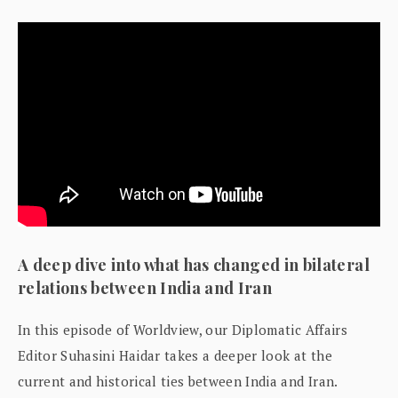
A deep dive into what has changed in bilateral
relations between India and Iran
In this episode of Worldview, our Diplomatic Affairs
Editor Suhasini Haidar takes a deeper look at the
current and historical ties between India and Iran.