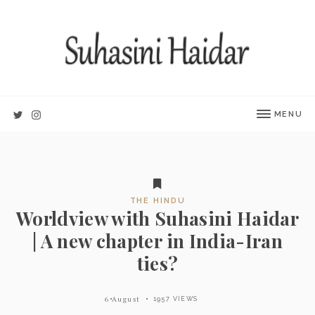
MENU
THE HINDU
Worldview with Suhasini Haidar
| A new chapter in India-Iran
ties?
6 August
1957 VIEWS