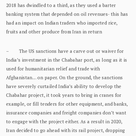
2018 has dwindled to a third, as they used a barter
banking system that depended on oil revenues- this has
had an impact on Indian traders who imported rice,
fruits and other produce from Iran in return
– The US sanctions have a carve out or waiver for
India’s investment in the Chabahar port, as long as it is
used for humanitarian relief and trade with
Afghanistan… on paper. On the ground, the sanctions
have severely curtailed India’s ability to develop the
Chabahar project, it took years to bring in cranes for
example, or fill tenders for other equipment, and banks,
insurance companies and freight companies don’t want
to engage with the project either. As a result in 2020,
Iran decided to go ahead with its rail project, dropping