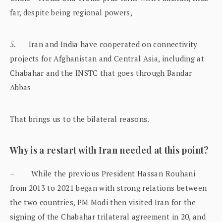
far, despite being regional powers,
5. Iran and India have cooperated on connectivity
projects for Afghanistan and Central Asia, including at
Chabahar and the INSTC that goes through Bandar
Abbas
That brings us to the bilateral reasons.
Why is a restart with Iran needed at this point?
– While the previous President Hassan Rouhani
from 2013 to 2021 began with strong relations between
the two countries, PM Modi then visited Iran for the
signing of the Chabahar trilateral agreement in 20, and