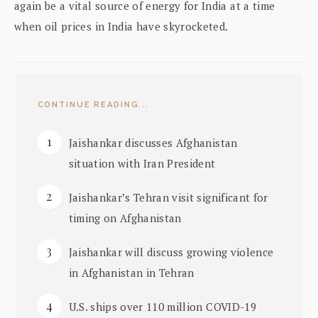
again be a vital source of energy for India at a time
when oil prices in India have skyrocketed.
CONTINUE READING...
Jaishankar discusses Afghanistan
situation with Iran President
Jaishankar’s Tehran visit significant for
timing on Afghanistan
Jaishankar will discuss growing violence
in Afghanistan in Tehran
U.S. ships over 110 million COVID-19