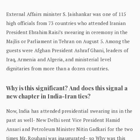
External Affairs minister S. Jaishankar was one of 115
high officials from 73 countries who attended Iranian
President Ebrahim Raisi’s swearing in ceremony in the
Majlis or Parliament in Tehran on August 5. Among the
guests were Afghan President Ashraf Ghani, leaders of
Iraq, Armenia and Algeria, and ministerial level
dignitaries from more than a dozen countries.
Why is this significant? And does this signal a
new chapter in India-Iran ties?
Now, India has attended presidential swearing ins in the
past as well- New Delhi sent Vice President Hamid
Ansari and Petroleum Minister Nitin Gadkari for the two
times Mr. Rouhani was inaugurated– so Why was this