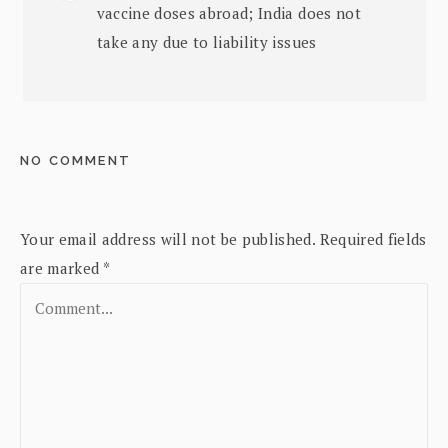
vaccine doses abroad; India does not
take any due to liability issues
NO COMMENT
Your email address will not be published.
Required fields
are marked
*