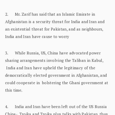
2. Mr. Zarif has said that an Islamic Emirate in
Afghanistan is a security threat for India and Iran and
an existential threat for Pakistan, and as neighbours,
India and Iran have cause to worry
3. While Russia, US, China have advocated power
sharing arrangements involving the Taliban in Kabul,
India and Iran have upheld the legitimacy of the
democratically elected government in Afghanistan, and
could cooperate in bolstering the Ghani government at
this time.
4. India and Iran have been left out of the US Russia
China- Troika and Troika plus talks with Pakistan, thus