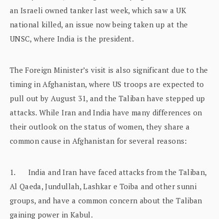
an Israeli owned tanker last week, which saw a UK
national killed, an issue now being taken up at the
UNSC, where India is the president.
The Foreign Minister’s visit is also significant due to the
timing in Afghanistan, where US troops are expected to
pull out by August 31, and the Taliban have stepped up
attacks. While Iran and India have many differences on
their outlook on the status of women, they share a
common cause in Afghanistan for several reasons:
1. India and Iran have faced attacks from the Taliban,
Al Qaeda, Jundullah, Lashkar e Toiba and other sunni
groups, and have a common concern about the Taliban
gaining power in Kabul.