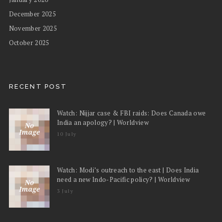
December 2025
November 2025
October 2025
RECENT POST
Watch: Nijjar case & FBI raids: Does Canada owe
India an apology? | Worldview
10 July
Watch: Modi’s outreach to the east | Does India
need a new Indo-Pacific policy? | Worldview
3 July