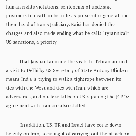
human rights violations, sentencing of underage
prisoners to death in his role as prosecutor general and
then head of Iran’s Judiciary. Raisi has denied the
charges and also made ending what he calls “tyrannical”
US sanctions, a priority
– That Jaishankar made the visits to Tehran around
a visit to Delhi by US Secretary of State Antony Blinken
means India is trying to walk a tightrope between its
ties with the West and ties with Iran, which are
adversaries, and nuclear talks on US rejoining the JCPOA
agreement with Iran are also stalled.
– In addition, US, UK and Israel have come down
heavily on Iran, accusing it of carrying out the attack on