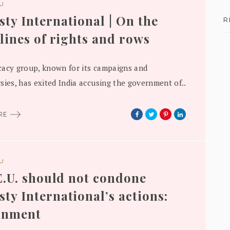
DU
ty International | On the
R
 lines of rights and rows
acy group, known for its campaigns and
sies, has exited India accusing the government of..
ORE
DU
 E.U. should not condone
ty International’s actions:
rnment