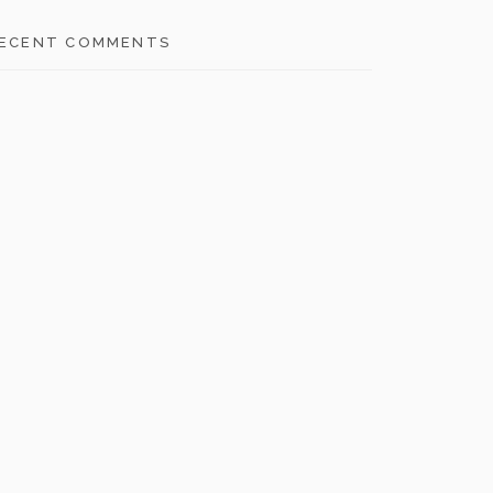
ECENT COMMENTS