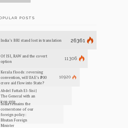
OPULAR POSTS
26361
India’s BRI stand lost in translation
Of ISI, RAW and the covert
11306
option
Kerala floods: reversing
10920
convention, will UAE’s ₹700
crore aid flow into State?
Abdel Fattah El-Sisi |
The General with an
iron grip
India remains the
cornerstone of our
foreign policy:
Bhutan Foreign
Minister