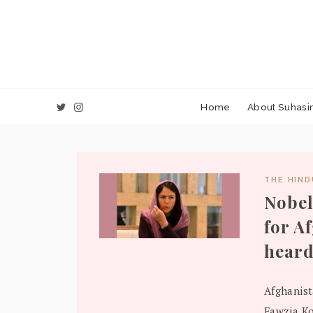
Home
About Suhasin
THE HIN
Nobel
for A
heard
Afghanist
Fawzia Ko