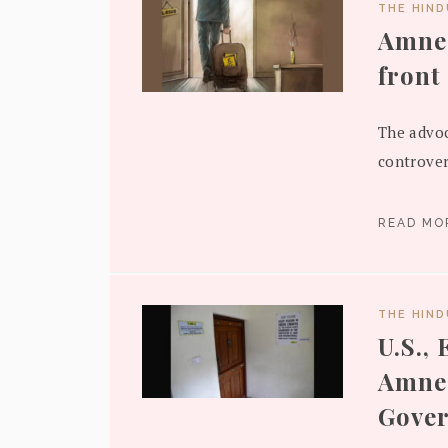
THE HIN
Amnes
front
The advoc
controver
READ M
THE HIN
U.S.,
Amnes
Gove