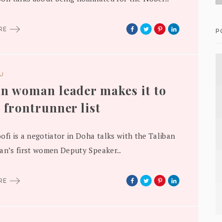
ORE
P
DU
n woman leader makes it to
 frontrunner list
ofi is a negotiator in Doha talks with the Taliban
an’s first women Deputy Speaker..
ORE