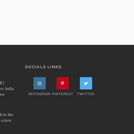
SOCIALS LINKS
FBI
we India
iew
INSTAGRAM
PINTEREST
TWITTER
h to the
d a new