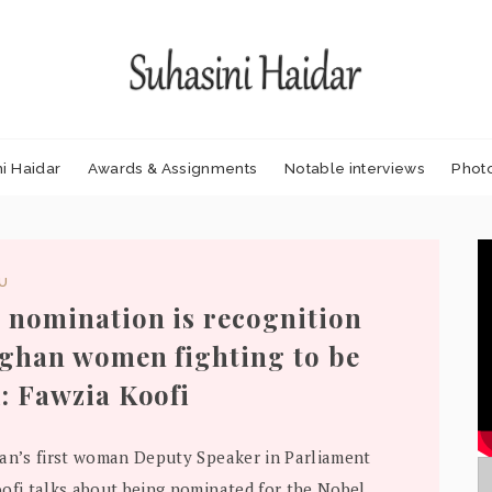
i Haidar
Awards & Assignments
Notable interviews
Phot
DU
 nomination is recognition
fghan women fighting to be
: Fawzia Koofi
an’s first woman Deputy Speaker in Parliament
ofi talks about being nominated for the Nobel..