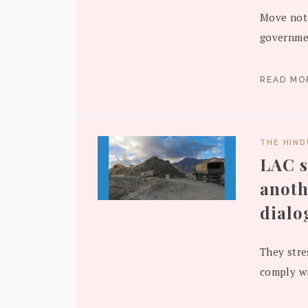
Move note
governmen
READ M
THE HIN
LAC s
anoth
dialo
They stre
comply wi