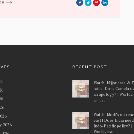
ORE
IVES
RECENT POST
26
Watch: Nijjar case & 
raids: Does Canada o
26
an apology? | Worldv
26
10 July
026
Watch: Modi’s outreac
2026
east | Does India nee
y 2026
Indo-Pacific policy? |
Worldview
 2026