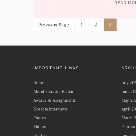
READ M
Previous Page
1
2
3
IMPORTANT LINKS
ARCH
Home
July 20
About Suhasini Haidar
June 20
Awards & Assignments
May 20
Notable interviews
April 2
Photos
March 
Videos
Februar
Contact
January