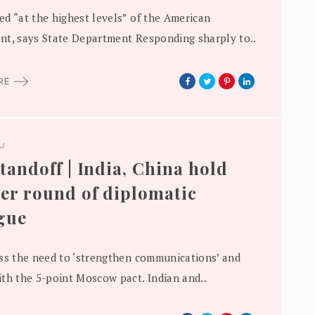
d “at the highest levels” of the American
t, says State Department Responding sharply to..
ORE
DU
tandoff | India, China hold
er round of diplomatic
gue
ss the need to ‘strengthen communications’ and
th the 5-point Moscow pact. Indian and..