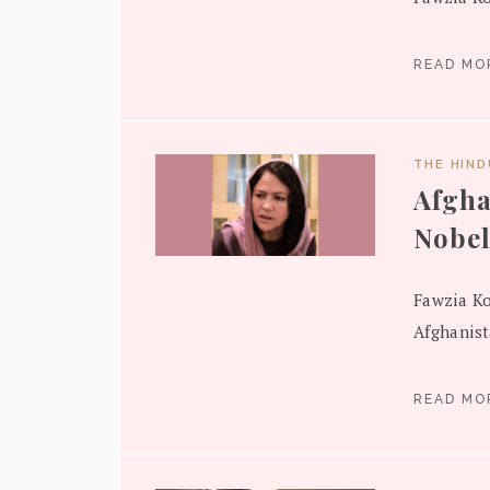
READ M
THE HIN
Afgha
Nobel
Fawzia Ko
Afghanist
READ M