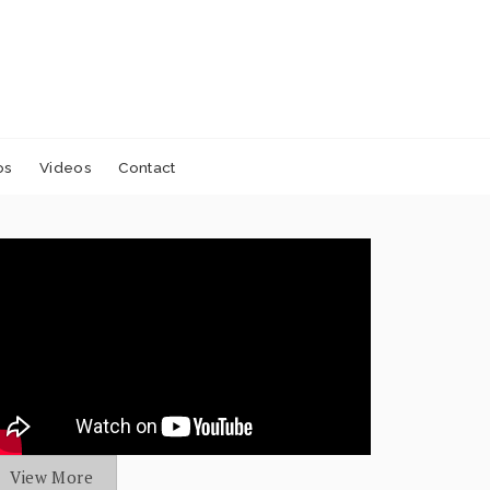
os
Videos
Contact
View More