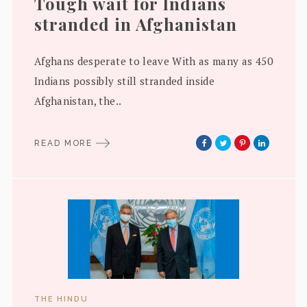
Tough wait for Indians
stranded in Afghanistan
Afghans desperate to leave With as many as 450
Indians possibly still stranded inside
Afghanistan, the..
READ MORE
THE HINDU