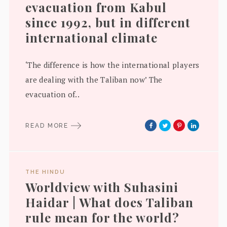
evacuation from Kabul
since 1992, but in different
international climate
‘The difference is how the international players
are dealing with the Taliban now’ The
evacuation of..
READ MORE
THE HINDU
Worldview with Suhasini
Haidar | What does Taliban
rule mean for the world?