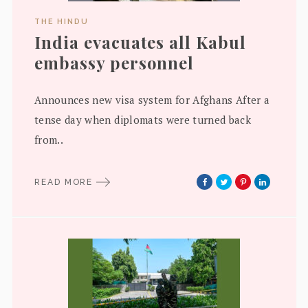
THE HINDU
India evacuates all Kabul
embassy personnel
Announces new visa system for Afghans After a
tense day when diplomats were turned back
from..
READ MORE