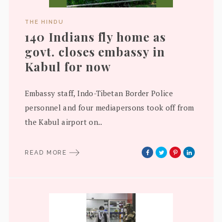
THE HINDU
140 Indians fly home as
govt. closes embassy in
Kabul for now
Embassy staff, Indo-Tibetan Border Police
personnel and four mediapersons took off from
the Kabul airport on..
READ MORE