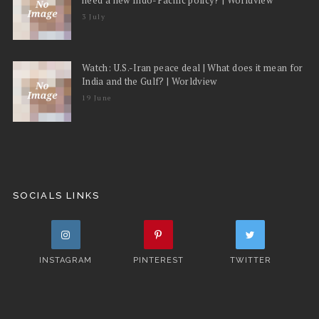
3 July
Watch: U.S.-Iran peace deal | What does it mean for
India and the Gulf? | Worldview
19 June
SOCIALS LINKS
INSTAGRAM
PINTEREST
TWITTER