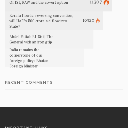
11307
Of ISI, RAW and the covert option
Kerala floods: reversing convention,
10920
will UAE’s ₹700 crore aid flow into
State?
Abdel Fattah El-Sisi | The
General with an iron grip
India remains the
cornerstone of our
foreign policy: Bhutan
Foreign Minister
RECENT COMMENTS
IMPORTANT LINKS