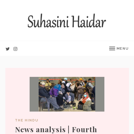
MENU
THE HINDU
News analysis | Fourth