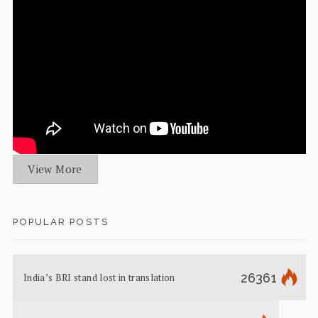
View More
POPULAR POSTS
26361
India’s BRI stand lost in translation