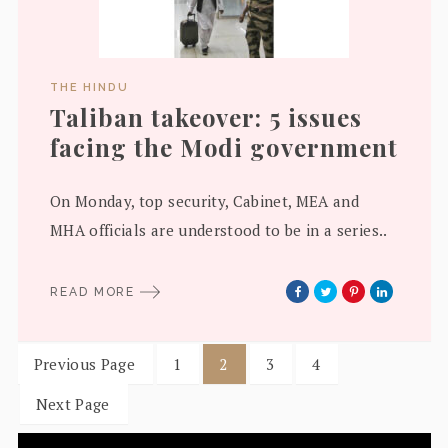
THE HINDU
Taliban takeover: 5 issues
facing the Modi government
On Monday, top security, Cabinet, MEA and
MHA officials are understood to be in a series..
READ MORE
Previous Page
1
2
3
4
Next Page