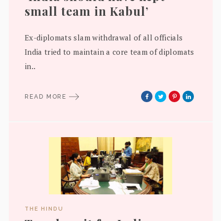
small team in Kabul’
Ex-diplomats slam withdrawal of all officials
India tried to maintain a core team of diplomats
in..
READ MORE
THE HINDU