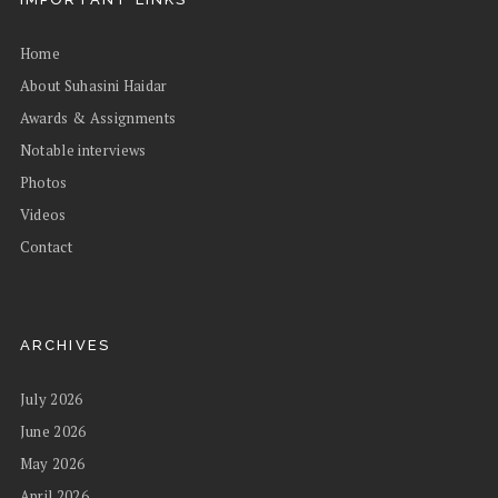
Home
About Suhasini Haidar
Awards & Assignments
Notable interviews
Photos
Videos
Contact
ARCHIVES
July 2026
June 2026
May 2026
April 2026