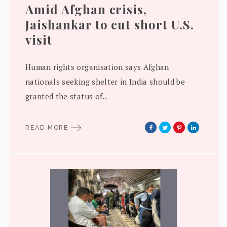
Amid Afghan crisis,
Jaishankar to cut short U.S.
visit
Human rights organisation says Afghan
nationals seeking shelter in India should be
granted the status of..
READ MORE