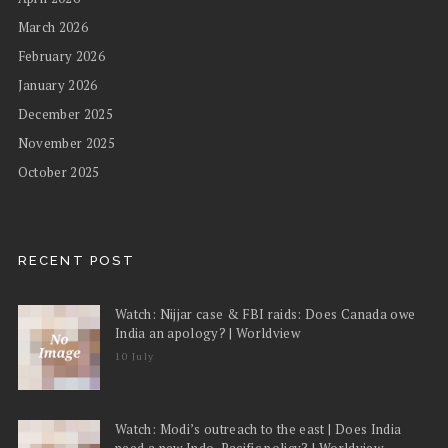
March 2026
February 2026
January 2026
December 2025
November 2025
October 2025
RECENT POST
Watch: Nijjar case & FBI raids: Does Canada owe
India an apology? | Worldview
10 July
Watch: Modi’s outreach to the east | Does India
need a new Indo-Pacific policy? | Worldview