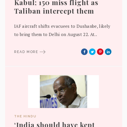
Kabul; 150 miss flight as
Taliban intercept them
IAF aircraft shifts evacuees to Dushanbe, likely
to bring them to Delhi on August 22. At..
READ MORE
THE HINDU
‘India should have kept