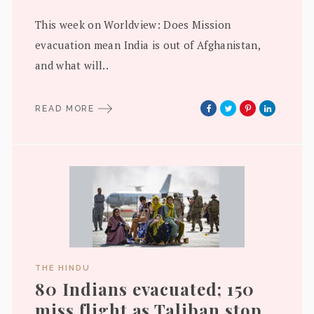
This week on Worldview: Does Mission
evacuation mean India is out of Afghanistan,
and what will..
READ MORE
THE HINDU
80 Indians evacuated; 150
miss flight as Taliban stop