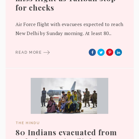
for checks
Air Force flight with evacuees expected to reach
New Delhi by Sunday morning. At least 80..
READ MORE
THE HINDU
80 Indians evacuated from