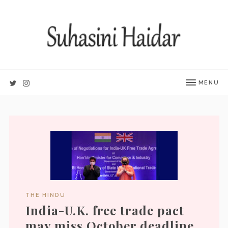
MENU
THE HINDU
India-U.K. free trade pact
may miss October deadline