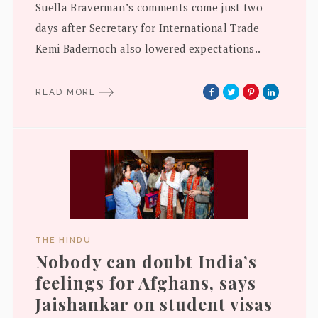
Suella Braverman’s comments come just two
days after Secretary for International Trade
Kemi Badernoch also lowered expectations..
READ MORE
THE HINDU
Nobody can doubt India’s
feelings for Afghans, says
Jaishankar on student visas