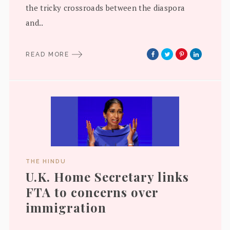
the tricky crossroads between the diaspora
and..
READ MORE
THE HINDU
U.K. Home Secretary links
FTA to concerns over
immigration