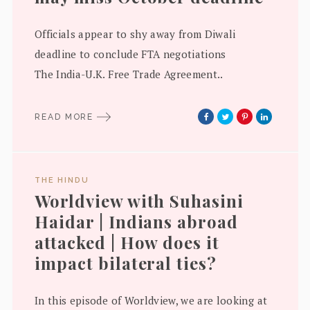
Officials appear to shy away from Diwali
deadline to conclude FTA negotiations
The India-U.K. Free Trade Agreement..
READ MORE
THE HINDU
Worldview with Suhasini
Haidar | Indians abroad
attacked | How does it
impact bilateral ties?
In this episode of Worldview, we are looking at