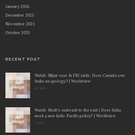
January 2026
December 2025
November 2025
October 2025
RECENT POST
Watch: Nijjar case & FBI raids: Does Canada owe
India an apology? | Worldview
10 July
Watch: Modi’s outreach to the east | Does India
need a new Indo-Pacific policy? | Worldview
3 July