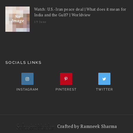
Watch: U.S.-Iran peace deal | What does it mean for
India and the Gulf? | Worldview
19 June
SOCIALS LINKS
INSTAGRAM
PINTEREST
TWITTER
Crafted by Ramneek Sharma