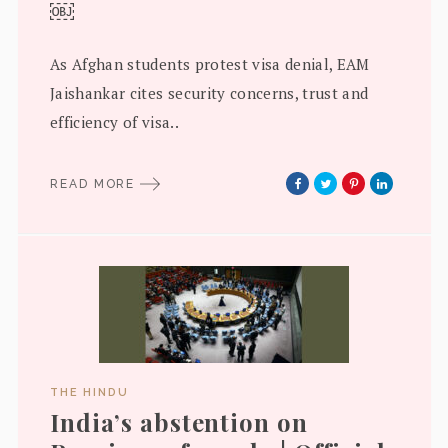
￼
As Afghan students protest visa denial, EAM
Jaishankar cites security concerns, trust and
efficiency of visa..
READ MORE
THE HINDU
India’s abstention on