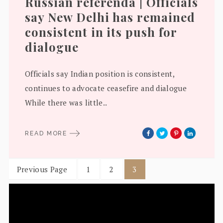
Russian referenda | Officials
say New Delhi has remained
consistent in its push for
dialogue
Officials say Indian position is consistent,
continues to advocate ceasefire and dialogue
While there was little..
READ MORE
Previous Page
1
2
3