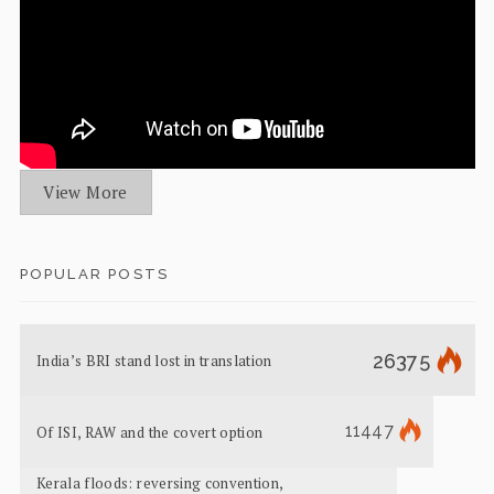
View More
POPULAR POSTS
26375
India’s BRI stand lost in translation
11447
Of ISI, RAW and the covert option
Kerala floods: reversing convention,