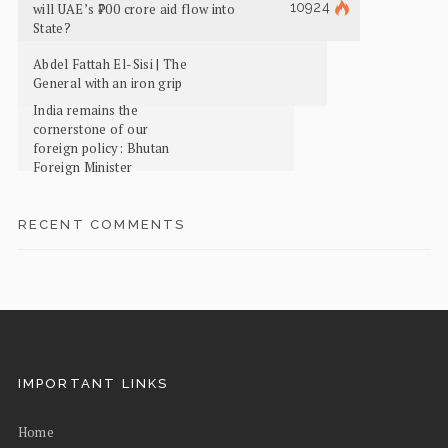
10924
will UAE’s ₹700 crore aid flow into
State?
Abdel Fattah El-Sisi | The
General with an iron grip
India remains the
cornerstone of our
foreign policy: Bhutan
Foreign Minister
RECENT COMMENTS
IMPORTANT LINKS
Home