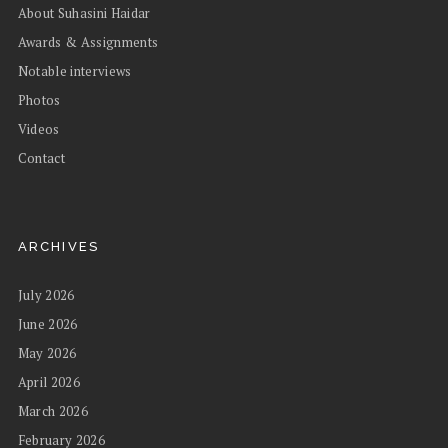
About Suhasini Haidar
Awards & Assignments
Notable interviews
Photos
Videos
Contact
ARCHIVES
July 2026
June 2026
May 2026
April 2026
March 2026
February 2026