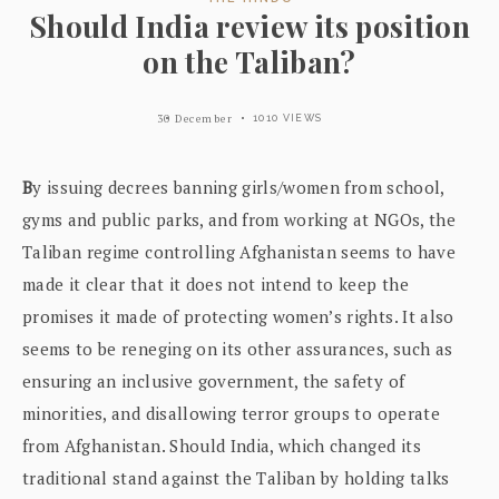
Should India review its position
on the Taliban?
30 December
1010 VIEWS
B
y issuing decrees banning girls/women from school,
gyms and public parks, and from working at NGOs, the
Taliban regime controlling Afghanistan seems to have
made it clear that it does not intend to keep the
promises it made of protecting women’s rights. It also
seems to be reneging on its other assurances, such as
ensuring an inclusive government, the safety of
minorities, and disallowing terror groups to operate
from Afghanistan. Should India, which changed its
traditional stand against the Taliban by holding talks