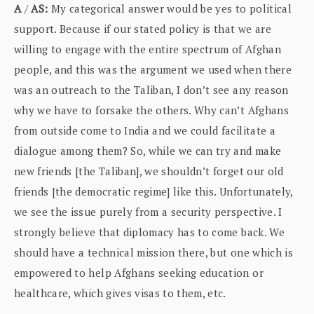
A
/
AS:
My categorical answer would be yes to political
support. Because if our stated policy is that we are
willing to engage with the entire spectrum of Afghan
people, and this was the argument we used when there
was an outreach to the Taliban, I don’t see any reason
why we have to forsake the others. Why can’t Afghans
from outside come to India and we could facilitate a
dialogue among them? So, while we can try and make
new friends [the Taliban], we shouldn’t forget our old
friends [the democratic regime] like this. Unfortunately,
we see the issue purely from a security perspective. I
strongly believe that diplomacy has to come back. We
should have a technical mission there, but one which is
empowered to help Afghans seeking education or
healthcare, which gives visas to them, etc.