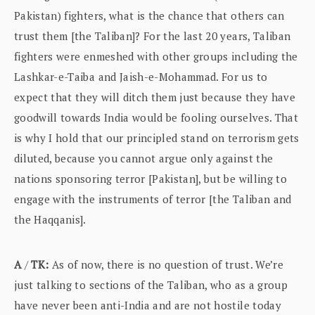
Pakistan) fighters, what is the chance that others can
trust them [the Taliban]? For the last 20 years, Taliban
fighters were enmeshed with other groups including the
Lashkar-e-Taiba and Jaish-e-Mohammad. For us to
expect that they will ditch them just because they have
goodwill towards India would be fooling ourselves. That
is why I hold that our principled stand on terrorism gets
diluted, because you cannot argue only against the
nations sponsoring terror [Pakistan], but be willing to
engage with the instruments of terror [the Taliban and
the Haqqanis].
A
/
TK:
As of now, there is no question of trust. We’re
just talking to sections of the Taliban, who as a group
have never been anti-India and are not hostile today