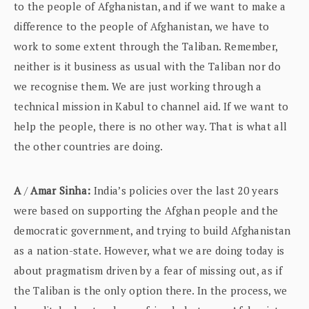
to the people of Afghanistan, and if we want to make a
difference to the people of Afghanistan, we have to
work to some extent through the Taliban. Remember,
neither is it business as usual with the Taliban nor do
we recognise them. We are just working through a
technical mission in Kabul to channel aid. If we want to
help the people, there is no other way. That is what all
the other countries are doing.
A
/
Amar Sinha:
India’s policies over the last 20 years
were based on supporting the Afghan people and the
democratic government, and trying to build Afghanistan
as a nation-state. However, what we are doing today is
about pragmatism driven by a fear of missing out, as if
the Taliban is the only option there. In the process, we