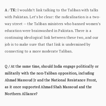
A
/
TK:
I wouldn’t link talking to the Taliban with talks
with Pakistan. Let’s be clear: the radicalisation is a two-
way street — the Taliban ministers who banned women’s
education were brainwashed in Pakistan. There is a
continuing ideological link between these two, and our
job is to make sure that that link is undermined by
connecting to a more moderate Taliban.
Q / At the same time, should India engage politically or
militarily with the non-Taliban opposition, including
Ahmad Massoud Jr and the National Resistance Front,
as it once supported Ahmad Shah Massoud and the
Northern Alliance?