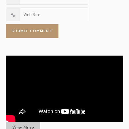
View More