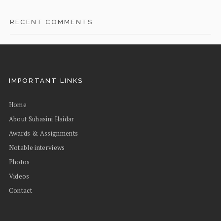
RECENT COMMENTS
IMPORTANT LINKS
Home
About Suhasini Haidar
Awards & Assignments
Notable interviews
Photos
Videos
Contact