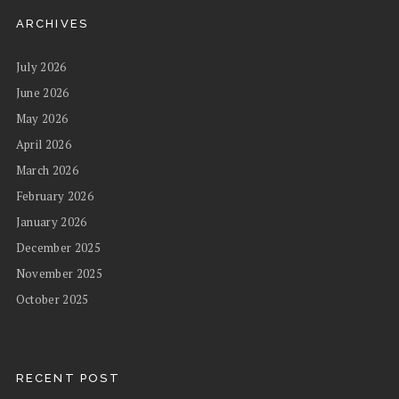
ARCHIVES
July 2026
June 2026
May 2026
April 2026
March 2026
February 2026
January 2026
December 2025
November 2025
October 2025
RECENT POST