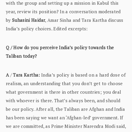
with the group and setting up a mission in Kabul this
year, review its position? In a conversation moderated
by
Suhasini Haidar
, Amar Sinha and Tara Kartha discuss
India’s policy choices. Edited excerpts:
Q / How do you perceive India’s policy towards the
Taliban today?
A
/
Tara Kartha:
India’s policy is based on a hard dose of
realism, an understanding that you don’t get to choose
what government is there in other countries; you deal
with whoever is there. That’s always been, and should
be our policy. After all, the Taliban are Afghan and India
has been saying we want an ‘Afghan-led’ government. If
we are committed, as Prime Minister Narendra Modi said,