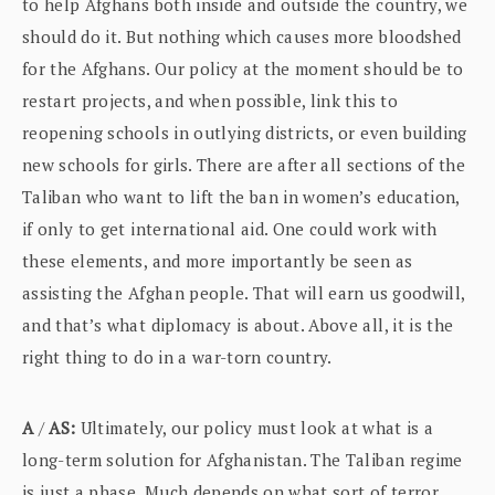
to help Afghans both inside and outside the country, we
should do it. But nothing which causes more bloodshed
for the Afghans. Our policy at the moment should be to
restart projects, and when possible, link this to
reopening schools in outlying districts, or even building
new schools for girls. There are after all sections of the
Taliban who want to lift the ban in women’s education,
if only to get international aid. One could work with
these elements, and more importantly be seen as
assisting the Afghan people. That will earn us goodwill,
and that’s what diplomacy is about. Above all, it is the
right thing to do in a war-torn country.
A
/
AS:
Ultimately, our policy must look at what is a
long-term solution for Afghanistan. The Taliban regime
is just a phase. Much depends on what sort of terror