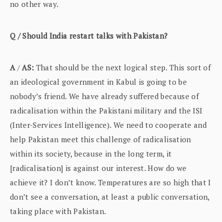
no other way.
Q / Should India restart talks with Pakistan?
A
/
AS:
That should be the next logical step. This sort of
an ideological government in Kabul is going to be
nobody’s friend. We have already suffered because of
radicalisation within the Pakistani military and the ISI
(Inter-Services Intelligence). We need to cooperate and
help Pakistan meet this challenge of radicalisation
within its society, because in the long term, it
[radicalisation] is against our interest. How do we
achieve it? I don’t know. Temperatures are so high that I
don’t see a conversation, at least a public conversation,
taking place with Pakistan.