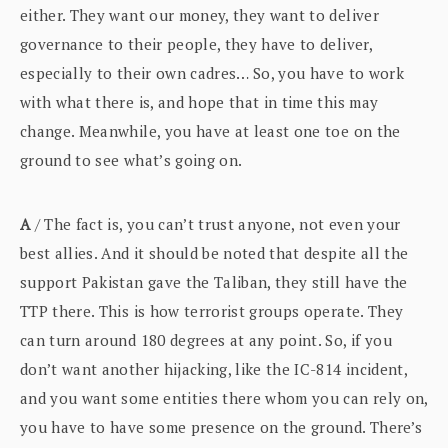
either. They want our money, they want to deliver
governance to their people, they have to deliver,
especially to their own cadres… So, you have to work
with what there is, and hope that in time this may
change. Meanwhile, you have at least one toe on the
ground to see what’s going on.
A
/ The fact is, you can’t trust anyone, not even your
best allies. And it should be noted that despite all the
support Pakistan gave the Taliban, they still have the
TTP there. This is how terrorist groups operate. They
can turn around 180 degrees at any point. So, if you
don’t want another hijacking, like the IC-814 incident,
and you want some entities there whom you can rely on,
you have to have some presence on the ground. There’s