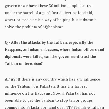
govern or we have these 30 million people captive
under the barrel of a gun’. Just delivering food aid,
wheat or medicine is a way of helping, but it doesn’t
solve the problem of Afghanistan.
Q / After the attacks by the Taliban, especially the
Haqqanis, on Indian embassies, where Indian officers and
diplomats were killed, can the government trust the
Taliban on terrorism?
A
/
AS:
If there is any country which has any influence
on the Taliban, it is Pakistan. It has the largest
influence on the Haqqanis. Now, if Pakistan has not
been able to get the Taliban to stop terror groups
coming into Pakistan or hand over TTP (Tehrik-e Taliban