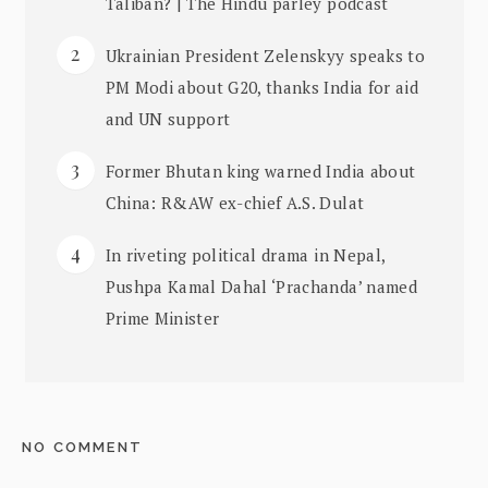
Taliban? | The Hindu parley podcast
Ukrainian President Zelenskyy speaks to
PM Modi about G20, thanks India for aid
and UN support
Former Bhutan king warned India about
China: R&AW ex-chief A.S. Dulat
In riveting political drama in Nepal,
Pushpa Kamal Dahal ‘Prachanda’ named
Prime Minister
NO COMMENT