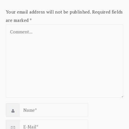
Your email address will not be published.
Required fields
are marked
*