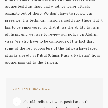
groups build up there and whether terror attacks
emanate out of there. We don’t have to review our
presence; the technical mission should stay there. But it
has to be empowered, so that it has the ability to help
Afghans. And we have to review our policy on Afghan
visas. We also have to be conscious of the fact that
some of the key supporters of the Taliban have faced
attacks already in Kabul (China, Russia, Pakistan) from
groups inimical to the Taliban.
CONTINUE READING...
Should India review its position on the