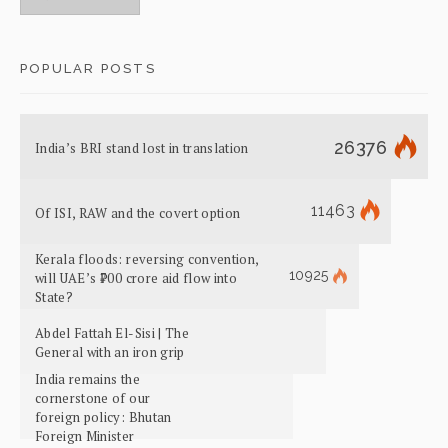
POPULAR POSTS
26376
India’s BRI stand lost in translation
11463
Of ISI, RAW and the covert option
Kerala floods: reversing convention,
10925
will UAE’s ₹700 crore aid flow into
State?
Abdel Fattah El-Sisi | The
General with an iron grip
India remains the
cornerstone of our
foreign policy: Bhutan
Foreign Minister