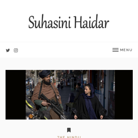
MENU
THE HINDU