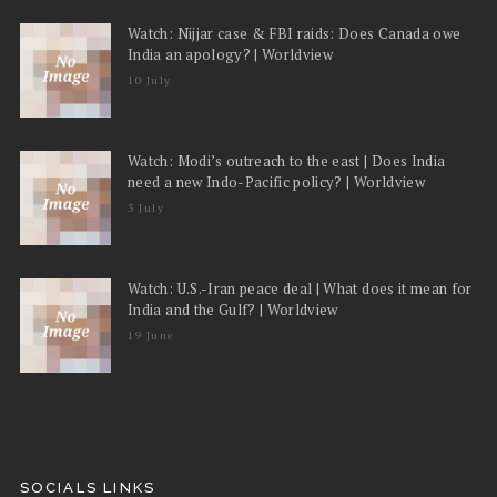
Watch: Nijjar case & FBI raids: Does Canada owe
India an apology? | Worldview
10 July
Watch: Modi’s outreach to the east | Does India
need a new Indo-Pacific policy? | Worldview
3 July
Watch: U.S.-Iran peace deal | What does it mean for
India and the Gulf? | Worldview
19 June
SOCIALS LINKS