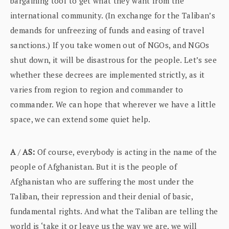
bargaining tool to get what they want from the
international community. (In exchange for the Taliban’s
demands for unfreezing of funds and easing of travel
sanctions.) If you take women out of NGOs, and NGOs
shut down, it will be disastrous for the people. Let’s see
whether these decrees are implemented strictly, as it
varies from region to region and commander to
commander. We can hope that wherever we have a little
space, we can extend some quiet help.
A
/
AS:
Of course, everybody is acting in the name of the
people of Afghanistan. But it is the people of
Afghanistan who are suffering the most under the
Taliban, their repression and their denial of basic,
fundamental rights. And what the Taliban are telling the
world is ‘take it or leave us the way we are, we will