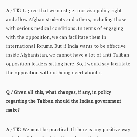
A
/
TK:
I agree that we must get our visa policy right
and allow Afghan students and others, including those
with serious medical conditions. In terms of engaging
with the opposition, we can facilitate them in
international forums. But if India wants to be effective
inside Afghanistan, we cannot have a lot of anti-Taliban
opposition leaders sitting here. So, I would say facilitate
the opposition without being overt about it.
Q / Given all this, what changes, if any, in policy
regarding the Taliban should the Indian government
make?
A
/
TK:
We must be practical. If there is any positive way