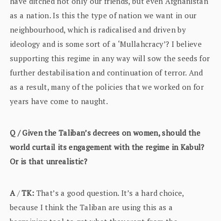
have ditched not only our friends, but even Afghanistan
as a nation. Is this the type of nation we want in our
neighbourhood, which is radicalised and driven by
ideology and is some sort of a ‘Mullahcracy’? I believe
supporting this regime in any way will sow the seeds for
further destabilisation and continuation of terror. And
as a result, many of the policies that we worked on for
years have come to naught.
Q / Given the Taliban’s decrees on women, should the
world curtail its engagement with the regime in Kabul?
Or is that unrealistic?
A
/
TK:
That’s a good question. It’s a hard choice,
because I think the Taliban are using this as a