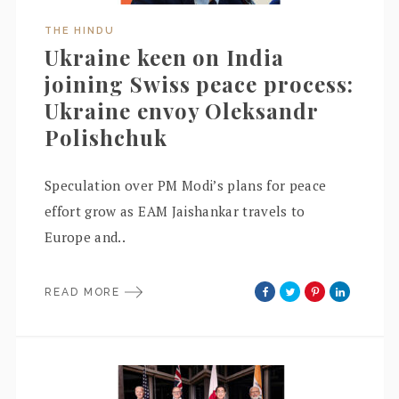
THE HINDU
Ukraine keen on India
joining Swiss peace process:
Ukraine envoy Oleksandr
Polishchuk
Speculation over PM Modi’s plans for peace
effort grow as EAM Jaishankar travels to
Europe and..
READ MORE