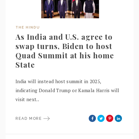
THE HINDU
As India and U.S. agree to
swap turns, Biden to host
Quad Summit at his home
State
India will instead host summit in 2025,
indicating Donald Trump or Kamala Harris will
visit next..
READ MORE