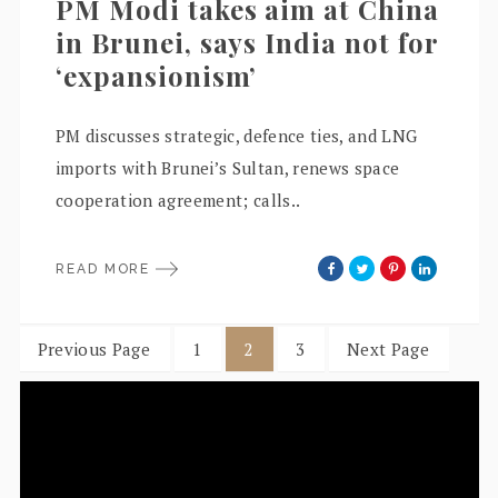
PM Modi takes aim at China
in Brunei, says India not for
‘expansionism’
PM discusses strategic, defence ties, and LNG
imports with Brunei’s Sultan, renews space
cooperation agreement; calls..
READ MORE
Previous Page
1
2
3
Next Page