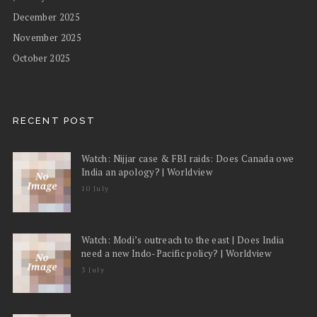
December 2025
November 2025
October 2025
RECENT POST
Watch: Nijjar case & FBI raids: Does Canada owe
India an apology? | Worldview
10 July
Watch: Modi’s outreach to the east | Does India
need a new Indo-Pacific policy? | Worldview
3 July