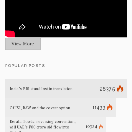
View More
POPULAR POSTS
26375
India’s BRI stand lost in translation
11433
Of ISI, RAW and the covert option
Kerala floods: reversing convention,
10924
will UAE’s ₹700 crore aid flow into