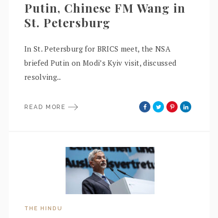
Putin, Chinese FM Wang in
St. Petersburg
In St. Petersburg for BRICS meet, the NSA
briefed Putin on Modi’s Kyiv visit, discussed
resolving..
READ MORE
THE HINDU