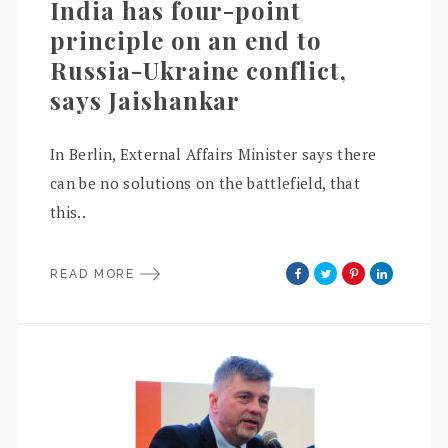
India has four-point
principle on an end to
Russia-Ukraine conflict,
says Jaishankar
In Berlin, External Affairs Minister says there
can be no solutions on the battlefield, that
this..
READ MORE