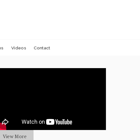
os
Videos
Contact
View More