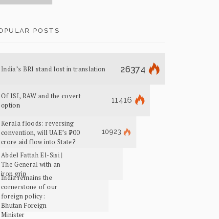
OPULAR POSTS
26374
India’s BRI stand lost in translation
Of ISI, RAW and the covert
11416
option
Kerala floods: reversing
10923
convention, will UAE’s ₹700
crore aid flow into State?
Abdel Fattah El-Sisi |
The General with an
iron grip
India remains the
cornerstone of our
foreign policy:
Bhutan Foreign
Minister