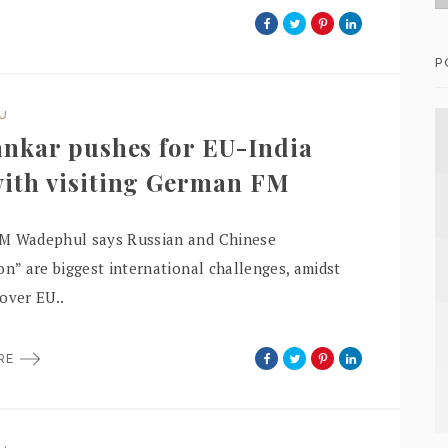
P
DU
ankar pushes for EU-India
ith visiting German FM
M Wadephul says Russian and Chinese
on” are biggest international challenges, amidst
over EU..
ORE