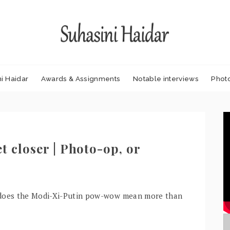
i Haidar
Awards & Assignments
Notable interviews
Phot
t closer | Photo-op, or
 – does the Modi-Xi-Putin pow-wow mean more than