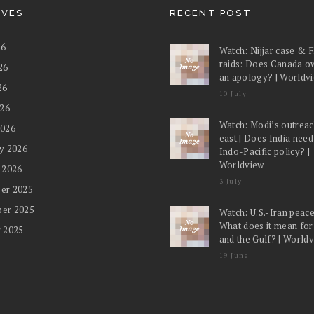
IVES
RECENT POST
26
Watch: Nijjar case & 
raids: Does Canada o
26
an apology? | Worldv
26
10 July
026
Watch: Modi’s outreac
2026
east | Does India nee
y 2026
Indo-Pacific policy? |
Worldview
 2026
3 July
er 2025
er 2025
Watch: U.S.-Iran peace
What does it mean for
 2025
and the Gulf? | World
19 June