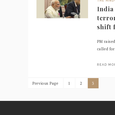
THE HIN
India
terro
shift
PM raised
called fo
READ M
Previous Page
1
2
3