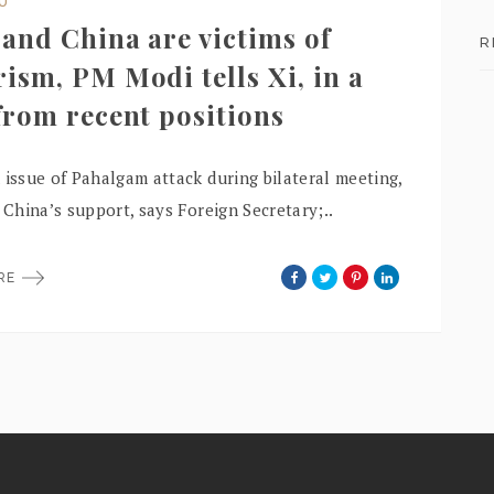
DU
 and China are victims of
R
rism, PM Modi tells Xi, in a
 from recent positions
 issue of Pahalgam attack during bilateral meeting,
r China’s support, says Foreign Secretary;..
ORE