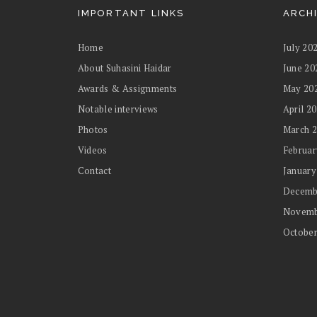
IMPORTANT LINKS
ARCH
Home
July 20
About Suhasini Haidar
June 20
Awards & Assignments
May 20
Notable interviews
April 2
Photos
March 
Videos
Februar
Contact
January
Decemb
Novemb
October