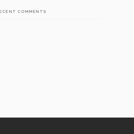
ECENT COMMENTS