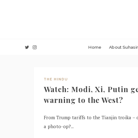
Home
About Suhasin
THE HINDU
Watch: Modi, Xi, Putin ge
warning to the West?
From Trump tariffs to the Tianjin troika
a photo-op?..