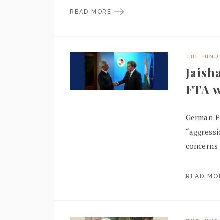
READ MORE
THE HIN
Jaish
FTA w
German F
“aggressi
concerns 
READ M