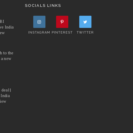
SOCIALS LINKS
FBI
we India
iew
INSTAGRAM
PINTEREST
TWITTER
h to the
d a new
 deal |
 India
view