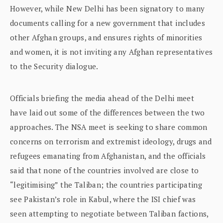
However, while New Delhi has been signatory to many
documents calling for a new government that includes
other Afghan groups, and ensures rights of minorities
and women, it is not inviting any Afghan representatives
to the Security dialogue.
Officials briefing the media ahead of the Delhi meet
have laid out some of the differences between the two
approaches. The NSA meet is seeking to share common
concerns on terrorism and extremist ideology, drugs and
refugees emanating from Afghanistan, and the officials
said that none of the countries involved are close to
“legitimising” the Taliban; the countries participating
see Pakistan’s role in Kabul, where the ISI chief was
seen attempting to negotiate between Taliban factions,