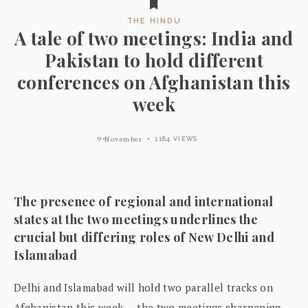
THE HINDU
A tale of two meetings: India and
Pakistan to hold different
conferences on Afghanistan this
week
9 November
1184 VIEWS
The presence of regional and international
states at the two meetings underlines the
crucial but differing roles of New Delhi and
Islamabad
Delhi and Islamabad will hold two parallel tracks on
Afghanistan this week — the two meetings sharpening