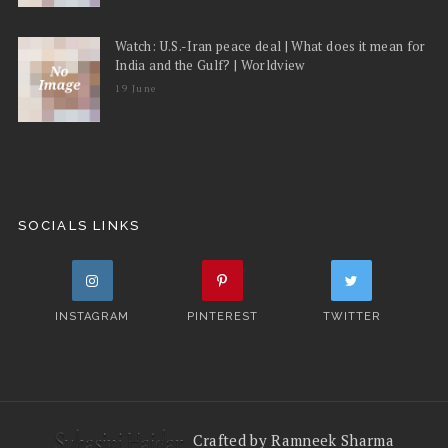
Watch: U.S.-Iran peace deal | What does it mean for
India and the Gulf? | Worldview
19 June
SOCIALS LINKS
INSTAGRAM
PINTEREST
TWITTER
Crafted by Ramneek Sharma