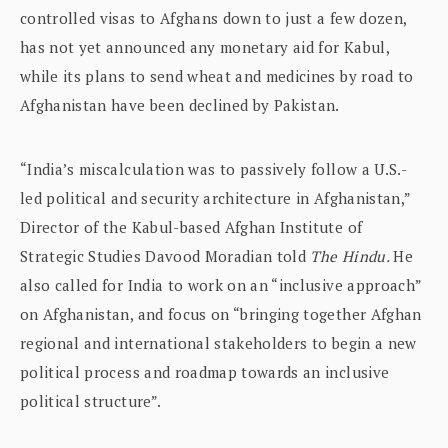
controlled visas to Afghans down to just a few dozen,
has not yet announced any monetary aid for Kabul,
while its plans to send wheat and medicines by road to
Afghanistan have been declined by Pakistan.
“India’s miscalculation was to passively follow a U.S.-
led political and security architecture in Afghanistan,”
Director of the Kabul-based Afghan Institute of
Strategic Studies Davood Moradian told
The Hindu.
He
also called for India to work on an “inclusive approach”
on Afghanistan, and focus on “bringing together Afghan
regional and international stakeholders to begin a new
political process and roadmap towards an inclusive
political structure”.