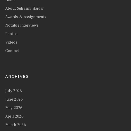
About Suhasini Haidar
Awards & Assignments
Notable interviews
Photos
Videos
Contact
ARCHIVES
July 2026
June 2026
May 2026
April 2026
March 2026