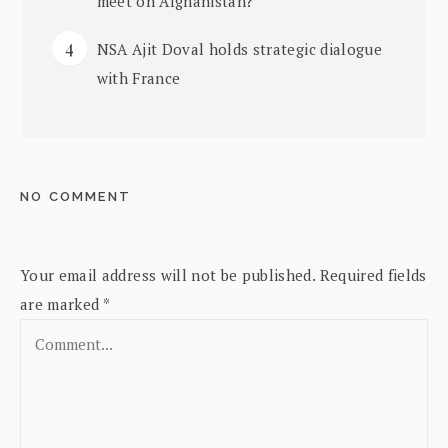
meet on Afghanistan?
NSA Ajit Doval holds strategic dialogue
with France
NO COMMENT
Your email address will not be published.
Required fields
are marked
*