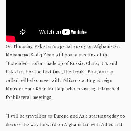
On Thursday, Pakistan’s special envoy on Afghanistan
Mohammad Sadiq Khan will host a meeting of the
“Extended Troika” made up of Russia, China, U.S. and
Pakistan. For the first time, the Troika-Plus, as it is
called, will also meet with Taliban’s acting Foreign
Minister Amir Khan Muttaqi, who is visiting Islamabad
for bilateral meetings.
“I will be travelling to Europe and Asia starting today to
discuss the way forward on Afghanistan with Allies and