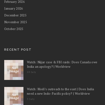
February 2026
January 2026
December 2025
November 2025
October 2025
RECENT POST
Watch: Nijjar case & FBI raids: Does Canada owe
India an apology? | Worldview
10 July
Watch: Modi’s outreach to the east | Does India
need a new Indo-Pacific policy? | Worldview
3 July