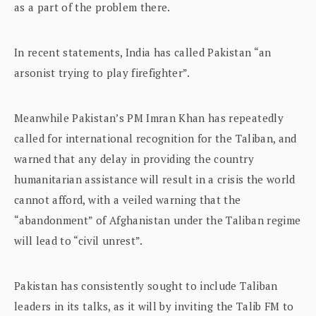
as a part of the problem there.
In recent statements, India has called Pakistan “an
arsonist trying to play firefighter”.
Meanwhile Pakistan’s PM Imran Khan has repeatedly
called for international recognition for the Taliban, and
warned that any delay in providing the country
humanitarian assistance will result in a crisis the world
cannot afford, with a veiled warning that the
“abandonment” of Afghanistan under the Taliban regime
will lead to “civil unrest”.
Pakistan has consistently sought to include Taliban
leaders in its talks, as it will by inviting the Talib FM to