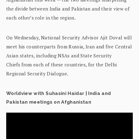
the divide between India and Pakistan and their view of
each other’s role in the region.
On Wednesday, National Security Advisor Ajit Doval will
meet his counterparts from Russia, Iran and five Central
Asian states, including NSAs and State Security
Chiefs from each of these countries, for the Delhi
Regional Security Dialogue.
Worldview with Suhasini Haidar | India and
Pakistan meetings on Afghanistan