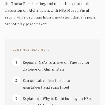
the Troika Plus meeting, and to cut India out of the
discussion on Afghanistan, with NSA Moeed Yusuf
saying while declining India’s invitation that a “spoiler
cannot play peacemaker”.
CONTINUE READING...
Regional NSAs to arrive on Tuesday for
dialogue on Afghanistan
Ban on Italian firm linked to
AgustaWestland scam lifted
Explained | Why is Delhi holding an NSA