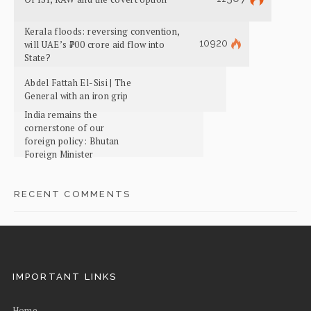
Kerala floods: reversing convention,
10920
will UAE’s ₹700 crore aid flow into
State?
Abdel Fattah El-Sisi | The
General with an iron grip
India remains the
cornerstone of our
foreign policy: Bhutan
Foreign Minister
RECENT COMMENTS
IMPORTANT LINKS
Home