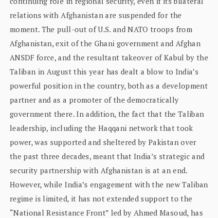
continuing role in regional security, even if its bilateral
relations with Afghanistan are suspended for the
moment. The pull-out of U.S. and NATO troops from
Afghanistan, exit of the Ghani government and Afghan
ANSDF force, and the resultant takeover of Kabul by the
Taliban in August this year has dealt a blow to India’s
powerful position in the country, both as a development
partner and as a promoter of the democratically
government there. In addition, the fact that the Taliban
leadership, including the Haqqani network that took
power, was supported and sheltered by Pakistan over
the past three decades, meant that India’s strategic and
security partnership with Afghanistan is at an end.
However, while India’s engagement with the new Taliban
regime is limited, it has not extended support to the
“National Resistance Front” led by Ahmed Masoud, has