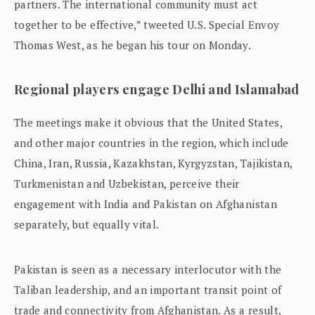
partners. The international community must act
together to be effective,” tweeted U.S. Special Envoy
Thomas West, as he began his tour on Monday.
Regional players engage Delhi and Islamabad
The meetings make it obvious that the United States,
and other major countries in the region, which include
China, Iran, Russia, Kazakhstan, Kyrgyzstan, Tajikistan,
Turkmenistan and Uzbekistan, perceive their
engagement with India and Pakistan on Afghanistan
separately, but equally vital.
Pakistan is seen as a necessary interlocutor with the
Taliban leadership, and an important transit point of
trade and connectivity from Afghanistan. As a result,