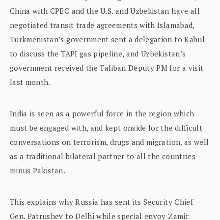
China with CPEC and the U.S. and Uzbekistan have all
negotiated transit trade agreements with Islamabad,
Turkmenistan’s government sent a delegation to Kabul
to discuss the TAPI gas pipeline, and Uzbekistan’s
government received the Taliban Deputy PM for a visit
last month.
India is seen as a powerful force in the region which
must be engaged with, and kept onside for the difficult
conversations on terrorism, drugs and migration, as well
as a traditional bilateral partner to all the countries
minus Pakistan.
This explains why Russia has sent its Security Chief
Gen. Patrushev to Delhi while special envoy Zamir