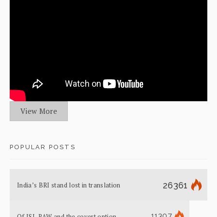
View More
POPULAR POSTS
26361
India’s BRI stand lost in translation
11307
Of ISI, RAW and the covert option