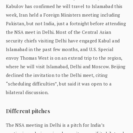
Kabulov has confirmed he will travel to Islamabad this
week, Iran held a Foreign Ministers meeting including
Pakistan, but not India, just a fortnight before attending
the NSA meet in Delhi. Most of the Central Asian
security chiefs visiting Delhi have engaged Kabul and
Islamabad in the past few months, and U.S. Special
envoy Thomas West is on an extend trip to the region,
where he will visit Islamabad, Delhi and Moscow. Beijing
declined the invitation to the Delhi meet, citing
“scheduling difficulties”, but said it was open to a
bilateral discussion.
Different pitches
The NSA meeting in Delhi is a pitch for India’s