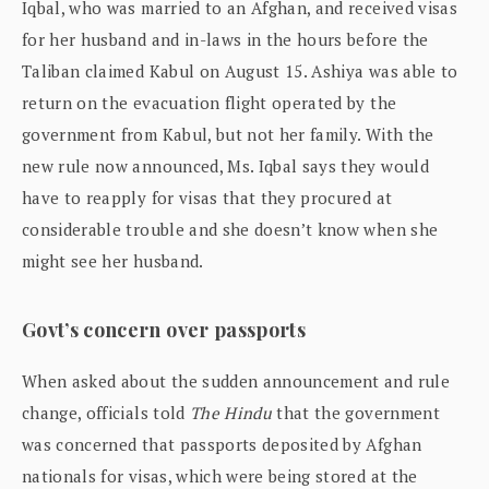
Iqbal, who was married to an Afghan, and received visas
for her husband and in-laws in the hours before the
Taliban claimed Kabul on August 15. Ashiya was able to
return on the evacuation flight operated by the
government from Kabul, but not her family. With the
new rule now announced, Ms. Iqbal says they would
have to reapply for visas that they procured at
considerable trouble and she doesn’t know when she
might see her husband.
Govt’s concern over passports
When asked about the sudden announcement and rule
change, officials told
The Hindu
that the government
was concerned that passports deposited by Afghan
nationals for visas, which were being stored at the