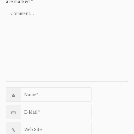
are marked
*