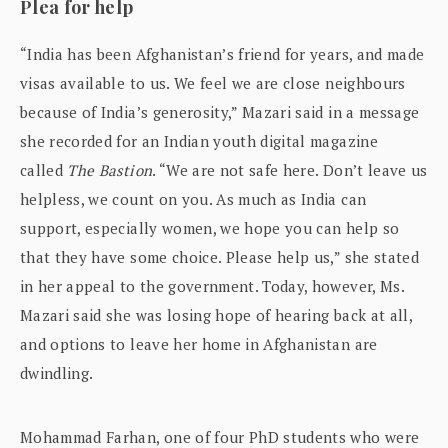
Plea for help
“India has been Afghanistan’s friend for years, and made
visas available to us. We feel we are close neighbours
because of India’s generosity,” Mazari said in a message
she recorded for an Indian youth digital magazine
called
The Bastion
. “We are not safe here. Don’t leave us
helpless, we count on you. As much as India can
support, especially women, we hope you can help so
that they have some choice. Please help us,” she stated
in her appeal to the government. Today, however, Ms.
Mazari said she was losing hope of hearing back at all,
and options to leave her home in Afghanistan are
dwindling.
Mohammad Farhan, one of four PhD students who were