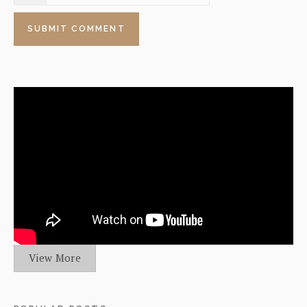
View More