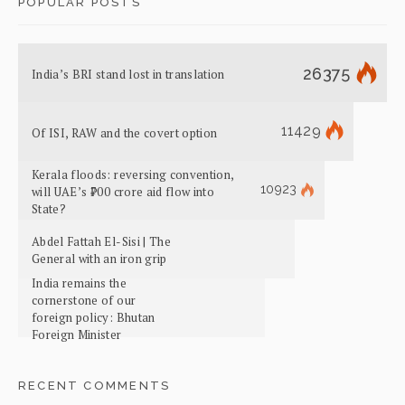
POPULAR POSTS
26375
India’s BRI stand lost in translation
11429
Of ISI, RAW and the covert option
Kerala floods: reversing convention,
10923
will UAE’s ₹700 crore aid flow into
State?
Abdel Fattah El-Sisi | The
General with an iron grip
India remains the
cornerstone of our
foreign policy: Bhutan
Foreign Minister
RECENT COMMENTS