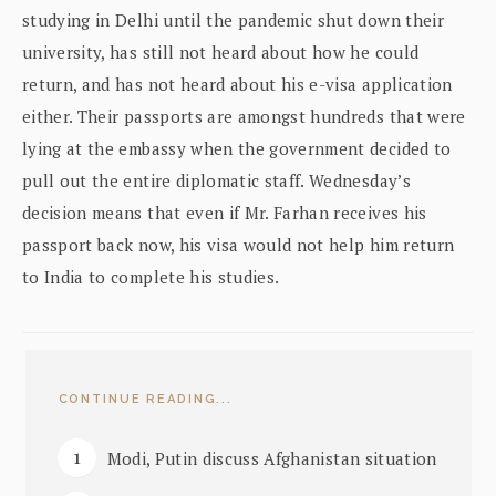
studying in Delhi until the pandemic shut down their
university, has still not heard about how he could
return, and has not heard about his e-visa application
either. Their passports are amongst hundreds that were
lying at the embassy when the government decided to
pull out the entire diplomatic staff. Wednesday’s
decision means that even if Mr. Farhan receives his
passport back now, his visa would not help him return
to India to complete his studies.
CONTINUE READING...
Modi, Putin discuss Afghanistan situation