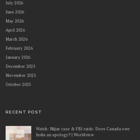
July 2026
June 2026
May 2026
April 2026
March 2026
February 2026
January 2026
December 2025
November 2025
October 2025
RECENT POST
Watch: Nijjar case & FBI raids: Does Canada owe
India an apology? | Worldview