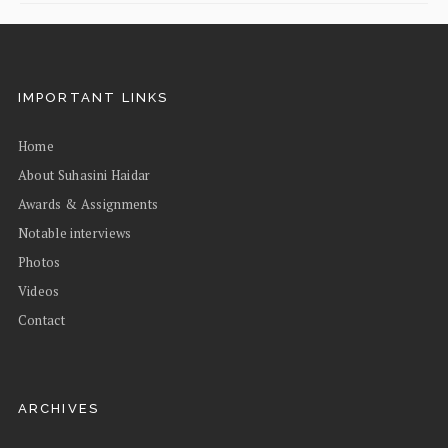
IMPORTANT LINKS
Home
About Suhasini Haidar
Awards & Assignments
Notable interviews
Photos
Videos
Contact
ARCHIVES