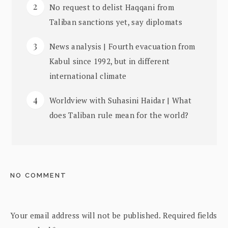
No request to delist Haqqani from
Taliban sanctions yet, say diplomats
News analysis | Fourth evacuation from
Kabul since 1992, but in different
international climate
Worldview with Suhasini Haidar | What
does Taliban rule mean for the world?
NO COMMENT
Your email address will not be published.
Required fields