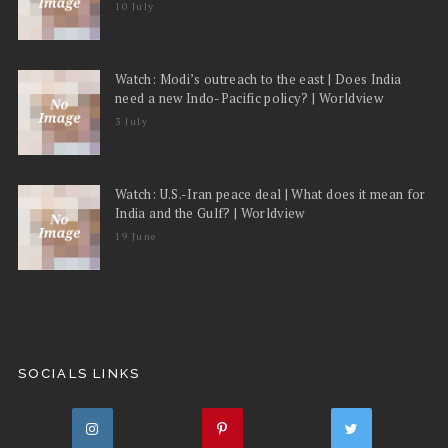
10 July
Watch: Modi’s outreach to the east | Does India
need a new Indo-Pacific policy? | Worldview
3 July
Watch: U.S.-Iran peace deal | What does it mean for
India and the Gulf? | Worldview
19 June
SOCIALS LINKS