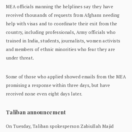
MEA officials manning the helplines say they have
received thousands of requests from Afghans needing
help with visas and to coordinate their exit from the
country, including professionals, Army officials who
trained in India, students, journalists, women activists
and members of ethnic minorities who fear they are
under threat.
Some of those who applied showed emails from the MEA
promising a response within three days, but have
received none even eight days later.
Taliban announcement
On Tuesday, Taliban spokesperson Zabiullah Majid