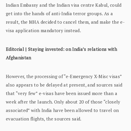
Indian Embassy and the Indian visa centre Kabul, could
get into the hands of anti-India terror groups. As a
result, the MHA decided to cancel them, and make the e-
visa application mandatory instead.
Editorial | Staying invested: on India’s relations with
Afghanistan
However, the processing of “e-Emergency X-Misc visas”
also appears to be delayed at present, and sources said
that “very few” e-visas have been issued more than a
week after the launch. Only about 20 of those “closely
associated” with India have been allowed to travel on
evacuation flights, the sources said.