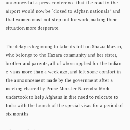
announced at a press conference that the road to the
airport would now be “closed to Afghan nationals” and
that women must not step out for work, making their
situation more desperate.
The delay is beginning to take its toll on Shazia Mazari,
who belongs to the Hazara community and her sister,
brother and parents, all of whom applied for the Indian
e-visas more than a week ago, and felt some comfort in
the announcement made by the government after a
meeting chaired by Prime Minister Narendra Modi
undertook to help Afghans in dire need to relocate to
India with the launch of the special visas for a period of
six months.