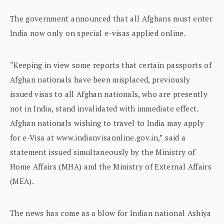
The government announced that all Afghans must enter
India now only on special e-visas applied online.
“Keeping in view some reports that certain passports of
Afghan nationals have been misplaced, previously
issued visas to all Afghan nationals, who are presently
not in India, stand invalidated with immediate effect.
Afghan nationals wishing to travel to India may apply
for e-Visa at www.indianvisaonline.gov.in,” said a
statement issued simultaneously by the Ministry of
Home Affairs (MHA) and the Ministry of External Affairs
(MEA).
The news has come as a blow for Indian national Ashiya