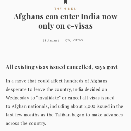
THE HINDU
Afghans can enter India now
only on e-visas
25 August
1763 VIEWS
All existing visas issued cancelled, says govt
In a move that could affect hundreds of Afghans
desperate to leave the country, India decided on
Wednesday to “invalidate” or cancel all visas issued
to Afghan nationals, including about 2,000 issued in the
last few months as the Taliban began to make advances
across the country.