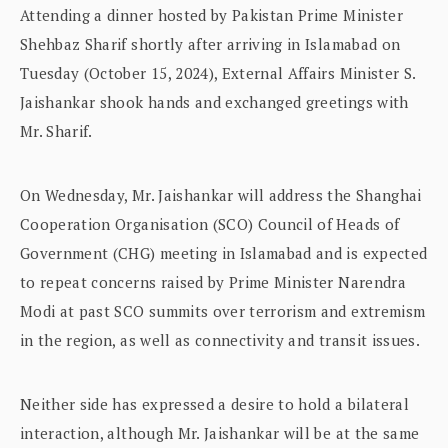
Attending a dinner hosted by Pakistan Prime Minister
Shehbaz Sharif shortly after arriving in Islamabad on
Tuesday (October 15, 2024), External Affairs Minister S.
Jaishankar shook hands and exchanged greetings with
Mr. Sharif.
On Wednesday, Mr. Jaishankar will address the Shanghai
Cooperation Organisation (SCO) Council of Heads of
Government (CHG) meeting in Islamabad and is expected
to repeat concerns raised by Prime Minister Narendra
Modi at past SCO summits over terrorism and extremism
in the region, as well as connectivity and transit issues.
Neither side has expressed a desire to hold a bilateral
interaction, although Mr. Jaishankar will be at the same