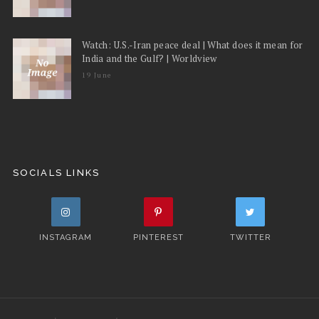
Watch: U.S.-Iran peace deal | What does it mean for
India and the Gulf? | Worldview
19 June
SOCIALS LINKS
INSTAGRAM
PINTEREST
TWITTER