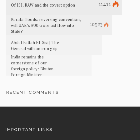
11411
Of ISI, RAW and the covert option
Kerala floods: reversing convention,
10923
will UAE’s ₹700 crore aid flow into
State?
Abdel Fattah El-Sisi | The
General with an iron grip
India remains the
cornerstone of our
foreign policy: Bhutan
Foreign Minister
RECENT COMMENTS
IMPORTANT LINKS