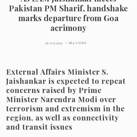
Pakistan PM Sharif, handshake
marks departure from Goa
acrimony
16 October
684 VIEWS
External Affairs Minister S.
Jaishankar is expected to repeat
concerns raised by Prime
Minister Narendra Modi over
terrorism and extremism in the
region, as well as connectivity
and transit issues