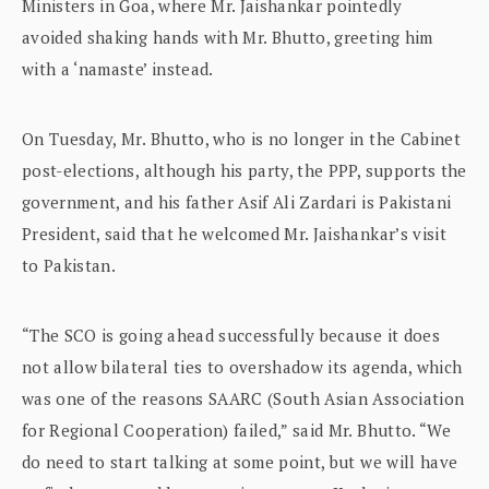
Ministers in Goa, where Mr. Jaishankar pointedly
avoided shaking hands with Mr. Bhutto, greeting him
with a ‘namaste’ instead.
On Tuesday, Mr. Bhutto, who is no longer in the Cabinet
post-elections, although his party, the PPP, supports the
government, and his father Asif Ali Zardari is Pakistani
President, said that he welcomed Mr. Jaishankar’s visit
to Pakistan.
“The SCO is going ahead successfully because it does
not allow bilateral ties to overshadow its agenda, which
was one of the reasons SAARC (South Asian Association
for Regional Cooperation) failed,” said Mr. Bhutto. “We
do need to start talking at some point, but we will have