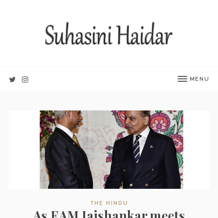
MENU
THE HINDU
As EAM Jaishankar meets