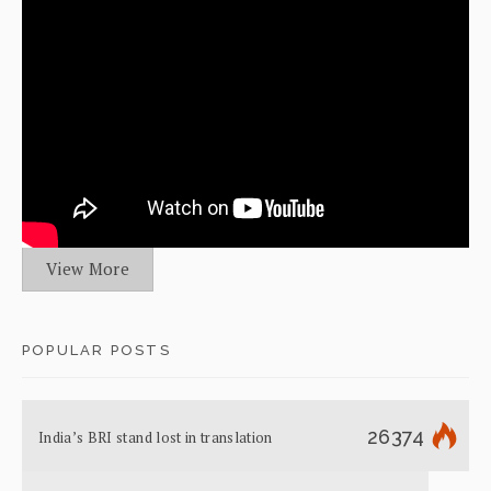
View More
POPULAR POSTS
26374
India’s BRI stand lost in translation