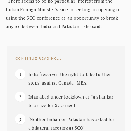
“There seems to be no particular interest from the
Indian Foreign Minister’s side in seeking an opening or
using the SCO conference as an opportunity to break
any ice between India and Pakistan,” she said.
CONTINUE READING...
India ‘reserves the right to take further
steps’ against Canada: MEA
Islamabad under lockdown as Jaishankar
to arrive for SCO meet
‘Neither India nor Pakistan has asked for
a bilateral meeting at SCO’