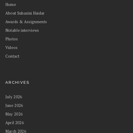
Home
About Suhasini Haidar
Awards & Assignments
Notable interviews
Photos
Videos
Contact
ARCHIVES
July 2026
June 2026
May 2026
April 2026
March 2026