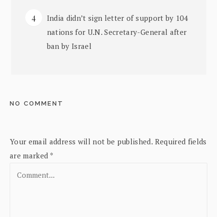
India didn’t sign letter of support by 104
nations for U.N. Secretary-General after
ban by Israel
NO COMMENT
Your email address will not be published.
Required fields
are marked
*