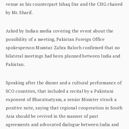
venue as his counterpart Ishaq Dar and the CHG chaired
by Mr. Sharif.
Asked by Indian media covering the event about the
possibility of a meeting, Pakistan Foreign Office
spokesperson Mumtaz Zahra Baloch confirmed that no
bilateral meetings had been planned between India and
Pakistan.
Speaking after the dinner and a cultural performance of
SCO countries, that included a recital by a Pakistani
exponent of Bharatnatyam, a senior Minister struck a
positive note, saying that regional cooperation in South
Asia should be revived in the manner of past
agreements and advocated dialogue between India and