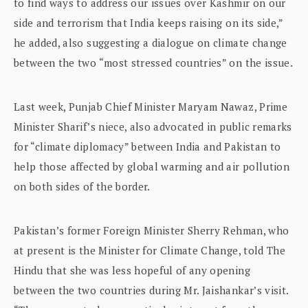
to find ways to address our issues over Kashmir on our
side and terrorism that India keeps raising on its side,”
he added, also suggesting a dialogue on climate change
between the two “most stressed countries” on the issue.
Last week, Punjab Chief Minister Maryam Nawaz, Prime
Minister Sharif’s niece, also advocated in public remarks
for “climate diplomacy” between India and Pakistan to
help those affected by global warming and air pollution
on both sides of the border.
Pakistan’s former Foreign Minister Sherry Rehman, who
at present is the Minister for Climate Change, told The
Hindu that she was less hopeful of any opening
between the two countries during Mr. Jaishankar’s visit.