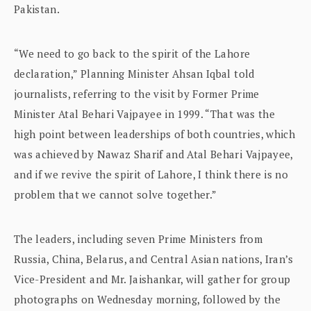
Pakistan.
“We need to go back to the spirit of the Lahore
declaration,” Planning Minister Ahsan Iqbal told
journalists, referring to the visit by Former Prime
Minister Atal Behari Vajpayee in 1999. “That was the
high point between leaderships of both countries, which
was achieved by Nawaz Sharif and Atal Behari Vajpayee,
and if we revive the spirit of Lahore, I think there is no
problem that we cannot solve together.”
The leaders, including seven Prime Ministers from
Russia, China, Belarus, and Central Asian nations, Iran’s
Vice-President and Mr. Jaishankar, will gather for group
photographs on Wednesday morning, followed by the