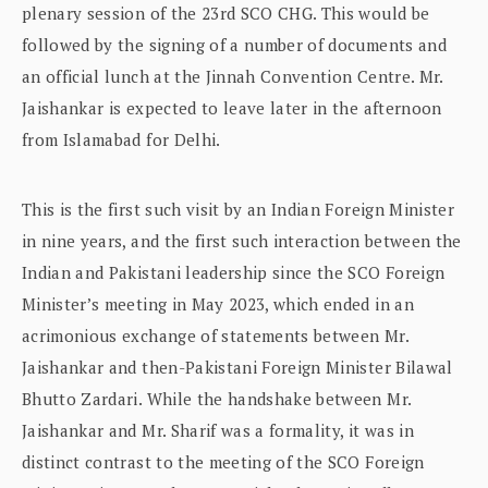
plenary session of the 23rd SCO CHG. This would be
followed by the signing of a number of documents and
an official lunch at the Jinnah Convention Centre. Mr.
Jaishankar is expected to leave later in the afternoon
from Islamabad for Delhi.
This is the first such visit by an Indian Foreign Minister
in nine years, and the first such interaction between the
Indian and Pakistani leadership since the SCO Foreign
Minister’s meeting in May 2023, which ended in an
acrimonious exchange of statements between Mr.
Jaishankar and then-Pakistani Foreign Minister Bilawal
Bhutto Zardari. While the handshake between Mr.
Jaishankar and Mr. Sharif was a formality, it was in
distinct contrast to the meeting of the SCO Foreign