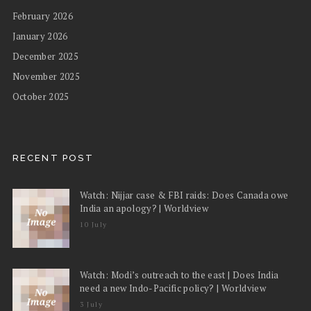
February 2026
January 2026
December 2025
November 2025
October 2025
RECENT POST
Watch: Nijjar case & FBI raids: Does Canada owe
India an apology? | Worldview
10 July
Watch: Modi’s outreach to the east | Does India
need a new Indo-Pacific policy? | Worldview
3 July