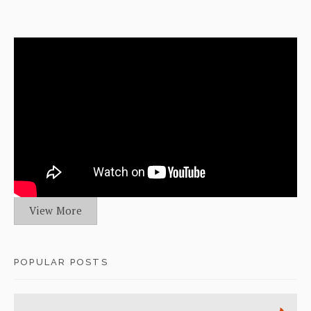
View More
POPULAR POSTS