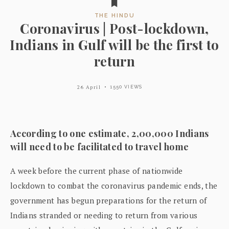
THE HINDU
Coronavirus | Post-lockdown,
Indians in Gulf will be the first to
return
26 April
1550 VIEWS
According to one estimate, 2,00,000 Indians
will need to be facilitated to travel home
A week before the current phase of nationwide
lockdown to combat the coronavirus pandemic ends, the
government has begun preparations for the return of
Indians stranded or needing to return from various