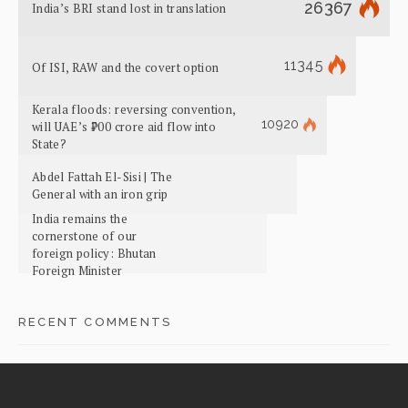
26367
India’s BRI stand lost in translation
11345
Of ISI, RAW and the covert option
Kerala floods: reversing convention,
10920
will UAE’s ₹700 crore aid flow into
State?
Abdel Fattah El-Sisi | The
General with an iron grip
India remains the
cornerstone of our
foreign policy: Bhutan
Foreign Minister
RECENT COMMENTS