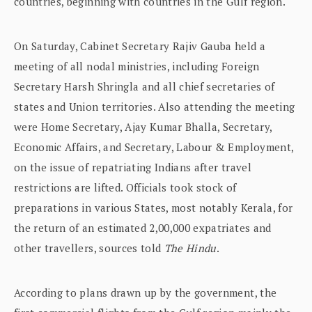
countries, beginning with countries in the Gulf region.
On Saturday, Cabinet Secretary Rajiv Gauba held a
meeting of all nodal ministries, including Foreign
Secretary Harsh Shringla and all chief secretaries of
states and Union territories. Also attending the meeting
were Home Secretary, Ajay Kumar Bhalla, Secretary,
Economic Affairs, and Secretary, Labour & Employment,
on the issue of repatriating Indians after travel
restrictions are lifted. Officials took stock of
preparations in various States, most notably Kerala, for
the return of an estimated 2,00,000 expatriates and
other travellers, sources told
The Hindu
.
According to plans drawn up by the government, the