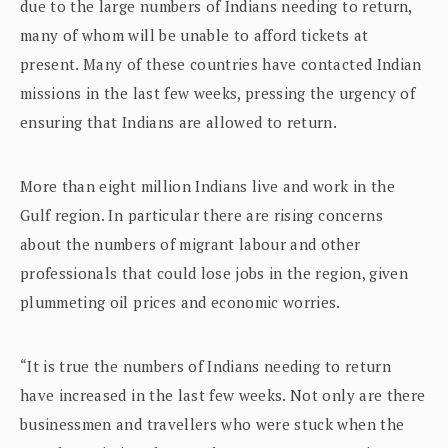
due to the large numbers of Indians needing to return,
many of whom will be unable to afford tickets at
present. Many of these countries have contacted Indian
missions in the last few weeks, pressing the urgency of
ensuring that Indians are allowed to return.
More than eight million Indians live and work in the
Gulf region. In particular there are rising concerns
about the numbers of migrant labour and other
professionals that could lose jobs in the region, given
plummeting oil prices and economic worries.
“It is true the numbers of Indians needing to return
have increased in the last few weeks. Not only are there
businessmen and travellers who were stuck when the