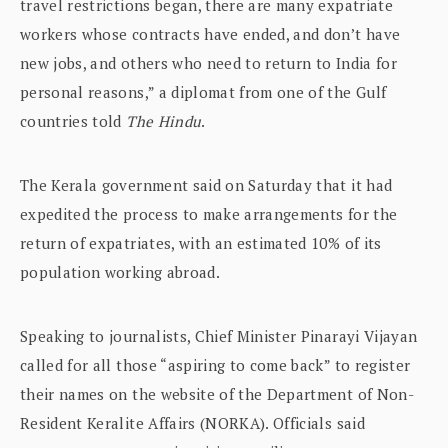
travel restrictions began, there are many expatriate
workers whose contracts have ended, and don’t have
new jobs, and others who need to return to India for
personal reasons,” a diplomat from one of the Gulf
countries told
The Hindu
.
The Kerala government said on Saturday that it had
expedited the process to make arrangements for the
return of expatriates, with an estimated 10% of its
population working abroad.
Speaking to journalists, Chief Minister Pinarayi Vijayan
called for all those “aspiring to come back” to register
their names on the website of the Department of Non-
Resident Keralite Affairs (NORKA). Officials said