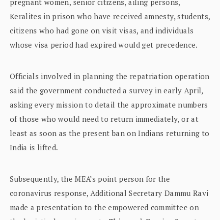
pregnant women, senior citizens, ailing persons,
Keralites in prison who have received amnesty, students,
citizens who had gone on visit visas, and individuals
whose visa period had expired would get precedence.
Officials involved in planning the repatriation operation
said the government conducted a survey in early April,
asking every mission to detail the approximate numbers
of those who would need to return immediately, or at
least as soon as the present ban on Indians returning to
India is lifted.
Subsequently, the MEA’s point person for the
coronavirus response, Additional Secretary Dammu Ravi
made a presentation to the empowered committee on