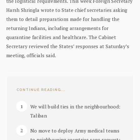
the logistical requirements. This week Foreign Secretary
Harsh Shringla wrote to State chief secretaries asking
them to detail preparations made for handling the
returning Indians, including arrangements for
quarantine facilities and healthcare. The Cabinet
Secretary reviewed the States’ responses at Saturday’s
meeting, officials said.
CONTINUE READING...
We will build ties in the neighbourhood:
Taliban
No move to deploy Army medical teams
to neighbouring countries sans request: