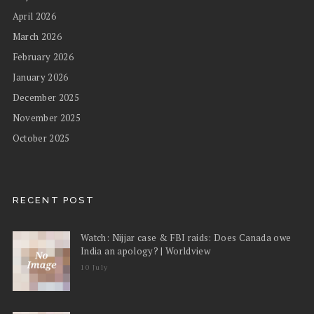
April 2026
March 2026
February 2026
January 2026
December 2025
November 2025
October 2025
RECENT POST
Watch: Nijjar case & FBI raids: Does Canada owe
India an apology? | Worldview
10 July