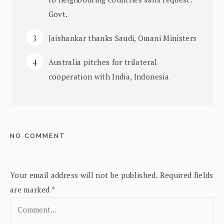
Govt.
Jaishankar thanks Saudi, Omani Ministers
Australia pitches for trilateral
cooperation with India, Indonesia
NO COMMENT
Your email address will not be published.
Required fields
are marked
*