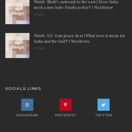
Watch: Modi’s outreach to the east | Does India
need a new Indo-Pacific policy? | Worldview
3 July
Watch: U.S.-Iran peace deal | What does it mean for
India and the Gulf? | Worldview
19 June
SOCIALS LINKS
INSTAGRAM
PINTEREST
TWITTER