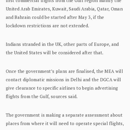
first commercial flights from the Gulf region mainly the
United Arab Emirates, Kuwait, Saudi Arabia, Qatar, Oman
and Bahrain could be started after May 3, if the
lockdown restrictions are not extended.
Indians stranded in the UK, other parts of Europe, and
the United States will be considered after that.
Once the government’s plans are finalised, the MEA will
contact diplomatic missions in Delhi and the DGCA will
give clearance to specific airlines to begin advertising
flights from the Gulf, sources said.
The government is making a separate assessment about
places from where it will need to operate special flights,