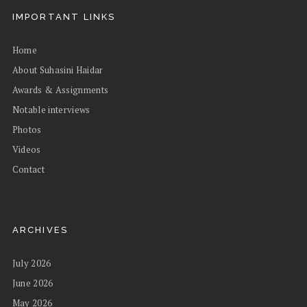
IMPORTANT LINKS
Home
About Suhasini Haidar
Awards & Assignments
Notable interviews
Photos
Videos
Contact
ARCHIVES
July 2026
June 2026
May 2026