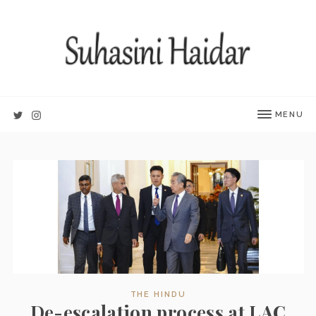
MENU
THE HINDU
De-escalation process at LAC