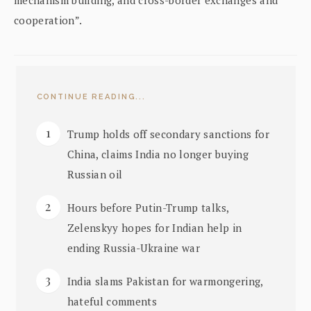
cooperation”.
CONTINUE READING...
Trump holds off secondary sanctions for
China, claims India no longer buying
Russian oil
Hours before Putin-Trump talks,
Zelenskyy hopes for Indian help in
ending Russia-Ukraine war
India slams Pakistan for warmongering,
hateful comments