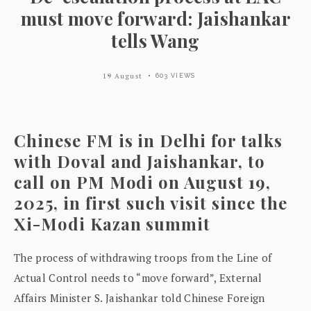
must move forward: Jaishankar
tells Wang
19 August
603 VIEWS
Chinese FM is in Delhi for talks
with Doval and Jaishankar, to
call on PM Modi on August 19,
2025, in first such visit since the
Xi-Modi Kazan summit
The process of withdrawing troops from the Line of
Actual Control needs to “move forward”, External
Affairs Minister S. Jaishankar told Chinese Foreign