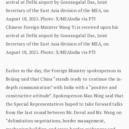
Chinese Foreign Minister Wang Yi is received upon his
arrival at Delhi airport by Gourangalal Das, Joint
Secretary of the East Asia division of the MEA, on
August 18, 2025. Photo: X/MEAIndia via PTI
Earlier in the day, the Foreign Ministry spokesperson in
Beijing said that China “stands ready to continue the in-
depth communication” with India with a “positive and
constructive attitude”. Spokesperson Mao Ning said that
the Special Representatives hoped to take forward talks
from the last round between Mr. Doval and Mr. Wang on
“delimitation negotiations, border management,
mechanism building, and cross-border exchanges and