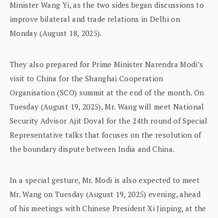
Minister Wang Yi, as the two sides began discussions to
improve bilateral and trade relations in Delhi on
Monday (August 18, 2025).
They also prepared for Prime Minister Narendra Modi’s
visit to China for the Shanghai Cooperation
Organisation (SCO) summit at the end of the month. On
Tuesday (August 19, 2025), Mr. Wang will meet National
Security Advisor Ajit Doval for the 24th round of Special
Representative talks that focuses on the resolution of
the boundary dispute between India and China.
In a special gesture, Mr. Modi is also expected to meet
Mr. Wang on Tuesday (August 19, 2025) evening, ahead
of his meetings with Chinese President Xi Jinping, at the