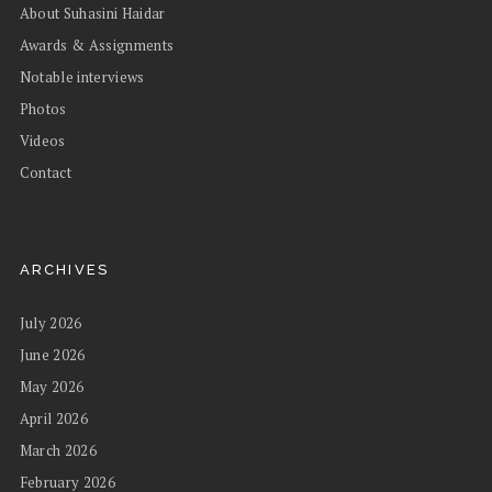
About Suhasini Haidar
Awards & Assignments
Notable interviews
Photos
Videos
Contact
ARCHIVES
July 2026
June 2026
May 2026
April 2026
March 2026
February 2026