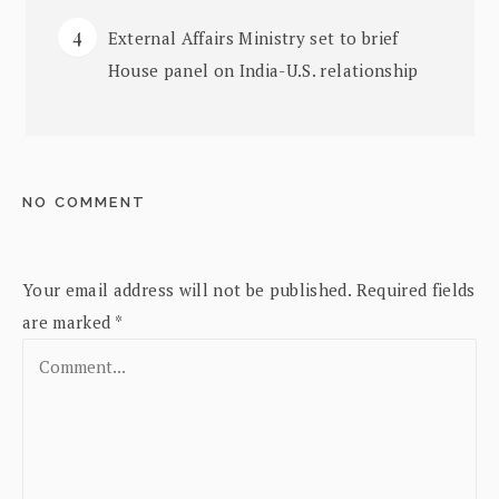
External Affairs Ministry set to brief
House panel on India-U.S. relationship
NO COMMENT
Your email address will not be published.
Required fields
are marked
*