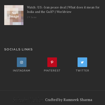
Watch: U.S.-Iran peace deal | What does it mean for
India and the Gulf? | Worldview
19 June
SOCIALS LINKS
INSTAGRAM
PINTEREST
TWITTER
Crafted by Ramneek Sharma