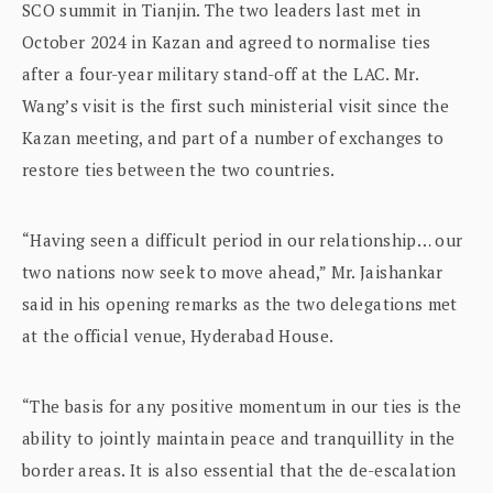
SCO summit in Tianjin. The two leaders last met in
October 2024 in Kazan and agreed to normalise ties
after a four-year military stand-off at the LAC. Mr.
Wang’s visit is the first such ministerial visit since the
Kazan meeting, and part of a number of exchanges to
restore ties between the two countries.
“Having seen a difficult period in our relationship… our
two nations now seek to move ahead,” Mr. Jaishankar
said in his opening remarks as the two delegations met
at the official venue, Hyderabad House.
“The basis for any positive momentum in our ties is the
ability to jointly maintain peace and tranquillity in the
border areas. It is also essential that the de-escalation