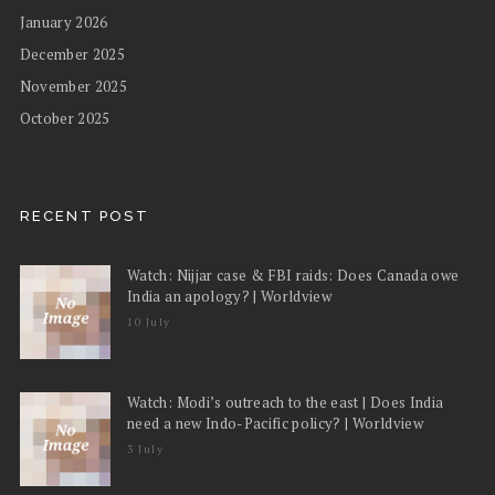
January 2026
December 2025
November 2025
October 2025
RECENT POST
Watch: Nijjar case & FBI raids: Does Canada owe
India an apology? | Worldview
10 July
Watch: Modi’s outreach to the east | Does India
need a new Indo-Pacific policy? | Worldview
3 July