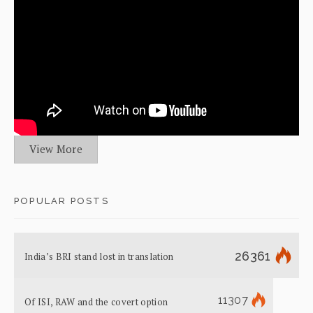
View More
POPULAR POSTS
26361
India’s BRI stand lost in translation
11307
Of ISI, RAW and the covert option