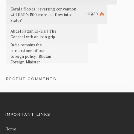
Kerala floods: reversing convention,
10920
will UAE’s ₹700 crore aid flow into
State?
Abdel Fattah El-Sisi | The
General with an iron grip
India remains the
cornerstone of our
foreign policy: Bhutan
Foreign Minister
RECENT COMMENTS
IMPORTANT LINKS
Home