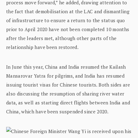
process move forward,” he added, drawing attention to
the fact that demobilisation at the LAC and dismantling
of infrastructure to ensure a return to the status quo
prior to April 2020 have not been completed 10 months
after the leaders met, although other parts of the
relationship have been restored.
In June this year, China and India resumed the Kailash
Mansarovar Yatra for pilgrims, and India has resumed
issuing tourist visas for Chinese tourists. Both sides are
also discussing the resumption of sharing river water
data, as well as starting direct flights between India and
China, which have been suspended since 2020.