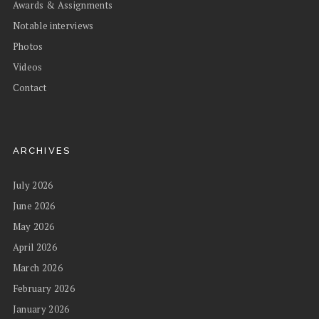
Awards & Assignments
Notable interviews
Photos
Videos
Contact
ARCHIVES
July 2026
June 2026
May 2026
April 2026
March 2026
February 2026
January 2026