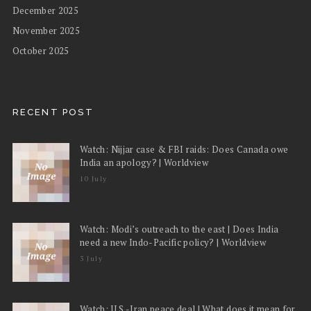
December 2025
November 2025
October 2025
RECENT POST
Watch: Nijjar case & FBI raids: Does Canada owe
India an apology? | Worldview
10 July
Watch: Modi’s outreach to the east | Does India
need a new Indo-Pacific policy? | Worldview
3 July
Watch: U.S.-Iran peace deal | What does it mean for