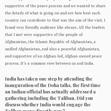
supportive of the peace process and we wanted to share
the details of what is going on and see how best each
country can contribute to that was the aim of the visit. I
found very friendly audience like always. All the leaders
that I met were supportive of the people of
Afghanistan, the Islamic Republic of Afghanistan, a
unified Afghanistan, and also a peaceful Afghanistan,
and supportive of an Afghan-led, Afghan-owned peace
process. It’s a common view between us and India.
India has taken one step by attending the
inauguration of the Doha talks, the first time
an Indian official has actually addressed a
gathering including the Taliban. Did you
discuss whether India would engage the
Taliban more directly now?