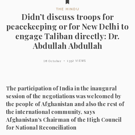
THE HINDU
Didn’t discuss troops for
peacekeeping or for New Delhi to
engage Taliban directly: Dr.
Abdullah Abdullah
10 October
1352 VIEWS
The participation of India in the inaugural
session of the negotiations was welcomed by
the people of Afghanistan and also the rest of
the international community, says
Afghanistan’s Chairman of the High Council
for National Reconciliation