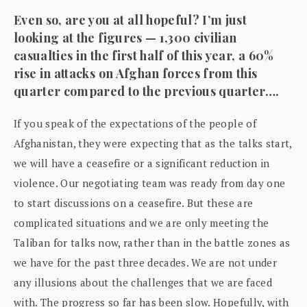
Even so, are you at all hopeful? I’m just
looking at the figures — 1,300 civilian
casualties in the first half of this year, a 60%
rise in attacks on Afghan forces from this
quarter compared to the previous quarter….
If you speak of the expectations of the people of
Afghanistan, they were expecting that as the talks start,
we will have a ceasefire or a significant reduction in
violence. Our negotiating team was ready from day one
to start discussions on a ceasefire. But these are
complicated situations and we are only meeting the
Taliban for talks now, rather than in the battle zones as
we have for the past three decades. We are not under
any illusions about the challenges that we are faced
with. The progress so far has been slow. Hopefully, with