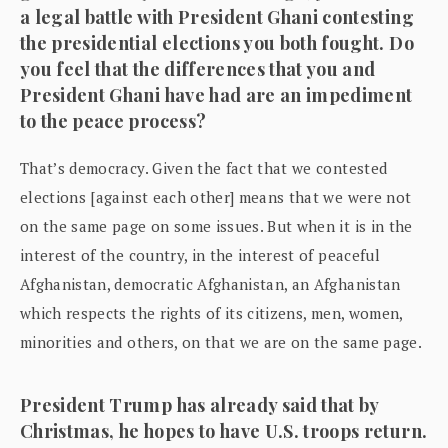
a legal battle with President Ghani contesting
the presidential elections you both fought. Do
you feel that the differences that you and
President Ghani have had are an impediment
to the peace process?
That’s democracy. Given the fact that we contested
elections [against each other] means that we were not
on the same page on some issues. But when it is in the
interest of the country, in the interest of peaceful
Afghanistan, democratic Afghanistan, an Afghanistan
which respects the rights of its citizens, men, women,
minorities and others, on that we are on the same page.
President Trump has already said that by
Christmas, he hopes to have U.S. troops return.