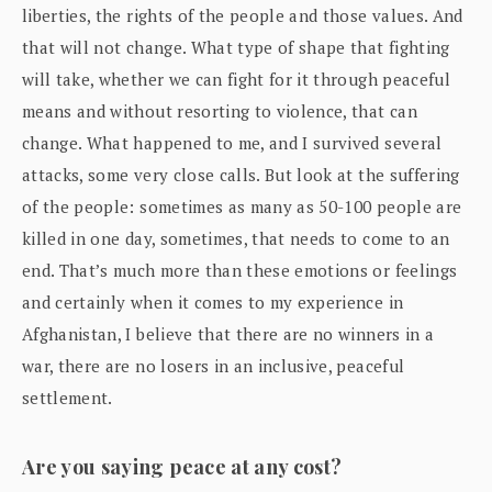
liberties, the rights of the people and those values. And
that will not change. What type of shape that fighting
will take, whether we can fight for it through peaceful
means and without resorting to violence, that can
change. What happened to me, and I survived several
attacks, some very close calls. But look at the suffering
of the people: sometimes as many as 50-100 people are
killed in one day, sometimes, that needs to come to an
end. That’s much more than these emotions or feelings
and certainly when it comes to my experience in
Afghanistan, I believe that there are no winners in a
war, there are no losers in an inclusive, peaceful
settlement.
Are you saying peace at any cost?