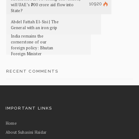
10920
will UAE’s ₹700 crore aid flow into
State?
Abdel Fattah El-Sisi | The
General with an iron grip
India remains the
cornerstone of our
foreign policy: Bhutan
Foreign Minister
RECENT COMMENTS
IMPORTANT LINKS
Home
About Suhasini Haidar