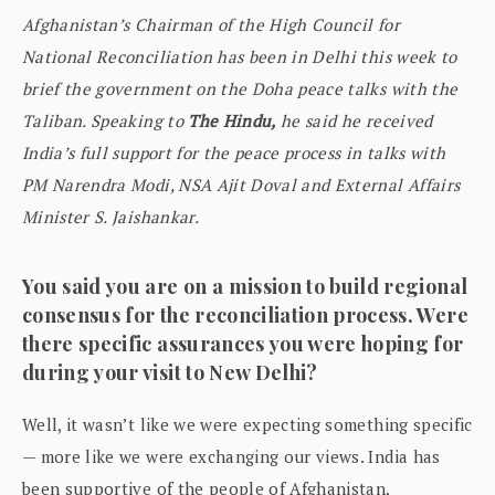
Afghanistan’s Chairman of the High Council for
National Reconciliation has been in Delhi this week to
brief the government on the Doha peace talks with the
Taliban. Speaking to
The Hindu,
he said he received
India’s full support for the peace process in talks with
PM Narendra Modi, NSA Ajit Doval and External Affairs
Minister S. Jaishankar.
You said you are on a mission to build regional
consensus for the reconciliation process. Were
there specific assurances you were hoping for
during your visit to New Delhi?
Well, it wasn’t like we were expecting something specific
— more like we were exchanging our views. India has
been supportive of the people of Afghanistan,