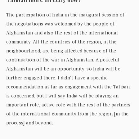
The participation of India in the inaugural session of
the negotiations was welcomed by the people of
Afghanistan and also the rest of the international
community. All the countries of the region, in the
neighbourhood, are being affected because of the
continuation of the war in Afghanistan. A peaceful
Afghanistan will be an opportunity, so India will be
further engaged there. I didn’t have a specific
recommendation as far as engagement with the Taliban
is concerned, but I will say India will be playing an
important role, active role with the rest of the partners
of the international community from the region [in the
process] and beyond.