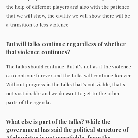
the help of different players and also with the patience
that we will show, the civility we will show there will be
a transition to less violence.
But will talks continue regardless of whether
that violence continues?
The talks should continue. But it’s not as if the violence
can continue forever and the talks will continue forever.
Without progress in the talks that’s not viable, that’s
not sustainable and we do want to get to the other
parts of the agenda.
What else is part of the talks? While the
government has said the political structure of
Afghanistan is not negotiable, from the