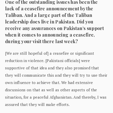
One of the outstanding issues has been the
lack of a ceasefire announcement by the
Taliban. And a large part of the Taliban
leadership does live in Pakistan. Did you
receive any assurances on Pakistan’s support
when it comes to announcing a ceasefire,
during your visit there last week?
[We are still hopeful of] a ceasefire or significant
reduction in violence. [Pakistani officials] were
supportive of that idea and they also promised that
they will communicate this and they will try to use their
own influence to achieve that. We had extensive
discussions on that as well as other aspects of the
situation, for a peaceful Afghanistan. And thereby, I was
assured that they will make efforts.