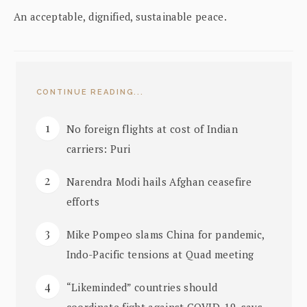
An acceptable, dignified, sustainable peace.
CONTINUE READING...
No foreign flights at cost of Indian
carriers: Puri
Narendra Modi hails Afghan ceasefire
efforts
Mike Pompeo slams China for pandemic,
Indo-Pacific tensions at Quad meeting
“Likeminded” countries should
coordinate fight against COVID-19, says