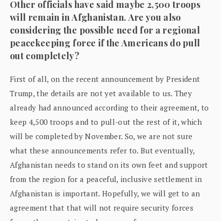
Other officials have said maybe 2,500 troops
will remain in Afghanistan. Are you also
considering the possible need for a regional
peacekeeping force if the Americans do pull
out completely?
First of all, on the recent announcement by President
Trump, the details are not yet available to us. They
already had announced according to their agreement, to
keep 4,500 troops and to pull-out the rest of it, which
will be completed by November. So, we are not sure
what these announcements refer to. But eventually,
Afghanistan needs to stand on its own feet and support
from the region for a peaceful, inclusive settlement in
Afghanistan is important. Hopefully, we will get to an
agreement that that will not require security forces