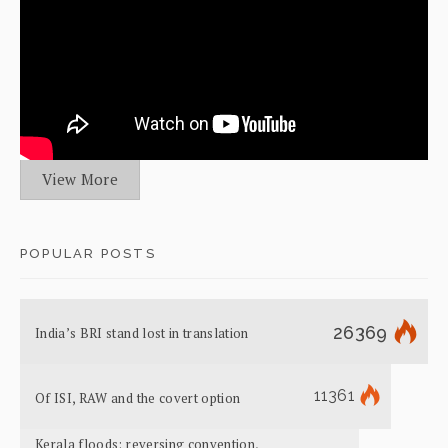
View More
POPULAR POSTS
26369
India’s BRI stand lost in translation
11361
Of ISI, RAW and the covert option
Kerala floods: reversing convention,