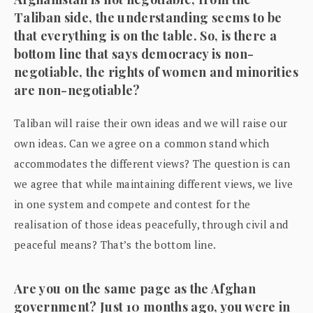
Taliban side, the understanding seems to be
that everything is on the table. So, is there a
bottom line that says democracy is non-
negotiable, the rights of women and minorities
are non-negotiable?
Taliban will raise their own ideas and we will raise our
own ideas. Can we agree on a common stand which
accommodates the different views? The question is can
we agree that while maintaining different views, we live
in one system and compete and contest for the
realisation of those ideas peacefully, through civil and
peaceful means? That’s the bottom line.
Are you on the same page as the Afghan
government? Just 10 months ago, you were in