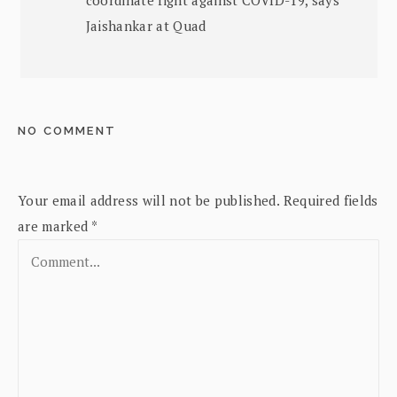
Jaishankar at Quad
NO COMMENT
Your email address will not be published.
Required fields
are marked
*