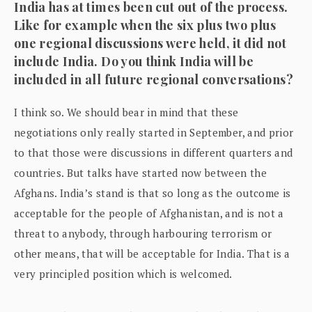
India has at times been cut out of the process.
Like for example when the six plus two plus
one regional discussions were held, it did not
include India. Do you think India will be
included in all future regional conversations?
I think so. We should bear in mind that these
negotiations only really started in September, and prior
to that those were discussions in different quarters and
countries. But talks have started now between the
Afghans. India’s stand is that so long as the outcome is
acceptable for the people of Afghanistan, and is not a
threat to anybody, through harbouring terrorism or
other means, that will be acceptable for India. That is a
very principled position which is welcomed.