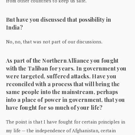
from other countries to keep us safe.
But have you discussed that possibility in
India?
No, no, that was not part of our discussions.
As part of the Northern Alliance you fought
with the Taliban for years. In government you
were targeted, suffered attacks. Have you
reconciled with a process that will bring the
same people into the mainstream, perhaps
into a place of power in government, that you
have fought for so much of your life?
The point is that I have fought for certain principles in
my life — the independence of Afghanistan, certain