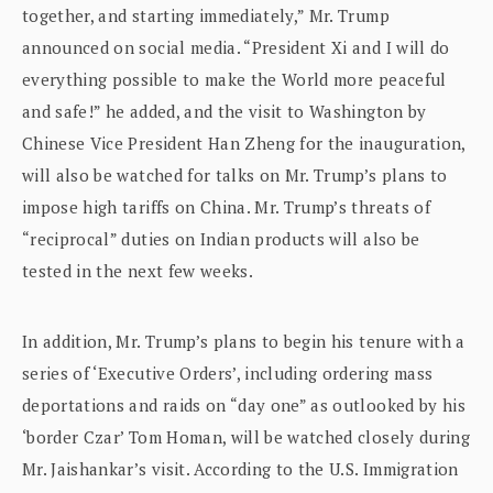
together, and starting immediately,” Mr. Trump
announced on social media. “President Xi and I will do
everything possible to make the World more peaceful
and safe!” he added, and the visit to Washington by
Chinese Vice President Han Zheng for the inauguration,
will also be watched for talks on Mr. Trump’s plans to
impose high tariffs on China. Mr. Trump’s threats of
“reciprocal” duties on Indian products will also be
tested in the next few weeks.
In addition, Mr. Trump’s plans to begin his tenure with a
series of ‘Executive Orders’, including ordering mass
deportations and raids on “day one” as outlooked by his
‘border Czar’ Tom Homan, will be watched closely during
Mr. Jaishankar’s visit. According to the U.S. Immigration