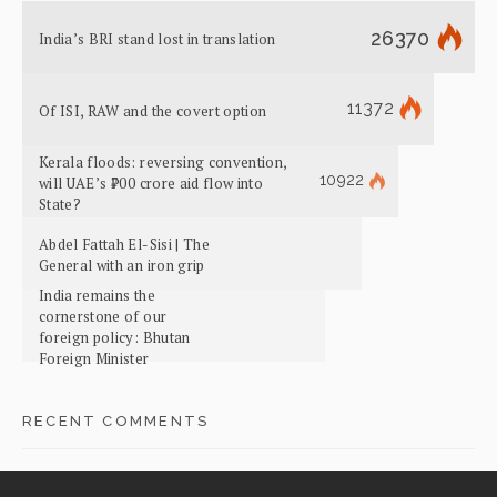
26370
India’s BRI stand lost in translation
11372
Of ISI, RAW and the covert option
Kerala floods: reversing convention,
10922
will UAE’s ₹700 crore aid flow into
State?
Abdel Fattah El-Sisi | The
General with an iron grip
India remains the
cornerstone of our
foreign policy: Bhutan
Foreign Minister
RECENT COMMENTS