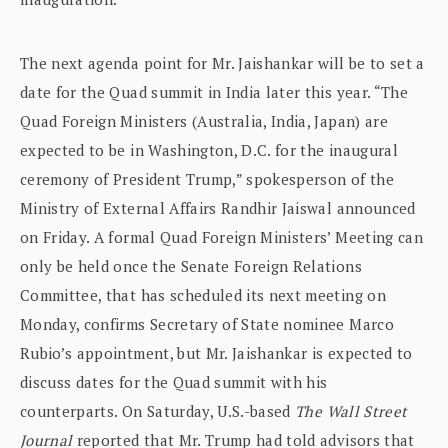
The next agenda point for Mr. Jaishankar will be to set a
date for the Quad summit in India later this year. “The
Quad Foreign Ministers (Australia, India, Japan) are
expected to be in Washington, D.C. for the inaugural
ceremony of President Trump,” spokesperson of the
Ministry of External Affairs Randhir Jaiswal announced
on Friday. A formal Quad Foreign Ministers’ Meeting can
only be held once the Senate Foreign Relations
Committee, that has scheduled its next meeting on
Monday, confirms Secretary of State nominee Marco
Rubio’s appointment, but Mr. Jaishankar is expected to
discuss dates for the Quad summit with his
counterparts. On Saturday, U.S.-based
The Wall Street
Journal
reported that Mr. Trump had told advisors that