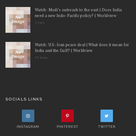
Watch: Modi’s outreach to the east | Does India
need a new Indo-Pacific policy? | Worldview
3 July
Watch: U.S.-Iran peace deal | What does it mean for
India and the Gulf? | Worldview
19 June
SOCIALS LINKS
INSTAGRAM
PINTEREST
TWITTER