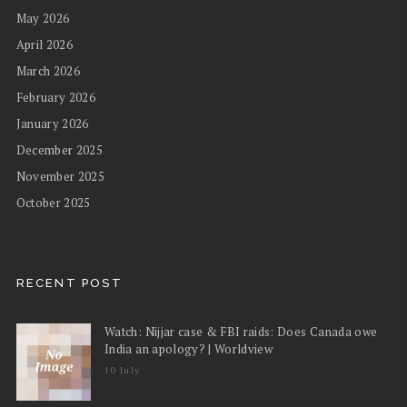
May 2026
April 2026
March 2026
February 2026
January 2026
December 2025
November 2025
October 2025
RECENT POST
Watch: Nijjar case & FBI raids: Does Canada owe
India an apology? | Worldview
10 July