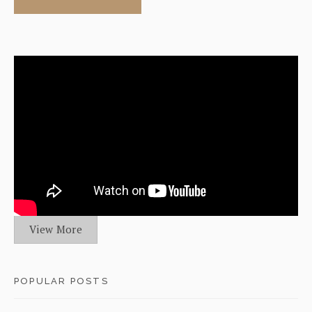
View More
POPULAR POSTS