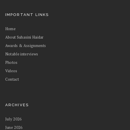
IMPORTANT LINKS
Home
About Suhasini Haidar
Awards & Assignments
Notable interviews
Photos
Videos
Contact
ARCHIVES
July 2026
June 2026