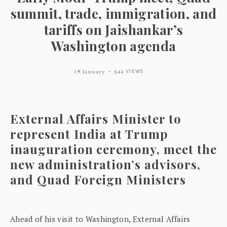
summit, trade, immigration, and
tariffs on Jaishankar’s
Washington agenda
19 January
544 VIEWS
External Affairs Minister to
represent India at Trump
inauguration ceremony, meet the
new administration’s advisors,
and Quad Foreign Ministers
Ahead of his visit to Washington, External Affairs