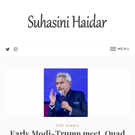
MENU
THE HINDU
Early Modi-Trump meet, Quad