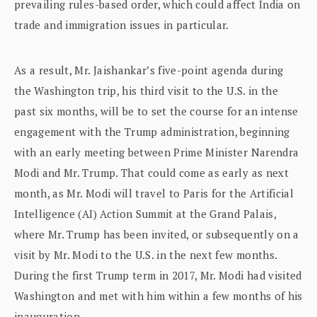
prevailing rules-based order, which could affect India on
trade and immigration issues in particular.
As a result, Mr. Jaishankar’s five-point agenda during
the Washington trip, his third visit to the U.S. in the
past six months, will be to set the course for an intense
engagement with the Trump administration, beginning
with an early meeting between Prime Minister Narendra
Modi and Mr. Trump. That could come as early as next
month, as Mr. Modi will travel to Paris for the Artificial
Intelligence (AI) Action Summit at the Grand Palais,
where Mr. Trump has been invited, or subsequently on a
visit by Mr. Modi to the U.S. in the next few months.
During the first Trump term in 2017, Mr. Modi had visited
Washington and met with him within a few months of his
inauguration.