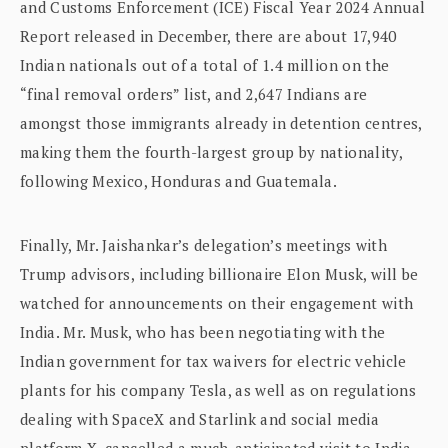
and Customs Enforcement (ICE) Fiscal Year 2024 Annual
Report released in December, there are about 17,940
Indian nationals out of a total of 1.4 million on the
“final removal orders” list, and 2,647 Indians are
amongst those immigrants already in detention centres,
making them the fourth-largest group by nationality,
following Mexico, Honduras and Guatemala.
Finally, Mr. Jaishankar’s delegation’s meetings with
Trump advisors, including billionaire Elon Musk, will be
watched for announcements on their engagement with
India. Mr. Musk, who has been negotiating with the
Indian government for tax waivers for electric vehicle
plants for his company Tesla, as well as on regulations
dealing with SpaceX and Starlink and social media
platform X, cancelled a much-anticipated visit to India