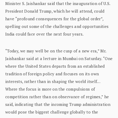
Minister S. Jaishankar said that the inauguration of U.S.
President Donald Trump, which he will attend, could
have “profound consequences for the global order”,
spelling out some of the challenges and opportunities
India could face over the next four years.
“Today, we may well be on the cusp of a new era,” Mr.
Jaishankar said at a lecture in Mumbai on Saturday. “One
where the United States departs from an established
tradition of foreign policy and focuses on its own
interests, rather than in shaping the world itself…
Where the focus is more on the compulsions of
competition rather than on observance of regimes,” he
said, indicating that the incoming Trump administration
would pose the biggest challenge globally to the