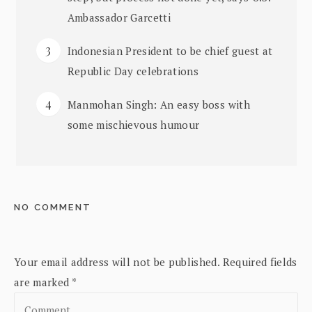
Ambassador Garcetti
Indonesian President to be chief guest at
Republic Day celebrations
Manmohan Singh: An easy boss with
some mischievous humour
NO COMMENT
Your email address will not be published.
Required fields
are marked
*