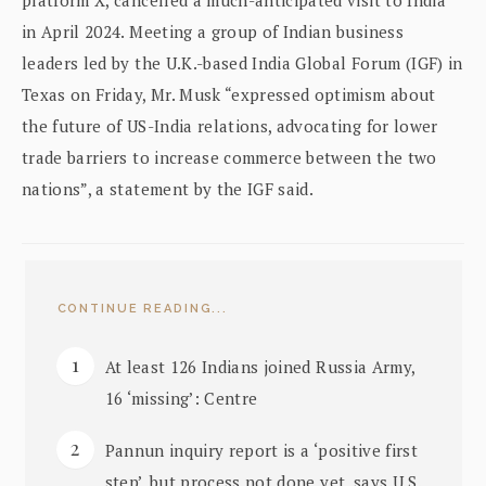
in April 2024. Meeting a group of Indian business
leaders led by the U.K.-based India Global Forum (IGF) in
Texas on Friday, Mr. Musk “expressed optimism about
the future of US-India relations, advocating for lower
trade barriers to increase commerce between the two
nations”, a statement by the IGF said.
CONTINUE READING...
At least 126 Indians joined Russia Army,
16 ‘missing’: Centre
Pannun inquiry report is a ‘positive first
step’, but process not done yet, says U.S.