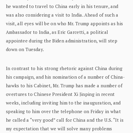
he wanted to travel to China early in his tenure, and
was also considering a visit to India. Ahead of such a
visit, all eyes will be on who Mr. Trump appoints as his
Ambassador to India, as Eric Garcetti, a political
appointee during the Biden administration, will step
down on Tuesday.
In contrast to his strong rhetoric against China during
his campaign, and his nomination of a number of China-
hawks to his Cabinet, Mr. Trump has made a number of
overtures to Chinese President Xi Jinping in recent
weeks, including inviting him to the inauguration, and
speaking to him over the telephone on Friday in what
he called a “very good” call for China and the U.S. “It is
my expectation that we will solve many problems