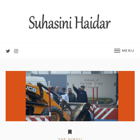
MENU
THE HINDU