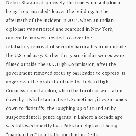
Nehru Bhawan at precisely the time when a diplomat
being “reprimanded” leaves the building. In the
aftermath of the incident in 2013, when an Indian
diplomat was arrested and searched in New York,
camera teams were invited to cover the
retaliatory removal of security barricades from outside
the U.S. embassy. Earlier this year, similar scenes were
filmed outside the U.K. High Commission, after the
government removed security barricades to express its
anger over the protest outside the Indian High
Commission in London, when the tricolour was taken
down by a Khalistani activist. Sometimes, it even comes
down to fisticuffs: the roughing up of an Indian by
suspected intelligence agents in Lahore a decade ago
was followed shortly by a Pakistani diplomat being
“manhandled” in a traffic incident in Delhi.