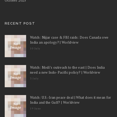
October 2025
RECENT POST
Watch: Nijjar case & FBI raids: Does Canada owe
India an apology? | Worldview
10 July
Watch: Modi’s outreach to the east | Does India
need a new Indo-Pacific policy? | Worldview
3 July
Watch: U.S.-Iran peace deal | What does it mean for
India and the Gulf? | Worldview
19 June