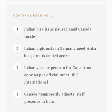
CONTINUE READING...
Indian visa issue paused amid Canada
tussle
Indian diplomats in Germany meet Ariha,
but parents denied access
Indian visa suspension for Canadians
done as per official order: BLS
International
Canada ‘temporarily adjusts’ staff
presence in India