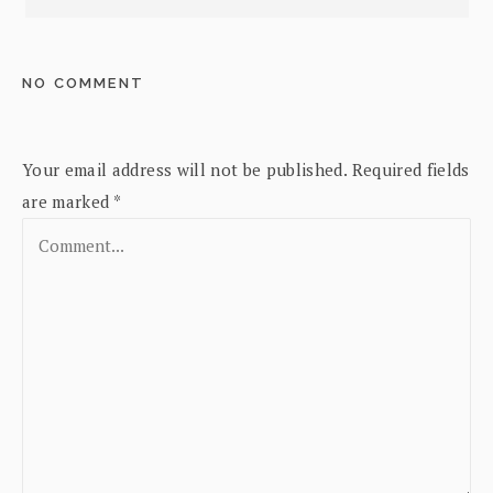
NO COMMENT
Your email address will not be published.
Required fields
are marked
*