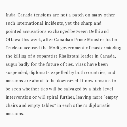
India-Canada tensions are not a patch on many other
such international incidents, yet the sharp and
pointed accusations exchanged between Delhi and
Ottawa this week, after Canadian Prime Minister Justin
Trudeau accused the Modi government of masterminding
the killing of a separatist Khalistani leader in Canada,
augur badly for the future of ties. Visas have been
suspended, diplomats expelled by both countries, and
missions are about to be downsized. It now remains to
be seen whether ties will be salvaged by a high-level
intervention or will spiral further, leaving more “empty
chairs and empty tables” in each other’s diplomatic
missions.