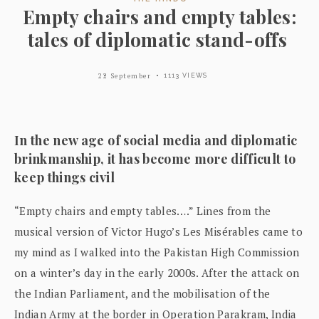
Empty chairs and empty tables:
tales of diplomatic stand-offs
22 September
1113 VIEWS
In the new age of social media and diplomatic
brinkmanship, it has become more difficult to
keep things civil
“Empty chairs and empty tables….” Lines from the
musical version of Victor Hugo’s Les Misérables came to
my mind as I walked into the Pakistan High Commission
on a winter’s day in the early 2000s. After the attack on
the Indian Parliament, and the mobilisation of the
Indian Army at the border in Operation Parakram, India