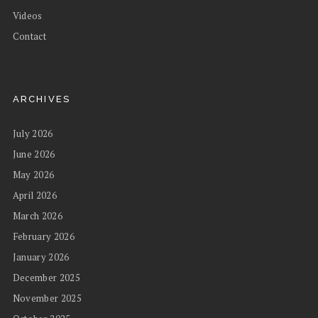
Videos
Contact
ARCHIVES
July 2026
June 2026
May 2026
April 2026
March 2026
February 2026
January 2026
December 2025
November 2025