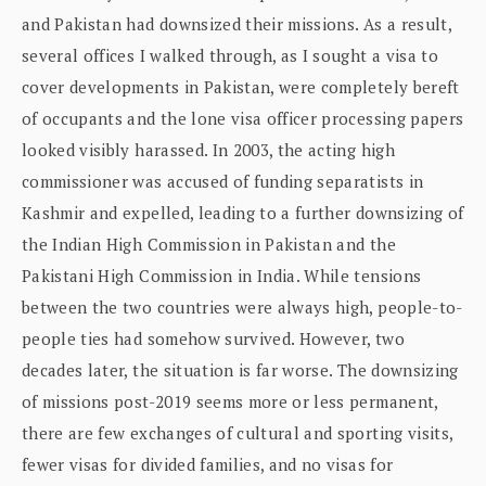
and Pakistan had downsized their missions. As a result,
several offices I walked through, as I sought a visa to
cover developments in Pakistan, were completely bereft
of occupants and the lone visa officer processing papers
looked visibly harassed. In 2003, the acting high
commissioner was accused of funding separatists in
Kashmir and expelled, leading to a further downsizing of
the Indian High Commission in Pakistan and the
Pakistani High Commission in India. While tensions
between the two countries were always high, people-to-
people ties had somehow survived. However, two
decades later, the situation is far worse. The downsizing
of missions post-2019 seems more or less permanent,
there are few exchanges of cultural and sporting visits,
fewer visas for divided families, and no visas for