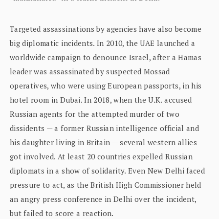
Targeted assassinations by agencies have also become
big diplomatic incidents. In 2010, the UAE launched a
worldwide campaign to denounce Israel, after a Hamas
leader was assassinated by suspected Mossad
operatives, who were using European passports, in his
hotel room in Dubai. In 2018, when the U.K. accused
Russian agents for the attempted murder of two
dissidents — a former Russian intelligence official and
his daughter living in Britain — several western allies
got involved. At least 20 countries expelled Russian
diplomats in a show of solidarity. Even New Delhi faced
pressure to act, as the British High Commissioner held
an angry press conference in Delhi over the incident,
but failed to score a reaction.