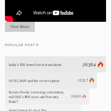
View More
POPULAR POSTS
26364
India’s BRI stand lost in translation
11317
Of ISI, RAW and the covert option
Kerala floods: reversing convention,
10920
will UAE’s ₹700 crore aid flow into
State?
Abdel Fattah El-Sisi | The