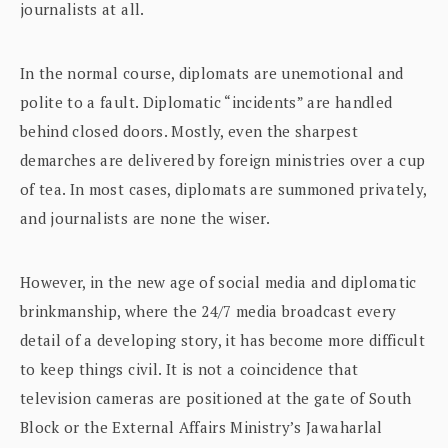
journalists at all.
In the normal course, diplomats are unemotional and
polite to a fault. Diplomatic “incidents” are handled
behind closed doors. Mostly, even the sharpest
demarches are delivered by foreign ministries over a cup
of tea. In most cases, diplomats are summoned privately,
and journalists are none the wiser.
However, in the new age of social media and diplomatic
brinkmanship, where the 24/7 media broadcast every
detail of a developing story, it has become more difficult
to keep things civil. It is not a coincidence that
television cameras are positioned at the gate of South
Block or the External Affairs Ministry’s Jawaharlal