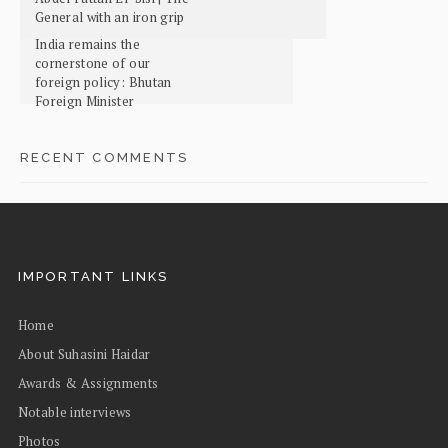
General with an iron grip
India remains the
cornerstone of our
foreign policy: Bhutan
Foreign Minister
RECENT COMMENTS
IMPORTANT LINKS
Home
About Suhasini Haidar
Awards & Assignments
Notable interviews
Photos