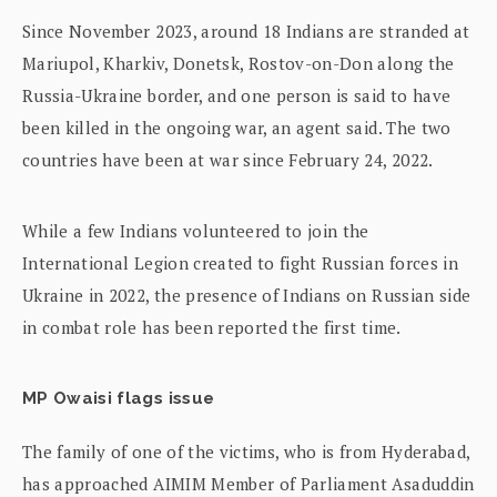
Since November 2023, around 18 Indians are stranded at
Mariupol, Kharkiv, Donetsk, Rostov-on-Don along the
Russia-Ukraine border, and one person is said to have
been killed in the ongoing war, an agent said. The two
countries have been at war since February 24, 2022.
While a few Indians volunteered to join the
International Legion created to fight Russian forces in
Ukraine in 2022, the presence of Indians on Russian side
in combat role has been reported the first time.
MP Owaisi flags issue
The family of one of the victims, who is from Hyderabad,
has approached AIMIM Member of Parliament Asaduddin