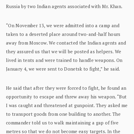
Russia by two Indian agents associated with Mr. Khan.
“On November 13, we were admitted into a camp and
taken to a deserted place around two-and-half hours
away from Moscow. We contacted the Indian agents and
they assured us that we will be posted as helpers. We
lived in tents and were trained to handle weapons. On
January 4, we were sent to Donetsk to fight,” he said.
He said that after they were forced to fight, he found an
opportunity to escape and threw away his weapon. “But
I was caught and threatened at gunpoint. They asked me
to transport goods from one building to another. The
commander told us to walk maintaining a gap of five
metres so that we do not become easy targets. In the