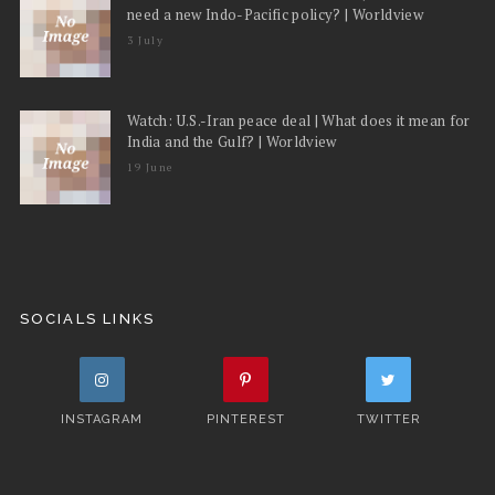
need a new Indo-Pacific policy? | Worldview
3 July
Watch: U.S.-Iran peace deal | What does it mean for
India and the Gulf? | Worldview
19 June
SOCIALS LINKS
INSTAGRAM
PINTEREST
TWITTER