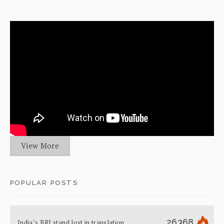
View More
POPULAR POSTS
26368
India’s BRI stand lost in translation