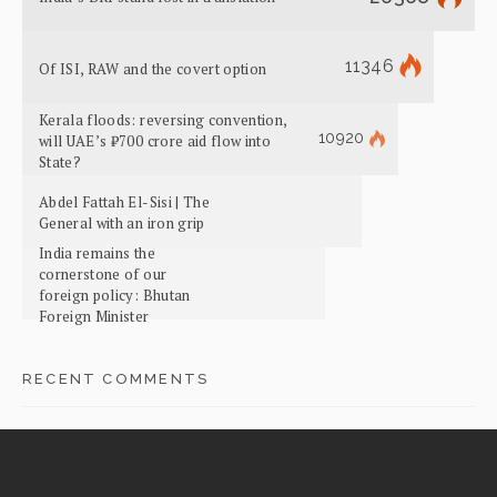
11346
Of ISI, RAW and the covert option
Kerala floods: reversing convention,
10920
will UAE’s ₹700 crore aid flow into
State?
Abdel Fattah El-Sisi | The
General with an iron grip
India remains the
cornerstone of our
foreign policy: Bhutan
Foreign Minister
RECENT COMMENTS