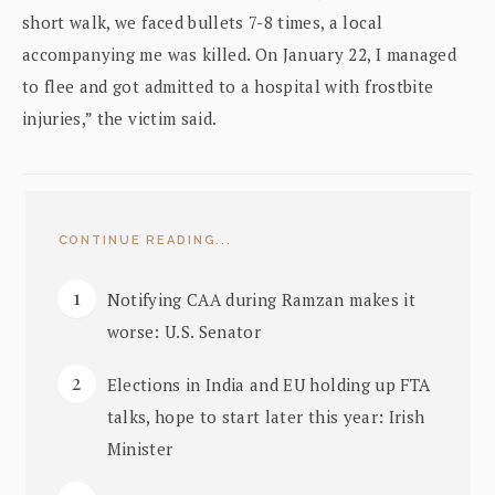
short walk, we faced bullets 7-8 times, a local
accompanying me was killed. On January 22, I managed
to flee and got admitted to a hospital with frostbite
injuries,” the victim said.
CONTINUE READING...
Notifying CAA during Ramzan makes it
worse: U.S. Senator
Elections in India and EU holding up FTA
talks, hope to start later this year: Irish
Minister