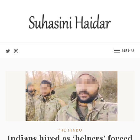
MENU
THE HINDU
Indians hired as ‘helpers’ forced