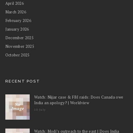
April 2026
March 2026
February 2026
January 2026
December 2025
November 2025
October 2025
RECENT POST
Watch: Nijjar case & FBI raids: Does Canada owe
India an apology? | Worldview
10 July
Watch: Modi’s outreach to the east | Does India