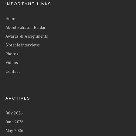
IMPORTANT LINKS
Home
About Suhasini Haidar
Awards & Assignments
Notable interviews
Photos
Videos
Contact
ARCHIVES
July 2026
June 2026
May 2026