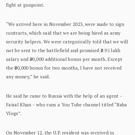
fight at gunpoint.
“We arrived here in November 2023, were made to sign
contracts, which said that we are being hired as army
security helpers. We were categorically told that we will
not be sent to the battlefield and promised ₹1.95 lakh
salary and ₹50,000 additional bonus per month. Except
the ₹50,000 bonus for two months, I have not received
any money,” he said.
He said he came to Russia with the help of an agent –
Faisal Khan – who runs a You Tube channel titled “Baba
Vlogs”.
On November 12, the U.P. resident was received in