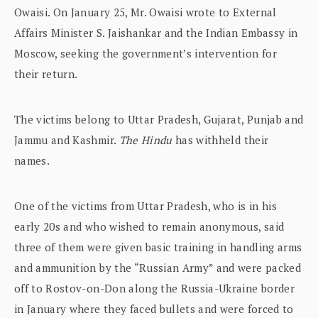
Owaisi. On January 25, Mr. Owaisi wrote to External
Affairs Minister S. Jaishankar and the Indian Embassy in
Moscow, seeking the government’s intervention for
their return.
The victims belong to Uttar Pradesh, Gujarat, Punjab and
Jammu and Kashmir.
The Hindu
has withheld their
names.
One of the victims from Uttar Pradesh, who is in his
early 20s and who wished to remain anonymous, said
three of them were given basic training in handling arms
and ammunition by the “Russian Army” and were packed
off to Rostov-on-Don along the Russia-Ukraine border
in January where they faced bullets and were forced to