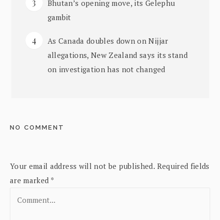
Bhutan’s opening move, its Gelephu
gambit
As Canada doubles down on Nijjar
allegations, New Zealand says its stand
on investigation has not changed
NO COMMENT
Your email address will not be published.
Required fields
are marked
*