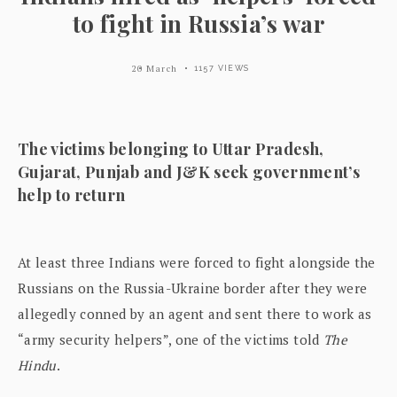
to fight in Russia’s war
20 March
1157 VIEWS
The victims belonging to Uttar Pradesh,
Gujarat, Punjab and J&K seek government’s
help to return
At least three Indians were forced to fight alongside the
Russians on the Russia-Ukraine border after they were
allegedly conned by an agent and sent there to work as
“army security helpers”, one of the victims told
The
Hindu
.