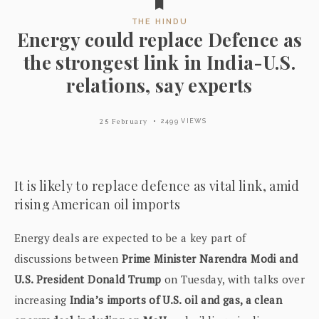
THE HINDU
Energy could replace Defence as
the strongest link in India-U.S.
relations, say experts
25 February
2499 VIEWS
It is likely to replace defence as vital link, amid
rising American oil imports
Energy deals are expected to be a key part of
discussions between
Prime Minister Narendra Modi and
U.S. President Donald Trump
on Tuesday, with talks over
increasing
India’s imports of U.S. oil and gas, a clean