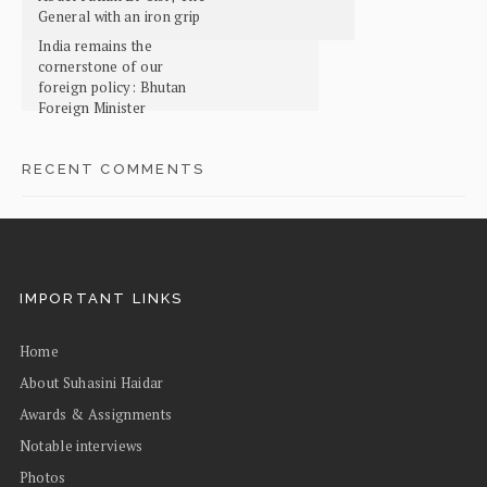
General with an iron grip
India remains the
cornerstone of our
foreign policy: Bhutan
Foreign Minister
RECENT COMMENTS
IMPORTANT LINKS
Home
About Suhasini Haidar
Awards & Assignments
Notable interviews
Photos