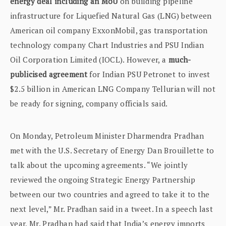
energy deal including an MoU
on building pipeline
infrastructure for Liquefied Natural Gas (LNG) between
American oil company ExxonMobil, gas transportation
technology company Chart Industries and PSU Indian
Oil Corporation Limited (IOCL). However, a
much-
publicised agreement
for Indian PSU Petronet to invest
$2.5 billion in American LNG Company Tellurian will not
be ready for signing, company officials said.
On Monday, Petroleum Minister Dharmendra Pradhan
met with the U.S. Secretary of Energy Dan Brouillette to
talk about the upcoming agreements. “We jointly
reviewed the ongoing Strategic Energy Partnership
between our two countries and agreed to take it to the
next level,” Mr. Pradhan said in a tweet. In a speech last
year, Mr. Pradhan had said that India’s energy imports