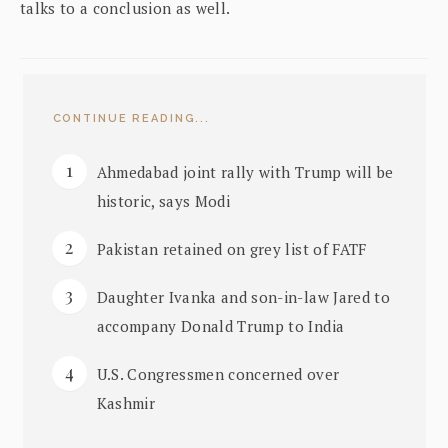
talks to a conclusion as well.
CONTINUE READING...
Ahmedabad joint rally with Trump will be
historic, says Modi
Pakistan retained on grey list of FATF
Daughter Ivanka and son-in-law Jared to
accompany Donald Trump to India
U.S. Congressmen concerned over
Kashmir