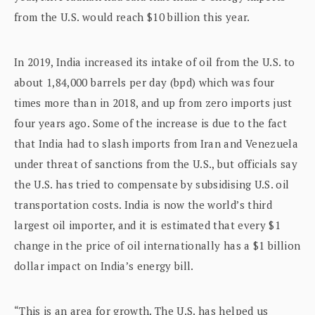
from the U.S. would reach $10 billion this year.
In 2019, India increased its intake of oil from the U.S. to
about 1,84,000 barrels per day (bpd) which was four
times more than in 2018, and up from zero imports just
four years ago. Some of the increase is due to the fact
that India had to slash imports from Iran and Venezuela
under threat of sanctions from the U.S., but officials say
the U.S. has tried to compensate by subsidising U.S. oil
transportation costs. India is now the world’s third
largest oil importer, and it is estimated that every $1
change in the price of oil internationally has a $1 billion
dollar impact on India’s energy bill.
“This is an area for growth. The U.S. has helped us