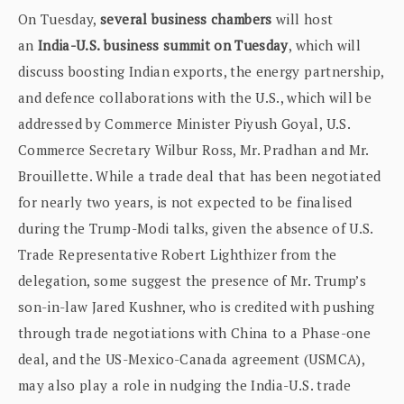
On Tuesday,
several business chambers
will host
an
India-U.S. business summit on Tuesday
, which will
discuss boosting Indian exports, the energy partnership,
and defence collaborations with the U.S., which will be
addressed by Commerce Minister Piyush Goyal, U.S.
Commerce Secretary Wilbur Ross, Mr. Pradhan and Mr.
Brouillette. While a trade deal that has been negotiated
for nearly two years, is not expected to be finalised
during the Trump-Modi talks, given the absence of U.S.
Trade Representative Robert Lighthizer from the
delegation, some suggest the presence of Mr. Trump’s
son-in-law Jared Kushner, who is credited with pushing
through trade negotiations with China to a Phase-one
deal, and the US-Mexico-Canada agreement (USMCA),
may also play a role in nudging the India-U.S. trade