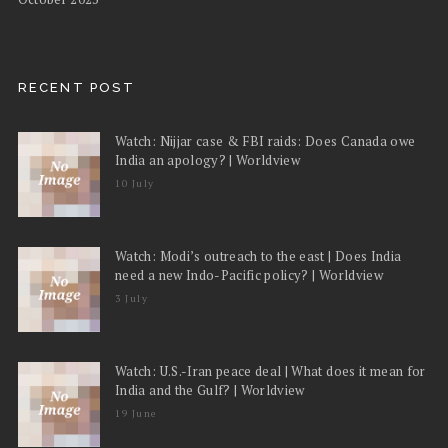
RECENT POST
Watch: Nijjar case & FBI raids: Does Canada owe
India an apology? | Worldview
10 July
Watch: Modi’s outreach to the east | Does India
need a new Indo-Pacific policy? | Worldview
3 July
Watch: U.S.-Iran peace deal | What does it mean for
India and the Gulf? | Worldview
19 June