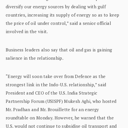
diversify our energy sources by dealing with gulf
countries, increasing its supply of energy so as to keep
the price of oil under control,” said a senior official
involved in the visit.
Business leaders also say that oil and gas is gaining
salience in the relationship.
“Energy will soon take over from Defence as the
strongest link in the Indo-U.S. relationship,” said
President and CEO of the U.S. India Strategic
Partnership Forum (USISPF) Mukesh Aghi, who hosted
Mr. Pradhan and Mr. Brouillette for an energy
roundtable on Monday. However, he warned that the
U.S. would not continue to subsidise oil transport and