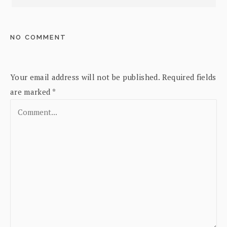
NO COMMENT
Your email address will not be published.
Required fields
are marked
*