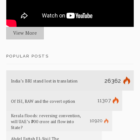
View More
POPULAR POSTS
26362
India’s BRI stand lost in translation
11307
Of ISI, RAW and the covert option
Kerala floods: reversing convention,
10920
will UAE’s ₹700 crore aid flow into
State?
Abdel Fattah El-Sisi | The