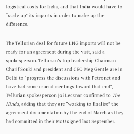
logistical costs for India, and that India would have to
“scale up” its imports in order to make up the
difference.
The Tellurian deal for future LNG imports will not be
ready for an agreement during the visit, said a
spokesperson. Tellurian’s top leadership Chairman
Charif Souki and president and CEO Meg Gentle are in
Delhi to “progress the discussions with Petronet and
have had some crucial meetings toward that end”,
Tellurian spokesperson Joi Lecznar confirmed to
The
Hindu
, adding that they are “working to finalise” the
agreement documentation by the end of March as they
had committed in their MoU signed last September.