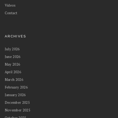
Videos
Contact
ARCHIVES
July 2026
June 2026
May 2026
April 2026
March 2026
February 2026
January 2026
December 2025
November 2025
October 2025