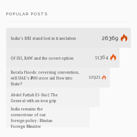
POPULAR POSTS
26369
India’s BRI stand lost in translation
11364
Of ISI, RAW and the covert option
Kerala floods: reversing convention,
10921
will UAE’s ₹700 crore aid flow into
State?
Abdel Fattah El-Sisi | The
General with an iron grip
India remains the
cornerstone of our
foreign policy: Bhutan
Foreign Minister