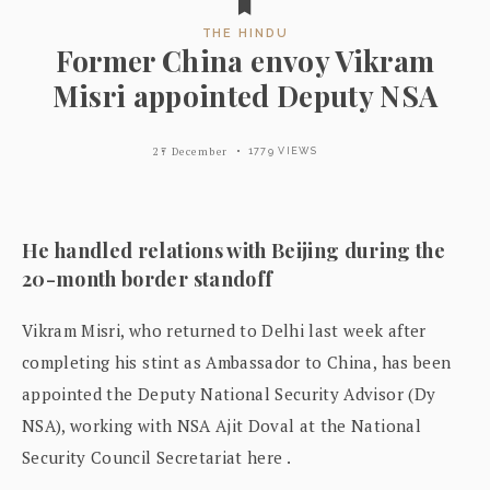
THE HINDU
Former China envoy Vikram
Misri appointed Deputy NSA
27 December
1779 VIEWS
He handled relations with Beijing during the
20-month border standoff
Vikram Misri, who returned to Delhi last week after
completing his stint as Ambassador to China, has been
appointed the Deputy National Security Advisor (Dy
NSA), working with NSA Ajit Doval at the National
Security Council Secretariat here .