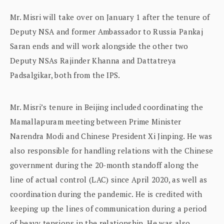
Mr. Misri will take over on January 1 after the tenure of
Deputy NSA and former Ambassador to Russia Pankaj
Saran ends and will work alongside the other two
Deputy NSAs Rajinder Khanna and Dattatreya
Padsalgikar, both from the IPS.
Mr. Misri’s tenure in Beijing included coordinating the
Mamallapuram meeting between Prime Minister
Narendra Modi and Chinese President Xi Jinping. He was
also responsible for handling relations with the Chinese
government during the 20-month standoff along the
line of actual control (LAC) since April 2020, as well as
coordination during the pandemic. He is credited with
keeping up the lines of communication during a period
of heavy tensions in the relationship. He was also