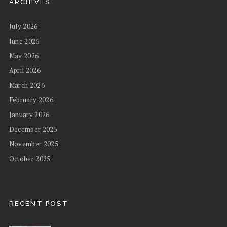
ARCHIVES
July 2026
June 2026
May 2026
April 2026
March 2026
February 2026
January 2026
December 2025
November 2025
October 2025
RECENT POST