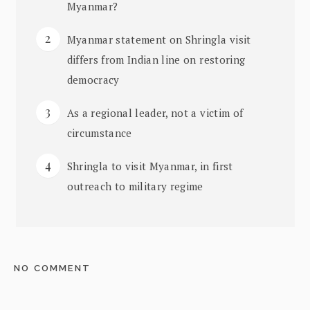
Myanmar?
Myanmar statement on Shringla visit
differs from Indian line on restoring
democracy
As a regional leader, not a victim of
circumstance
Shringla to visit Myanmar, in first
outreach to military regime
NO COMMENT