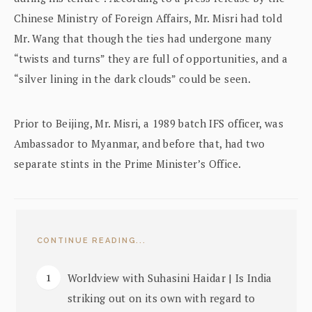
Chinese Ministry of Foreign Affairs, Mr. Misri had told
Mr. Wang that though the ties had undergone many
“twists and turns” they are full of opportunities, and a
“silver lining in the dark clouds” could be seen.
Prior to Beijing, Mr. Misri, a 1989 batch IFS officer, was
Ambassador to Myanmar, and before that, had two
separate stints in the Prime Minister’s Office.
CONTINUE READING...
Worldview with Suhasini Haidar | Is India
striking out on its own with regard to