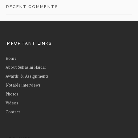
RECENT COMMENTS
IMPORTANT LINKS
Home
About Suhasini Haidar
Awards & Assignments
Notable interviews
Photos
Videos
Contact