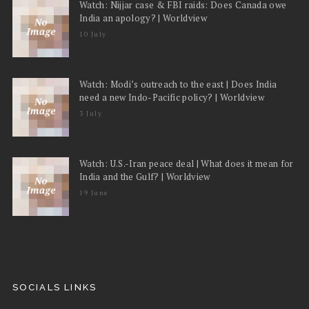
Watch: Nijjar case & FBI raids: Does Canada owe
India an apology? | Worldview
10 July
Watch: Modi’s outreach to the east | Does India
need a new Indo-Pacific policy? | Worldview
3 July
Watch: U.S.-Iran peace deal | What does it mean for
India and the Gulf? | Worldview
19 June
SOCIALS LINKS