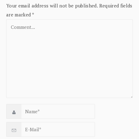
Your email address will not be published.
Required fields
are marked
*