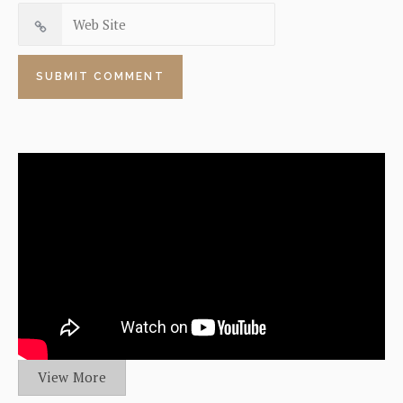
View More