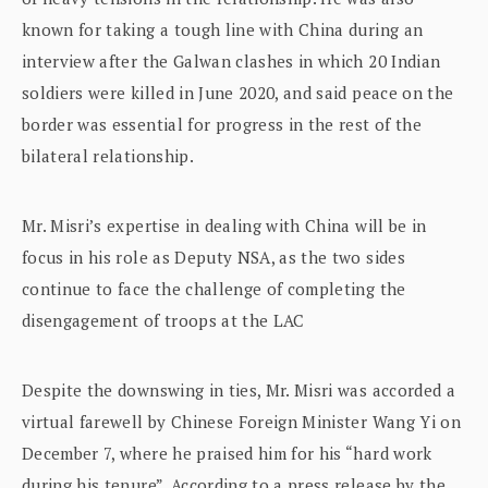
known for taking a tough line with China during an
interview after the Galwan clashes in which 20 Indian
soldiers were killed in June 2020, and said peace on the
border was essential for progress in the rest of the
bilateral relationship.
Mr. Misri’s expertise in dealing with China will be in
focus in his role as Deputy NSA, as the two sides
continue to face the challenge of completing the
disengagement of troops at the LAC
Despite the downswing in ties, Mr. Misri was accorded a
virtual farewell by Chinese Foreign Minister Wang Yi on
December 7, where he praised him for his “hard work
during his tenure”. According to a press release by the