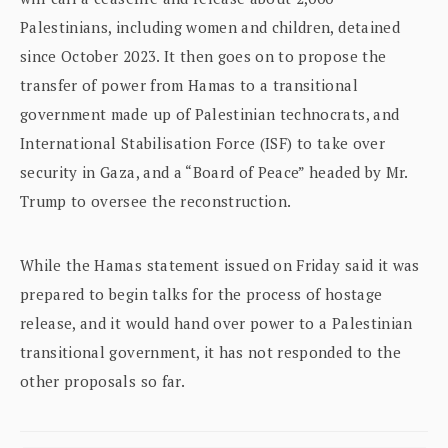
Palestinians, including women and children, detained
since October 2023. It then goes on to propose the
transfer of power from Hamas to a transitional
government made up of Palestinian technocrats, and
International Stabilisation Force (ISF) to take over
security in Gaza, and a “Board of Peace” headed by Mr.
Trump to oversee the reconstruction.
While the Hamas statement issued on Friday said it was
prepared to begin talks for the process of hostage
release, and it would hand over power to a Palestinian
transitional government, it has not responded to the
other proposals so far.