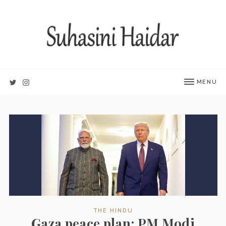
MENU
THE HINDU
Gaza peace plan: PM Modi