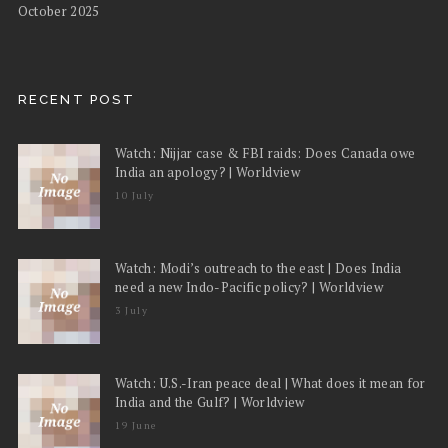
October 2025
RECENT POST
Watch: Nijjar case & FBI raids: Does Canada owe
India an apology? | Worldview
10 July
Watch: Modi’s outreach to the east | Does India
need a new Indo-Pacific policy? | Worldview
3 July
Watch: U.S.-Iran peace deal | What does it mean for
India and the Gulf? | Worldview
19 June