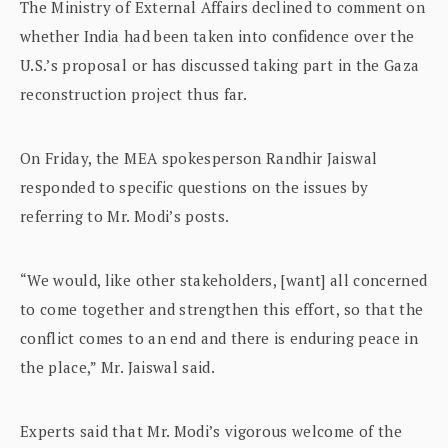
The Ministry of External Affairs declined to comment on
whether India had been taken into confidence over the
U.S.’s proposal or has discussed taking part in the Gaza
reconstruction project thus far.
On Friday, the MEA spokesperson Randhir Jaiswal
responded to specific questions on the issues by
referring to Mr. Modi’s posts.
“We would, like other stakeholders, [want] all concerned
to come together and strengthen this effort, so that the
conflict comes to an end and there is enduring peace in
the place,” Mr. Jaiswal said.
Experts said that Mr. Modi’s vigorous welcome of the