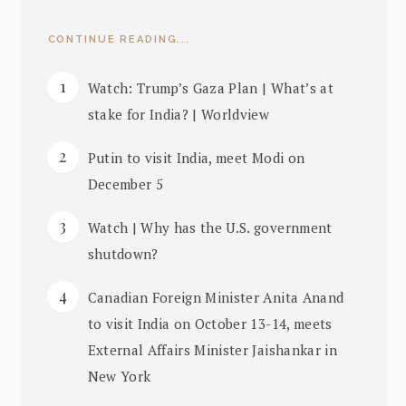
CONTINUE READING...
Watch: Trump’s Gaza Plan | What’s at
stake for India? | Worldview
Putin to visit India, meet Modi on
December 5
Watch | Why has the U.S. government
shutdown?
Canadian Foreign Minister Anita Anand
to visit India on October 13-14, meets
External Affairs Minister Jaishankar in
New York