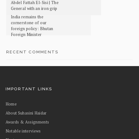
Abdel Fattah El-Sisi | The
General with an iron grip
India remains the
cornerstone of our
foreign policy: Bhutan
Foreign Minister
RECENT COMMENTS
IMPORTANT LINKS
Home
About Suhasini Haidar
Awards & Assignments
Notable interviews