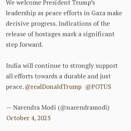
We welcome President Trump’s
leadership as peace efforts in Gaza make
decisive progress. Indications of the
release of hostages mark a significant
step forward.
India will continue to strongly support
all efforts towards a durable and just
peace.
@realDonaldTrump
@POTUS
— Narendra Modi (@narendramodi)
October 4, 2025