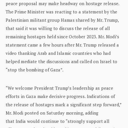
peace proposal may make headway on hostage release.
The Prime Minister was reacting to a statement by the
Palestinian militant group Hamas shared by Mr. Trump,
that said it was willing to discuss the release of all
remaining hostages held since October 2023. Mr. Modi’s
statement came a few hours after Mr. Trump released a
video thanking Arab and Islamic countries who had
helped mediate the discussions and called on Israel to
“stop the bombing of Gaza”.
“We welcome President Trump’s leadership as peace
efforts in Gaza make decisive progress. Indications of
the release of hostages mark a significant step forward,”
Mr. Modi posted on Saturday morning, adding
that India would continue to “strongly support all