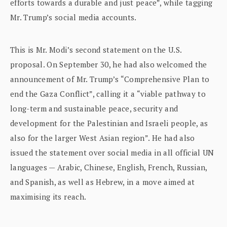
efforts towards a durable and just peace”, while tagging
Mr. Trump’s social media accounts.
This is Mr. Modi’s second statement on the U.S.
proposal. On September 30, he had also welcomed the
announcement of Mr. Trump’s “Comprehensive Plan to
end the Gaza Conflict”, calling it a “viable pathway to
long-term and sustainable peace, security and
development for the Palestinian and Israeli people, as
also for the larger West Asian region”. He had also
issued the statement over social media in all official UN
languages — Arabic, Chinese, English, French, Russian,
and Spanish, as well as Hebrew, in a move aimed at
maximising its reach.