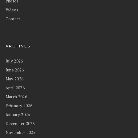
Photos
Videos
Contact
ARCHIVES
July 2026
June 2026
May 2026
April 2026
March 2026
February 2026
January 2026
December 2025
November 2025