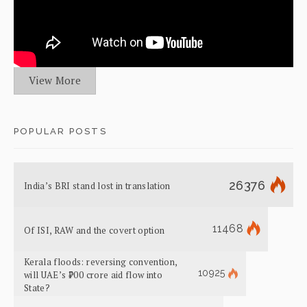
View More
POPULAR POSTS
26376
India’s BRI stand lost in translation
11468
Of ISI, RAW and the covert option
Kerala floods: reversing convention,
10925
will UAE’s ₹700 crore aid flow into
State?