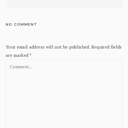
NO COMMENT
Your email address will not be published.
Required fields
are marked
*