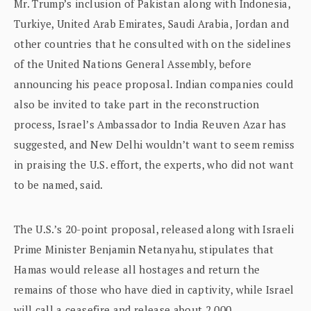
Mr. Trump’s inclusion of Pakistan along with Indonesia,
Turkiye, United Arab Emirates, Saudi Arabia, Jordan and
other countries that he consulted with on the sidelines
of the United Nations General Assembly, before
announcing his peace proposal. Indian companies could
also be invited to take part in the reconstruction
process, Israel’s Ambassador to India Reuven Azar has
suggested, and New Delhi wouldn’t want to seem remiss
in praising the U.S. effort, the experts, who did not want
to be named, said.
The U.S.’s 20-point proposal, released along with Israeli
Prime Minister Benjamin Netanyahu, stipulates that
Hamas would release all hostages and return the
remains of those who have died in captivity, while Israel
will call a ceasefire and release about 2,000