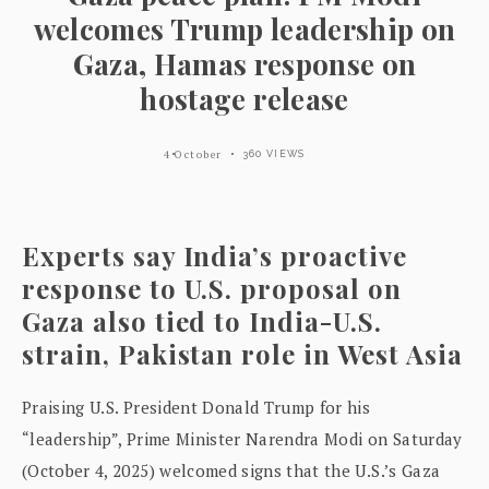
welcomes Trump leadership on
Gaza, Hamas response on
hostage release
4 October
360 VIEWS
Experts say India’s proactive
response to U.S. proposal on
Gaza also tied to India-U.S.
strain, Pakistan role in West Asia
Praising U.S. President Donald Trump for his
“leadership”, Prime Minister Narendra Modi on Saturday
(October 4, 2025) welcomed signs that the U.S.’s Gaza