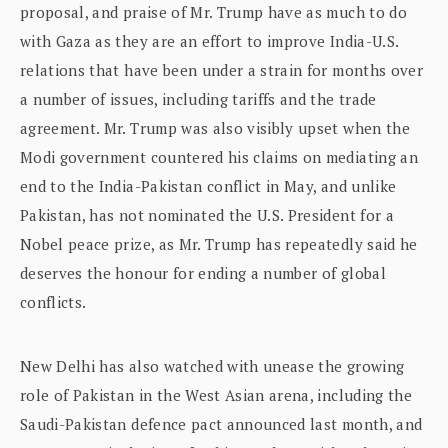
proposal, and praise of Mr. Trump have as much to do
with Gaza as they are an effort to improve India-U.S.
relations that have been under a strain for months over
a number of issues, including tariffs and the trade
agreement. Mr. Trump was also visibly upset when the
Modi government countered his claims on mediating an
end to the India-Pakistan conflict in May, and unlike
Pakistan, has not nominated the U.S. President for a
Nobel peace prize, as Mr. Trump has repeatedly said he
deserves the honour for ending a number of global
conflicts.
New Delhi has also watched with unease the growing
role of Pakistan in the West Asian arena, including the
Saudi-Pakistan defence pact announced last month, and