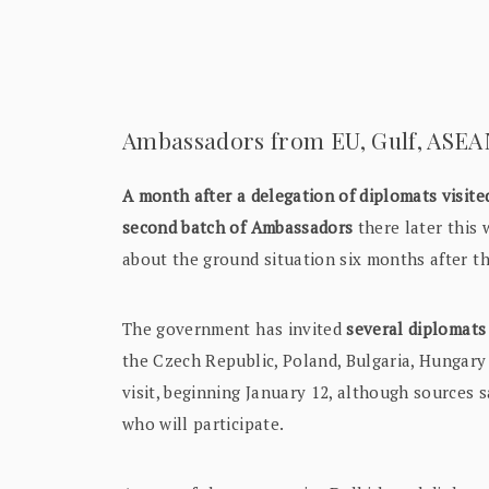
Ambassadors from EU, Gulf, ASEAN 
A month after a delegation of diplomats visi
second batch of Ambassadors
there later this 
about the ground situation six months after t
The government has invited
several diplomat
the Czech Republic, Poland, Bulgaria, Hungar
visit, beginning January 12, although sources 
who will participate.