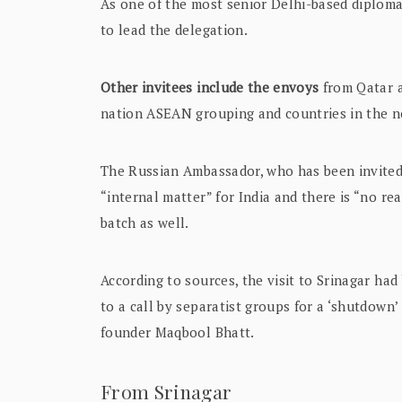
As one of the most senior Delhi-based diplom
to lead the delegation.
Other invitees include the envoys
from Qatar a
nation ASEAN grouping and countries in the 
The Russian Ambassador, who has been invited 
“internal matter” for India and there is “no rea
batch as well.
According to sources, the visit to Srinagar had
to a call by separatist groups for a ‘shutdown
founder Maqbool Bhatt.
From Srinagar