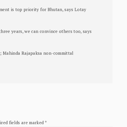
ment is top priority for Bhutan, says Lotay
three years, we can convince others too, says
s; Mahinda Rajapaksa non-committal
ired fields are marked
*