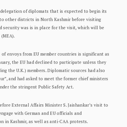
elegation of diplomats that is expected to begin its
to other districts in North Kashmir before visiting
 security was is in place for the visit, which will be
s (MEA).
 of envoys from EU member countries is significant as
nuary, the EU had declined to participate unless they
uding the U.K.) members. Diplomatic sources had also
ur”, and had asked to meet the former chief ministers
der the stringent Public Safety Act.
fore External Affairs Minister S. Jaishankar’s visit to
engage with German and EU officials and
n in Kashmir, as well as anti-CAA protests.