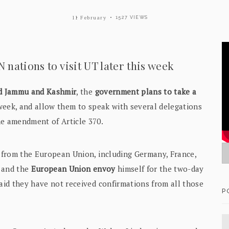
11 February
1527 VIEWS
nations to visit UT later this week
ted Jammu and Kashmir
, the
government plans to take a
week, and allow them to speak with several delegations
he amendment of Article 370.
s
from the European Union, including Germany, France,
y and the
European Union envoy
himself for the two-day
said they have not received confirmations from all those
P