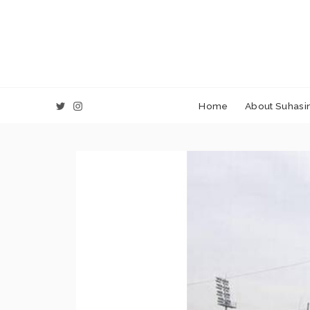
Home
About Suhasin