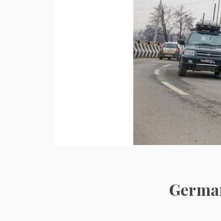
German