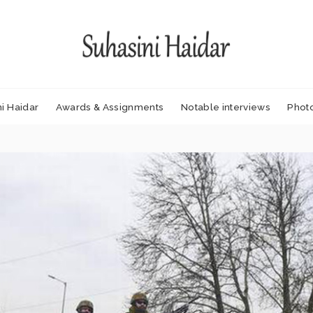
i Haidar
Awards & Assignments
Notable interviews
Phot