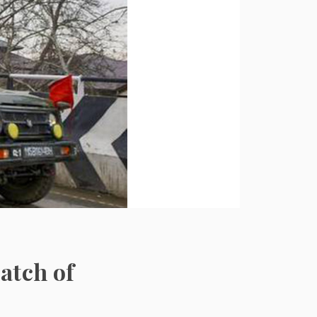
atch of