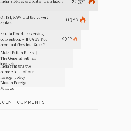
26371
India’s BRI stand lost in translation
Of ISI, RAW and the covert
11380
option
Kerala floods: reversing
10922
convention, will UAE’s ₹700
crore aid flow into State?
Abdel Fattah El-Sisi |
The General with an
iron grip
India remains the
cornerstone of our
foreign policy:
Bhutan Foreign
Minister
ECENT COMMENTS