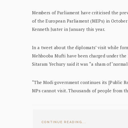
Members of Parliament have criticised the pr
of the European Parliament (MEPs) in October 
Kenneth Juster in January this year.
In a tweet about the diplomats’ visit while fo
Mehbooba Mufti have been charged under the 
Sitaram Yechury said it was “a sham of ‘normal
“The Modi government continues its [Public Rel
MPs cannot visit. Thousands of people from th
CONTINUE READING...