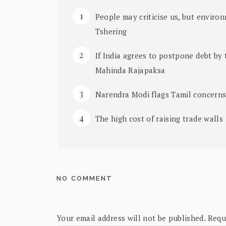
People may criticise us, but environ
Tshering
If India agrees to postpone debt by 
Mahinda Rajapaksa
Narendra Modi flags Tamil concern
The high cost of raising trade walls
NO COMMENT
Your email address will not be published.
Requ