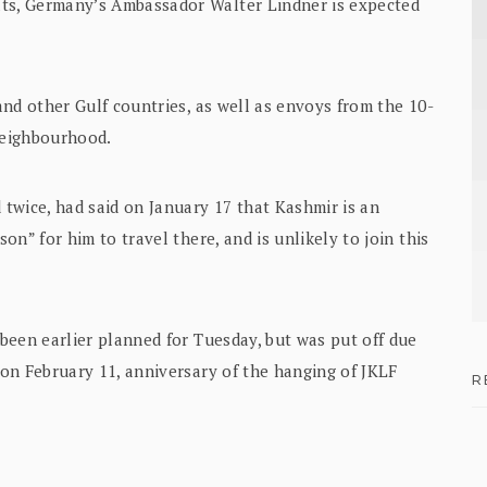
ats, Germany’s Ambassador Walter Lindner is expected
nd other Gulf countries, as well as envoys from the 10-
neighbourhood.
twice, had said on January 17 that Kashmir is an
son” for him to travel there, and is unlikely to join this
 been earlier planned for Tuesday, but was put off due
’ on February 11, anniversary of the hanging of JKLF
R