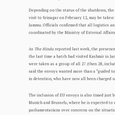
Depending on the status of the shutdown, the d
visit to Srinagar on February 12, may be taken 
Jammu. Officials confirmed that all logistics and
coordinated by the Ministry of External Affair
As
The Hindu
reported last week, the presence
the last time a batch had visited Kashmir in Ja
were taken as a group of all 27 (then 28, incl
said the envoys wanted more than a “guided to
in detention, who have now all been charged un
The inclusion of EU envoys is also timed just be
Munich and Brussels, where he is expected to 
parliamentarians over concerns on the situatio