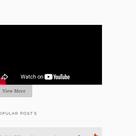
View More
OPULAR POSTS