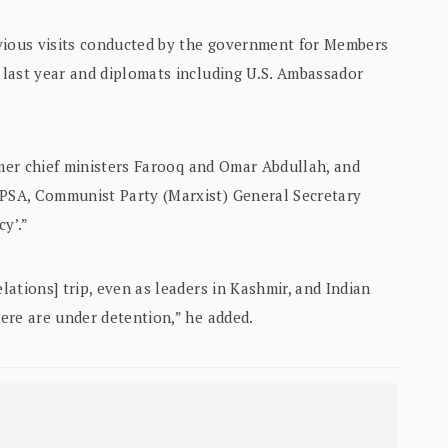
evious visits conducted by the government for Members
last year and diplomats including U.S. Ambassador
rmer chief ministers Farooq and Omar Abdullah, and
PSA, Communist Party (Marxist) General Secretary
cy’.”
ations] trip, even as leaders in Kashmir, and Indian
ere are under detention,” he added.