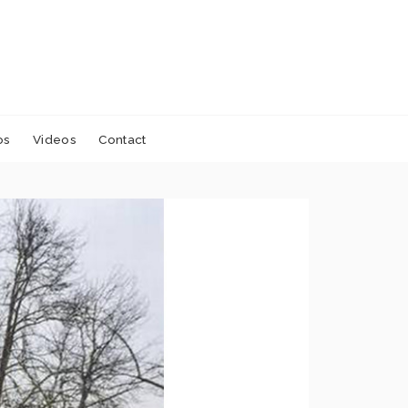
os
Videos
Contact