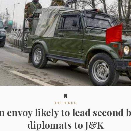
THE HINDU
 envoy likely to lead second b
diplomats to J&K