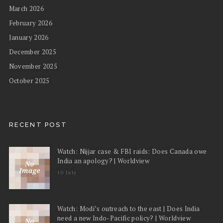
March 2026
February 2026
January 2026
December 2025
November 2025
October 2025
RECENT POST
Watch: Nijjar case & FBI raids: Does Canada owe
India an apology? | Worldview
10 July
Watch: Modi’s outreach to the east | Does India
need a new Indo-Pacific policy? | Worldview