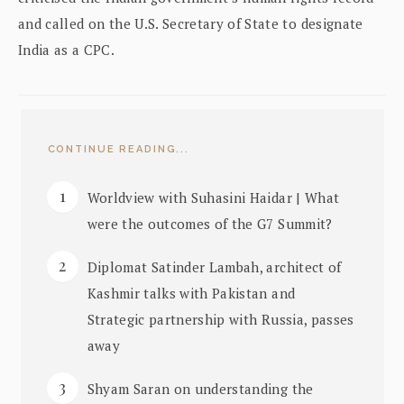
and called on the U.S. Secretary of State to designate
India as a CPC.
CONTINUE READING...
Worldview with Suhasini Haidar | What
were the outcomes of the G7 Summit?
Diplomat Satinder Lambah, architect of
Kashmir talks with Pakistan and
Strategic partnership with Russia, passes
away
Shyam Saran on understanding the