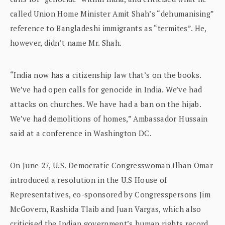
called Union Home Minister Amit Shah’s “dehumanising”
reference to Bangladeshi immigrants as “termites”. He,
however, didn’t name Mr. Shah.
“India now has a citizenship law that’s on the books.
We’ve had open calls for genocide in India. We’ve had
attacks on churches. We have had a ban on the hijab.
We’ve had demolitions of homes,” Ambassador Hussain
said at a conference in Washington DC.
On June 27, U.S. Democratic Congresswoman Ilhan Omar
introduced a resolution in the U.S House of
Representatives, co-sponsored by Congresspersons Jim
McGovern, Rashida Tlaib and Juan Vargas, which also
criticised the Indian government’s human rights record