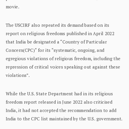
movie.
The USCIRF also repeated its demand based on its
report on religious freedoms published in April 2022
that India be designated a “Country of Particular
Concern(CPC)“ for its “systematic, ongoing, and
egregious violations of religious freedom, including the
repression of critical voices speaking out against these
violations”.
While the U.S. State Department had in its religious
freedom report released in June 2022 also criticised
India, it had not accepted the recommendation to add
India to the CPC list maintained by the U.S. government.