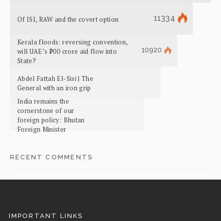
11334
Of ISI, RAW and the covert option
Kerala floods: reversing convention,
10920
will UAE’s ₹700 crore aid flow into
State?
Abdel Fattah El-Sisi | The
General with an iron grip
India remains the
cornerstone of our
foreign policy: Bhutan
Foreign Minister
RECENT COMMENTS
IMPORTANT LINKS