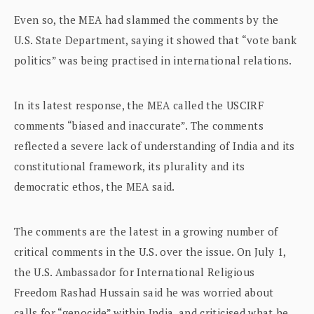
Even so, the MEA had slammed the comments by the
U.S. State Department, saying it showed that “vote bank
politics” was being practised in international relations.
In its latest response, the MEA called the USCIRF
comments “biased and inaccurate”. The comments
reflected a severe lack of understanding of India and its
constitutional framework, its plurality and its
democratic ethos, the MEA said.
The comments are the latest in a growing number of
critical comments in the U.S. over the issue. On July 1,
the U.S. Ambassador for International Religious
Freedom Rashad Hussain said he was worried about
calls for “genocide” within India, and criticised what he