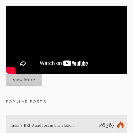
View More
POPULAR POSTS
26367
India’s BRI stand lost in translation