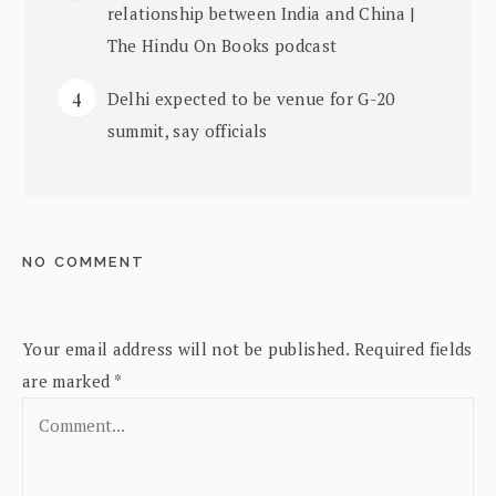
relationship between India and China |
The Hindu On Books podcast
Delhi expected to be venue for G-20
summit, say officials
NO COMMENT
Your email address will not be published.
Required fields
are marked
*