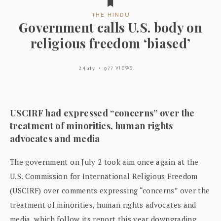
THE HINDU
Government calls U.S. body on
religious freedom ‘biased’
2 July
977 VIEWS
USCIRF had expressed “concerns” over the
treatment of minorities, human rights
advocates and media
The government on July 2 took aim once again at the
U.S. Commission for International Religious Freedom
(USCIRF) over comments expressing “concerns” over the
treatment of minorities, human rights advocates and
media, which follow its report this year downgrading