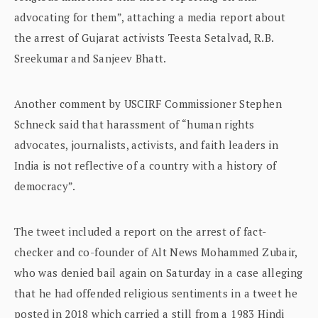
advocating for them”, attaching a media report about
the arrest of Gujarat activists Teesta Setalvad, R.B.
Sreekumar and Sanjeev Bhatt.
Another comment by USCIRF Commissioner Stephen
Schneck said that harassment of “human rights
advocates, journalists, activists, and faith leaders in
India is not reflective of a country with a history of
democracy”.
The tweet included a report on the arrest of fact-
checker and co-founder of Alt News Mohammed Zubair,
who was denied bail again on Saturday in a case alleging
that he had offended religious sentiments in a tweet he
posted in 2018 which carried a still from a 1983 Hindi