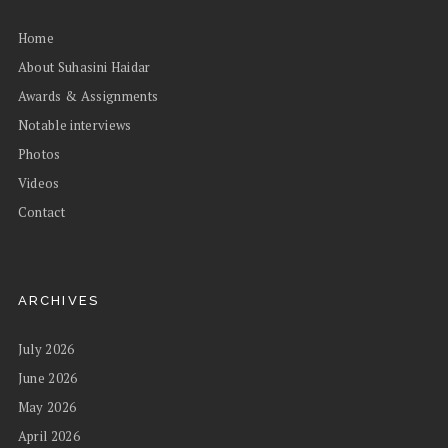
Home
About Suhasini Haidar
Awards & Assignments
Notable interviews
Photos
Videos
Contact
ARCHIVES
July 2026
June 2026
May 2026
April 2026