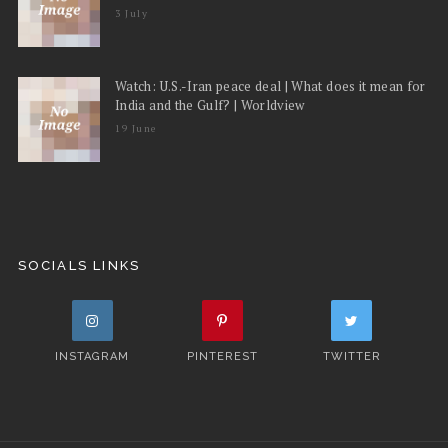
3 July
Watch: U.S.-Iran peace deal | What does it mean for
India and the Gulf? | Worldview
19 June
SOCIALS LINKS
INSTAGRAM
PINTEREST
TWITTER