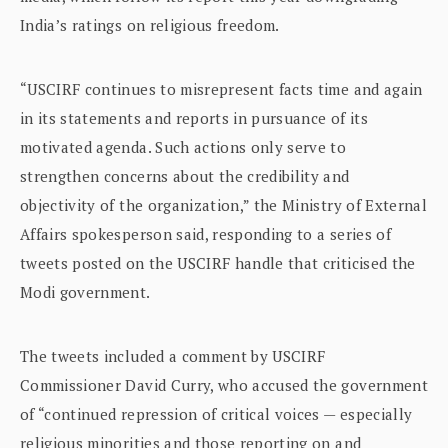
India’s ratings on religious freedom.
“USCIRF continues to misrepresent facts time and again
in its statements and reports in pursuance of its
motivated agenda. Such actions only serve to
strengthen concerns about the credibility and
objectivity of the organization,” the Ministry of External
Affairs spokesperson said, responding to a series of
tweets posted on the USCIRF handle that criticised the
Modi government.
The tweets included a comment by USCIRF
Commissioner David Curry, who accused the government
of “continued repression of critical voices — especially
religious minorities and those reporting on and