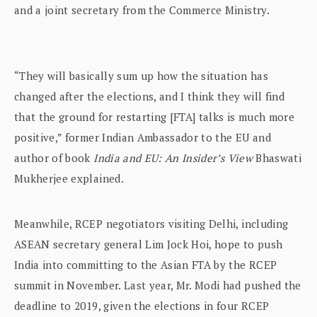
and a joint secretary from the Commerce Ministry.
“They will basically sum up how the situation has
changed after the elections, and I think they will find
that the ground for restarting [FTA] talks is much more
positive,” former Indian Ambassador to the EU and
author of book
India and EU: An Insider’s View
Bhaswati
Mukherjee explained.
Meanwhile, RCEP negotiators visiting Delhi, including
ASEAN secretary general Lim Jock Hoi, hope to push
India into committing to the Asian FTA by the RCEP
summit in November. Last year, Mr. Modi had pushed the
deadline to 2019, given the elections in four RCEP