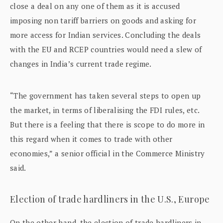
close a deal on any one of them as it is accused
imposing non tariff barriers on goods and asking for
more access for Indian services. Concluding the deals
with the EU and RCEP countries would need a slew of
changes in India’s current trade regime.
“The government has taken several steps to open up
the market, in terms of liberalising the FDI rules, etc.
But there is a feeling that there is scope to do more in
this regard when it comes to trade with other
economies,” a senior official in the Commerce Ministry
said.
Election of trade hardliners in the U.S., Europe
On the other hand, the election of trade hardliners in