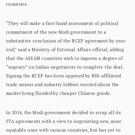
countries.
“They will make a first-hand assessment of political
commitment of the new Modi government to a
substantive conclusion of the RCEP agreement by year-
end,” said a Ministry of External Affairs official, adding
that the ASEAN countries wish to impress a degree of
“urgency” on Indian negotiators to complete the deal.
Signing the RCEP has been opposed by RSS-affiliated
trade unions and industry lobbies worried about the
market being flooded by cheaper Chinese goods.
In 2014, the Modi government decided to scrap all its
FTA agreements with a view to negotiating new, more
equitable ones with various countries, but has yet to