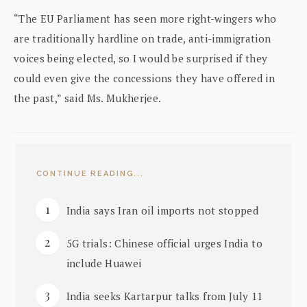
“The EU Parliament has seen more right-wingers who
are traditionally hardline on trade, anti-immigration
voices being elected, so I would be surprised if they
could even give the concessions they have offered in
the past,” said Ms. Mukherjee.
CONTINUE READING...
India says Iran oil imports not stopped
5G trials: Chinese official urges India to
include Huawei
India seeks Kartarpur talks from July 11