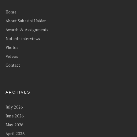
Home
About Suhasini Haidar
Awards & Assignments
Notable interviews
Photos
Videos
Contact
ARCHIVES
July 2026
June 2026
May 2026
April 2026