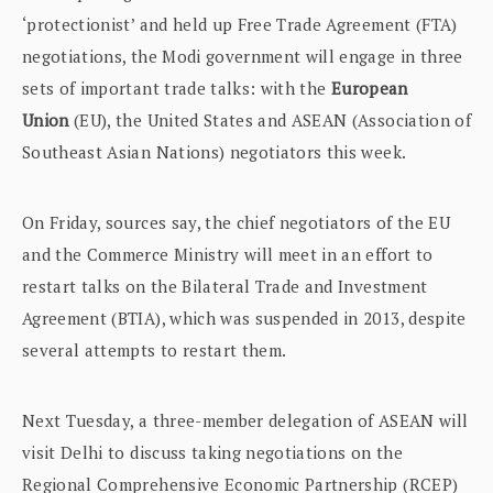
‘protectionist’ and held up Free Trade Agreement (FTA)
negotiations, the Modi government will engage in three
sets of important trade talks: with the
European
Union
(EU), the United States and ASEAN (Association of
Southeast Asian Nations) negotiators this week.
On Friday, sources say, the chief negotiators of the EU
and the Commerce Ministry will meet in an effort to
restart talks on the Bilateral Trade and Investment
Agreement (BTIA), which was suspended in 2013, despite
several attempts to restart them.
Next Tuesday, a three-member delegation of ASEAN will
visit Delhi to discuss taking negotiations on the
Regional Comprehensive Economic Partnership (RCEP)