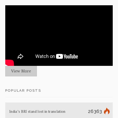
View More
POPULAR POSTS
26363
India’s BRI stand lost in translation