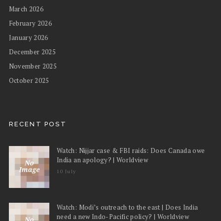
March 2026
February 2026
January 2026
December 2025
November 2025
October 2025
RECENT POST
Watch: Nijjar case & FBI raids: Does Canada owe
India an apology? | Worldview
10 July
Watch: Modi’s outreach to the east | Does India
need a new Indo-Pacific policy? | Worldview