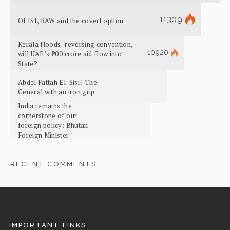
11309
Of ISI, RAW and the covert option
Kerala floods: reversing convention,
10920
will UAE’s ₹700 crore aid flow into
State?
Abdel Fattah El-Sisi | The
General with an iron grip
India remains the
cornerstone of our
foreign policy: Bhutan
Foreign Minister
RECENT COMMENTS
IMPORTANT LINKS