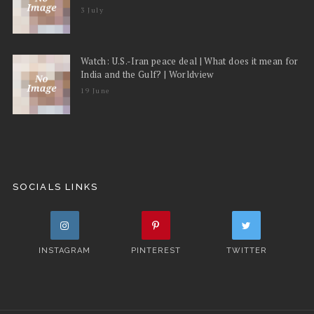
3 July
Watch: U.S.-Iran peace deal | What does it mean for
India and the Gulf? | Worldview
19 June
SOCIALS LINKS
INSTAGRAM
PINTEREST
TWITTER