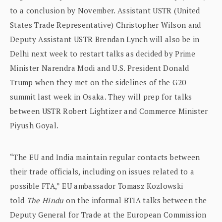
to a conclusion by November. Assistant USTR (United
States Trade Representative) Christopher Wilson and
Deputy Assistant USTR Brendan Lynch will also be in
Delhi next week to restart talks as decided by Prime
Minister Narendra Modi and U.S. President Donald
Trump when they met on the sidelines of the G20
summit last week in Osaka. They will prep for talks
between USTR Robert Lightizer and Commerce Minister
Piyush Goyal.
“The EU and India maintain regular contacts between
their trade officials, including on issues related to a
possible FTA,” EU ambassador Tomasz Kozlowski
told
The Hindu
on the informal BTIA talks between the
Deputy General for Trade at the European Commission