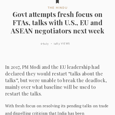
THE HINDU
Govt attempts fresh focus on
FTAs, talks with U.S., EU and
ASEAN negotiators next week
4 July
1483 VIEWS
In 2017, PM Modi and the EU leadership had
declared they would restart “talks about the
talks”, but were unable to break the deadlock,
mainly over what baseline will be used to
restart the talks.
With fresh focus on resolving its pending talks on trade
and dispelling criticism that India has been