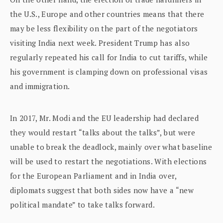
the U.S., Europe and other countries means that there
may be less flexibility on the part of the negotiators
visiting India next week. President Trump has also
regularly repeated his call for India to cut tariffs, while
his government is clamping down on professional visas
and immigration.
In 2017, Mr. Modi and the EU leadership had declared
they would restart “talks about the talks”, but were
unable to break the deadlock, mainly over what baseline
will be used to restart the negotiations. With elections
for the European Parliament and in India over,
diplomats suggest that both sides now have a “new
political mandate” to take talks forward.