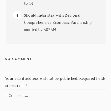
to 14
Should India stay with Regional
Comprehensive Economic Partnership
mooted by ASEAN
NO COMMENT
Your email address will not be published.
Required fields
are marked
*