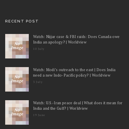
RECENT POST
Watch: Nijjar case & FBI raids: Does Canada owe
India an apology? | Worldview
10 July
Watch: Modi’s outreach to the east | Does India
need a new Indo-Pacific policy? | Worldview
3 July
Watch: U.S.-Iran peace deal | What does it mean for
India and the Gulf? | Worldview
19 June