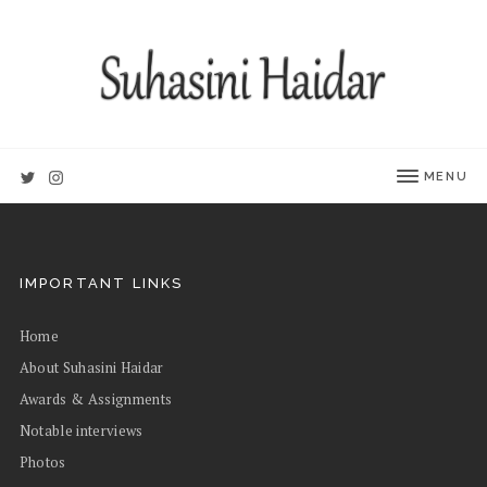
MENU
IMPORTANT LINKS
Home
About Suhasini Haidar
Awards & Assignments
Notable interviews
Photos