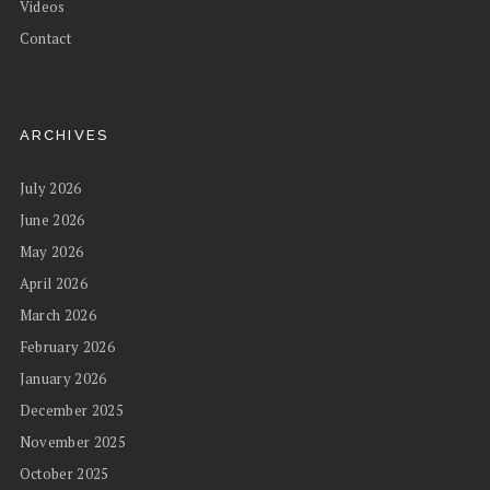
Videos
Contact
ARCHIVES
July 2026
June 2026
May 2026
April 2026
March 2026
February 2026
January 2026
December 2025
November 2025
October 2025