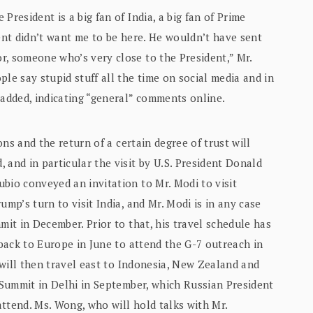
President is a big fan of India, a big fan of Prime
dent didn’t want me to be here. He wouldn’t have sent
r, someone who’s very close to the President,” Mr.
le say stupid stuff all the time on social media and in
 added, indicating “general” comments online.
ions and the return of a certain degree of trust will
 and in particular the visit by U.S. President Donald
bio conveyed an invitation to Mr. Modi to visit
ump’s turn to visit India, and Mr. Modi is in any case
mit in December. Prior to that, his travel schedule has
 back to Europe in June to attend the G-7 outreach in
e will then travel east to Indonesia, New Zealand and
S Summit in Delhi in September, which Russian President
ttend. Ms. Wong, who will hold talks with Mr.