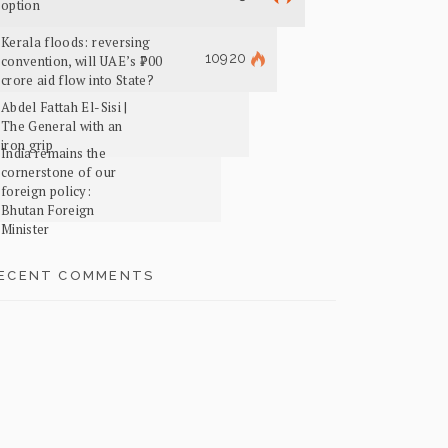
option
Kerala floods: reversing
10920
convention, will UAE’s ₹700
crore aid flow into State?
Abdel Fattah El-Sisi |
The General with an
iron grip
India remains the
cornerstone of our
foreign policy:
Bhutan Foreign
Minister
ECENT COMMENTS