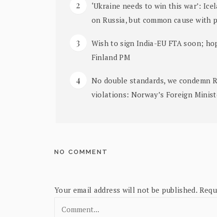
‘Ukraine needs to win this war’: Ice
on Russia, but common cause with 
Wish to sign India-EU FTA soon; hop
Finland PM
No double standards, we condemn Rus
violations: Norway’s Foreign Minis
NO COMMENT
Your email address will not be published.
Requ