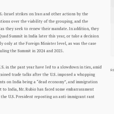
.-Israel strikes on Iran and other actions by the
ions over the viability of the grouping, and the
 as they seek to renew their mandate. In addition, they
Quad Summit in India later this year, or take a decision
 only at the Foreign Minister level, as was the case
eduling the Summit in 2024 and 2025.
.S. in the past year have led to a slowdown in ties, amid
R
trained trade talks after the U.S. imposed a whopping
nts on India being a “dead economy”, and immigration
sit to India, Mr. Rubio has faced some embarrassment
 the U.S. President reposting an anti-immigrant rant