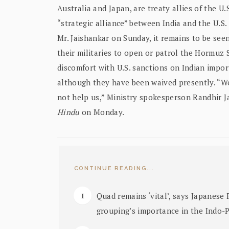
Australia and Japan, are treaty allies of the U.
“strategic alliance” between India and the U.S
Mr. Jaishankar on Sunday, it remains to be seen
their militaries to open or patrol the Hormuz 
discomfort with U.S. sanctions on Indian impor
although they have been waived presently. “We
not help us,” Ministry spokesperson Randhir J
Hindu
on Monday.
CONTINUE READING...
Quad remains ‘vital’, says Japanese 
grouping’s importance in the Indo-P