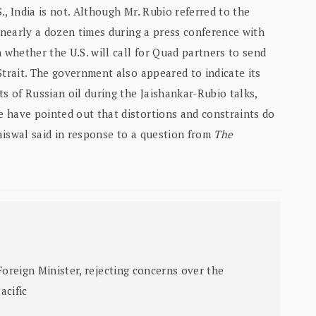
S., India is not. Although Mr. Rubio referred to the
. nearly a dozen times during a press conference with
 whether the U.S. will call for Quad partners to send
Strait. The government also appeared to indicate its
ts of Russian oil during the Jaishankar-Rubio talks,
 have pointed out that distortions and constraints do
aiswal said in response to a question from
The
Foreign Minister, rejecting concerns over the
acific