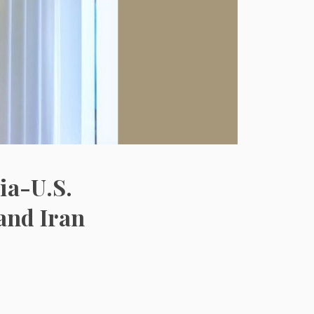
ia-U.S.
and Iran