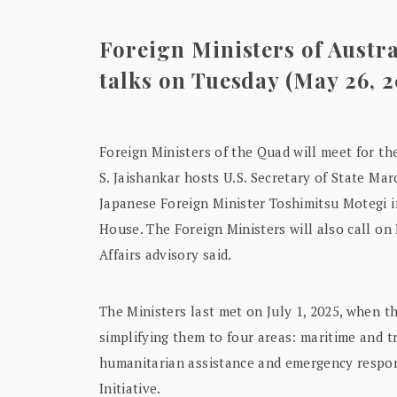
Foreign Ministers of Austral
talks on Tuesday (May 26, 
Foreign Ministers of the Quad will meet for the 
S. Jaishankar hosts U.S. Secretary of State Ma
Japanese Foreign Minister Toshimitsu Motegi i
House. The Foreign Ministers will also call on
Affairs advisory said.
The Ministers last met on July 1, 2025, when t
simplifying them to four areas: maritime and t
humanitarian assistance and emergency respons
Initiative.