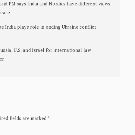
land PM says India and Nordics have different views
peace
e India plays role in ending Ukraine conflict:
sia, U.S. and Israel for international law
ter
ired fields are marked
*