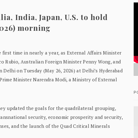
ia, India, Japan, U.S. to hold
2026) morning
first time in nearly a year, as External Affairs Minister
rco Rubio, Australian Foreign Minister Penny Wong, and
n Delhi on Tuesday (May 26, 2026) at Delhi’s Hyderabad
 Prime Minister Narendra Modi, a Ministry of External
P
hey updated the goals for the quadrilateral grouping,
ransnational security, economic prosperity and security,
es, and the launch of the Quad Critical Minerals