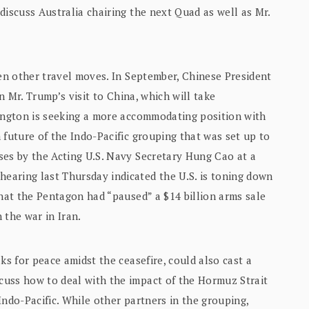
discuss Australia chairing the next Quad as well as Mr.
ven other travel moves. In September, Chinese President
rn Mr. Trump’s visit to China, which will take
hington is seeking a more accommodating position with
 future of the Indo-Pacific grouping that was set up to
ses by the Acting U.S. Navy Secretary Hung Cao at a
earing last Thursday indicated the U.S. is toning down
that the Pentagon had “paused” a $14 billion arms sale
 the war in Iran.
ks for peace amidst the ceasefire, could also cast a
cuss how to deal with the impact of the Hormuz Strait
Indo-Pacific. While other partners in the grouping,