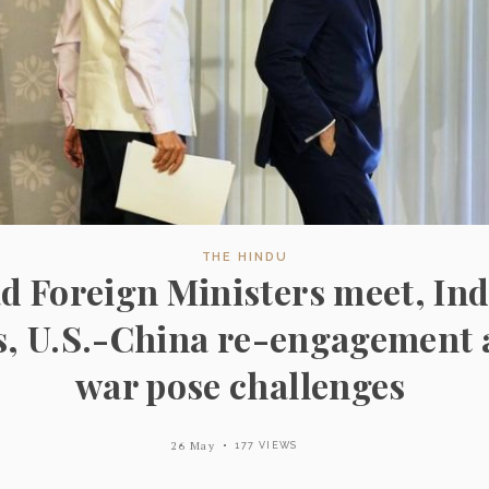
THE HINDU
d Foreign Ministers meet, Ind
s, U.S.-China re-engagement 
war pose challenges
26 May
177 VIEWS