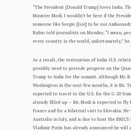
“The President [Donald Trump] loves India. The 
Minister Modi. I wouldn’t be here if the Presi
someone like Sergio [Gor] to be our Ambassado
Rubio told journalists on Monday. “I mean, peop
every country in the world, unfortunately,” he
As a result, the restoration of India-U.S. relat
possibly need to precede progress on the Quad,
Trump to India for the summit. Although Mr. Ru
Washington in the next few months, it is Mr. Tr
expected to travel to the U.S. for the G-20 Sum
already filled up — Mr. Modi is expected to fly
France and for a bilateral visit to Slovakia. H
Australia in July, and is due to host the BRIC
Vladimir Putin has already announced he will a