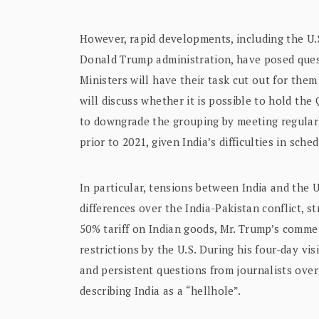
However, rapid developments, including the U.S
Donald Trump administration, have posed quest
Ministers will have their task cut out for them
will discuss whether it is possible to hold the 
to downgrade the grouping by meeting regularly
prior to 2021, given India’s difficulties in sch
In particular, tensions between India and the U
differences over the India-Pakistan conflict, s
50% tariff on Indian goods, Mr. Trump’s comme
restrictions by the U.S. During his four-day vi
and persistent questions from journalists over
describing India as a “hellhole”.