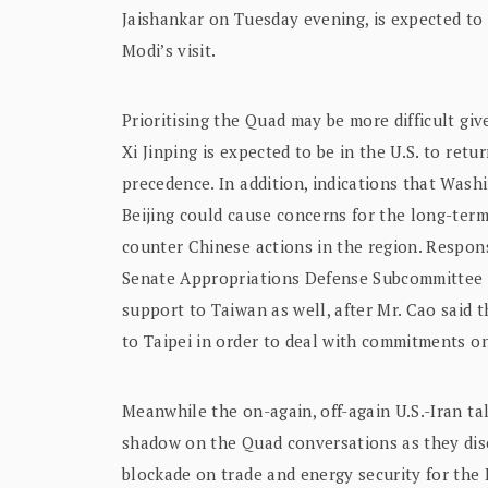
Jaishankar on Tuesday evening, is expected to 
Modi’s visit.
Prioritising the Quad may be more difficult gi
Xi Jinping is expected to be in the U.S. to retu
precedence. In addition, indications that Was
Beijing could cause concerns for the long-term
counter Chinese actions in the region. Respon
Senate Appropriations Defense Subcommittee h
support to Taiwan as well, after Mr. Cao said 
to Taipei in order to deal with commitments on
Meanwhile the on-again, off-again U.S.-Iran tal
shadow on the Quad conversations as they dis
blockade on trade and energy security for the 