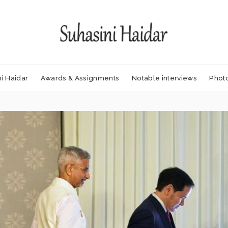
i Haidar
Awards & Assignments
Notable interviews
Phot