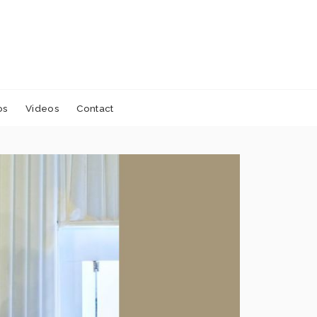
os
Videos
Contact