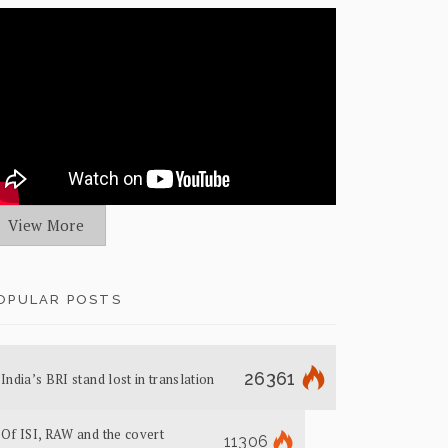
View More
OPULAR POSTS
26361
India’s BRI stand lost in translation
Of ISI, RAW and the covert
11306