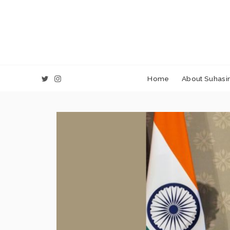
Home
About Suhasin