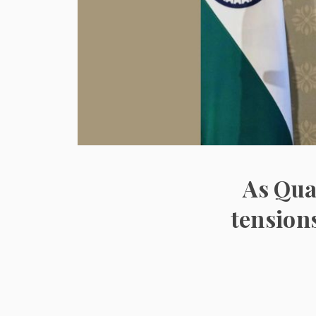
As Qua
tension