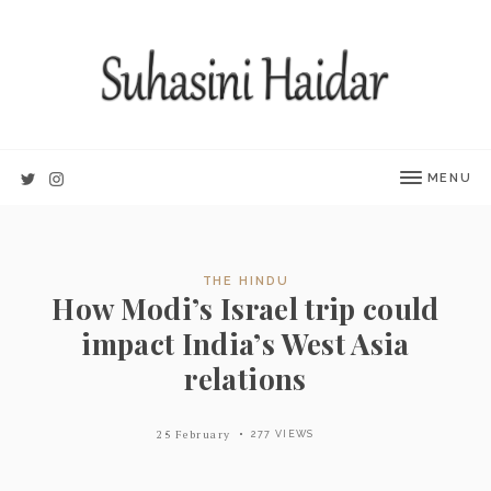
MENU
THE HINDU
How Modi’s Israel trip could
impact India’s West Asia
relations
25 February
277 VIEWS