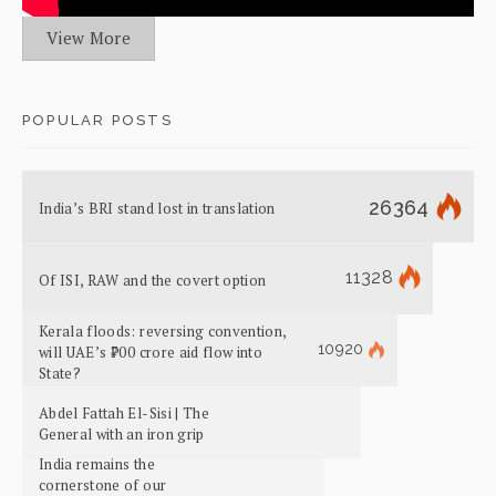
View More
POPULAR POSTS
26364
India’s BRI stand lost in translation
11328
Of ISI, RAW and the covert option
Kerala floods: reversing convention,
10920
will UAE’s ₹700 crore aid flow into
State?
Abdel Fattah El-Sisi | The
General with an iron grip
India remains the
cornerstone of our