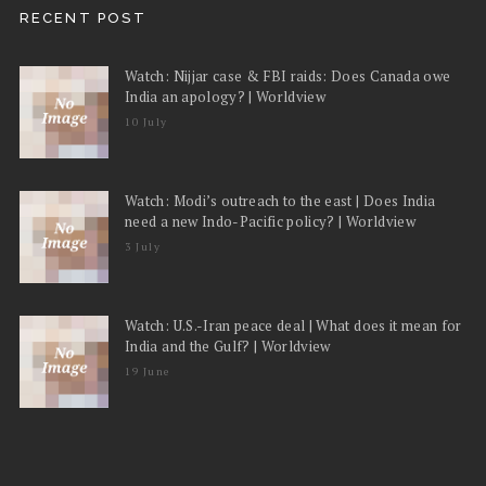
RECENT POST
Watch: Nijjar case & FBI raids: Does Canada owe
India an apology? | Worldview
10 July
Watch: Modi’s outreach to the east | Does India
need a new Indo-Pacific policy? | Worldview
3 July
Watch: U.S.-Iran peace deal | What does it mean for
India and the Gulf? | Worldview
19 June