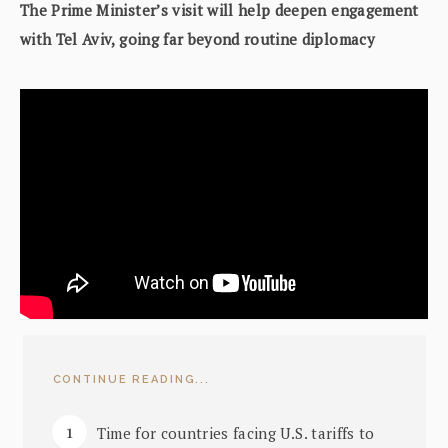
The Prime Minister’s visit will help deepen engagement
with Tel Aviv, going far beyond routine diplomacy
CONTINUE READING...
Time for countries facing U.S. tariffs to