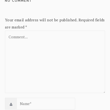
NO COMMENT
Your email address will not be published.
Required fields
are marked
*