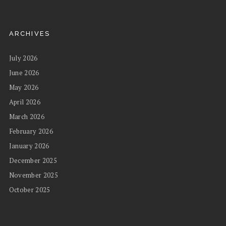
ARCHIVES
July 2026
June 2026
May 2026
April 2026
March 2026
February 2026
January 2026
December 2025
November 2025
October 2025