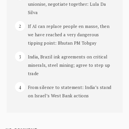
unionise, negotiate together: Lula Da
Silva
If AI can replace people en masse, then
we have reached a very dangerous
tipping point: Bhutan PM Tobgay
India, Brazil ink agreements on critical
minerals, steel mining; agree to step up
trade
From silence to statement: India’s stand
on Israel’s West Bank actions