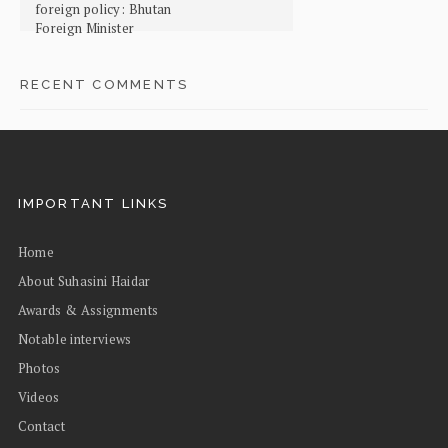
foreign policy: Bhutan
Foreign Minister
RECENT COMMENTS
IMPORTANT LINKS
Home
About Suhasini Haidar
Awards & Assignments
Notable interviews
Photos
Videos
Contact