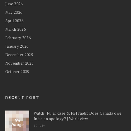
June 2026
May 2026
April 2026
March 2026
February 2026
January 2026
December 2025
November 2025
October 2025
RECENT POST
Watch: Nijjar case & FBI raids: Does Canada owe
India an apology? | Worldview
10 July