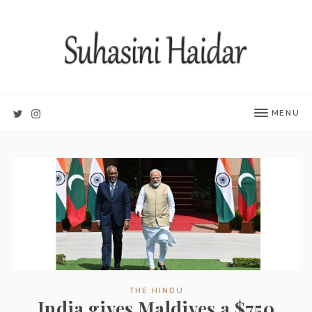
MENU
THE HINDU
India gives Maldives a $750