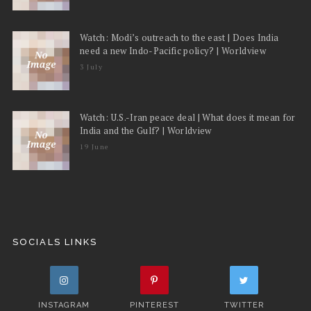
Watch: Modi’s outreach to the east | Does India
need a new Indo-Pacific policy? | Worldview
3 July
Watch: U.S.-Iran peace deal | What does it mean for
India and the Gulf? | Worldview
19 June
SOCIALS LINKS
INSTAGRAM
PINTEREST
TWITTER