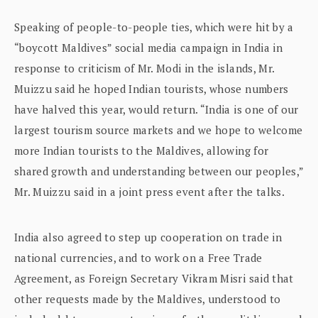
Speaking of people-to-people ties, which were hit by a
“boycott Maldives” social media campaign in India in
response to criticism of Mr. Modi in the islands, Mr.
Muizzu said he hoped Indian tourists, whose numbers
have halved this year, would return. “India is one of our
largest tourism source markets and we hope to welcome
more Indian tourists to the Maldives, allowing for
shared growth and understanding between our peoples,”
Mr. Muizzu said in a joint press event after the talks.
India also agreed to step up cooperation on trade in
national currencies, and to work on a Free Trade
Agreement, as Foreign Secretary Vikram Misri said that
other requests made by the Maldives, understood to