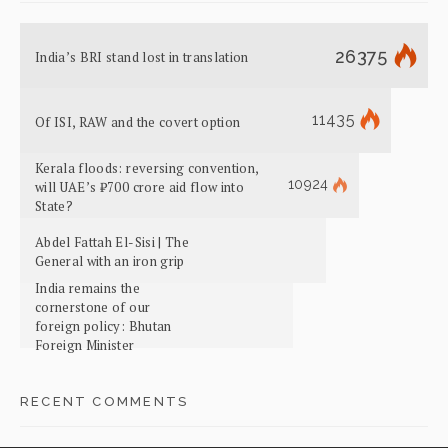
26375
India’s BRI stand lost in translation
11435
Of ISI, RAW and the covert option
Kerala floods: reversing convention,
10924
will UAE’s ₹700 crore aid flow into
State?
Abdel Fattah El-Sisi | The
General with an iron grip
India remains the
cornerstone of our
foreign policy: Bhutan
Foreign Minister
RECENT COMMENTS