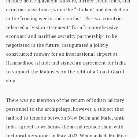
include debt repayment waivers, further credit lines, and
economic assistance, would be “studied” and decided on
in the “coming weeks and months”. The two countries
released a “vision statement” for a “comprehensive
economic and maritime security partnership” to be
negotiated in the future; inaugurated a jointly
constructed runway for an international airport at
Hanimadhoo island; and signed an agreement for India
to support the Maldives on the refit of a Coast Guard
ship.
There was no mention of the return of Indian military
personnel to the archipelago, however, a subject that
had led to tension between New Delhi and Male, until
India agreed to withdraw them and replace them with
technical personnel in May 2023. When asked, Mr. Misri