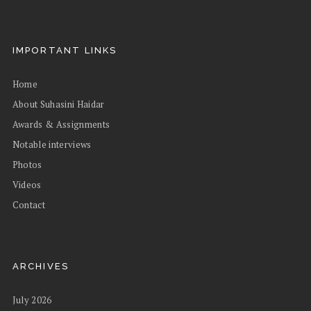
IMPORTANT LINKS
Home
About Suhasini Haidar
Awards & Assignments
Notable interviews
Photos
Videos
Contact
ARCHIVES
July 2026