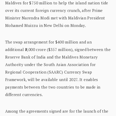
Maldives for $750 million to help the island nation tide
over its current foreign currency crunch, after Prime
Minister Narendra Modi met with Maldivian President
Mohamed Muizzu in New Delhi on Monday.
The swap arrangement for $400 million and an
additional ₹3,000 crore ($357 million), signed between the
Reserve Bank of India and the Maldives Monetary
Authority under the South Asian Association for
Regional Cooperation (SAARC) Currency Swap
Framework, will be available until 2027. It enables
payments between the two countries to be made in
different currencies.
Among the agreements signed are for the launch of the