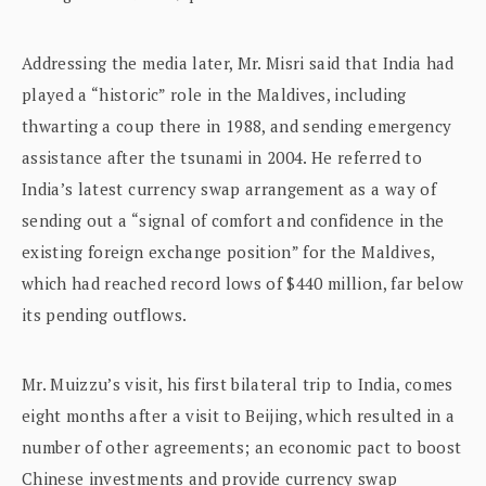
Addressing the media later, Mr. Misri said that India had
played a “historic” role in the Maldives, including
thwarting a coup there in 1988, and sending emergency
assistance after the tsunami in 2004. He referred to
India’s latest currency swap arrangement as a way of
sending out a “signal of comfort and confidence in the
existing foreign exchange position” for the Maldives,
which had reached record lows of $440 million, far below
its pending outflows.
Mr. Muizzu’s visit, his first bilateral trip to India, comes
eight months after a visit to Beijing, which resulted in a
number of other agreements; an economic pact to boost
Chinese investments and provide currency swap