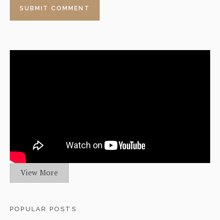
View More
POPULAR POSTS