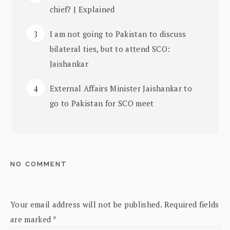
chief? | Explained
I am not going to Pakistan to discuss
bilateral ties, but to attend SCO:
Jaishankar
External Affairs Minister Jaishankar to
go to Pakistan for SCO meet
NO COMMENT
Your email address will not be published.
Required fields
are marked
*