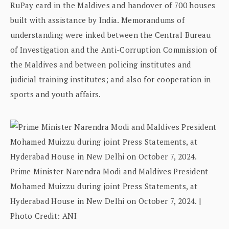
RuPay card in the Maldives and handover of 700 houses
built with assistance by India. Memorandums of
understanding were inked between the Central Bureau
of Investigation and the Anti-Corruption Commission of
the Maldives and between policing institutes and
judicial training institutes; and also for cooperation in
sports and youth affairs.
Prime Minister Narendra Modi and Maldives President
Mohamed Muizzu during joint Press Statements, at
Hyderabad House in New Delhi on October 7, 2024. |
Photo Credit: ANI