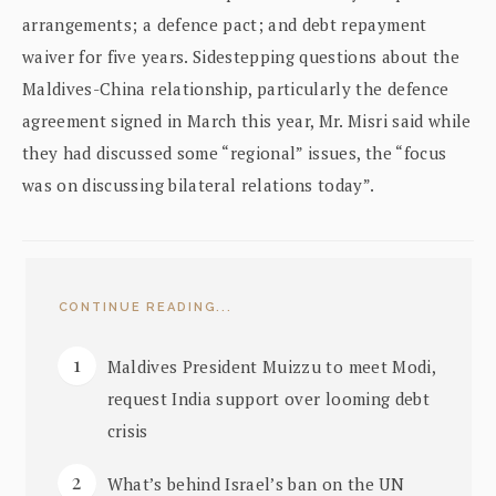
arrangements; a defence pact; and debt repayment
waiver for five years. Sidestepping questions about the
Maldives-China relationship, particularly the defence
agreement signed in March this year, Mr. Misri said while
they had discussed some “regional” issues, the “focus
was on discussing bilateral relations today”.
CONTINUE READING...
Maldives President Muizzu to meet Modi,
request India support over looming debt
crisis
What’s behind Israel’s ban on the UN