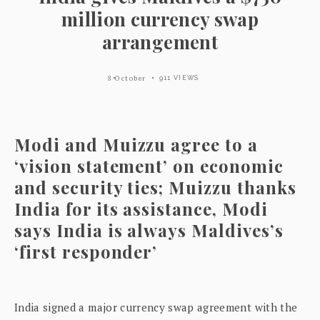
million currency swap
arrangement
8 October
911 VIEWS
Modi and Muizzu agree to a
‘vision statement’ on economic
and security ties; Muizzu thanks
India for its assistance, Modi
says India is always Maldives’s
‘first responder’
India signed a major currency swap agreement with the