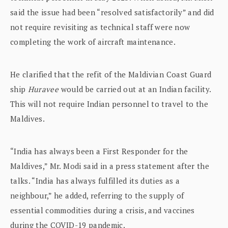
said the issue had been “resolved satisfactorily” and did
not require revisiting as technical staff were now
completing the work of aircraft maintenance.
He clarified that the refit of the Maldivian Coast Guard
ship
Huravee
would be carried out at an Indian facility.
This will not require Indian personnel to travel to the
Maldives.
“India has always been a First Responder for the
Maldives,” Mr. Modi said in a press statement after the
talks. “India has always fulfilled its duties as a
neighbour,” he added, referring to the supply of
essential commodities during a crisis, and vaccines
during the COVID-19 pandemic.