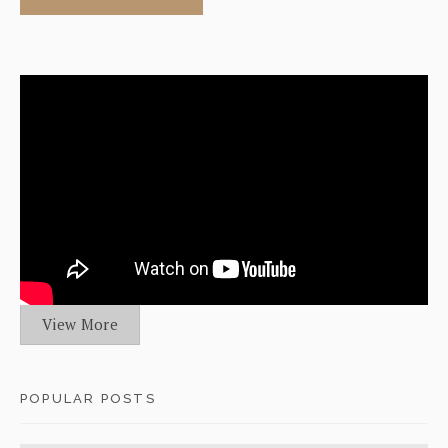
View More
POPULAR POSTS