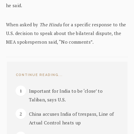
he said.
When asked by
The Hindu
for a specific response to the
U.S. decision to speak about the bilateral dispute, the
MEA spokesperson said, “No comments”.
CONTINUE READING...
Important for India to be ‘close’ to
Taliban, says U.S.
China accuses India of trespass, Line of
Actual Control heats up