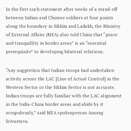
In the first such statement after weeks of a stand-off
between Indian and Chinese soldiers at four points
along the boundary in Sikkim and Ladakh, the Ministry
of External Affairs (MEA) also told China that “peace
and tranquillity in border areas” is an “essential
prerequisite” to developing bilateral relations.
“Any suggestion that Indian troops had undertaken
activity across the LAC [Line of Actual Control] in the
Western Sector or the Sikkim Sector is not accurate.
Indian troops are fully familiar with the LAC alignment
in the India-China border areas and abide by it
scrupulously,” said MEA spokesperson Anurag
Srivastava.