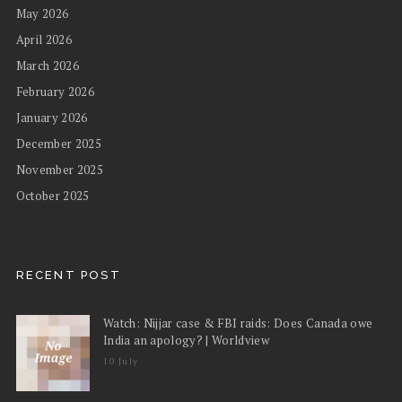
May 2026
April 2026
March 2026
February 2026
January 2026
December 2025
November 2025
October 2025
RECENT POST
Watch: Nijjar case & FBI raids: Does Canada owe
India an apology? | Worldview
10 July