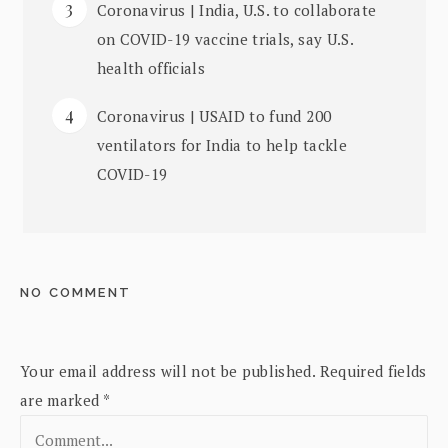
Coronavirus | India, U.S. to collaborate
on COVID-19 vaccine trials, say U.S.
health officials
Coronavirus | USAID to fund 200
ventilators for India to help tackle
COVID-19
NO COMMENT
Your email address will not be published.
Required fields
are marked
*