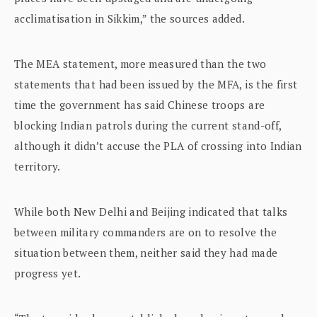
acclimatisation in Sikkim,” the sources added.
The MEA statement, more measured than the two
statements that had been issued by the MFA, is the first
time the government has said Chinese troops are
blocking Indian patrols during the current stand-off,
although it didn’t accuse the PLA of crossing into Indian
territory.
While both New Delhi and Beijing indicated that talks
between military commanders are on to resolve the
situation between them, neither said they had made
progress yet.