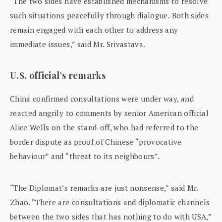
“The two sides have established mechanisms to resolve
such situations peacefully through dialogue. Both sides
remain engaged with each other to address any
immediate issues,” said Mr. Srivastava.
U.S. official’s remarks
China confirmed consultations were under way, and
reacted angrily to comments by senior American official
Alice Wells on the stand-off, who had referred to the
border dispute as proof of Chinese “provocative
behaviour” and “threat to its neighbours”.
“The Diplomat’s remarks are just nonsense,” said Mr.
Zhao. “There are consultations and diplomatic channels
between the two sides that has nothing to do with USA,”