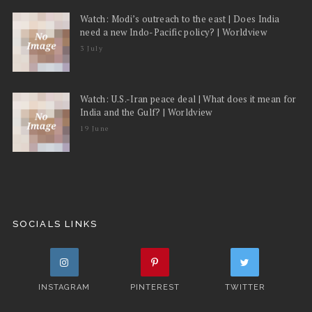
Watch: Modi’s outreach to the east | Does India
need a new Indo-Pacific policy? | Worldview
3 July
Watch: U.S.-Iran peace deal | What does it mean for
India and the Gulf? | Worldview
19 June
SOCIALS LINKS
INSTAGRAM
PINTEREST
TWITTER