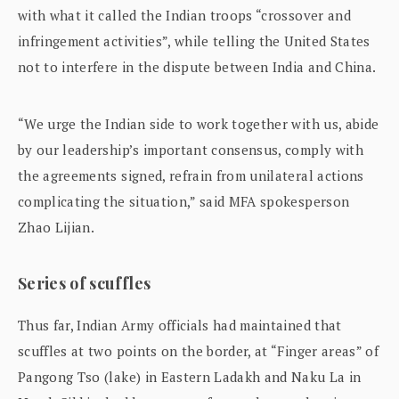
with what it called the Indian troops “crossover and
infringement activities”, while telling the United States
not to interfere in the dispute between India and China.
“We urge the Indian side to work together with us, abide
by our leadership’s important consensus, comply with
the agreements signed, refrain from unilateral actions
complicating the situation,” said MFA spokesperson
Zhao Lijian.
Series of scuffles
Thus far, Indian Army officials had maintained that
scuffles at two points on the border, at “Finger areas” of
Pangong Tso (lake) in Eastern Ladakh and Naku La in