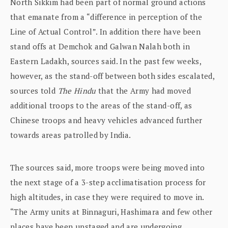
North Sikkim had been part of normal ground actions
that emanate from a “difference in perception of the
Line of Actual Control”. In addition there have been
stand offs at Demchok and Galwan Nalah both in
Eastern Ladakh, sources said. In the past few weeks,
however, as the stand-off between both sides escalated,
sources told
The Hindu
that the Army had moved
additional troops to the areas of the stand-off, as
Chinese troops and heavy vehicles advanced further
towards areas patrolled by India.
The sources said, more troops were being moved into
the next stage of a 3-step acclimatisation process for
high altitudes, in case they were required to move in.
“The Army units at Binnaguri, Hashimara and few other
places have been upstaged and are undergoing