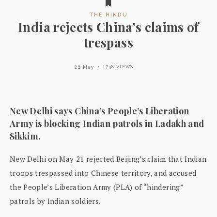
THE HINDU
India rejects China’s claims of
trespass
22 May
1738 VIEWS
New Delhi says China’s People’s Liberation
Army is blocking Indian patrols in Ladakh and
Sikkim.
New Delhi on May 21 rejected Beijing’s claim that Indian
troops trespassed into Chinese territory, and accused
the People’s Liberation Army (PLA) of “hindering”
patrols by Indian soldiers.