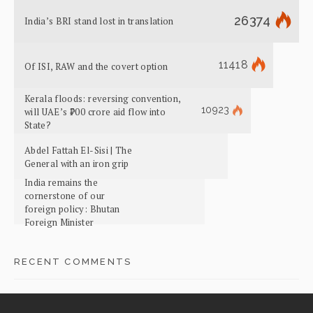
26374
India’s BRI stand lost in translation
11418
Of ISI, RAW and the covert option
Kerala floods: reversing convention,
10923
will UAE’s ₹700 crore aid flow into
State?
Abdel Fattah El-Sisi | The
General with an iron grip
India remains the
cornerstone of our
foreign policy: Bhutan
Foreign Minister
RECENT COMMENTS