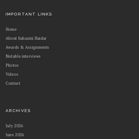
IMPORTANT LINKS
Home
About Suhasini Haidar
Awards & Assignments
Notable interviews
Photos
Videos
Contact
ARCHIVES
July 2026
June 2026