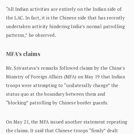
“All Indian activities are entirely on the Indian side of
the LAC. In fact, it is the Chinese side that has recently
undertaken activity hindering India’s normal patrolling
patterns,” he observed.
MFA’s claims
Mr. Srivastava’s remarks followed claims by the China’s
Ministry of Foreign Affairs (MFA) on May 19 that Indian
troops were attempting to “unilaterally change” the
status quo at the boundary between them and
“blocking” patrolling by Chinese border guards.
On May 21, the MFA issued another statement repeating
the claims. It said that Chinese troops “firmly” dealt