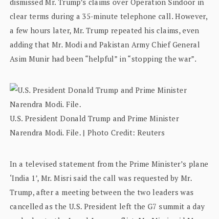
dismissed Mr. Trump’s claims over Operation Sindoor in
clear terms during a 35-minute telephone call. However,
a few hours later, Mr. Trump repeated his claims, even
adding that Mr. Modi and Pakistan Army Chief General
Asim Munir had been “helpful” in “stopping the war”.
U.S. President Donald Trump and Prime Minister
Narendra Modi. File. | Photo Credit: Reuters
In a televised statement from the Prime Minister’s plane
‘India 1’, Mr. Misri said the call was requested by Mr.
Trump, after a meeting between the two leaders was
cancelled as the U.S. President left the G7 summit a day