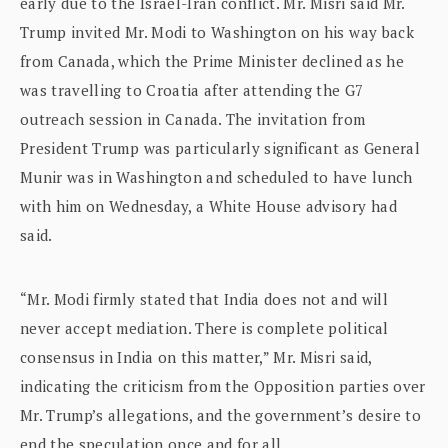
early due to the Israel-Iran conflict. Mr. Misri said Mr.
Trump invited Mr. Modi to Washington on his way back
from Canada, which the Prime Minister declined as he
was travelling to Croatia after attending the G7
outreach session in Canada. The invitation from
President Trump was particularly significant as General
Munir was in Washington and scheduled to have lunch
with him on Wednesday, a White House advisory had
said.
“Mr. Modi firmly stated that India does not and will
never accept mediation. There is complete political
consensus in India on this matter,” Mr. Misri said,
indicating the criticism from the Opposition parties over
Mr. Trump’s allegations, and the government’s desire to
end the speculation once and for all.