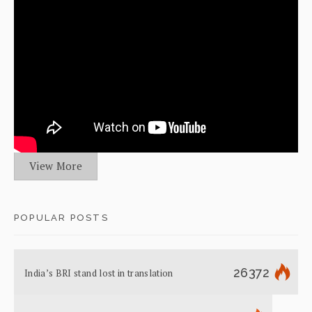
View More
POPULAR POSTS
26372
India’s BRI stand lost in translation