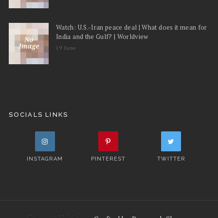
Watch: U.S.-Iran peace deal | What does it mean for
India and the Gulf? | Worldview
19 June
SOCIALS LINKS
INSTAGRAM
PINTEREST
TWITTER