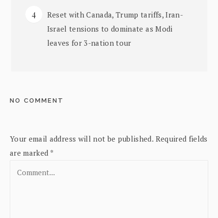
Reset with Canada, Trump tariffs, Iran-
Israel tensions to dominate as Modi
leaves for 3-nation tour
NO COMMENT
Your email address will not be published.
Required fields
are marked
*