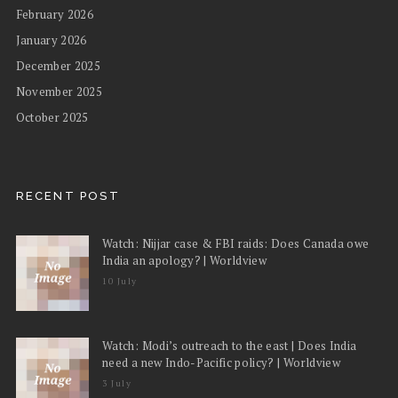
February 2026
January 2026
December 2025
November 2025
October 2025
RECENT POST
Watch: Nijjar case & FBI raids: Does Canada owe
India an apology? | Worldview
10 July
Watch: Modi’s outreach to the east | Does India
need a new Indo-Pacific policy? | Worldview
3 July