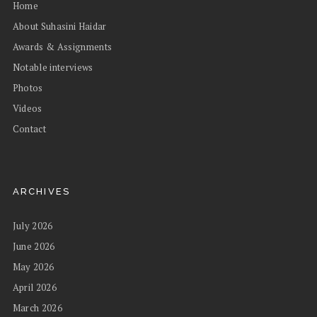
Home
About Suhasini Haidar
Awards & Assignments
Notable interviews
Photos
Videos
Contact
ARCHIVES
July 2026
June 2026
May 2026
April 2026
March 2026