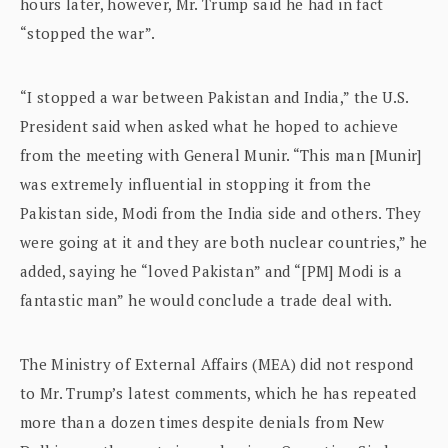
hours later, however, Mr. Trump said he had in fact
“stopped the war”.
“I stopped a war between Pakistan and India,” the U.S.
President said when asked what he hoped to achieve
from the meeting with General Munir. “This man [Munir]
was extremely influential in stopping it from the
Pakistan side, Modi from the India side and others. They
were going at it and they are both nuclear countries,” he
added, saying he “loved Pakistan” and “[PM] Modi is a
fantastic man” he would conclude a trade deal with.
The Ministry of External Affairs (MEA) did not respond
to Mr. Trump’s latest comments, which he has repeated
more than a dozen times despite denials from New