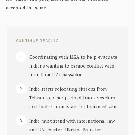
accepted the same.
CONTINUE READING...
Coordinating with MEA to help evacuate
Indians wanting to escape conflict with
Iran: Israeli Ambassador
India starts relocating citizens from
Tehran to other parts of Iran, considers
exit routes from Israel for Indian citizens
India must stand with international law
and UN charter: Ukraine Minister