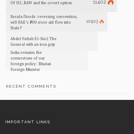
11402
Of ISI, RAW and the covert option
Kerala floods: reversing convention,
10923
will UAE’s ₹700 crore aid flow into
State?
Abdel Fattah El-Sisi | The
General with an iron grip
India remains the
cornerstone of our
foreign policy: Bhutan
Foreign Minister
RECENT COMMENTS
IMPORTANT LINKS