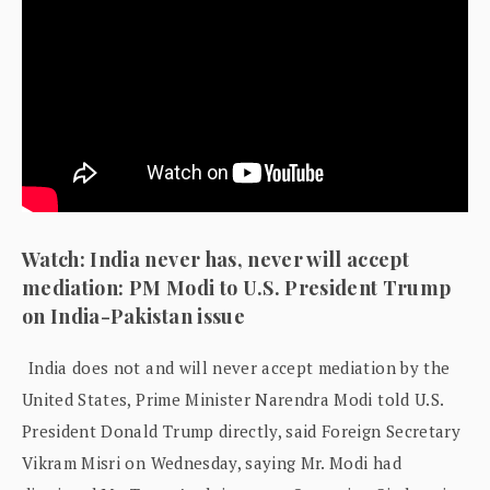
Watch: India never has, never will accept
mediation: PM Modi to U.S. President Trump
on India-Pakistan issue
India does not and will never accept mediation by the
United States, Prime Minister Narendra Modi told U.S.
President Donald Trump directly, said Foreign Secretary
Vikram Misri on Wednesday, saying Mr. Modi had