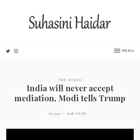
MENU
THE HINDU
India will never accept
mediation, Modi tells Trump
19 June
1208 VIEWS