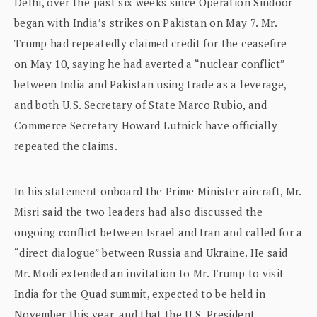
Delhi, over the past six weeks since Operation Sindoor
began with India’s strikes on Pakistan on May 7. Mr.
Trump had repeatedly claimed credit for the ceasefire
on May 10, saying he had averted a “nuclear conflict”
between India and Pakistan using trade as a leverage,
and both U.S. Secretary of State Marco Rubio, and
Commerce Secretary Howard Lutnick have officially
repeated the claims.
In his statement onboard the Prime Minister aircraft, Mr.
Misri said the two leaders had also discussed the
ongoing conflict between Israel and Iran and called for a
“direct dialogue” between Russia and Ukraine. He said
Mr. Modi extended an invitation to Mr. Trump to visit
India for the Quad summit, expected to be held in
November this year, and that the U.S. President