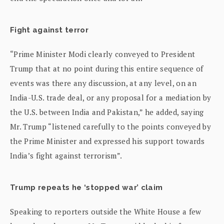
Fight against terror
“Prime Minister Modi clearly conveyed to President
Trump that at no point during this entire sequence of
events was there any discussion, at any level, on an
India-U.S. trade deal, or any proposal for a mediation by
the U.S. between India and Pakistan,” he added, saying
Mr. Trump “listened carefully to the points conveyed by
the Prime Minister and expressed his support towards
India’s fight against terrorism”.
Trump repeats he ‘stopped war’ claim
Speaking to reporters outside the White House a few