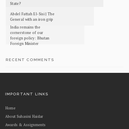
State?
Abdel Fattah El-Sisi | The
General with an iron grip
India remains the
cornerstone of our
foreign policy: Bhutan
Foreign Minister
RECENT COMMENTS
IMPORTANT LINKS
Home
About Suhasini Haidar
Awards & Assignments