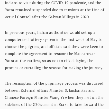
Indians to visit during the COVID-19 pandemic, and the
Yatra remained suspended due to tensions at the Line of
Actual Control after the Galwan killings in 2020.
In previous years, Indian authorities would set up a
computerised lottery system in the first week of May to
choose the pilgrims, and officials said they were keen to
complete the agreement to resume the Mansarovar
Yatra at the earliest, so as not to risk delaying the
process or curtailing the season for making the journey.
The resumption of the pilgrimage process was discussed
between External Affairs Minister S. Jaishankar and
Chinese Foreign Minister Wang Yi when they met on the
sidelines of the G20 summit in Brazil to take forward the