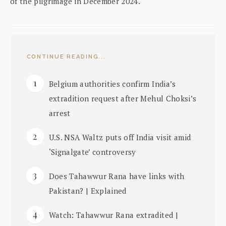
of the pilgrimage in December 2024.
CONTINUE READING...
Belgium authorities confirm India’s
extradition request after Mehul Choksi’s
arrest
U.S. NSA Waltz puts off India visit amid
‘Signalgate’ controversy
Does Tahawwur Rana have links with
Pakistan? | Explained
Watch: Tahawwur Rana extradited |