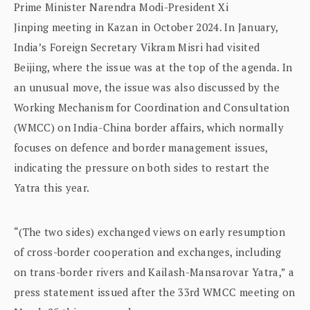
Prime Minister Narendra Modi-President Xi
Jinping meeting in Kazan in October 2024. In January,
India’s Foreign Secretary Vikram Misri had visited
Beijing, where the issue was at the top of the agenda. In
an unusual move, the issue was also discussed by the
Working Mechanism for Coordination and Consultation
(WMCC) on India-China border affairs, which normally
focuses on defence and border management issues,
indicating the pressure on both sides to restart the
Yatra this year.
“(The two sides) exchanged views on early resumption
of cross-border cooperation and exchanges, including
on trans-border rivers and Kailash-Mansarovar Yatra,” a
press statement issued after the 33rd WMCC meeting on