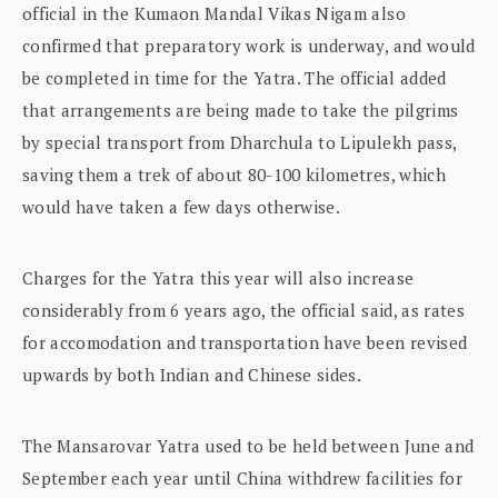
official in the Kumaon Mandal Vikas Nigam also
confirmed that preparatory work is underway, and would
be completed in time for the Yatra. The official added
that arrangements are being made to take the pilgrims
by special transport from Dharchula to Lipulekh pass,
saving them a trek of about 80-100 kilometres, which
would have taken a few days otherwise.
Charges for the Yatra this year will also increase
considerably from 6 years ago, the official said, as rates
for accomodation and transportation have been revised
upwards by both Indian and Chinese sides.
The Mansarovar Yatra used to be held between June and
September each year until China withdrew facilities for