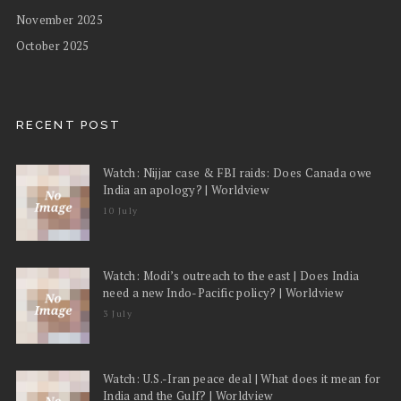
November 2025
October 2025
RECENT POST
Watch: Nijjar case & FBI raids: Does Canada owe
India an apology? | Worldview
10 July
Watch: Modi’s outreach to the east | Does India
need a new Indo-Pacific policy? | Worldview
3 July
Watch: U.S.-Iran peace deal | What does it mean for
India and the Gulf? | Worldview