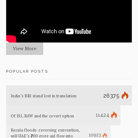
View More
POPULAR POSTS
26375
India’s BRI stand lost in translation
11424
Of ISI, RAW and the covert option
Kerala floods: reversing convention,
10923
will UAE’s ₹700 crore aid flow into