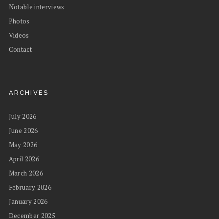
Notable interviews
Photos
Videos
Contact
ARCHIVES
July 2026
June 2026
May 2026
April 2026
March 2026
February 2026
January 2026
December 2025