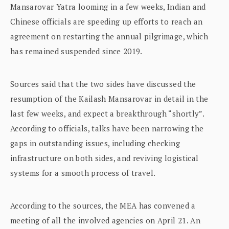
Mansarovar Yatra looming in a few weeks, Indian and
Chinese officials are speeding up efforts to reach an
agreement on restarting the annual pilgrimage, which
has remained suspended since 2019.
Sources said that the two sides have discussed the
resumption of the Kailash Mansarovar in detail in the
last few weeks, and expect a breakthrough “shortly”.
According to officials, talks have been narrowing the
gaps in outstanding issues, including checking
infrastructure on both sides, and reviving logistical
systems for a smooth process of travel.
According to the sources, the MEA has convened a
meeting of all the involved agencies on April 21. An