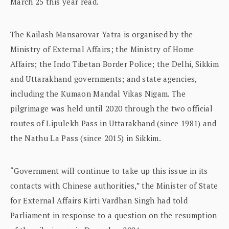
March 25 this year read.
The Kailash Mansarovar Yatra is organised by the
Ministry of External Affairs; the Ministry of Home
Affairs; the Indo Tibetan Border Police; the Delhi, Sikkim
and Uttarakhand governments; and state agencies,
including the Kumaon Mandal Vikas Nigam. The
pilgrimage was held until 2020 through the two official
routes of Lipulekh Pass in Uttarakhand (since 1981) and
the Nathu La Pass (since 2015) in Sikkim.
“Government will continue to take up this issue in its
contacts with Chinese authorities,” the Minister of State
for External Affairs Kirti Vardhan Singh had told
Parliament in response to a question on the resumption