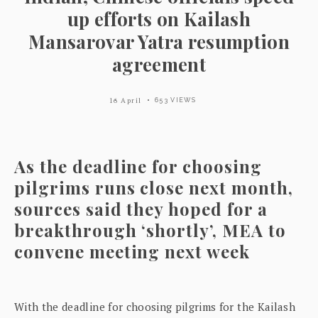
up efforts on Kailash
Mansarovar Yatra resumption
agreement
16 April
653 VIEWS
As the deadline for choosing
pilgrims runs close next month,
sources said they hoped for a
breakthrough ‘shortly’, MEA to
convene meeting next week
With the deadline for choosing pilgrims for the Kailash