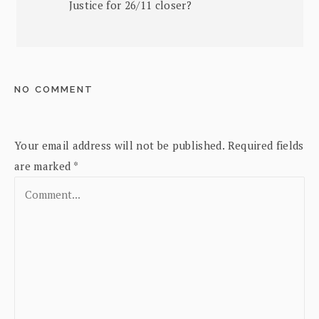
Justice for 26/11 closer?
NO COMMENT
Your email address will not be published.
Required fields
are marked
*