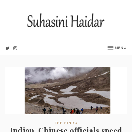
MENU
THE HINDU
Indian, Chinese officials speed