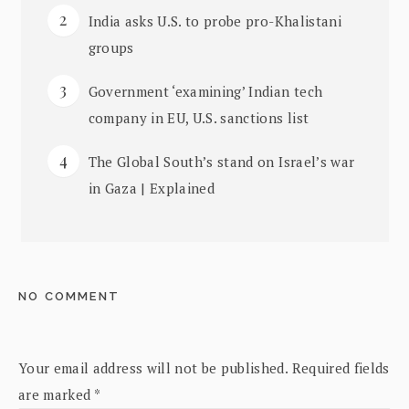
India asks U.S. to probe pro-Khalistani
groups
Government ‘examining’ Indian tech
company in EU, U.S. sanctions list
The Global South’s stand on Israel’s war
in Gaza | Explained
NO COMMENT
Your email address will not be published.
Required fields
are marked
*