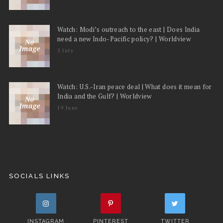
Watch: Modi’s outreach to the east | Does India
need a new Indo-Pacific policy? | Worldview
3 July
Watch: U.S.-Iran peace deal | What does it mean for
India and the Gulf? | Worldview
19 June
SOCIALS LINKS
INSTAGRAM
PINTEREST
TWITTER