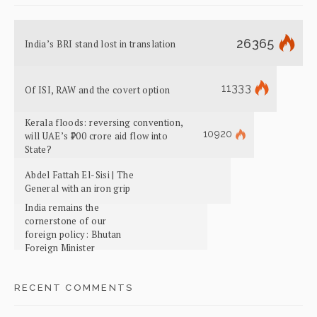
26365
India’s BRI stand lost in translation
11333
Of ISI, RAW and the covert option
Kerala floods: reversing convention,
10920
will UAE’s ₹700 crore aid flow into
State?
Abdel Fattah El-Sisi | The
General with an iron grip
India remains the
cornerstone of our
foreign policy: Bhutan
Foreign Minister
RECENT COMMENTS