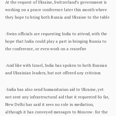
At the request of Ukraine, Switzerland’s government is
working on a peace conference later this month where
they hope to bring both Russia and Ukraine to the table
-Swiss officials are requesting India to attend, with the
hope that India could play a part in bringing Russia to
the conference, or even work on a ceasefire
-And like with Israel, India has spoken to both Russian
and Ukrainian leaders, but not offered any criticism
-India has also send humanitarian aid to Ukraine, yet
not sent any infrastructural aid that it requested So far,
New Delhi has said it sees no role in mediation,
although it has conveyed messages to Moscow- for the