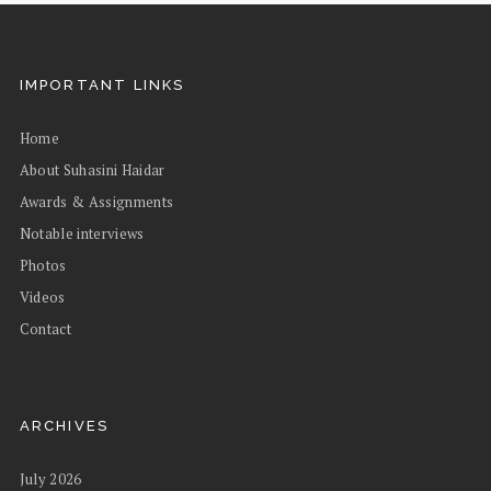
IMPORTANT LINKS
Home
About Suhasini Haidar
Awards & Assignments
Notable interviews
Photos
Videos
Contact
ARCHIVES
July 2026