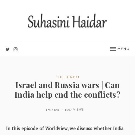
MENU
THE HINDU
Israel and Russia wars | Can
India help end the conflicts?
1 March
1597 VIEWS
In this episode of Worldview, we discuss whether India