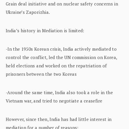
Grain deal initiative and on nuclear safety concerns in
Ukraine’s Zaporizhia.
India’s history in Mediation is limited:
-In the 1950s Korean crisis, India actively mediated to
control the conflict, led the UN commission on Korea,
held elections and worked on the repatriation of
prisoners between the two Koreas
-Around the same time, India also took a role in the
Vietnam war, and tried to negotiate a ceasefire
However, since then, India has had little interest in
mediation for a number of reasons: