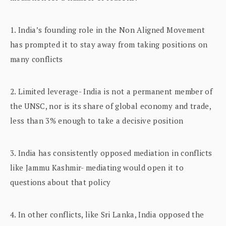
1. India’s founding role in the Non Aligned Movement
has prompted it to stay away from taking positions on
many conflicts
2. Limited leverage- India is not a permanent member of
the UNSC, nor is its share of global economy and trade,
less than 3% enough to take a decisive position
3. India has consistently opposed mediation in conflicts
like Jammu Kashmir- mediating would open it to
questions about that policy
4. In other conflicts, like Sri Lanka, India opposed the