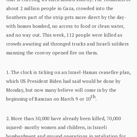
about 2 million people in Gaza, crowded into the
Southern part of the strip gets more direct by the day-
with homes bombed, no access to food or clean water,
and no way out. This week, 112 people were killed as
crowds awaiting aid thronged trucks and Israeli soldiers
manning the convoy opened fire on them.
1. The clock is ticking on an Israel-Hamas ceasefire plan,
which US President Biden had said would be done by
Monday, but now many believe will come in by the
th
beginning of Ramzan on March 9
or 10
.
2. More than 30,000 have already been killed, 70,000
injured- mostly women and children, in Israeli
bombardment and ground operations in retaliation for