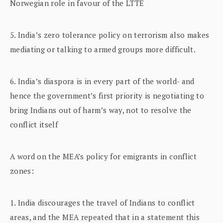
Norwegian role in favour of the LTTE
5. India’s zero tolerance policy on terrorism also makes
mediating or talking to armed groups more difficult.
6. India’s diaspora is in every part of the world- and
hence the government’s first priority is negotiating to
bring Indians out of harm’s way, not to resolve the
conflict itself
A word on the MEA’s policy for emigrants in conflict
zones:
1. India discourages the travel of Indians to conflict
areas, and the MEA repeated that in a statement this