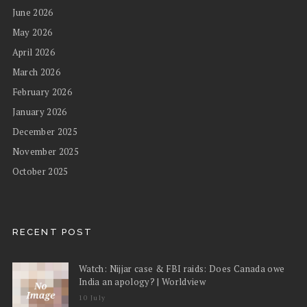
June 2026
May 2026
April 2026
March 2026
February 2026
January 2026
December 2025
November 2025
October 2025
RECENT POST
Watch: Nijjar case & FBI raids: Does Canada owe
India an apology? | Worldview
10 July