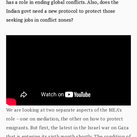
has a role in ending global conflicts. Also, does the
Indian govt need a new protocol to protect those
seeking jobs in conflict zones?
We are looking at two separate aspects of the MEA’s
role – one on mediation, the other on how to protect
emigrants. But first, the latest in the Israel war on Gaza
that is entering its sixth month shortly. The condition of