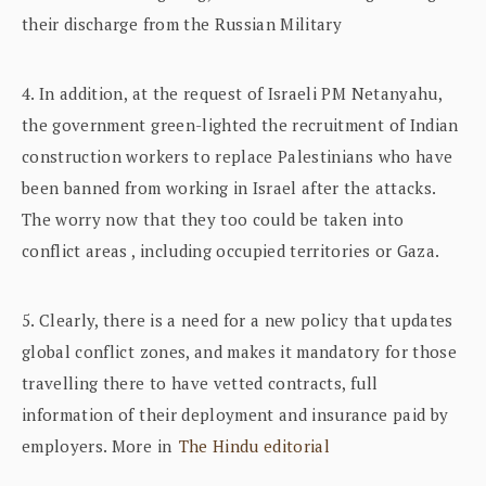
their discharge from the Russian Military
4. In addition, at the request of Israeli PM Netanyahu,
the government green-lighted the recruitment of Indian
construction workers to replace Palestinians who have
been banned from working in Israel after the attacks.
The worry now that they too could be taken into
conflict areas , including occupied territories or Gaza.
5. Clearly, there is a need for a new policy that updates
global conflict zones, and makes it mandatory for those
travelling there to have vetted contracts, full
information of their deployment and insurance paid by
employers. More in
The Hindu editorial