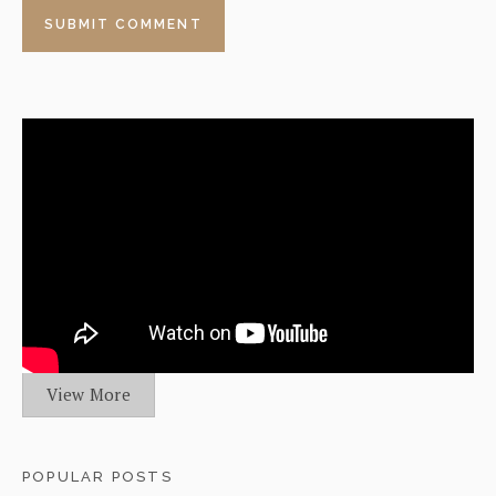
View More
POPULAR POSTS