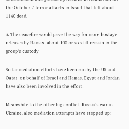
the October 7 terror attacks in Israel that left about
1140 dead.
3. The ceasefire would pave the way for more hostage
releases by Hamas- about 100 or so still remain in the
group’s custody
So far mediation efforts have been run by the US and
Qatar- on behalf of Israel and Hamas. Egypt and Jordan
have also been involved in the effort.
Meanwhile to the other big conflict- Russia’s war in
Ukraine, also mediation attempts have stepped up: