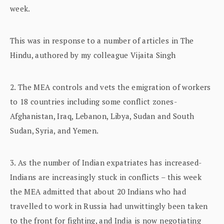
week.
This was in response to a number of articles in The
Hindu, authored by my colleague Vijaita Singh
2. The MEA controls and vets the emigration of workers
to 18 countries including some conflict zones-
Afghanistan, Iraq, Lebanon, Libya, Sudan and South
Sudan, Syria, and Yemen.
3. As the number of Indian expatriates has increased-
Indians are increasingly stuck in conflicts – this week
the MEA admitted that about 20 Indians who had
travelled to work in Russia had unwittingly been taken
to the front for fighting, and India is now negotiating