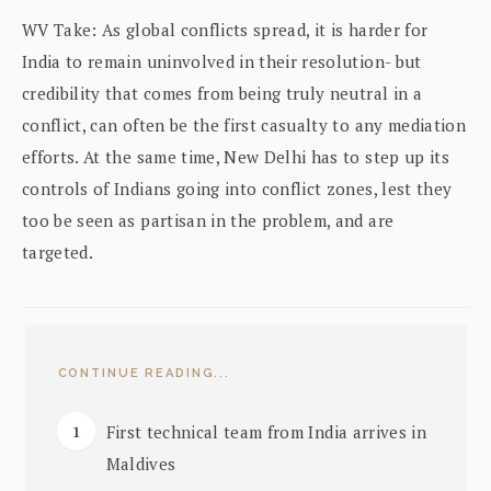
WV Take: As global conflicts spread, it is harder for
India to remain uninvolved in their resolution- but
credibility that comes from being truly neutral in a
conflict, can often be the first casualty to any mediation
efforts. At the same time, New Delhi has to step up its
controls of Indians going into conflict zones, lest they
too be seen as partisan in the problem, and are
targeted.
CONTINUE READING...
First technical team from India arrives in
Maldives