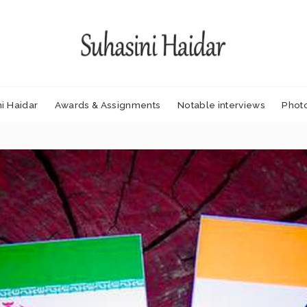
i Haidar
Awards & Assignments
Notable interviews
Phot