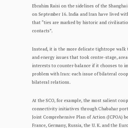
Ebrahim Raisi on the sidelines of the Shangh
on September 16. India and Iran have lived with
that “ties are marked by historic and civilisat
contacts”.
Instead, it is the more delicate tightrope walk
and energy issues that took centre-stage, are
interests to counter-balance if it chooses to im
problem with Iran: each issue of bilateral coo
bilateral relations.
At the SCO, for example, the most salient coop
connectivity initiatives through Chabahar port
Joint Comprehensive Plan of Action (JCPOA) be
France, Germany, Russia, the U. K. and the Eur