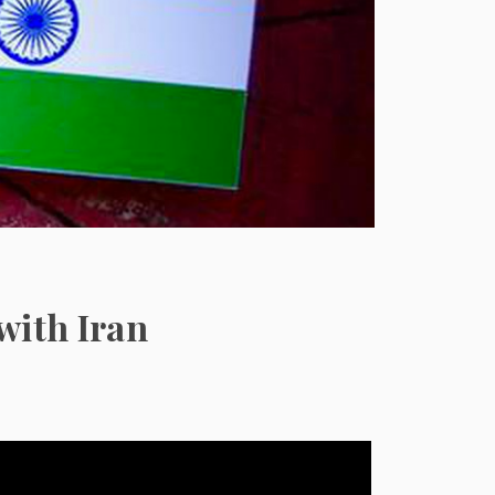
with Iran