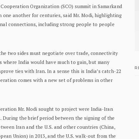
ai Cooperation Organization (SCO) summit in Samarkand
 one another for centuries, said Mr. Modi, highlighting
ional connections, including strong people to people
 the two sides must negotiate over trade, connectivity
as where India would have much to gain, but many
R
prove ties with Iran. In a sense this is India’s catch-22
peration comes with a new set of problems in other
eration Mr. Modi sought to project were India-Iran
. During the brief period between the signing of the
tween Iran and the U.S. and other countries (China,
opean Union) in 2013, and the U.S. walk-out from the