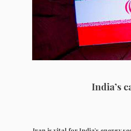
India’s 
Iran is vital for India’s energy s