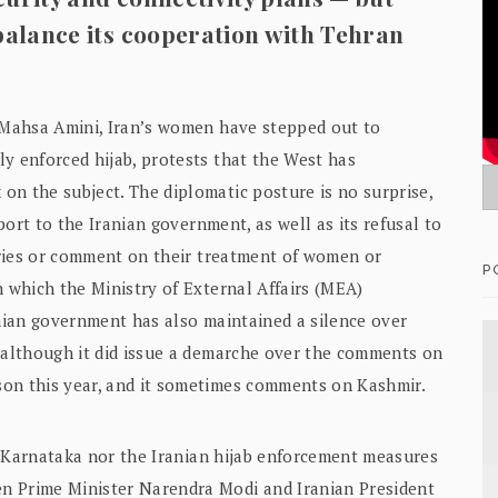
 balance its cooperation with Tehran
d Mahsa Amini, Iran’s women have stepped out to
y enforced hijab, protests that the West has
on the subject. The diplomatic posture is no surprise,
pport to the Iranian government, as well as its refusal to
ntries or comment on their treatment of women or
P
n which the Ministry of External Affairs (MEA)
anian government has also maintained a silence over
, although it did issue a demarche over the comments on
son this year, and it sometimes comments on Kashmir.
 in Karnataka nor the Iranian hijab enforcement measures
n Prime Minister Narendra Modi and Iranian President