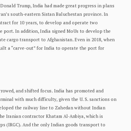
, Donald Trump, India had made great progress in plans
an’s south-eastern Sistan Baluchestan province. In
ntract for 10 years, to develop and operate two
e port. In addition, India signed MoUs to develop the
ate cargo transport to Afghanistan. Even in 2018, when
ilt a “carve-out” for India to operate the port for
arrowed, and shifted focus. India has promoted and
minal with much difficulty, given the U. S. sanctions on
veloped the railway line to Zahedan without Indian
 the Iranian contractor Khatam Al-Anbiya, which is
ps (IRGC). And the only Indian goods transport to