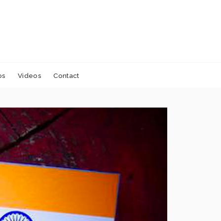
os
Videos
Contact