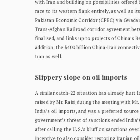
with Iran and building on possibilities offere
race to its western flank entirely, as well as i
Pakistan Economic Corridor (CPEC) via Gwadar p
Trans-Afghan Railroad corridor agreement bet
finalised, and links up to projects of China’s B
addition, the $400 billion China-Iran connectiv
Iran as well.
Slippery slope on oil imports
A similar catch-22 situation has already hurt I
raised by Mr. Raisi during the meeting with Mr
India’s oil imports, and was a preferred source 
government’s threat of sanctions ended India’s
after calling the U. S.’s bluff on sanctions o
incentive to also consider restoring Iranian oi