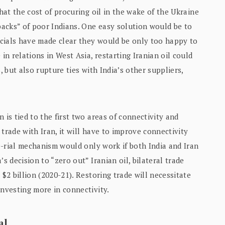
that the cost of procuring oil in the wake of the Ukraine
acks” of poor Indians. One easy solution would be to
ficials have made clear they would be only too happy to
in relations in West Asia, restarting Iranian oil could
, but also rupture ties with India’s other suppliers,
 is tied to the first two areas of connectivity and
g trade with Iran, it will have to improve connectivity
ee-rial mechanism would only work if both India and Iran
s decision to “zero out” Iranian oil, bilateral trade
 $2 billion (2020-21). Restoring trade will necessitate
investing more in connectivity.
al