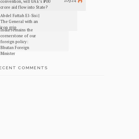
10924
convention, will UAE’s ₹700
crore aid flow into State?
Abdel Fattah El-Sisi |
The General with an
iron grip
India remains the
cornerstone of our
foreign policy:
Bhutan Foreign
Minister
ECENT COMMENTS