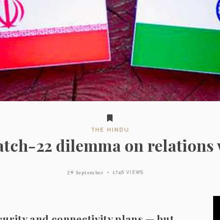
THE HINDU
catch-22 dilemma on relations 
29 September
1746 VIEWS
ecurity and connectivity plans — but