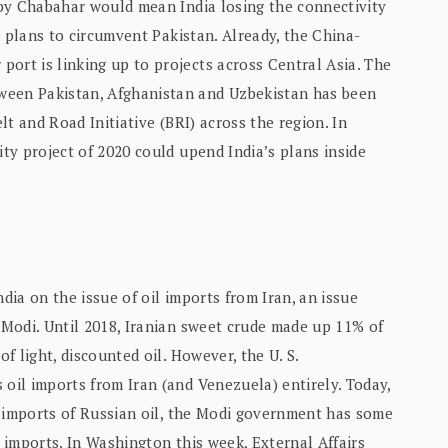
d by Chabahar would mean India losing the connectivity
ts plans to circumvent Pakistan. Already, the China-
ort is linking up to projects across Central Asia. The
ween Pakistan, Afghanistan and Uzbekistan has been
elt and Road Initiative (BRI) across the region. In
ity project of 2020 could upend India’s plans inside
ndia on the issue of oil imports from Iran, an issue
. Modi. Until 2018, Iranian sweet crude made up 11% of
of light, discounted oil. However, the U. S.
 oil imports from Iran (and Venezuela) entirely. Today,
ver imports of Russian oil, the Modi government has some
l imports. In Washington this week, External Affairs