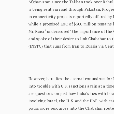
Afghanistan since the Taliban took over Kabul
is being sent via road through Pakistan. Progr
in connectivity projects reportedly offered by I
while a promised LoC of $500 million remains l
Mr. Raisi “underscored” the importance of the 
and spoke of their desire to link Chabahar to
(INSTC) that runs from Iran to Russia via Centr
However, here lies the eternal conundrum for 
into trouble with U.S. sanctions again at a time 
are questions on just how India’s ties with Israe
involving Israel, the U. S. and the UAE, with eac
pours more resources into the Chabahar route.