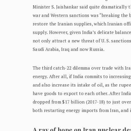
Minister S. Jaishankar said quite dramatically 
war and Western sanctions was “breaking the b
restore the Iranian supplies, which Iranian of
supply. However, given India’s delicate balance 
not only attract a new threat of U. S. sanctions
Saudi Arabia, Iraq and now Russia.
The third catch-22 dilemma over trade with Iran
energy. After all, if India commits to increasin
and also increase its intake of oil, as the rup
have goods to export to each other. After India’
dropped from $17 billion (2017-18) to just over
both restarting energy imports from Iran, and 
A ray of hope on Iran nuclear de