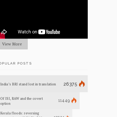
View More
OPULAR POSTS
26375
India’s BRI stand lost in translation
Of ISI, RAW and the covert
11449
option
Kerala floods: reversing