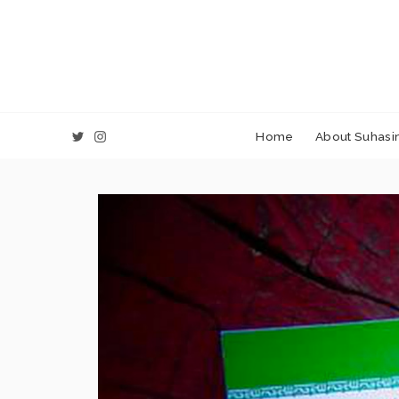
Home
About Suhasin