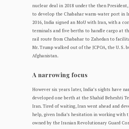
nuclear deal in 2018 under the then President
to develop the Chabahar warm-water port in Ir
2016, India signed an MoU with Iran, with a co
terminals and five berths to handle cargo at th
rail route from Chabahar to Zahedan to facilit
Mr. Trump walked out of the JCPOA, the U. S. bu
Afghanistan.
A narrowing focus
However six years later, India’s sights have n
developed one berth at the Shahid Beheshti Ter
Iran. Tired of waiting, Iran went ahead and de
help, given India’s hesitation in working with
owned by the Iranian Revolutionary Guard Cor