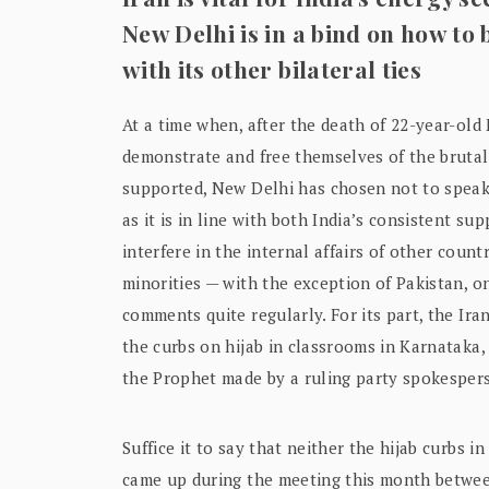
New Delhi is in a bind on how to
with its other bilateral ties
At a time when, after the death of 22-year-ol
demonstrate and free themselves of the brutall
supported, New Delhi has chosen not to speak 
as it is in line with both India’s consistent su
interfere in the internal affairs of other cou
minorities — with the exception of Pakistan, o
comments quite regularly. For its part, the Ir
the curbs on hijab in classrooms in Karnataka
the Prophet made by a ruling party spokesper
Suffice it to say that neither the hijab curbs
came up during the meeting this month betwee