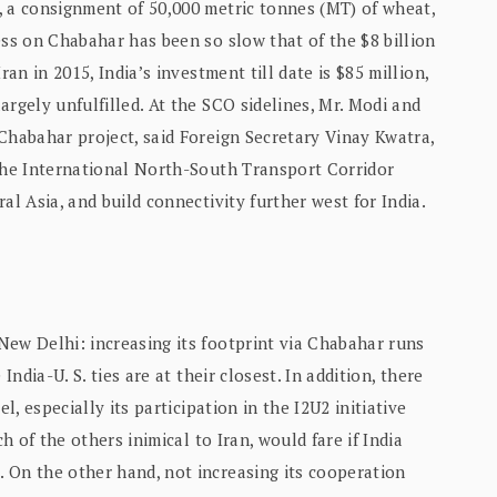
, a consignment of 50,000 metric tonnes (MT) of wheat,
ess on Chabahar has been so slow that of the $8 billion
ran in 2015, India’s investment till date is $85 million,
argely unfulfilled. At the SCO sidelines, Mr. Modi and
Chabahar project, said Foreign Secretary Vinay Kwatra,
 the International North-South Transport Corridor
al Asia, and build connectivity further west for India.
New Delhi: increasing its footprint via Chabahar runs
India-U. S. ties are at their closest. In addition, there
l, especially its participation in the I2U2 initiative
h of the others inimical to Iran, would fare if India
 On the other hand, not increasing its cooperation