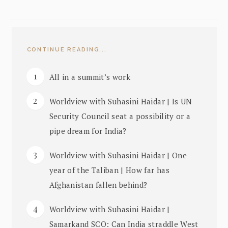
CONTINUE READING...
All in a summit’s work
Worldview with Suhasini Haidar | Is UN
Security Council seat a possibility or a
pipe dream for India?
Worldview with Suhasini Haidar | One
year of the Taliban | How far has
Afghanistan fallen behind?
Worldview with Suhasini Haidar |
Samarkand SCO: Can India straddle West