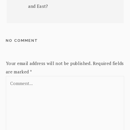
and East?
NO COMMENT
Your email address will not be published.
Required fields
are marked
*