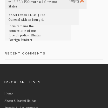
10923
will UAE’s ₹700 crore aid flow into
State?
Abdel Fattah El-Sisi | The
General with an iron grip
India remains the
cornerstone of our
foreign policy: Bhutan
Foreign Minister
RECENT COMMENTS
IMPORTANT LINKS
Home
About Suhasini Haidar
Awards & Assignments