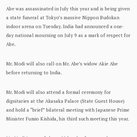
Abe was assassinated in July this year and is being given
a state funeral at Tokyo’s massive Nippon Budokan
indoor arena on Tuesday. India had announced a one-
day national mourning on July 9 as a mark of respect for
Abe.
Mr. Modi will also call on Mr. Abe’s widow Akie Abe
before returning to India.
Mr. Modi will also attend a formal ceremony for
dignitaries at the Akasaka Palace (State Guest House)
and hold a “brief” bilateral meeting with Japanese Prime
Minister Fumio Kishida, his third such meeting this year.