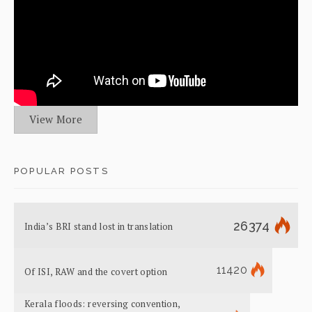
View More
POPULAR POSTS
26374
India’s BRI stand lost in translation
11420
Of ISI, RAW and the covert option
Kerala floods: reversing convention,