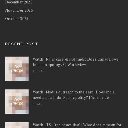
December 2025
November 2025
October 2025
RECENT POST
Watch: Nijjar case & FBI raids: Does Canada owe
India an apology? | Worldview
10 July
Watch: Modi’s outreach to the east | Does India
need a new Indo-Pacific policy? | Worldview
3 July
Watch: U.S.-Iran peace deal | What does it mean for