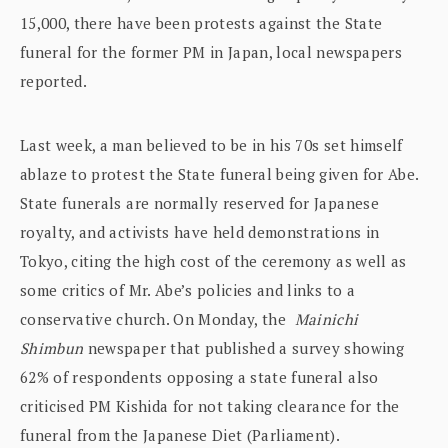
15,000, there have been protests against the State
funeral for the former PM in Japan, local newspapers
reported.
Last week, a man believed to be in his 70s set himself
ablaze to protest the State funeral being given for Abe.
State funerals are normally reserved for Japanese
royalty, and activists have held demonstrations in
Tokyo, citing the high cost of the ceremony as well as
some critics of Mr. Abe’s policies and links to a
conservative church. On Monday, the
Mainichi
Shimbun
newspaper that published a survey showing
62% of respondents opposing a state funeral also
criticised PM Kishida for not taking clearance for the
funeral from the Japanese Diet (Parliament).