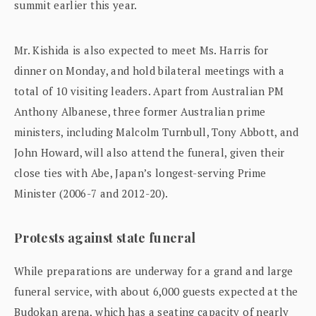
summit earlier this year.
Mr. Kishida is also expected to meet Ms. Harris for
dinner on Monday, and hold bilateral meetings with a
total of 10 visiting leaders. Apart from Australian PM
Anthony Albanese, three former Australian prime
ministers, including Malcolm Turnbull, Tony Abbott, and
John Howard, will also attend the funeral, given their
close ties with Abe, Japan’s longest-serving Prime
Minister (2006-7 and 2012-20).
Protests against state funeral
While preparations are underway for a grand and large
funeral service, with about 6,000 guests expected at the
Budokan arena, which has a seating capacity of nearly