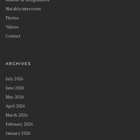
Notable interviews
Photos
Videos
Contact
ARCHIVES
July 2026
June 2026
May 2026
April 2026
March 2026
February 2026
January 2026