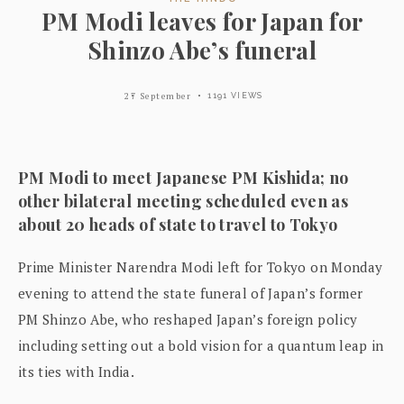
PM Modi leaves for Japan for
Shinzo Abe’s funeral
27 September
1191 VIEWS
PM Modi to meet Japanese PM Kishida; no
other bilateral meeting scheduled even as
about 20 heads of state to travel to Tokyo
Prime Minister Narendra Modi left for Tokyo on Monday
evening to attend the state funeral of Japan’s former
PM Shinzo Abe, who reshaped Japan’s foreign policy
including setting out a bold vision for a quantum leap in
its ties with India.