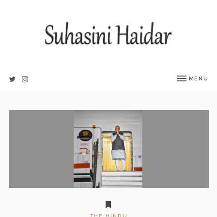
MENU
THE HINDU