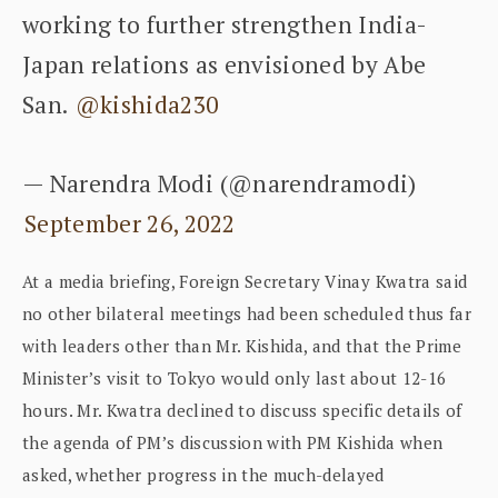
working to further strengthen India-
Japan relations as envisioned by Abe
San.
@kishida230
— Narendra Modi (@narendramodi)
September 26, 2022
At a media briefing, Foreign Secretary Vinay Kwatra said
no other bilateral meetings had been scheduled thus far
with leaders other than Mr. Kishida, and that the Prime
Minister’s visit to Tokyo would only last about 12-16
hours. Mr. Kwatra declined to discuss specific details of
the agenda of PM’s discussion with PM Kishida when
asked, whether progress in the much-delayed