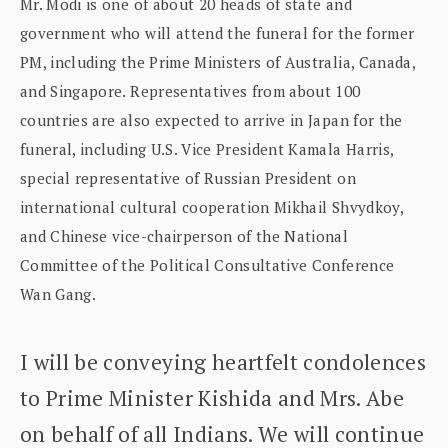
Mr. Modi is one of about 20 heads of state and
government who will attend the funeral for the former
PM, including the Prime Ministers of Australia, Canada,
and Singapore. Representatives from about 100
countries are also expected to arrive in Japan for the
funeral, including U.S. Vice President Kamala Harris,
special representative of Russian President on
international cultural cooperation Mikhail Shvydkoy,
and Chinese vice-chairperson of the National
Committee of the Political Consultative Conference
Wan Gang.
I will be conveying heartfelt condolences
to Prime Minister Kishida and Mrs. Abe
on behalf of all Indians. We will continue