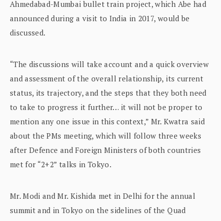
Ahmedabad-Mumbai bullet train project, which Abe had
announced during a visit to India in 2017, would be
discussed.
“The discussions will take account and a quick overview
and assessment of the overall relationship, its current
status, its trajectory, and the steps that they both need
to take to progress it further… it will not be proper to
mention any one issue in this context,” Mr. Kwatra said
about the PMs meeting, which will follow three weeks
after Defence and Foreign Ministers of both countries
met for “2+2” talks in Tokyo.
Mr. Modi and Mr. Kishida met in Delhi for the annual
summit and in Tokyo on the sidelines of the Quad