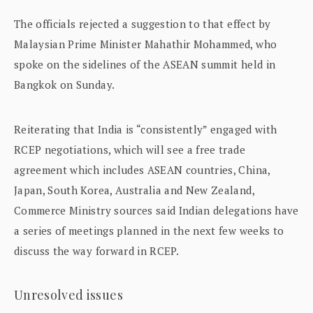
The officials rejected a suggestion to that effect by
Malaysian Prime Minister Mahathir Mohammed, who
spoke on the sidelines of the ASEAN summit held in
Bangkok on Sunday.
Reiterating that India is “consistently” engaged with
RCEP negotiations, which will see a free trade
agreement which includes ASEAN countries, China,
Japan, South Korea, Australia and New Zealand,
Commerce Ministry sources said Indian delegations have
a series of meetings planned in the next few weeks to
discuss the way forward in RCEP.
Unresolved issues