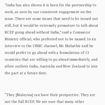
“India has also shown it is keen for the partnership to
work, as seen by our consistent engagement on the
issue. There are some issues that need to be ironed out
still, but it would be extremely premature to talk about
RCEP going ahead without India,” said a Commerce
Ministry official, who preferred not to be named. In an
interview to the CNBC channel, Mr. Mahathir said he
would prefer to go ahead with a formulation of 13
countries that are willing to go ahead immediately, and
allow outliers India, Australia and New Zealand to join
the pact at a future date.
“They [Malaysia] can have their perspective. They are
not the full RCEP. We are sure that many other