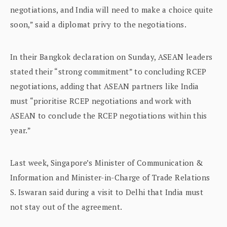
negotiations, and India will need to make a choice quite
soon,” said a diplomat privy to the negotiations.
In their Bangkok declaration on Sunday, ASEAN leaders
stated their “strong commitment” to concluding RCEP
negotiations, adding that ASEAN partners like India
must “prioritise RCEP negotiations and work with
ASEAN to conclude the RCEP negotiations within this
year.”
Last week, Singapore’s Minister of Communication &
Information and Minister-in-Charge of Trade Relations
S. Iswaran said during a visit to Delhi that India must
not stay out of the agreement.