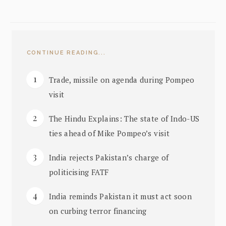
CONTINUE READING...
Trade, missile on agenda during Pompeo
visit
The Hindu Explains: The state of Indo-US
ties ahead of Mike Pompeo’s visit
India rejects Pakistan’s charge of
politicising FATF
India reminds Pakistan it must act soon
on curbing terror financing