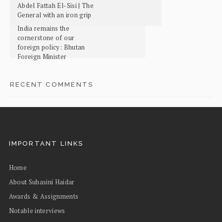
Abdel Fattah El-Sisi | The
General with an iron grip
India remains the
cornerstone of our
foreign policy: Bhutan
Foreign Minister
RECENT COMMENTS
IMPORTANT LINKS
Home
About Suhasini Haidar
Awards & Assignments
Notable interviews