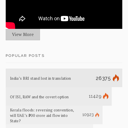
View More
POPULAR POSTS
26375
India’s BRI stand lost in translation
11429
Of ISI, RAW and the covert option
Kerala floods: reversing convention,
10923
will UAE’s ₹700 crore aid flow into
State?