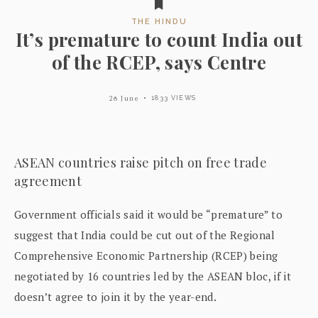
THE HINDU
It’s premature to count India out
of the RCEP, says Centre
26 June
1833 VIEWS
ASEAN countries raise pitch on free trade
agreement
Government officials said it would be “premature” to
suggest that India could be cut out of the Regional
Comprehensive Economic Partnership (RCEP) being
negotiated by 16 countries led by the ASEAN bloc, if it
doesn’t agree to join it by the year-end.