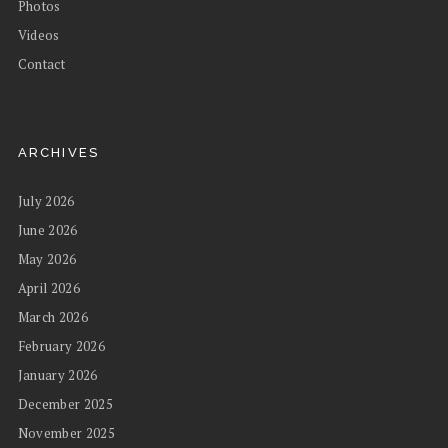
Photos
Videos
Contact
ARCHIVES
July 2026
June 2026
May 2026
April 2026
March 2026
February 2026
January 2026
December 2025
November 2025