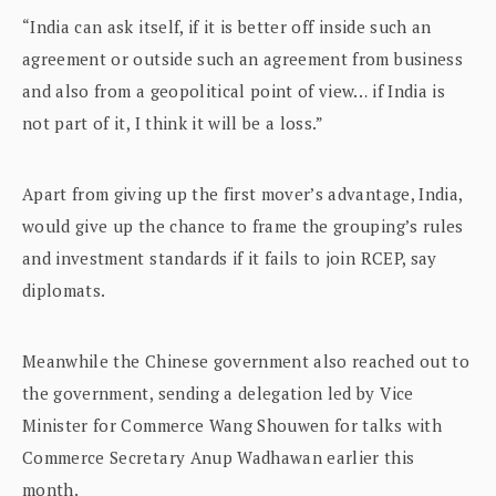
“India can ask itself, if it is better off inside such an
agreement or outside such an agreement from business
and also from a geopolitical point of view… if India is
not part of it, I think it will be a loss.”
Apart from giving up the first mover’s advantage, India,
would give up the chance to frame the grouping’s rules
and investment standards if it fails to join RCEP, say
diplomats.
Meanwhile the Chinese government also reached out to
the government, sending a delegation led by Vice
Minister for Commerce Wang Shouwen for talks with
Commerce Secretary Anup Wadhawan earlier this
month.