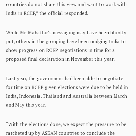
countries do not share this view and want to work with
India in RCEP,” the official responded.
While Mr. Mahathir’s messaging may have been bluntly
put, others in the grouping have been nudging India to
show progress on RCEP negotiations in time for a
proposed final declaration in November this year.
Last year, the government had been able to negotiate
for time on RCEP given elections were due to be held in
India, Indonesia, Thailand and Australia between March
and May this year.
“With the elections done, we expect the pressure to be
ratcheted up by ASEAN countries to conclude the