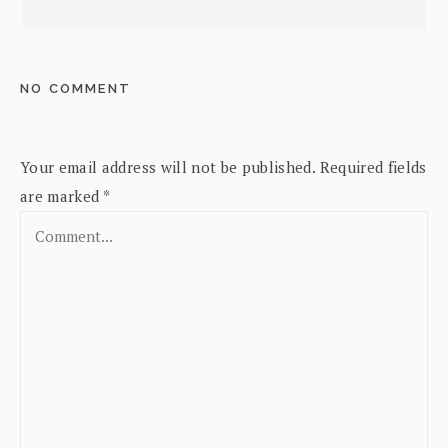
NO COMMENT
Your email address will not be published.
Required fields
are marked
*