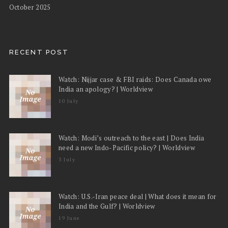
October 2025
RECENT POST
Watch: Nijjar case & FBI raids: Does Canada owe
India an apology? | Worldview
10 July
Watch: Modi’s outreach to the east | Does India
need a new Indo-Pacific policy? | Worldview
3 July
Watch: U.S.-Iran peace deal | What does it mean for
India and the Gulf? | Worldview
19 June