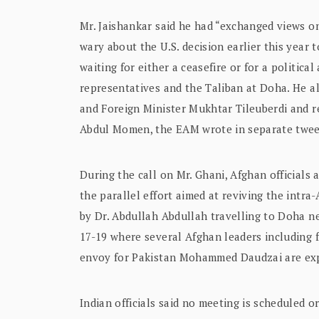
Mr. Jaishankar said he had “exchanged views on
wary about the U.S. decision earlier this year 
waiting for either a ceasefire or for a politi
representatives and the Taliban at Doha. He 
and Foreign Minister Mukhtar Tileuberdi and r
Abdul Momen, the EAM wrote in separate twee
During the call on Mr. Ghani, Afghan officials 
the parallel effort aimed at reviving the intra
by Dr. Abdullah Abdullah travelling to Doha n
17-19 where several Afghan leaders including 
envoy for Pakistan Mohammed Daudzai are exp
Indian officials said no meeting is scheduled 