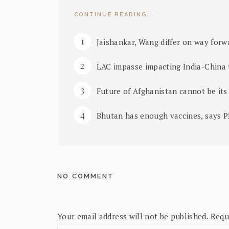
CONTINUE READING...
Jaishankar, Wang differ on way forwa
LAC impasse impacting India-China t
Future of Afghanistan cannot be its
Bhutan has enough vaccines, says 
NO COMMENT
Your email address will not be published.
Requ