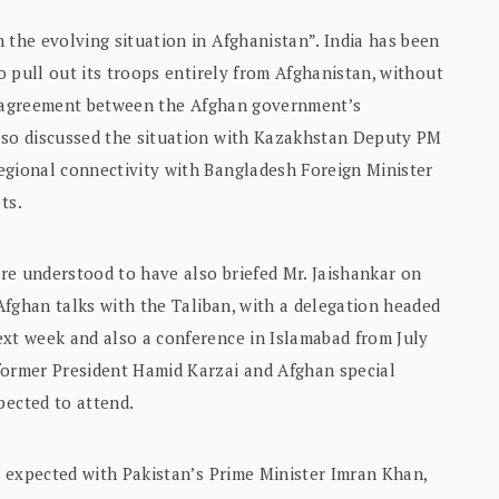
 the evolving situation in Afghanistan”. India has been
to pull out its troops entirely from Afghanistan, without
cal agreement between the Afghan government’s
also discussed the situation with Kazakhstan Deputy PM
egional connectivity with Bangladesh Foreign Minister
ts.
are understood to have also briefed Mr. Jaishankar on
-Afghan talks with the Taliban, with a delegation headed
ext week and also a conference in Islamabad from July
former President Hamid Karzai and Afghan special
ected to attend.
or expected with Pakistan’s Prime Minister Imran Khan,