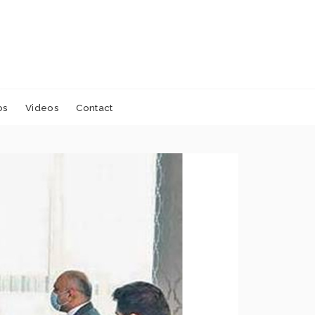
os
Videos
Contact