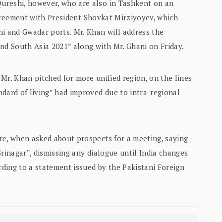
ureshi, however, who are also in Tashkent on an
e agreement with President Shovkat Mirziyoyev, which
hi and Gwadar ports. Mr. Khan will address the
nd South Asia 2021” along with Mr. Ghani on Friday.
Mr. Khan pitched for more unified region, on the lines
dard of living” had improved due to intra-regional
re, when asked about prospects for a meeting, saying
Srinagar”, dismissing any dialogue until India changes
ording to a statement issued by the Pakistani Foreign