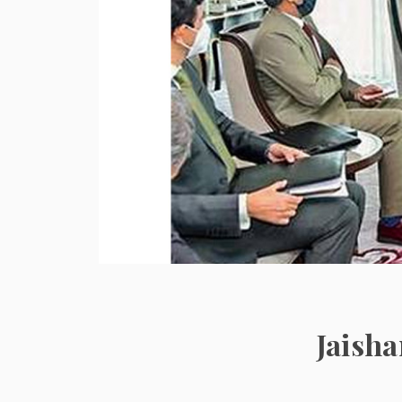
Jaish