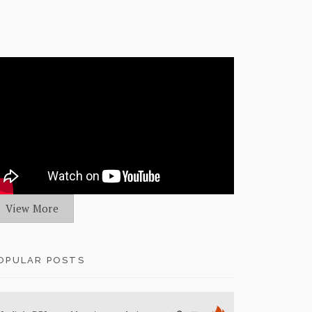
View More
OPULAR POSTS