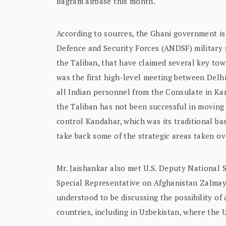
Bagram airbase this month.
According to sources, the Ghani government is
Defence and Security Forces (ANDSF) military st
the Taliban, that have claimed several key tow
was the first high-level meeting between Delh
all Indian personnel from the Consulate in Ka
the Taliban has not been successful in moving 
control Kandahar, which was its traditional bas
take back some of the strategic areas taken ov
Mr. Jaishankar also met U.S. Deputy National 
Special Representative on Afghanistan Zalmay 
understood to be discussing the possibility of
countries, including in Uzbekistan, where the 