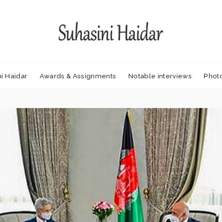
i Haidar
Awards & Assignments
Notable interviews
Phot