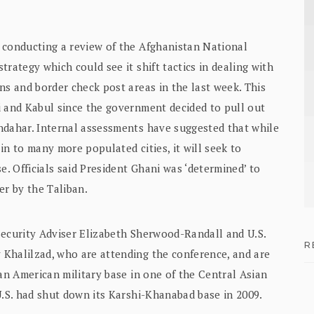
 conducting a review of the Afghanistan National
rategy which could see it shift tactics in dealing with
ns and border check post areas in the last week. This
i and Kabul since the government decided to pull out
ndahar. Internal assessments have suggested that while
in to many more populated cities, it will seek to
e. Officials said President Ghani was ‘determined’ to
er by the Taliban.
Security Adviser Elizabeth Sherwood-Randall and U.S.
R
Khalilzad, who are attending the conference, and are
 an American military base in one of the Central Asian
U.S. had shut down its Karshi-Khanabad base in 2009.