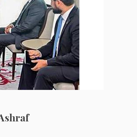
Ashraf