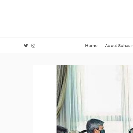
Home
About Suhasin