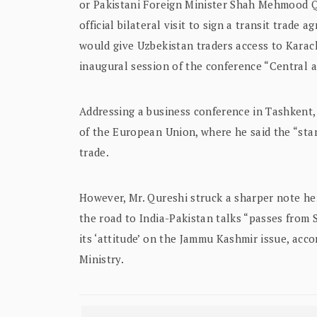
or Pakistani Foreign Minister Shah Mehmood Q
official bilateral visit to sign a transit trad
would give Uzbekistan traders access to Karac
inaugural session of the conference “Central a
Addressing a business conference in Tashkent, 
of the European Union, where he said the “stan
trade.
However, Mr. Qureshi struck a sharper note he
the road to India-Pakistan talks “passes from 
its ‘attitude’ on the Jammu Kashmir issue, acc
Ministry.