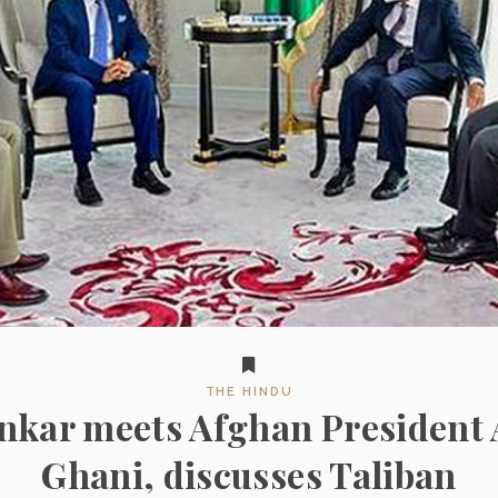
THE HINDU
ankar meets Afghan President 
Ghani, discusses Taliban