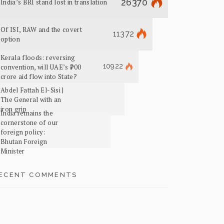
26370
India’s BRI stand lost in translation
Of ISI, RAW and the covert
11372
option
Kerala floods: reversing
10922
convention, will UAE’s ₹700
crore aid flow into State?
Abdel Fattah El-Sisi |
The General with an
iron grip
India remains the
cornerstone of our
foreign policy:
Bhutan Foreign
Minister
ECENT COMMENTS