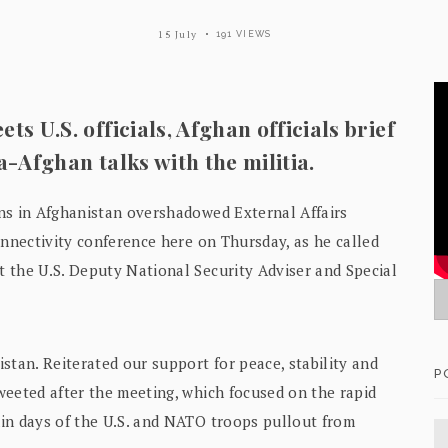
15 July
191 VIEWS
ts U.S. officials, Afghan officials brief
a-Afghan talks with the militia.
ns in Afghanistan overshadowed External Affairs
onnectivity conference here on Thursday, as he called
 the U.S. Deputy National Security Adviser and Special
stan. Reiterated our support for peace, stability and
P
weeted after the meeting, which focused on the rapid
in days of the U.S. and NATO troops pullout from