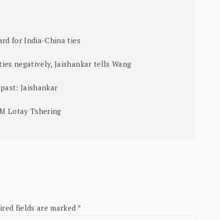
rd for India-China ties
ies negatively, Jaishankar tells Wang
 past: Jaishankar
PM Lotay Tshering
ired fields are marked
*