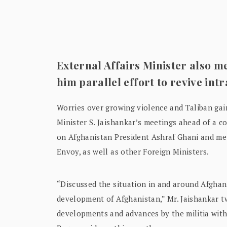
External Affairs Minister also mee
him parallel effort to revive intr
Worries over growing violence and Taliban gai
Minister S. Jaishankar’s meetings ahead of a c
on Afghanistan President Ashraf Ghani and met
Envoy, as well as other Foreign Ministers.
“Discussed the situation in and around Afghani
development of Afghanistan,” Mr. Jaishankar t
developments and advances by the militia with