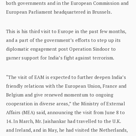
both governments and in the European Commission and
European Parliament headquartered in Brussels.
This is his third visit to Europe in the past few months,
and a part of the government’s efforts to step up its
diplomatic engagement post Operation Sindoor to
garner support for India’s fight against terrorism.
“The visit of EAM is expected to further deepen India’s
friendly relations with the European Union, France and
Belgium and give renewed momentum to ongoing
cooperation in diverse areas,” the Ministry of External
Affairs (MEA) said, announcing the visit from June 8 to
14. In March, Mr. Jaishankar had travelled to the U.K.
and Ireland, and in May, he had visited the Netherlands,