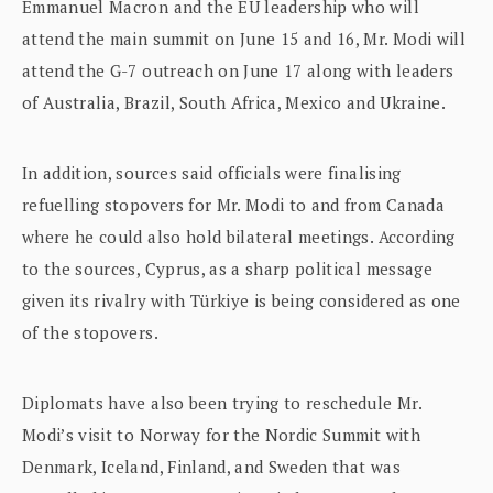
Emmanuel Macron and the EU leadership who will
attend the main summit on June 15 and 16, Mr. Modi will
attend the G-7 outreach on June 17 along with leaders
of Australia, Brazil, South Africa, Mexico and Ukraine.
In addition, sources said officials were finalising
refuelling stopovers for Mr. Modi to and from Canada
where he could also hold bilateral meetings. According
to the sources, Cyprus, as a sharp political message
given its rivalry with Türkiye is being considered as one
of the stopovers.
Diplomats have also been trying to reschedule Mr.
Modi’s visit to Norway for the Nordic Summit with
Denmark, Iceland, Finland, and Sweden that was