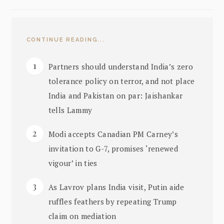
CONTINUE READING...
Partners should understand India’s zero
tolerance policy on terror, and not place
India and Pakistan on par: Jaishankar
tells Lammy
Modi accepts Canadian PM Carney’s
invitation to G-7, promises ‘renewed
vigour’ in ties
As Lavrov plans India visit, Putin aide
ruffles feathers by repeating Trump
claim on mediation