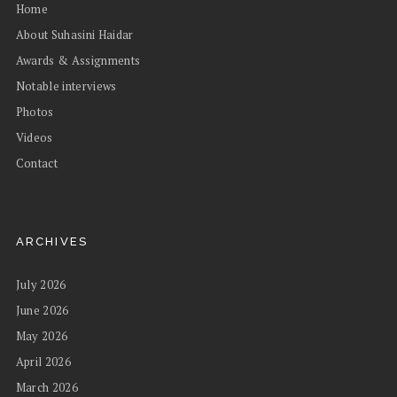
Home
About Suhasini Haidar
Awards & Assignments
Notable interviews
Photos
Videos
Contact
ARCHIVES
July 2026
June 2026
May 2026
April 2026
March 2026