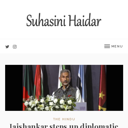
MENU
THE HINDU
Jaishankar steps up diplomatic