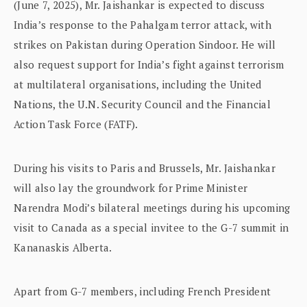
(June 7, 2025), Mr. Jaishankar is expected to discuss
India’s response to the Pahalgam terror attack, with
strikes on Pakistan during Operation Sindoor. He will
also request support for India’s fight against terrorism
at multilateral organisations, including the United
Nations, the U.N. Security Council and the Financial
Action Task Force (FATF).
During his visits to Paris and Brussels, Mr. Jaishankar
will also lay the groundwork for Prime Minister
Narendra Modi’s bilateral meetings during his upcoming
visit to Canada as a special invitee to the G-7 summit in
Kananaskis Alberta.
Apart from G-7 members, including French President