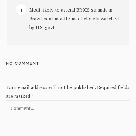
Modi likely to attend BRICS summit in
Brazil next month; meet closely watched
by U.S. govt
NO COMMENT
Your email address will not be published.
Required fields
are marked
*