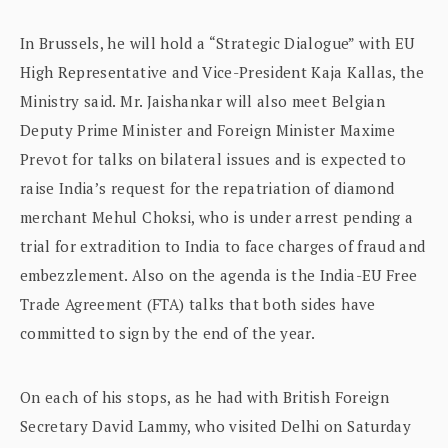
In Brussels, he will hold a “Strategic Dialogue” with EU
High Representative and Vice-President Kaja Kallas, the
Ministry said. Mr. Jaishankar will also meet Belgian
Deputy Prime Minister and Foreign Minister Maxime
Prevot for talks on bilateral issues and is expected to
raise India’s request for the repatriation of diamond
merchant Mehul Choksi, who is under arrest pending a
trial for extradition to India to face charges of fraud and
embezzlement. Also on the agenda is the India-EU Free
Trade Agreement (FTA) talks that both sides have
committed to sign by the end of the year.
On each of his stops, as he had with British Foreign
Secretary David Lammy, who visited Delhi on Saturday