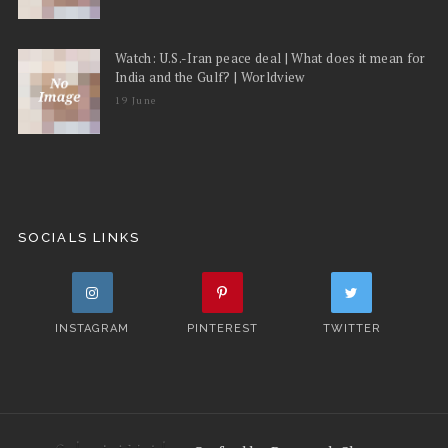
Watch: U.S.-Iran peace deal | What does it mean for
India and the Gulf? | Worldview
19 June
SOCIALS LINKS
INSTAGRAM
PINTEREST
TWITTER