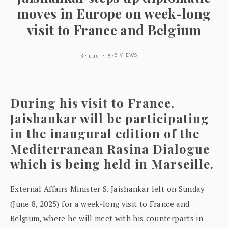
moves in Europe on week-long
visit to France and Belgium
8 June
576 VIEWS
During his visit to France,
Jaishankar will be participating
in the inaugural edition of the
Mediterranean Rasina Dialogue
which is being held in Marseille.
External Affairs Minister S. Jaishankar left on Sunday
(June 8, 2025) for a week-long visit to France and
Belgium, where he will meet with his counterparts in