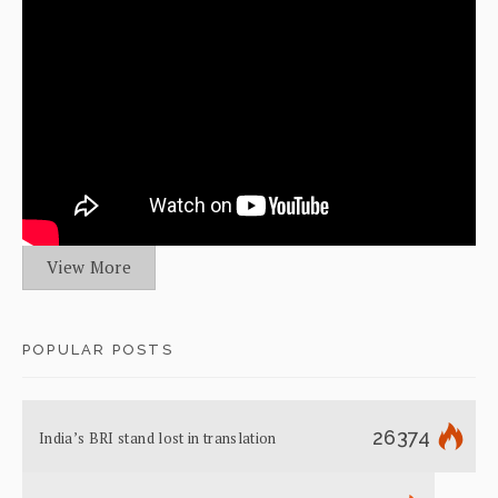
View More
POPULAR POSTS
26374
India’s BRI stand lost in translation