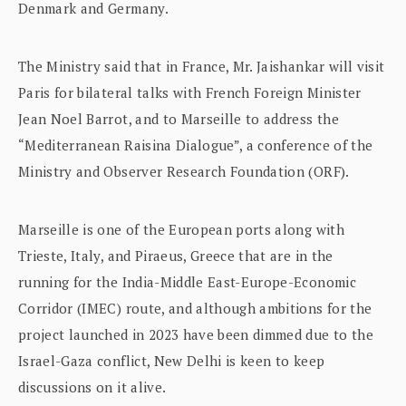
Denmark and Germany.
The Ministry said that in France, Mr. Jaishankar will visit
Paris for bilateral talks with French Foreign Minister
Jean Noel Barrot, and to Marseille to address the
“Mediterranean Raisina Dialogue”, a conference of the
Ministry and Observer Research Foundation (ORF).
Marseille is one of the European ports along with
Trieste, Italy, and Piraeus, Greece that are in the
running for the India-Middle East-Europe-Economic
Corridor (IMEC) route, and although ambitions for the
project launched in 2023 have been dimmed due to the
Israel-Gaza conflict, New Delhi is keen to keep
discussions on it alive.