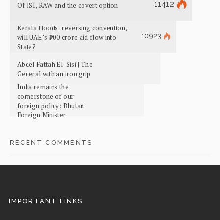
11412
Of ISI, RAW and the covert option
Kerala floods: reversing convention,
10923
will UAE’s ₹700 crore aid flow into
State?
Abdel Fattah El-Sisi | The
General with an iron grip
India remains the
cornerstone of our
foreign policy: Bhutan
Foreign Minister
RECENT COMMENTS
IMPORTANT LINKS