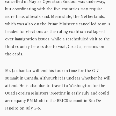
cancelled in May as Operation Sindoor was underway,
but coordinating with the five countries may require
more time, officials said. Meanwhile, the Netherlands,
which was also on the Prime Minister’s cancelled tour, is
headed for elections as the ruling coalition collapsed
over immigration issues, while a rescheduled visit to the
third country he was due to visit, Croatia, remains on
the cards.
Mr. Jaishankar will end his tour in time for the G-7
summit in Canada, although it is unclear whether he will
attend. He is also due to travel to Washington for the
Quad Foreign Ministers’ Meeting in early July and could
accompany PM Modi to the BRICS summit in Rio De
Janeiro on July 5-6.