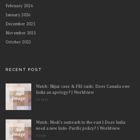
February 2026
January 2026
December 2025
November 2025
October 2025
RECENT POST
Watch: Nijjar case & FBI raids: Does Canada owe
India an apology? | Worldview
10 July
Watch: Modi’s outreach to the east | Does India
need a new Indo-Pacific policy? | Worldview
3 July