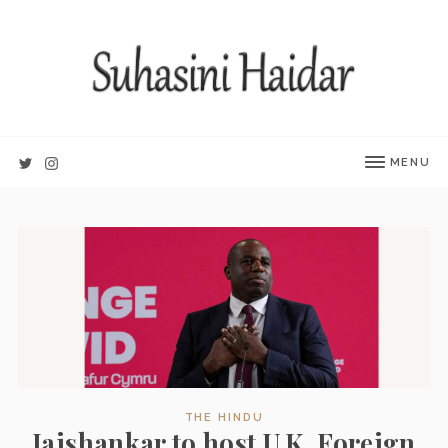
MENU
THE HINDU
Jaishankar to host U.K. Foreign