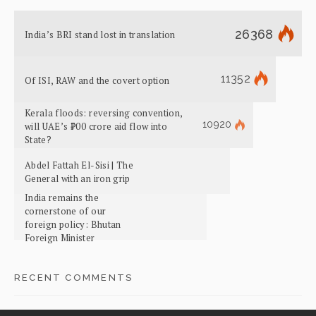
26368
India’s BRI stand lost in translation
11352
Of ISI, RAW and the covert option
Kerala floods: reversing convention,
10920
will UAE’s ₹700 crore aid flow into
State?
Abdel Fattah El-Sisi | The
General with an iron grip
India remains the
cornerstone of our
foreign policy: Bhutan
Foreign Minister
RECENT COMMENTS