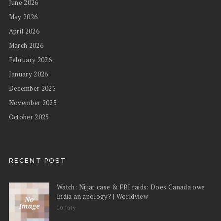
June 2026
May 2026
April 2026
March 2026
February 2026
January 2026
December 2025
November 2025
October 2025
RECENT POST
Watch: Nijjar case & FBI raids: Does Canada owe
India an apology? | Worldview
10 July