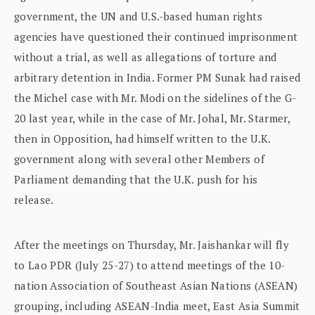
government, the UN and U.S.-based human rights
agencies have questioned their continued imprisonment
without a trial, as well as allegations of torture and
arbitrary detention in India. Former PM Sunak had raised
the Michel case with Mr. Modi on the sidelines of the G-
20 last year, while in the case of Mr. Johal, Mr. Starmer,
then in Opposition, had himself written to the U.K.
government along with several other Members of
Parliament demanding that the U.K. push for his
release.
After the meetings on Thursday, Mr. Jaishankar will fly
to Lao PDR (July 25-27) to attend meetings of the 10-
nation Association of Southeast Asian Nations (ASEAN)
grouping, including ASEAN-India meet, East Asia Summit