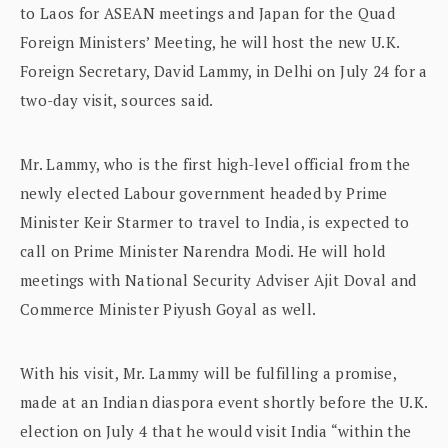
to Laos for ASEAN meetings and Japan for the Quad
Foreign Ministers’ Meeting, he will host the new U.K.
Foreign Secretary, David Lammy, in Delhi on July 24 for a
two-day visit, sources said.
Mr. Lammy, who is the first high-level official from the
newly elected Labour government headed by Prime
Minister Keir Starmer to travel to India, is expected to
call on Prime Minister Narendra Modi. He will hold
meetings with National Security Adviser Ajit Doval and
Commerce Minister Piyush Goyal as well.
With his visit, Mr. Lammy will be fulfilling a promise,
made at an Indian diaspora event shortly before the U.K.
election on July 4 that he would visit India “within the