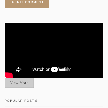
View More
POPULAR POSTS