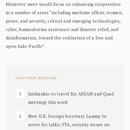
Ministers’ meet would focus on enhancing cooperation
in a number of areas “including maritime affairs, women,
peace, and security, critical and emerging technologies,
cyber, humanitarian assistance and disaster relief, and
disinformation, toward the realisation of a free and
open Indo-Pacific”.
CONTINUE READING...
Jaishankar to travel for ASEAN and Quad
meetings this week
New U.K. Foreign Secretary Lammy to
arrive for talks; FTA, security issues on