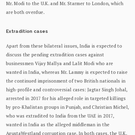
Mr. Modi to the U.K. and Mr. Starmer to London, which
are both overdue.
Extradition cases
Apart from these bilateral issues, India is expected to
discuss the pending extradition cases against
businessmen Vijay Mallya and Lalit Modi who are
wanted in India, whereas Mr. Lammy is expected to raise
the continued imprisonment of two British nationals in
high-profile and controversial cases: Jagtar Singh Johal,
arrested in 2017 for his alleged role in targeted killings
by pro-Khalistan groups in Punjab, and Christian Michel,
who was extradited to India from the UAE in 2017,
wanted in India as the alleged middleman in the
AgustaWestland corruption case. In both cases, the U.K.