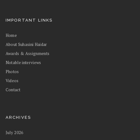
IMPORTANT LINKS
Home
About Suhasini Haidar
Awards & Assignments
Notable interviews
Photos
Videos
Contact
ARCHIVES
July 2026