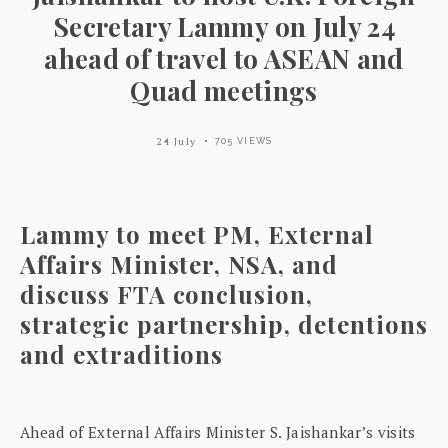
Secretary Lammy on July 24
ahead of travel to ASEAN and
Quad meetings
24 July
705 VIEWS
Lammy to meet PM, External
Affairs Minister, NSA, and
discuss FTA conclusion,
strategic partnership, detentions
and extraditions
Ahead of External Affairs Minister S. Jaishankar’s visits