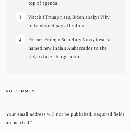
top of agenda
Watch | Trump rises, Biden shaky: Why
India should pay attention
Former Foreign Secretary Vinay Kwatra
named new Indian Ambassador to the
U.S, to take charge soon
NO COMMENT
Your email address will not be published.
Required fields
are marked
*