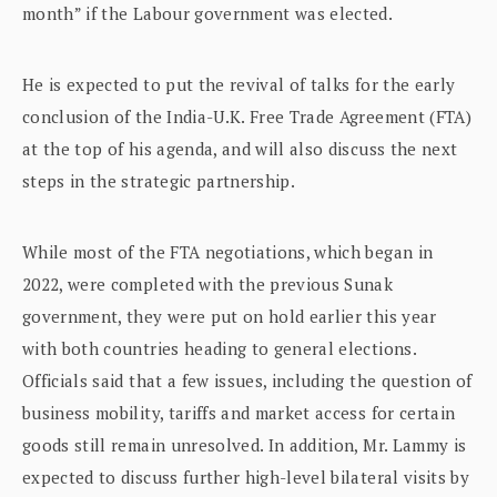
month” if the Labour government was elected.
He is expected to put the revival of talks for the early
conclusion of the India-U.K. Free Trade Agreement (FTA)
at the top of his agenda, and will also discuss the next
steps in the strategic partnership.
While most of the FTA negotiations, which began in
2022, were completed with the previous Sunak
government, they were put on hold earlier this year
with both countries heading to general elections.
Officials said that a few issues, including the question of
business mobility, tariffs and market access for certain
goods still remain unresolved. In addition, Mr. Lammy is
expected to discuss further high-level bilateral visits by