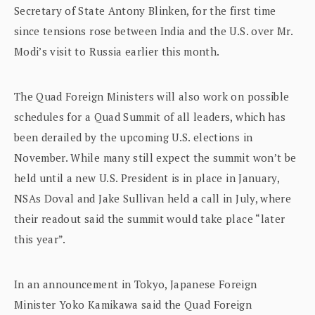
Secretary of State Antony Blinken, for the first time
since tensions rose between India and the U.S. over Mr.
Modi’s visit to Russia earlier this month.
The Quad Foreign Ministers will also work on possible
schedules for a Quad Summit of all leaders, which has
been derailed by the upcoming U.S. elections in
November. While many still expect the summit won’t be
held until a new U.S. President is in place in January,
NSAs Doval and Jake Sullivan held a call in July, where
their readout said the summit would take place “later
this year”.
In an announcement in Tokyo, Japanese Foreign
Minister Yoko Kamikawa said the Quad Foreign