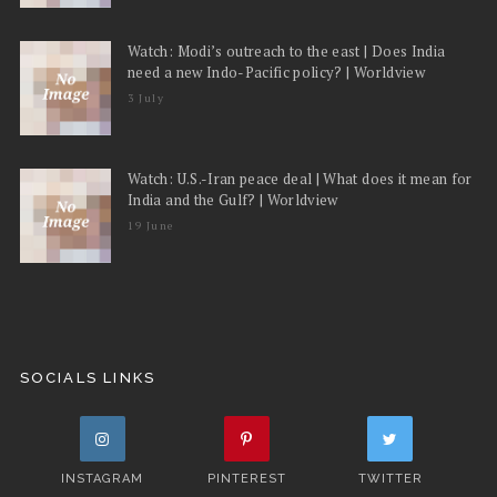
Watch: Modi’s outreach to the east | Does India
need a new Indo-Pacific policy? | Worldview
3 July
Watch: U.S.-Iran peace deal | What does it mean for
India and the Gulf? | Worldview
19 June
SOCIALS LINKS
INSTAGRAM
PINTEREST
TWITTER