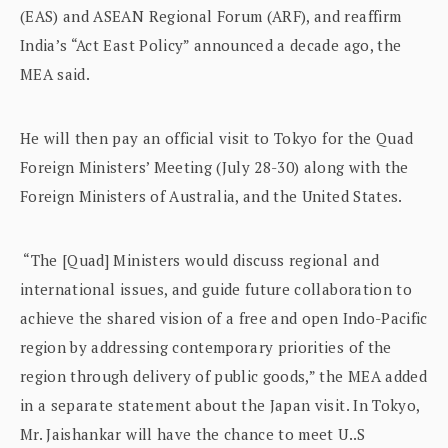
(EAS) and ASEAN Regional Forum (ARF), and reaffirm
India’s “Act East Policy” announced a decade ago, the
MEA said.
He will then pay an official visit to Tokyo for the Quad
Foreign Ministers’ Meeting (July 28-30) along with the
Foreign Ministers of Australia, and the United States.
“The [Quad] Ministers would discuss regional and
international issues, and guide future collaboration to
achieve the shared vision of a free and open Indo-Pacific
region by addressing contemporary priorities of the
region through delivery of public goods,” the MEA added
in a separate statement about the Japan visit. In Tokyo,
Mr. Jaishankar will have the chance to meet U..S