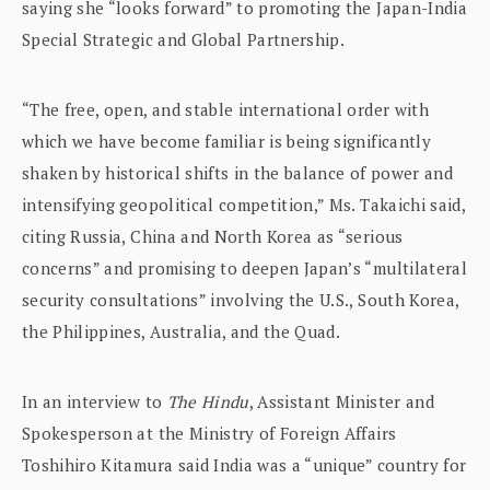
saying she “looks forward” to promoting the Japan-India
Special Strategic and Global Partnership.
“The free, open, and stable international order with
which we have become familiar is being significantly
shaken by historical shifts in the balance of power and
intensifying geopolitical competition,” Ms. Takaichi said,
citing Russia, China and North Korea as “serious
concerns” and promising to deepen Japan’s “multilateral
security consultations” involving the U.S., South Korea,
the Philippines, Australia, and the Quad.
In an interview to
The Hindu
, Assistant Minister and
Spokesperson at the Ministry of Foreign Affairs
Toshihiro Kitamura said India was a “unique” country for