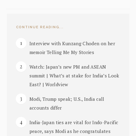
CONTINUE READING...
Interview with Kunzang Choden on her
memoir Telling Me My Stories
Watch: Japan’s new PM and ASEAN
summit | What’s at stake for India’s Look
East? | Worldview
Modi, Trump speak; U.S., India call
accounts differ
India-Japan ties are vital for Indo-Pacific
peace, says Modi as he congratulates