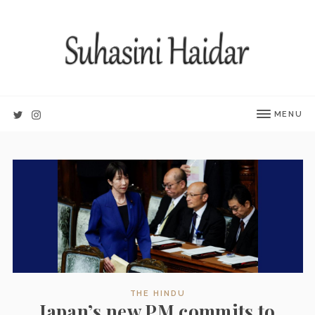
MENU
THE HINDU
Japan’s new PM commits to