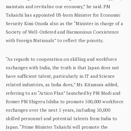
maintain and revitalise our economy,” he said. PM
Takaichi has appointed US-born Minister for Economic
Security Kimi Onoda also as the “Minister in charge of a
Society of Well-Ordered and Harmonious Coexistence
with Foreign Nationals” to reflect the priority.
“As regards to cooperation on skilling and workforce
exchanges with India, the truth is that Japan does not
have sufficient talent, particularly in IT and Science
related industries, as India does,” Mr. Kitamura added,
referring to an “Action Plan” launched by PM Modi and
former PM Shigeru Ishiba to promote 500,000 workforce
exchanges over the next 5 years, including 50,000
skilled personnel and potential talents from India to
Japan. “Prime Minister Takaichi will promote the