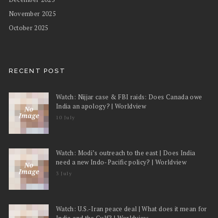
November 2025
October 2025
RECENT POST
Watch: Nijjar case & FBI raids: Does Canada owe
India an apology? | Worldview
10 July
Watch: Modi’s outreach to the east | Does India
need a new Indo-Pacific policy? | Worldview
3 July
Watch: U.S.-Iran peace deal | What does it mean for
India and the Gulf? | Worldview