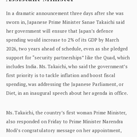
In a dramatic announcement three days after she was
sworn in, Japanese Prime Minister Sanae Takaichi said
her government will ensure that Japan’s defence
spending would increase to 2% of its GDP by March
2026, two years ahead of schedule, even as she pledged
support for “security partnerships” like the Quad, which
includes India. Ms. Takaichi, who said the government’s
first priority is to tackle inflation and boost fiscal
spending, was addressing the Japanese Parliament, or
Diet, in an inaugural speech about her agenda in office.
Ms. Takaichi, the country’s first woman Prime Minister,
also responded on Friday to Prime Minister Narendra
Modi’s congratulatory message on her appointment,