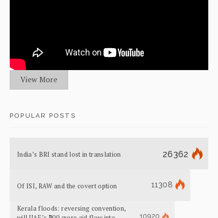
View More
POPULAR POSTS
26362
India’s BRI stand lost in translation
11308
Of ISI, RAW and the covert option
Kerala floods: reversing convention,
10920
will UAE’s ₹700 crore aid flow into