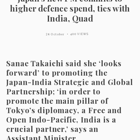
higher defence spend, ties with
India, Quad
24 October
400 VIEWS
Sanae Takaichi said she ‘looks
forward’ to promoting the
Japan-India Strategic and Global
Partnership; ‘in order to
promote the main pillar of
Tokyo’s diplomacy, a Free and
Open Indo-Pacific, India is a
crucial partner,’ says an
Assistant Minister