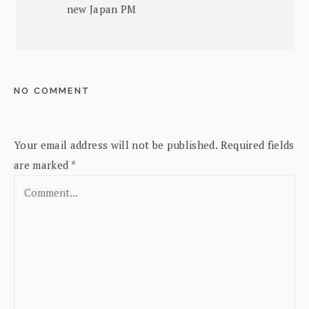
new Japan PM
NO COMMENT
Your email address will not be published.
Required fields
are marked
*