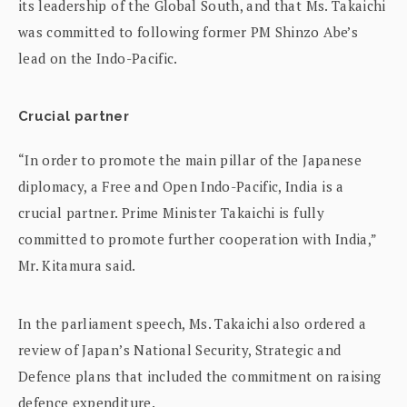
its leadership of the Global South, and that Ms. Takaichi
was committed to following former PM Shinzo Abe’s
lead on the Indo-Pacific.
Crucial partner
“In order to promote the main pillar of the Japanese
diplomacy, a Free and Open Indo-Pacific, India is a
crucial partner. Prime Minister Takaichi is fully
committed to promote further cooperation with India,”
Mr. Kitamura said.
In the parliament speech, Ms. Takaichi also ordered a
review of Japan’s National Security, Strategic and
Defence plans that included the commitment on raising
defence expenditure.