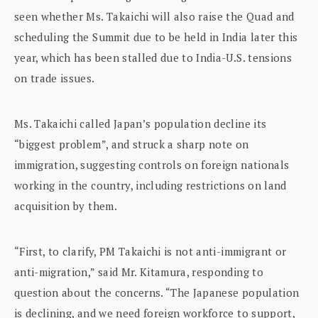
seen whether Ms. Takaichi will also raise the Quad and
scheduling the Summit due to be held in India later this
year, which has been stalled due to India-U.S. tensions
on trade issues.
Ms. Takaichi called Japan’s population decline its
“biggest problem”, and struck a sharp note on
immigration, suggesting controls on foreign nationals
working in the country, including restrictions on land
acquisition by them.
“First, to clarify, PM Takaichi is not anti-immigrant or
anti-migration,” said Mr. Kitamura, responding to
question about the concerns. “The Japanese population
is declining, and we need foreign workforce to support,