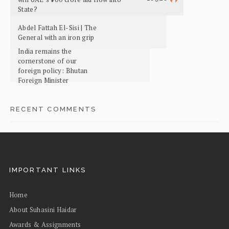
State?
Abdel Fattah El-Sisi | The
General with an iron grip
India remains the
cornerstone of our
foreign policy: Bhutan
Foreign Minister
RECENT COMMENTS
IMPORTANT LINKS
Home
About Suhasini Haidar
Awards & Assignments