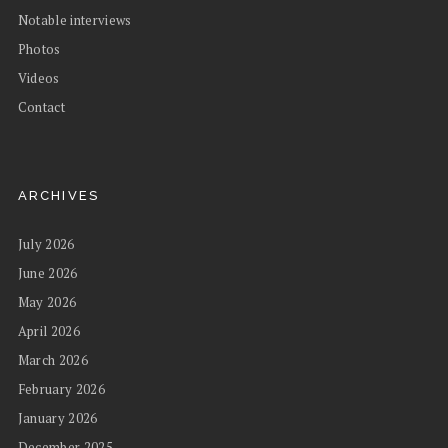
Notable interviews
Photos
Videos
Contact
ARCHIVES
July 2026
June 2026
May 2026
April 2026
March 2026
February 2026
January 2026
December 2025