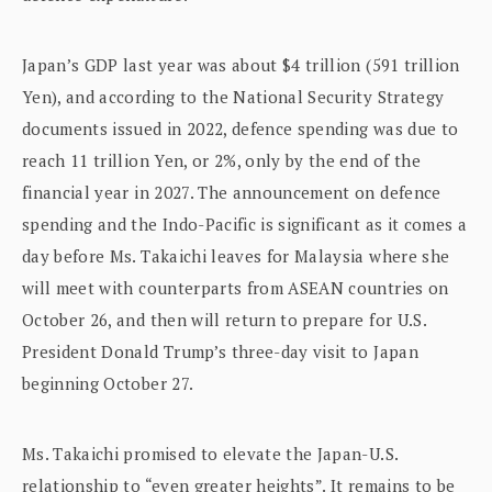
Japan’s GDP last year was about $4 trillion (591 trillion
Yen), and according to the National Security Strategy
documents issued in 2022, defence spending was due to
reach 11 trillion Yen, or 2%, only by the end of the
financial year in 2027. The announcement on defence
spending and the Indo-Pacific is significant as it comes a
day before Ms. Takaichi leaves for Malaysia where she
will meet with counterparts from ASEAN countries on
October 26, and then will return to prepare for U.S.
President Donald Trump’s three-day visit to Japan
beginning October 27.
Ms. Takaichi promised to elevate the Japan-U.S.
relationship to “even greater heights”. It remains to be