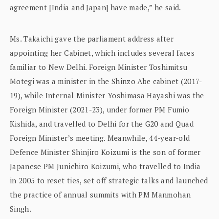
agreement [India and Japan] have made,” he said.
Ms. Takaichi gave the parliament address after
appointing her Cabinet, which includes several faces
familiar to New Delhi. Foreign Minister Toshimitsu
Motegi was a minister in the Shinzo Abe cabinet (2017-
19), while Internal Minister Yoshimasa Hayashi was the
Foreign Minister (2021-23), under former PM Fumio
Kishida, and travelled to Delhi for the G20 and Quad
Foreign Minister’s meeting. Meanwhile, 44-year-old
Defence Minister Shinjiro Koizumi is the son of former
Japanese PM Junichiro Koizumi, who travelled to India
in 2005 to reset ties, set off strategic talks and launched
the practice of annual summits with PM Manmohan
Singh.