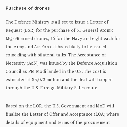
Purchase of drones
The Defence Ministry is all set to issue a Letter of
Request (LoR) for the purchase of 31 General Atomic
MQ-9B armed drones, 15 for the Navy and eight each for
the Army and Air Force. This is likely to be issued
coinciding with bilateral talks. The Acceptance of
Necessity (AoN) was issued by the Defence Acquisition
Council as PM Modi landed in the U.S. The cost is
estimated at $3,072 million and the deal will happen
through the U.S. Foreign Military Sales route.
Based on the LOR, the U.S. Government and MoD will
finalise the Letter of Offer and Acceptance (LOA) where
details of equipment and terms of the procurement