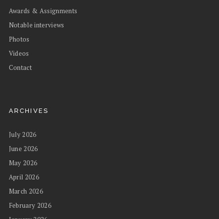
Awards & Assignments
Notable interviews
Photos
Videos
Contact
ARCHIVES
July 2026
June 2026
May 2026
April 2026
March 2026
February 2026