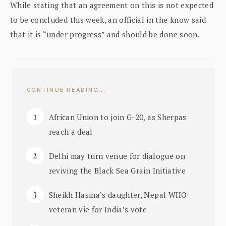
While stating that an agreement on this is not expected
to be concluded this week, an official in the know said
that it is “under progress” and should be done soon.
CONTINUE READING...
African Union to join G-20, as Sherpas
reach a deal
Delhi may turn venue for dialogue on
reviving the Black Sea Grain Initiative
Sheikh Hasina’s daughter, Nepal WHO
veteran vie for India’s vote