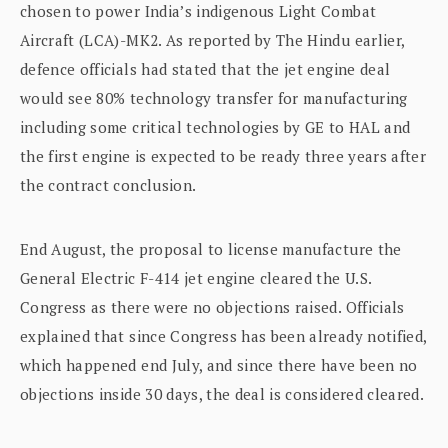
chosen to power India’s indigenous Light Combat
Aircraft (LCA)-MK2. As reported by The Hindu earlier,
defence officials had stated that the jet engine deal
would see 80% technology transfer for manufacturing
including some critical technologies by GE to HAL and
the first engine is expected to be ready three years after
the contract conclusion.
End August, the proposal to license manufacture the
General Electric F-414 jet engine cleared the U.S.
Congress as there were no objections raised. Officials
explained that since Congress has been already notified,
which happened end July, and since there have been no
objections inside 30 days, the deal is considered cleared.