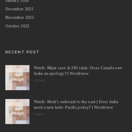
January 2026
December 2025
November 2025
October 2025
RECENT POST
Watch: Nijjar case & FBI raids: Does Canada owe
India an apology? | Worldview
10 July
Watch: Modi’s outreach to the east | Does India
need a new Indo-Pacific policy? | Worldview
3 July