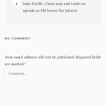
Indo-Pacific, China map and trade on
agenda as PM leaves for Jakarta
NO COMMENT
Your email address will not be published.
Required fields
are marked
*