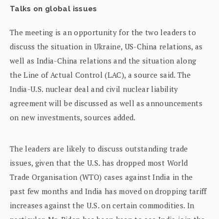
Talks on global issues
The meeting is an opportunity for the two leaders to
discuss the situation in Ukraine, US-China relations, as
well as India-China relations and the situation along
the Line of Actual Control (LAC), a source said. The
India-U.S. nuclear deal and civil nuclear liability
agreement will be discussed as well as announcements
on new investments, sources added.
The leaders are likely to discuss outstanding trade
issues, given that the U.S. has dropped most World
Trade Organisation (WTO) cases against India in the
past few months and India has moved on dropping tariff
increases against the U.S. on certain commodities. In