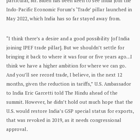
particular, Mr. Biden has been keen to see India join the
Indo-Pacific Economic Forum’s ‘Trade’ pillar launched in
May 2022, which India has so far stayed away from.
“I think there’s a desire and a good possibility [of India
joining IPEF trade pillar]. But we shouldn’t settle for
bringing it back to where it was four or five years ago…I
think we have a higher ambition for where we can go.
And you’ll see record trade, I believe, in the next 12
months, given the reduction in tariffs,” U.S. Ambassador
to India Eric Garcetti told The Hindu ahead of the
summit. However, he didn’t hold out much hope that the
U.S. would restore India’s GSP special status for exports,
that was revoked in 2019, as it needs congressional
approval.