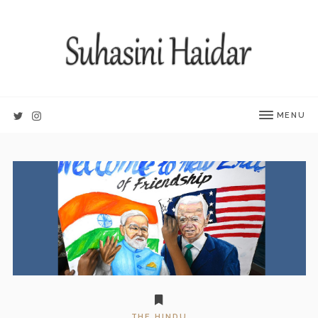
MENU
THE HINDU