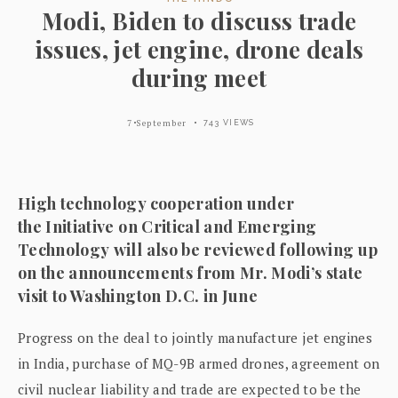
Modi, Biden to discuss trade
issues, jet engine, drone deals
during meet
7 September
743 VIEWS
High technology cooperation under
the Initiative on Critical and Emerging
Technology will also be reviewed following up
on the announcements from Mr. Modi’s state
visit to Washington D.C. in June
Progress on the deal to jointly manufacture jet engines
in India, purchase of MQ-9B armed drones, agreement on
civil nuclear liability and trade are expected to be the