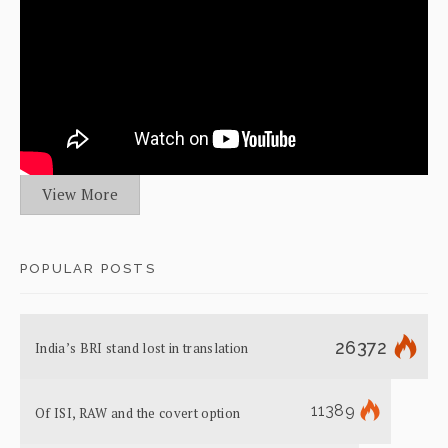
View More
POPULAR POSTS
26372
India’s BRI stand lost in translation
11389
Of ISI, RAW and the covert option