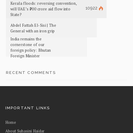
Kerala floods: reversing convention,
10922
will UAE’s ₹700 crore aid flow into
State?
Abdel Fattah El-Sisi | The
General with an iron grip
India remains the
cornerstone of our
foreign policy: Bhutan
Foreign Minister
RECENT COMMENTS
IMPORTANT LINKS
Home
About Suhasini Haidar