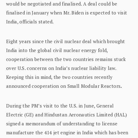
would be negotiated and finalised. A deal could be
finalised in January when Mr. Biden is expected to visit
India, officials stated.
Eight years since the civil nuclear deal which brought
India into the global civil nuclear energy fold,
cooperation between the two countries remains stuck
over U.S. concerns on India’s nuclear liability law.
Keeping this in mind, the two countries recently
announced cooperation on Small Modular Reactors
.
During the PM’s visit to the U.S. in June, General
Electric (GE) and Hindustan Aeronautics Limited (HAL)
signed a memorandum of understanding to license
manufacture the 414 jet engine in India which has been