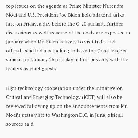
top issues on the agenda as Prime Minister Narendra
Modi and U.S. President Joe Biden hold bilateral talks
late on Friday, a day before the G-20 summit. Further
discussions as well as some of the deals are expected in
January when Mr. Biden is likely to visit India and
officials said India is looking to have the Quad leaders
summit on January 26 or a day before possibly with the
leaders as chief guests.
High technology cooperation under the Initiative on
Critical and Emerging Technology (iCET) will also be
reviewed following up on the announcements from Mr.
Modi’s state visit to Washington D.C. in June, official
sources said