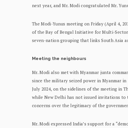
next year, and Mr. Modi congratulated Mr. Yun
The Modi-Yunus meeting on Friday (April 4, 202
of the Bay of Bengal Initiative for Multi-Sec
seven-nation grouping that links South Asia a
Meeting the neighbours
Mr. Modi also met with Myanmar junta command
since the military seized power in Myanmar in 
July 2024, on the sidelines of the meeting in T
while New Delhi has not issued invitations to 
concerns over the legitimacy of the governme
Mr. Modi expressed India’s support for a “democ