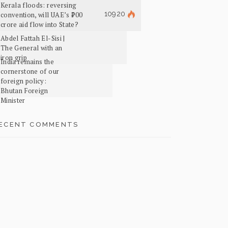
Kerala floods: reversing
10920
convention, will UAE’s ₹700
crore aid flow into State?
Abdel Fattah El-Sisi |
The General with an
iron grip
India remains the
cornerstone of our
foreign policy:
Bhutan Foreign
Minister
ECENT COMMENTS