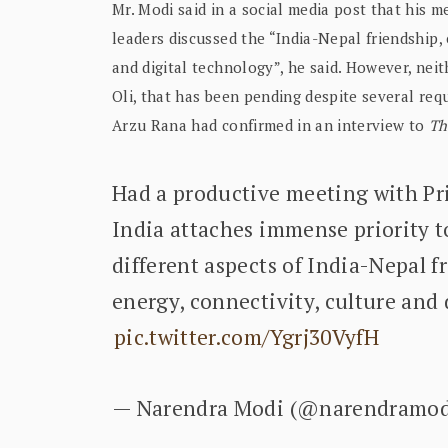
Mr. Modi said in a social media post that his m
leaders discussed the “India-Nepal friendship, e
and digital technology”, he said. However, neit
Oli, that has been pending despite several re
Arzu Rana had confirmed in an interview to
Th
Had a productive meeting with Pr
India attaches immense priority t
different aspects of India-Nepal fr
energy, connectivity, culture and
pic.twitter.com/Ygrj30VyfH
— Narendra Modi (@narendramo