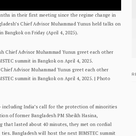
nths in their first meeting since the regime change in
gladesh’s Chief Advisor Muhammad Yunus held talks on
n Bangkok on Friday (April 4, 2025).
 Chief Advisor Muhammad Yunus greet each other
R
IMSTEC summit in Bangkok on April 4, 2025. | Photo
including India’s call for the protection of minorities
ition of former Bangladesh PM Sheikh Hasina,
g that lasted about 40 minutes, they met on cordial
 ties. Bangladesh will host the next BIMSTEC summit