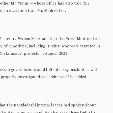
ether Mr. Yunus — whose office had also told
The
d an invitation from Mr. Modi either.
 Secretary Vikram Misri said that the Prime Minister had
y of minorities, including Hindus” who were targeted in
Dhaka amidst protests in August 2024.
esh) government would fulfil its responsibilities with
 properly investigated and addressed,” he added.
hat the Bangladeshi interim leader had spoken about
y the Hasina government. He also asked New Delhi to