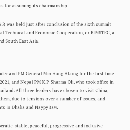
us for assuming its chairmanship.
5) was held just after conclusion of the sixth summit
toral Technical and Economic Cooperation, or BIMSTEC, a
nd South East Asia.
er and PM General Min Aung Hlaing for the first time
2021, and Nepal PM K.P. Sharma Oli, who took office in
hailand. All three leaders have chosen to visit China,
them, due to tensions over a number of issues, and
nts in Dhaka and Naypyitaw.
ratic, stable, peaceful, progressive and inclusive