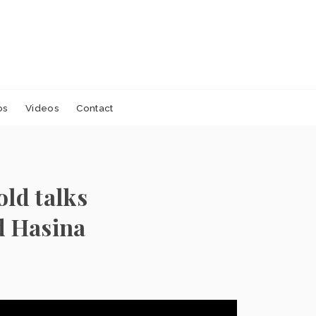
os
Videos
Contact
old talks
d Hasina