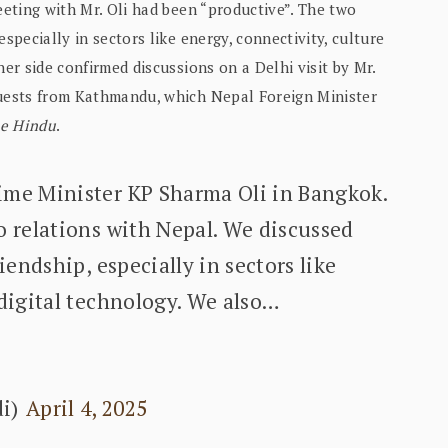
eeting with Mr. Oli had been “productive”. The two
specially in sectors like energy, connectivity, culture
her side confirmed discussions on a Delhi visit by Mr.
quests from Kathmandu, which Nepal Foreign Minister
e Hindu
.
ime Minister KP Sharma Oli in Bangkok.
o relations with Nepal. We discussed
iendship, especially in sectors like
 digital technology. We also…
di)
April 4, 2025