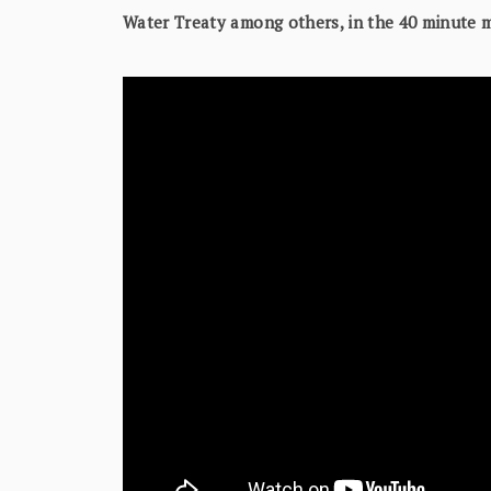
Water Treaty among others, in the 40 minute 