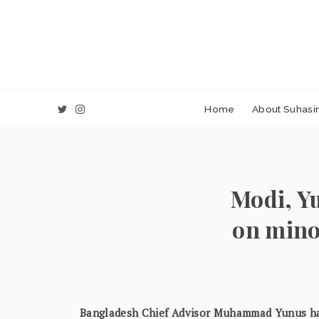
Home
About Suhasin
Modi, Yu
on mino
Bangladesh Chief Advisor Muhammad Yunus ha