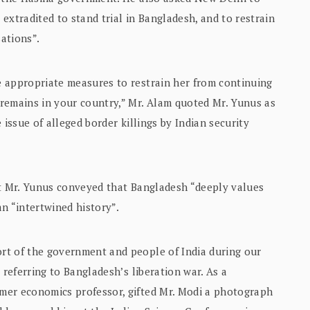
extradited to stand trial in Bangladesh, and to restrain
ations”.
 appropriate measures to restrain her from continuing
remains in your country,” Mr. Alam quoted Mr. Yunus as
 issue of alleged border killings by Indian security
at Mr. Yunus conveyed that Bangladesh “deeply values
an “intertwined history”.
rt of the government and people of India during our
 referring to Bangladesh’s liberation war. As a
mer economics professor, gifted Mr. Modi a photograph