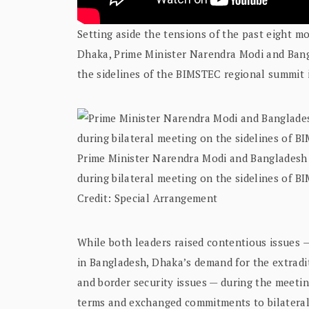
Setting aside the tensions of the past eight mo
Dhaka, Prime Minister Narendra Modi and Ban
the sidelines of the BIMSTEC regional summit i
Prime Minister Narendra Modi and Bangladesh
during bilateral meeting on the sidelines of B
Credit: Special Arrangement
While both leaders raised contentious issues — 
in Bangladesh, Dhaka’s demand for the extrad
and border security issues — during the meetin
terms and exchanged commitments to bilateral