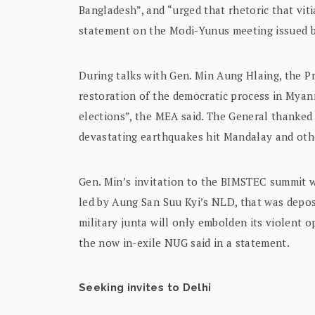
Bangladesh”, and “urged that rhetoric that viti
statement on the Modi-Yunus meeting issued by
During talks with Gen. Min Aung Hlaing, the P
restoration of the democratic process in Myanm
elections”, the MEA said. The General thanked I
devastating earthquakes hit Mandalay and othe
Gen. Min’s invitation to the BIMSTEC summit 
led by Aung San Suu Kyi’s NLD, that was depo
military junta will only embolden its violent
the now in-exile NUG said in a statement.
Seeking invites to Delhi