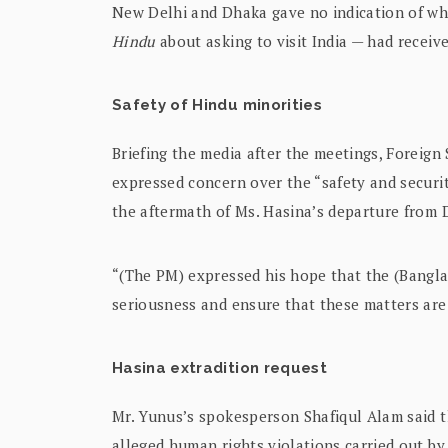
New Delhi and Dhaka gave no indication of wh
Hindu
about asking to visit India — had receive
Safety of Hindu minorities
Briefing the media after the meetings, Foreign
expressed concern over the “safety and securit
the aftermath of Ms. Hasina’s departure from 
“(The PM) expressed his hope that the (Banglad
seriousness and ensure that these matters are
Hasina extradition request
Mr. Yunus’s spokesperson Shafiqul Alam said t
alleged human rights violations carried out b