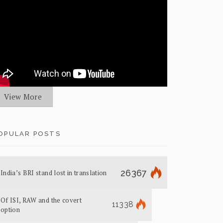
View More
OPULAR POSTS
26367
India’s BRI stand lost in translation
Of ISI, RAW and the covert
11338
option