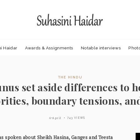
i Haidar
Awards & Assignments
Notable interviews
Phot
THE HINDU
nus set aside differences to h
rities, boundary tensions, an
4 April
743 VIEWS
s spoken about Sheikh Hasina, Ganges and Teesta