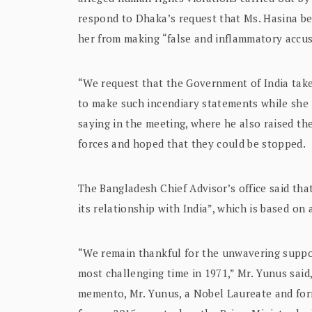
respond to Dhaka’s request that Ms. Hasina be 
her from making “false and inflammatory accus
“We request that the Government of India take
to make such incendiary statements while she 
saying in the meeting, where he also raised the
forces and hoped that they could be stopped.
The Bangladesh Chief Advisor’s office said th
its relationship with India”, which is based on 
“We remain thankful for the unwavering suppo
most challenging time in 1971,” Mr. Yunus said,
memento, Mr. Yunus, a Nobel Laureate and for