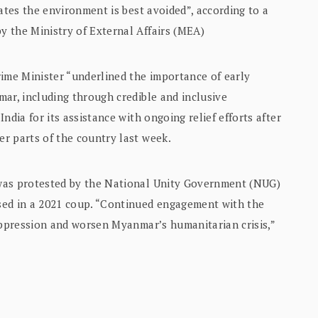
ates the environment is best avoided”, according to a
 the Ministry of External Affairs (MEA)
rime Minister “underlined the importance of early
ar, including through credible and inclusive
ndia for its assistance with ongoing relief efforts after
r parts of the country last week.
was protested by the National Unity Government (NUG)
sed in a 2021 coup. “Continued engagement with the
 oppression and worsen Myanmar’s humanitarian crisis,”